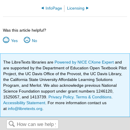
InfoPage
Licensing
Was this article helpful?
Yes
No
The LibreTexts libraries are
Powered by NICE CXone Expert
and
are supported by the Department of Education Open Textbook Pilot
Project, the UC Davis Office of the Provost, the UC Davis Library,
the California State University Affordable Learning Solutions
Program, and Merlot. We also acknowledge previous National
Science Foundation support under grant numbers 1246120,
1525057, and 1413739.
Privacy Policy
.
Terms & Conditions
.
Accessibility Statement
. For more information contact us
at
info@libretexts.org
.