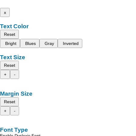
x
Text Color
Reset
Bright
Blues
Gray
Inverted
Text Size
Reset
+
-
Margin Size
Reset
+
-
Font Type
Enable Dyslexic Font