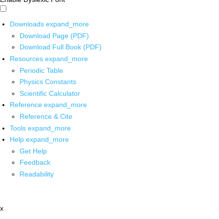
Downloads
expand_more
Download Page (PDF)
Download Full Book (PDF)
Resources
expand_more
Periodic Table
Physics Constants
Scientific Calculator
Reference
expand_more
Reference & Cite
Tools
expand_more
Help
expand_more
Get Help
Feedback
Readability
x