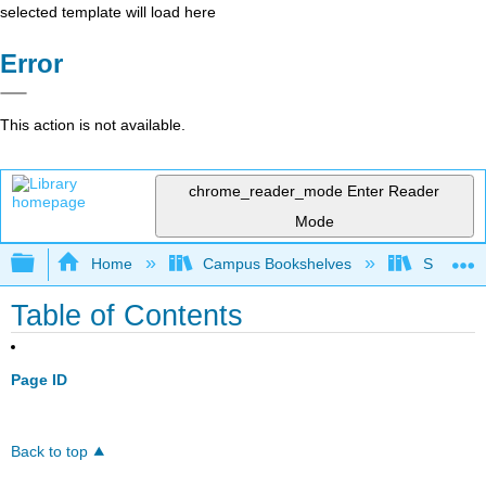
selected template will load here
Error
This action is not available.
chrome_reader_mode
Enter Reader
Mode
Expand/collapse global hierarchy
Home
Campus Bookshelves
SUNY G
Table of Contents
Page ID
Back to top