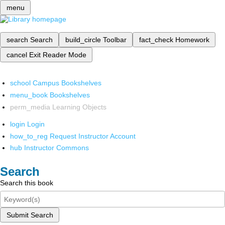
menu
search
Search
build_circle
Toolbar
fact_check
Homework
cancel
Exit Reader Mode
school
Campus Bookshelves
menu_book
Bookshelves
perm_media
Learning Objects
login
Login
how_to_reg
Request Instructor Account
hub
Instructor Commons
Search
Search this book
Submit Search