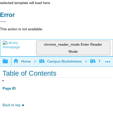
selected template will load here
Error
This action is not available.
chrome_reader_mode
Enter Reader
Mode
Expand/collapse global hierarchy
Home
Campus Bookshelves
Truckee 
Table of Contents
Page ID
Back to top