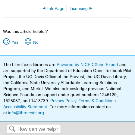
InfoPage
Licensing
Was this article helpful?
Yes
No
The LibreTexts libraries are
Powered by NICE CXone Expert
and
are supported by the Department of Education Open Textbook Pilot
Project, the UC Davis Office of the Provost, the UC Davis Library,
the California State University Affordable Learning Solutions
Program, and Merlot. We also acknowledge previous National
Science Foundation support under grant numbers 1246120,
1525057, and 1413739.
Privacy Policy
.
Terms & Conditions
.
Accessibility Statement
. For more information contact us
at
info@libretexts.org
.