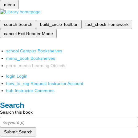
menu
search
Search
build_circle
Toolbar
fact_check
Homework
cancel
Exit Reader Mode
school
Campus Bookshelves
menu_book
Bookshelves
perm_media
Learning Objects
login
Login
how_to_reg
Request Instructor Account
hub
Instructor Commons
Search
Search this book
Submit Search