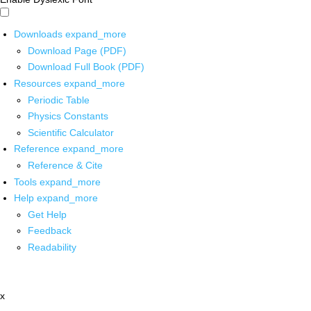
Downloads
expand_more
Download Page (PDF)
Download Full Book (PDF)
Resources
expand_more
Periodic Table
Physics Constants
Scientific Calculator
Reference
expand_more
Reference & Cite
Tools
expand_more
Help
expand_more
Get Help
Feedback
Readability
x