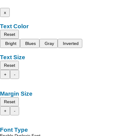
x
Text Color
Reset
Bright
Blues
Gray
Inverted
Text Size
Reset
+
-
Margin Size
Reset
+
-
Font Type
Enable Dyslexic Font