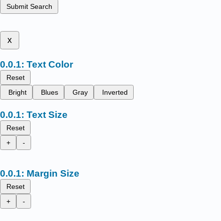
Submit Search
x
Text Color
Reset
Bright
Blues
Gray
Inverted
Text Size
Reset
+
-
Margin Size
Reset
+
-