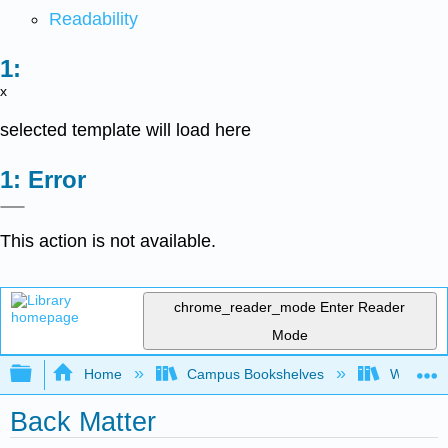
Readability
x
selected template will load here
Error
This action is not available.
chrome_reader_mode
Enter Reader
Mode
Expand/collapse global hierarchy
Home
Campus Bookshelves
Western 
Back Matter