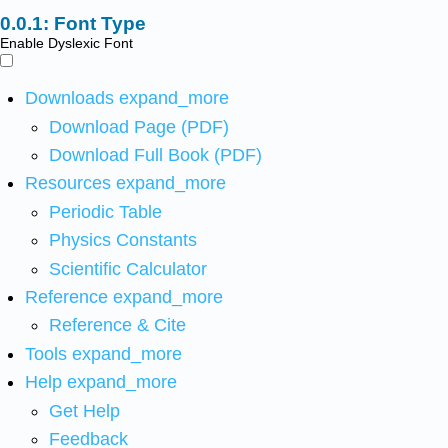
Font Type
Enable Dyslexic Font
Downloads
expand_more
Download Page (PDF)
Download Full Book (PDF)
Resources
expand_more
Periodic Table
Physics Constants
Scientific Calculator
Reference
expand_more
Reference & Cite
Tools
expand_more
Help
expand_more
Get Help
Feedback