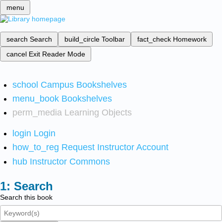
menu
search
Search
build_circle
Toolbar
fact_check
Homework
cancel
Exit Reader Mode
school
Campus Bookshelves
menu_book
Bookshelves
perm_media
Learning Objects
login
Login
how_to_reg
Request Instructor Account
hub
Instructor Commons
Search
Search this book