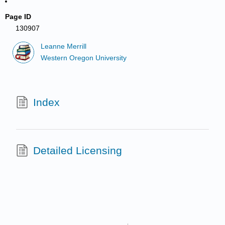
Page ID
130907
Leanne Merrill
Western Oregon University
Index
Detailed Licensing