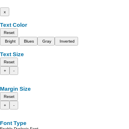
x
Text Color
Reset
Bright
Blues
Gray
Inverted
Text Size
Reset
+
-
Margin Size
Reset
+
-
Font Type
Enable Dyslexic Font