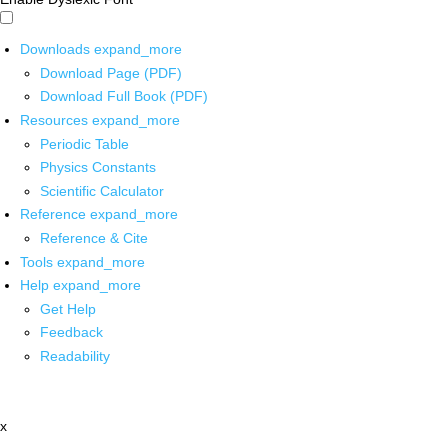
Downloads
expand_more
Download Page (PDF)
Download Full Book (PDF)
Resources
expand_more
Periodic Table
Physics Constants
Scientific Calculator
Reference
expand_more
Reference & Cite
Tools
expand_more
Help
expand_more
Get Help
Feedback
Readability
x