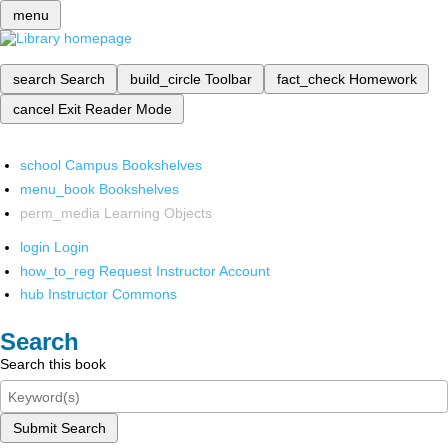
menu
search
Search
build_circle
Toolbar
fact_check
Homework
cancel
Exit Reader Mode
school
Campus Bookshelves
menu_book
Bookshelves
perm_media
Learning Objects
login
Login
how_to_reg
Request Instructor Account
hub
Instructor Commons
Search
Search this book
Submit Search