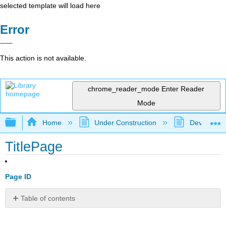
selected template will load here
Error
This action is not available.
chrome_reader_mode
Enter Reader
Mode
Expand/collapse global hierarchy
Home
Under Construction
Developmen
TitlePage
Page ID
Table of contents
No
headers