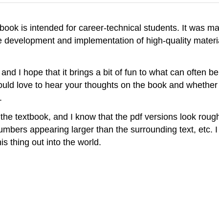
book is intended for career-technical students. It was 
 development and implementation of high-quality materia
, and I hope that it brings a bit of fun to what can often be
would love to hear your thoughts on the book and whether 
.
the textbook, and I know that the pdf versions look rough:
umbers appearing larger than the surrounding text, etc. I 
is thing out into the world.