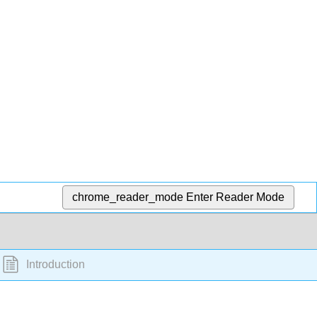
chrome_reader_mode
Enter Reader Mode
Introduction