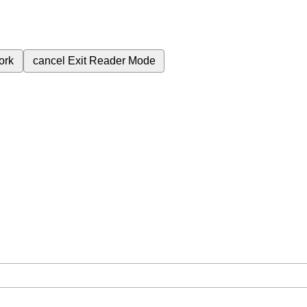
ork
cancel
Exit Reader Mode