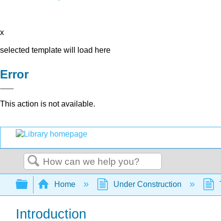
x
selected template will load here
Error
This action is not available.
Search
Expand/collapse global hierarchy
Home
Under Construction
Introduction