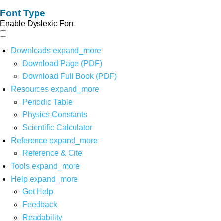
Font Type
Enable Dyslexic Font
Downloads
expand_more
Download Page (PDF)
Download Full Book (PDF)
Resources
expand_more
Periodic Table
Physics Constants
Scientific Calculator
Reference
expand_more
Reference & Cite
Tools
expand_more
Help
expand_more
Get Help
Feedback
Readability