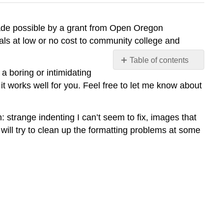
made possible by a grant from Open Oregon
ls at low or no cost to community college and
Table of contents
No
 a boring or intimidating
headers
it works well for you. Feel free to let me know about
 strange indenting I can’t seem to fix, images that
will try to clean up the formatting problems at some