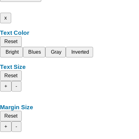
x
Text Color
Reset
Bright
Blues
Gray
Inverted
Text Size
Reset
+
-
Margin Size
Reset
+
-