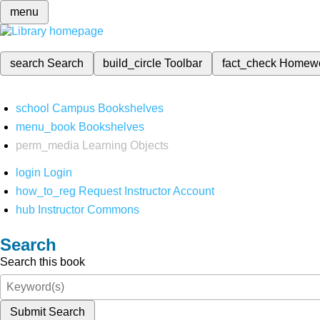
menu
search
Search
build_circle
Toolbar
fact_check
Homew
school
Campus Bookshelves
menu_book
Bookshelves
perm_media
Learning Objects
login
Login
how_to_reg
Request Instructor Account
hub
Instructor Commons
Search
Search this book
Submit Search