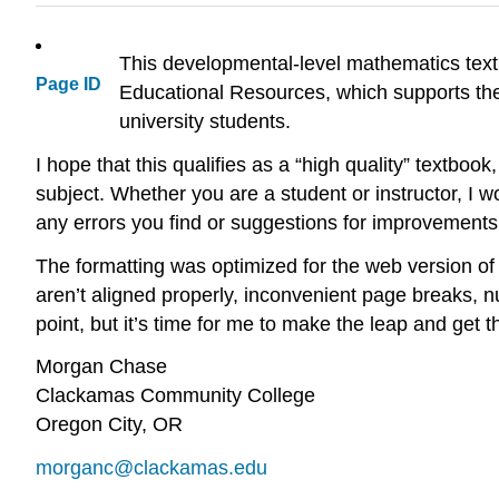
This developmental-level mathematics text
Page ID
Educational Resources, which supports the
university students.
I hope that this qualifies as a “high quality” textbook
subject. Whether you are a student or instructor, I 
any errors you find or suggestions for improvements
The formatting was optimized for the web version of 
aren’t aligned properly, inconvenient page breaks, n
point, but it’s time for me to make the leap and get th
Morgan Chase
Clackamas Community College
Oregon City, OR
morganc@clackamas.edu