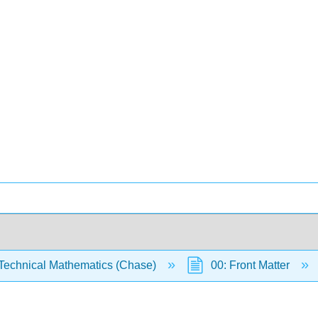
Technical Mathematics (Chase)
00: Front Matter