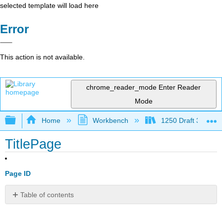
selected template will load here
Error
This action is not available.
chrome_reader_mode
Enter Reader
Mode
Expand/collapse global hierarchy
Home
Workbench
1250 Draft 3
TitlePage
Page ID
Table of contents
No
headers