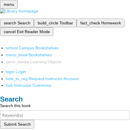
menu
search
Search
build_circle
Toolbar
fact_check
Homework
cancel
Exit Reader Mode
school
Campus Bookshelves
menu_book
Bookshelves
perm_media
Learning Objects
login
Login
how_to_reg
Request Instructor Account
hub
Instructor Commons
Search
Search this book
Submit Search