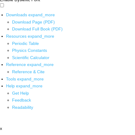
Downloads
expand_more
Download Page (PDF)
Download Full Book (PDF)
Resources
expand_more
Periodic Table
Physics Constants
Scientific Calculator
Reference
expand_more
Reference & Cite
Tools
expand_more
Help
expand_more
Get Help
Feedback
Readability
x