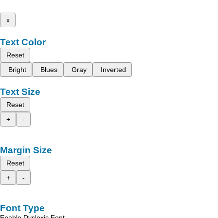
x
Text Color
Reset
Bright
Blues
Gray
Inverted
Text Size
Reset
+
-
Margin Size
Reset
+
-
Font Type
Enable Dyslexic Font