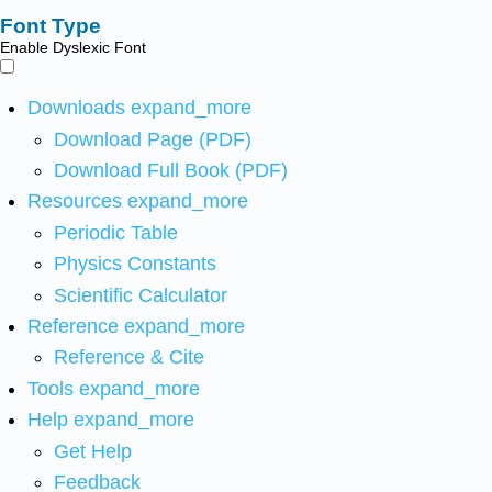
Font Type
Enable Dyslexic Font
Downloads
expand_more
Download Page (PDF)
Download Full Book (PDF)
Resources
expand_more
Periodic Table
Physics Constants
Scientific Calculator
Reference
expand_more
Reference & Cite
Tools
expand_more
Help
expand_more
Get Help
Feedback