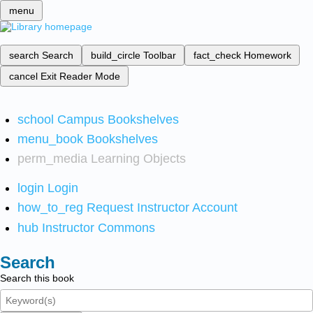
menu
search
Search
build_circle
Toolbar
fact_check
Homework
cancel
Exit Reader Mode
school
Campus Bookshelves
menu_book
Bookshelves
perm_media
Learning Objects
login
Login
how_to_reg
Request Instructor Account
hub
Instructor Commons
Search
Search this book