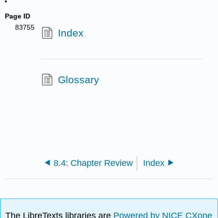
Page ID
83755
Index
Glossary
8.4: Chapter Review
Index
The LibreTexts libraries are
Powered by NICE CXone