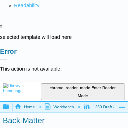
Readability
x
selected template will load here
Error
This action is not available.
chrome_reader_mode
Enter Reader
Mode
Expand/collapse global hierarchy
Home
Workbench
1250 Draft 3
Back Matter