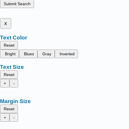
Submit Search
x
Text Color
Reset
Bright
Blues
Gray
Inverted
Text Size
Reset
+
-
Margin Size
Reset
+
-