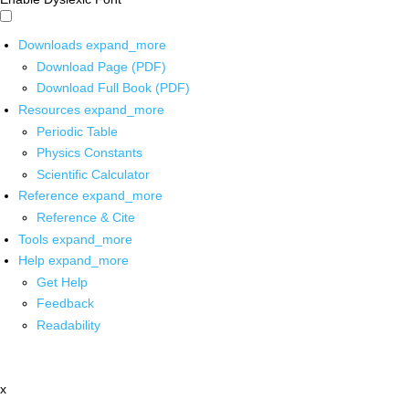
Downloads
expand_more
Download Page (PDF)
Download Full Book (PDF)
Resources
expand_more
Periodic Table
Physics Constants
Scientific Calculator
Reference
expand_more
Reference & Cite
Tools
expand_more
Help
expand_more
Get Help
Feedback
Readability
x