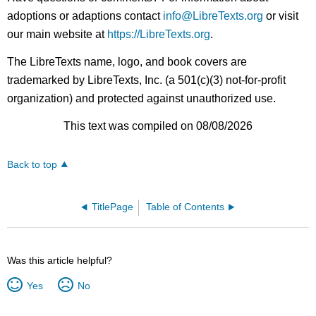
adoptions or adaptions contact
info@LibreTexts.org
or visit
our main website at
https://LibreTexts.org
.
The LibreTexts name, logo, and book covers are
trademarked by LibreTexts, Inc. (a 501(c)(3) not-for-profit
organization) and protected against unauthorized use.
This text was compiled on 08/08/2026
Back to top
TitlePage
Table of Contents
Was this article helpful?
Yes
No