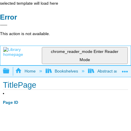
selected template will load here
Error
This action is not available.
chrome_reader_mode
Enter Reader
Mode
Expand/collapse global hierarchy
Home
Bookshelves
Abstract and Geom
TitlePage
Page ID