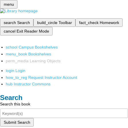
menu
search
Search
build_circle
Toolbar
fact_check
Homework
cancel
Exit Reader Mode
school
Campus Bookshelves
menu_book
Bookshelves
perm_media
Learning Objects
login
Login
how_to_reg
Request Instructor Account
hub
Instructor Commons
Search
Search this book
Submit Search