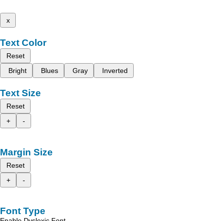
x
Text Color
Reset
Bright
Blues
Gray
Inverted
Text Size
Reset
+
-
Margin Size
Reset
+
-
Font Type
Enable Dyslexic Font