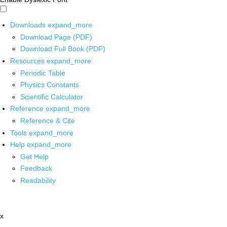
Downloads
expand_more
Download Page (PDF)
Download Full Book (PDF)
Resources
expand_more
Periodic Table
Physics Constants
Scientific Calculator
Reference
expand_more
Reference & Cite
Tools
expand_more
Help
expand_more
Get Help
Feedback
Readability
x