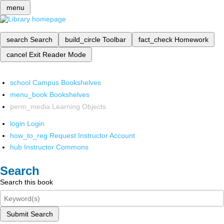
menu
search
Search
build_circle
Toolbar
fact_check
Homework
cancel
Exit Reader Mode
school
Campus Bookshelves
menu_book
Bookshelves
perm_media
Learning Objects
login
Login
how_to_reg
Request Instructor Account
hub
Instructor Commons
Search
Search this book
Submit Search