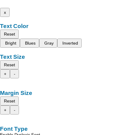
x
Text Color
Reset
Bright
Blues
Gray
Inverted
Text Size
Reset
+
-
Margin Size
Reset
+
-
Font Type
Enable Dyslexic Font