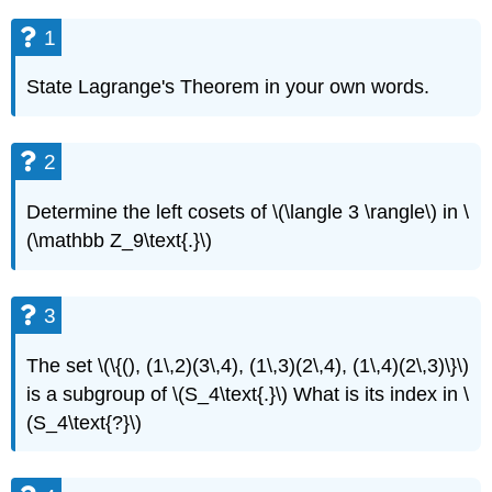
1
State Lagrange's Theorem in your own words.
2
Determine the left cosets of \(\langle 3 \rangle\) in \
(\mathbb Z_9\text{.}\)
3
The set \(\{(), (1\,2)(3\,4), (1\,3)(2\,4), (1\,4)(2\,3)\}\)
is a subgroup of \(S_4\text{.}\) What is its index in \
(S_4\text{?}\)