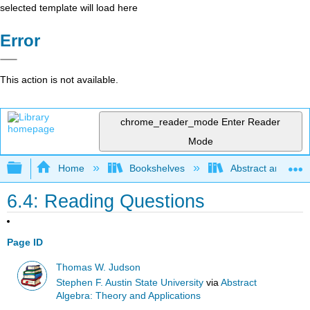
selected template will load here
Error
This action is not available.
chrome_reader_mode
Enter Reader
Mode
Expand/collapse global hierarchy
Home
Bookshelves
Abstract and Geom
6.4: Reading Questions
Page ID
Thomas W. Judson
Stephen F. Austin State University
via
Abstract
Algebra: Theory and Applications