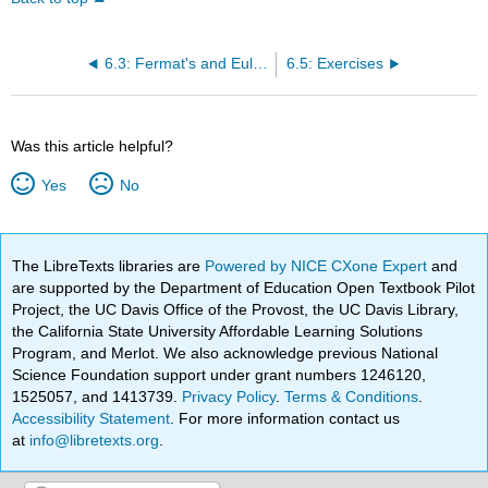
6.3: Fermat's and Euler's Theorems
6.5: Exercises
Was this article helpful?
Yes
No
The LibreTexts libraries are
Powered by NICE CXone Expert
and
are supported by the Department of Education Open Textbook Pilot
Project, the UC Davis Office of the Provost, the UC Davis Library,
the California State University Affordable Learning Solutions
Program, and Merlot. We also acknowledge previous National
Science Foundation support under grant numbers 1246120,
1525057, and 1413739.
Privacy Policy
.
Terms & Conditions
.
Accessibility Statement
. For more information contact us
at
info@libretexts.org
.