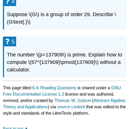
4
Suppose \(G\) is a group of order 29. Describe \
(G\text{.}\)
5
The number \(p=137909\) is prime. Explain how to
compute \(57^{137909}\pmod{137909}\) without a
calculator.
This page titled
6.4: Reading Questions
is shared under a
GNU
Free Documentation License 1.3
license and was authored,
remixed, and/or curated by
Thomas W. Judson
(
Abstract Algebra:
Theory and Applications
) via
source content
that was edited to the
style and standards of the LibreTexts platform.
Back to top