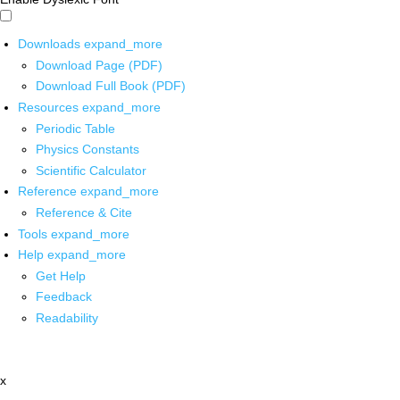
Downloads
expand_more
Download Page (PDF)
Download Full Book (PDF)
Resources
expand_more
Periodic Table
Physics Constants
Scientific Calculator
Reference
expand_more
Reference & Cite
Tools
expand_more
Help
expand_more
Get Help
Feedback
Readability
x