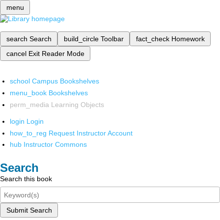
menu
search
Search
build_circle
Toolbar
fact_check
Homework
cancel
Exit Reader Mode
school
Campus Bookshelves
menu_book
Bookshelves
perm_media
Learning Objects
login
Login
how_to_reg
Request Instructor Account
hub
Instructor Commons
Search
Search this book
Submit Search