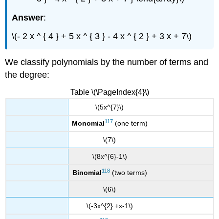
Answer
:
\(- 2 x ^ { 4 } + 5 x ^ { 3 } - 4 x ^ { 2 } + 3 x + 7\)
We classify polynomials by the number of terms and
the degree:
Table \(\PageIndex{4}\)
\(5x^{7}\)
117
Monomial
(one term)
\(7\)
\(8x^{6}-1\)
118
Binomial
(two terms)
\(6\)
\(-3x^{2} +x-1\)