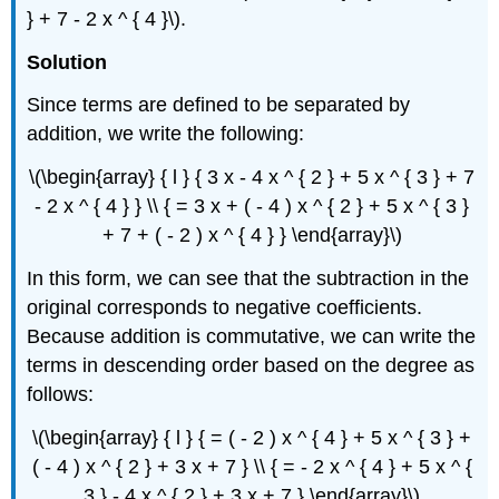
} + 7 - 2 x ^ { 4 }\).
Solution
Since terms are defined to be separated by
addition, we write the following:
\(\begin{array} { l } { 3 x - 4 x ^ { 2 } + 5 x ^ { 3 } + 7
- 2 x ^ { 4 } } \\ { = 3 x + ( - 4 ) x ^ { 2 } + 5 x ^ { 3 }
+ 7 + ( - 2 ) x ^ { 4 } } \end{array}\)
In this form, we can see that the subtraction in the
original corresponds to negative coefficients.
Because addition is commutative, we can write the
terms in descending order based on the degree as
follows:
\(\begin{array} { l } { = ( - 2 ) x ^ { 4 } + 5 x ^ { 3 } +
( - 4 ) x ^ { 2 } + 3 x + 7 } \\ { = - 2 x ^ { 4 } + 5 x ^ {
3 } - 4 x ^ { 2 } + 3 x + 7 } \end{array}\)