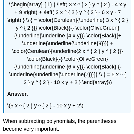
\(\begin{array} { l } { \left( 3 x ^ { 2 } y ^ { 2 } - 4 x y
+ 9 \right) + \left( 2 x ^ { 2 } y ^ { 2 } - 6 x y - 7
\right) } \\ { = \color{Cerulean}{\underline{ 3 x ^ { 2 }
y ^ { 2 }}} \color{Black}{-} \color{OliveGreen}
{\underline{\underline {4 x y}}} \color{Black}{+
\underline{\underline{\underline{9}}}} +
\color{Cerulean}{\underline{2 x ^ { 2 } y ^ { 2 }}}
\color{Black}{-} \color{OliveGreen}
{\underline{\underline {6 x y}}} \color{Black} {-
\underline{\underline{\underline{7}}}}} \\ { = 5 x ^ {
2 } y ^ { 2 } - 10 x y + 2 } \end{array}\)
Answer
:
\(5 x ^ { 2 } y ^ { 2 } - 10 x y + 2\)
When subtracting polynomials, the parentheses
become very important.