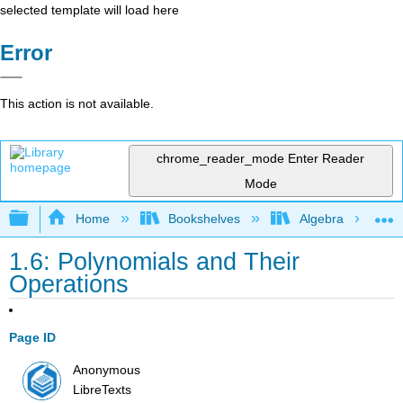
selected template will load here
Error
This action is not available.
chrome_reader_mode
Enter Reader
Mode
Expand/collapse global hierarchy
Home
Bookshelves
Algebra
1.6: Polynomials and Their
Operations
Page ID
Anonymous
LibreTexts