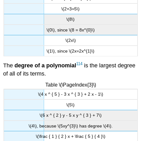
\(2+3=5\)
\(8\)
\(0\), since \(8 = 8x^{0}\)
\(2x\)
\(1\), since \(2x=2x^{1}\)
114
The
degree of a
polynomial
is the largest degree
of all of its terms.
Table \(\PageIndex{3}\)
\(4 x ^ { 5 } - 3 x ^ { 3 } + 2 x - 1\)
\(5\)
\(6 x ^ { 2 } y - 5 x y ^ { 3 } + 7\)
\(4\), because \(5xy^{3}\) has degree \(4\).
\(\frac { 1 } { 2 } x + \frac { 5 } { 4 }\)