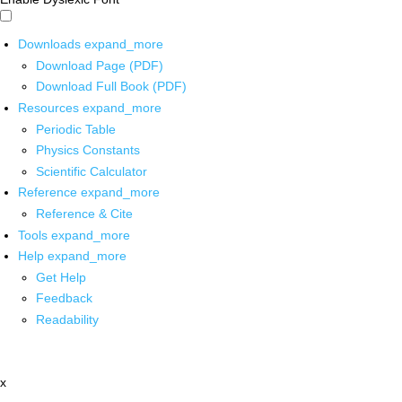
Downloads
expand_more
Download Page (PDF)
Download Full Book (PDF)
Resources
expand_more
Periodic Table
Physics Constants
Scientific Calculator
Reference
expand_more
Reference & Cite
Tools
expand_more
Help
expand_more
Get Help
Feedback
Readability
x