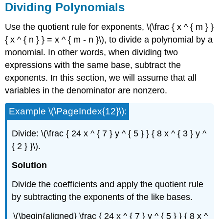
Dividing Polynomials
Use the quotient rule for exponents, \(\frac { x ^ { m } }
{ x ^ { n } } = x ^ { m - n }\), to divide a polynomial by a
monomial. In other words, when dividing two
expressions with the same base, subtract the
exponents. In this section, we will assume that all
variables in the denominator are nonzero.
Example \(\PageIndex{12}\):
Divide: \(\frac { 24 x ^ { 7 } y ^ { 5 } } { 8 x ^ { 3 } y ^
{ 2 } }\).
Solution
Divide the coefficients and apply the quotient rule
by subtracting the exponents of the like bases.
\(\begin{aligned} \frac { 24 x ^ { 7 } y ^ { 5 } } { 8 x ^