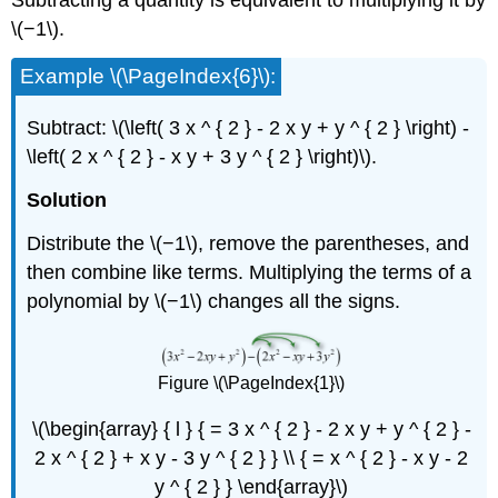
Subtracting a quantity is equivalent to multiplying it by
\(−1\).
Example \(\PageIndex{6}\):
Subtract: \(\left( 3 x ^ { 2 } - 2 x y + y ^ { 2 } \right) -
\left( 2 x ^ { 2 } - x y + 3 y ^ { 2 } \right)\).
Solution
Distribute the \(−1\), remove the parentheses, and
then combine like terms. Multiplying the terms of a
polynomial by \(−1\) changes all the signs.
Figure \(\PageIndex{1}\)
\(\begin{array} { l } { = 3 x ^ { 2 } - 2 x y + y ^ { 2 } -
2 x ^ { 2 } + x y - 3 y ^ { 2 } } \\ { = x ^ { 2 } - x y - 2
y ^ { 2 } } \end{array}\)