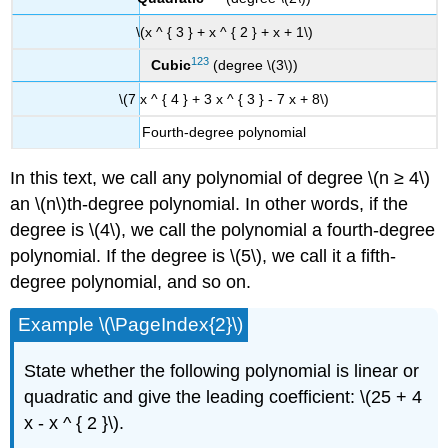
\(x ^ { 3 } + x ^ { 2 } + x + 1\)
123
Cubic
(degree \(3\))
\(7 x ^ { 4 } + 3 x ^ { 3 } - 7 x + 8\)
Fourth-degree polynomial
In this text, we call any polynomial of degree \(n ≥ 4\)
an \(n\)th-degree polynomial. In other words, if the
degree is \(4\), we call the polynomial a fourth-degree
polynomial. If the degree is \(5\), we call it a fifth-
degree polynomial, and so on.
Example \(\PageIndex{2}\)
State whether the following polynomial is linear or
quadratic and give the leading coefficient: \(25 + 4
x - x ^ { 2 }\).