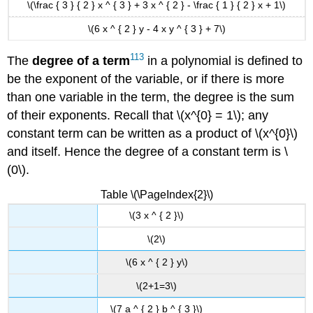
\(\frac { 3 } { 2 } x ^ { 3 } + 3 x ^ { 2 } - \frac { 1 } { 2 } x + 1\)
\(6 x ^ { 2 } y - 4 x y ^ { 3 } + 7\)
113
The
degree of a
term
in a polynomial is defined to
be the exponent of the variable, or if there is more
than one variable in the term, the degree is the sum
of their exponents. Recall that \(x^{0} = 1\); any
constant term can be written as a product of \(x^{0}\)
and itself. Hence the degree of a constant term is \
(0\).
Table \(\PageIndex{2}\)
\(3 x ^ { 2 }\)
\(2\)
\(6 x ^ { 2 } y\)
\(2+1=3\)
\(7 a ^ { 2 } b ^ { 3 }\)