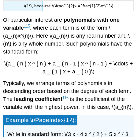
\(1\), because \(\frac{1}{2}x = \frac{1}{2}x^{1}\)
Of particular interest are
polynomials with one
115
variable
, where each term is of the form \
(a_{n}x^{n}\). Here \(a_{n}\) is any real number and \
(n\) is any whole number. Such polynomials have the
standard form:
\(a _ { n } x ^ { n } + a _ { n - 1 } x ^ { n - 1 } + \cdots +
a _ { 1 } x + a _ { 0 }\)
Typically, we arrange terms of polynomials in
descending order based on the degree of each term.
116
The
leading
coefficient
is the coefficient of the
variable with the highest power, in this case, \(a_{n}\).
Example \(\PageIndex{1}\):
Write in standard form: \(3 x - 4 x ^ { 2 } + 5 x ^ { 3