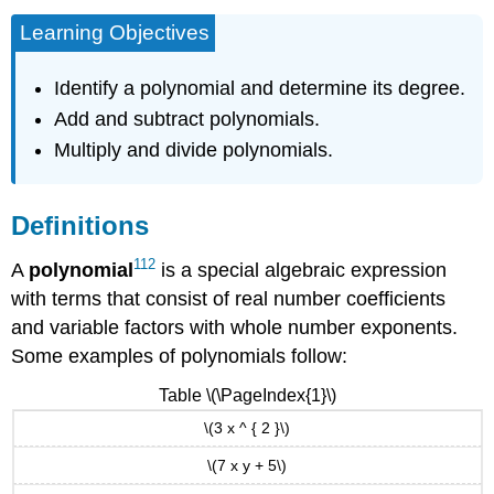
Learning Objectives
Identify a polynomial and determine its degree.
Add and subtract polynomials.
Multiply and divide polynomials.
Definitions
112
A
polynomial
is a special algebraic expression
with terms that consist of real number coefficients
and variable factors with whole number exponents.
Some examples of polynomials follow:
Table \(\PageIndex{1}\)
\(3 x ^ { 2 }\)
\(7 x y + 5\)