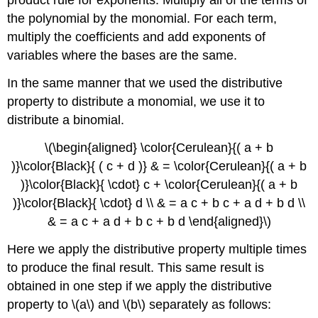
product rule for exponents. Multiply all of the terms of
the polynomial by the monomial. For each term,
multiply the coefficients and add exponents of
variables where the bases are the same.
In the same manner that we used the distributive
property to distribute a monomial, we use it to
distribute a binomial.
\(\begin{aligned} \color{Cerulean}{( a + b
)}\color{Black}{ ( c + d )} & = \color{Cerulean}{( a + b
)}\color{Black}{ \cdot} c + \color{Cerulean}{( a + b
)}\color{Black}{ \cdot} d \\ & = a c + b c + a d + b d \\
& = a c + a d + b c + b d \end{aligned}\)
Here we apply the distributive property multiple times
to produce the final result. This same result is
obtained in one step if we apply the distributive
property to \(a\) and \(b\) separately as follows: