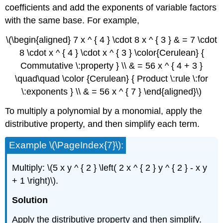
coefficients and add the exponents of variable factors
with the same base. For example,
\(\begin{aligned} 7 x ^ { 4 } \cdot 8 x ^ { 3 } & = 7 \cdot
8 \cdot x ^ { 4 } \cdot x ^ { 3 } \color{Cerulean} {
Commutative \:property } \\ & = 56 x ^ { 4 + 3 }
\quad\quad \color {Cerulean} { Product \:rule \:for
\:exponents } \\ & = 56 x ^ { 7 } \end{aligned}\)
To multiply a polynomial by a monomial, apply the
distributive property, and then simplify each term.
Example \(\PageIndex{7}\):
Multiply: \(5 x y ^ { 2 } \left( 2 x ^ { 2 } y ^ { 2 } - x y
+ 1 \right)\).
Solution
Apply the distributive property and then simplify.