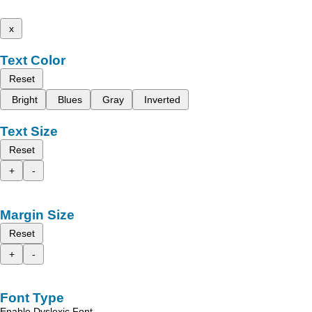
x
Text Color
Reset
Bright
Blues
Gray
Inverted
Text Size
Reset
+
-
Margin Size
Reset
+
-
Font Type
Enable Dyslexic Font