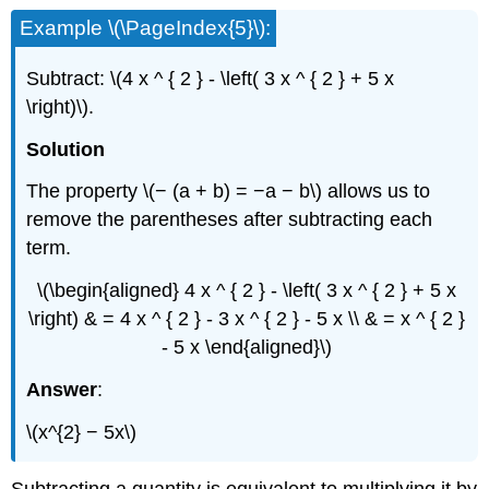
Example \(\PageIndex{5}\):
Subtract: \(4 x ^ { 2 } - \left( 3 x ^ { 2 } + 5 x
\right)\).
Solution
The property \(− (a + b) = −a − b\) allows us to
remove the parentheses after subtracting each
term.
\(\begin{aligned} 4 x ^ { 2 } - \left( 3 x ^ { 2 } + 5 x
\right) & = 4 x ^ { 2 } - 3 x ^ { 2 } - 5 x \\ & = x ^ { 2 }
- 5 x \end{aligned}\)
Answer
:
\(x^{2} − 5x\)