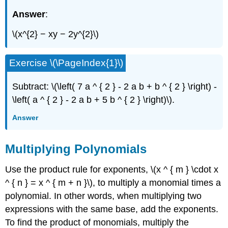
Answer
:
\(x^{2} − xy − 2y^{2}\)
Exercise \(\PageIndex{1}\)
Subtract: \(\left( 7 a ^ { 2 } - 2 a b + b ^ { 2 } \right) -
\left( a ^ { 2 } - 2 a b + 5 b ^ { 2 } \right)\).
Answer
Multiplying Polynomials
Use the product rule for exponents, \(x ^ { m } \cdot x
^ { n } = x ^ { m + n }\), to multiply a monomial times a
polynomial. In other words, when multiplying two
expressions with the same base, add the exponents.
To find the product of monomials, multiply the