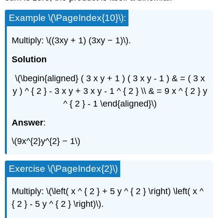
Example \(\PageIndex{10}\):
Multiply: \((3xy + 1) (3xy − 1)\).
Solution
\(\begin{aligned} ( 3 x y + 1 ) ( 3 x y - 1 ) & = ( 3 x
y ) ^ { 2 } - 3 x y + 3 x y - 1 ^ { 2 } \\ & = 9 x ^ { 2 } y
^ { 2 } - 1 \end{aligned}\)
Answer
:
\(9x^{2}y^{2} − 1\)
Exercise \(\PageIndex{2}\)
Multiply: \(\left( x ^ { 2 } + 5 y ^ { 2 } \right) \left( x ^
{ 2 } - 5 y ^ { 2 } \right)\).