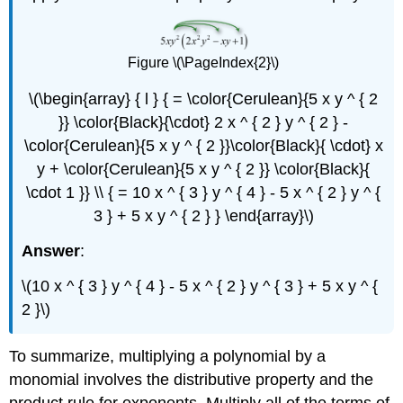
Figure \(\PageIndex{2}\)
\(\begin{array} { l } { = \color{Cerulean}{5 x y ^ { 2
}} \color{Black}{\cdot} 2 x ^ { 2 } y ^ { 2 } -
\color{Cerulean}{5 x y ^ { 2 }}\color{Black}{ \cdot} x
y + \color{Cerulean}{5 x y ^ { 2 }} \color{Black}{
\cdot 1 }} \\ { = 10 x ^ { 3 } y ^ { 4 } - 5 x ^ { 2 } y ^ {
3 } + 5 x y ^ { 2 } } \end{array}\)
Answer
:
\(10 x ^ { 3 } y ^ { 4 } - 5 x ^ { 2 } y ^ { 3 } + 5 x y ^ {
2 }\)
To summarize, multiplying a polynomial by a
monomial involves the distributive property and the