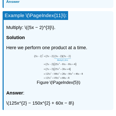
Answer
Example \(\PageIndex{11}\):
Multiply: \((5x − 2)^{3}\).
Solution
Here we perform one product at a time.
Figure \(\PageIndex{5}\)
Answer
:
\(125x^{2} − 150x^{2} + 60x − 8\)