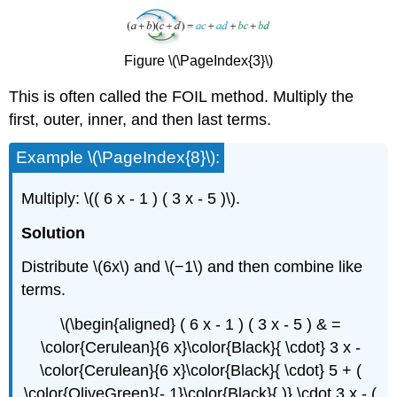
Figure \(\PageIndex{3}\)
This is often called the FOIL method. Multiply the
first, outer, inner, and then last terms.
Example \(\PageIndex{8}\):
Multiply: \(( 6 x - 1 ) ( 3 x - 5 )\).
Solution
Distribute \(6x\) and \(−1\) and then combine like
terms.
\(\begin{aligned} ( 6 x - 1 ) ( 3 x - 5 ) & =
\color{Cerulean}{6 x}\color{Black}{ \cdot} 3 x -
\color{Cerulean}{6 x}\color{Black}{ \cdot} 5 + (
\color{OliveGreen}{- 1}\color{Black}{ )} \cdot 3 x - (