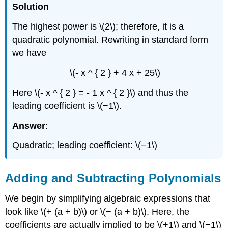
Solution
The highest power is \(2\); therefore, it is a
quadratic polynomial. Rewriting in standard form
we have
\(- x ^ { 2 } + 4 x + 25\)
Here \(- x ^ { 2 } = - 1 x ^ { 2 }\) and thus the
leading coefficient is \(−1\).
Answer
:
Quadratic; leading coefficient: \(−1\)
Adding and Subtracting Polynomials
We begin by simplifying algebraic expressions that
look like \(+ (a + b)\) or \(− (a + b)\). Here, the
coefficients are actually implied to be \(+1\) and \(−1\)