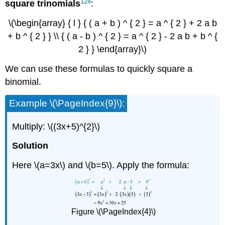
124
square
trinomials
:
\(\begin{array} { l } { ( a + b ) ^ { 2 } = a ^ { 2 } + 2 a b
+ b ^ { 2 } } \\ { ( a - b ) ^ { 2 } = a ^ { 2 } - 2 a b + b ^ {
2 } } \end{array}\)
We can use these formulas to quickly square a
binomial.
Example \(\PageIndex{9}\):
Multiply: \((3x+5)^{2}\)
Solution
Here \(a=3x\) and \(b=5\). Apply the formula:
Figure \(\PageIndex{4}\)