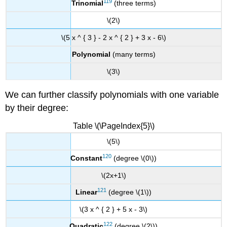
119
Trinomial
(three terms)
\(2\)
\(5 x ^ { 3 } - 2 x ^ { 2 } + 3 x - 6\)
Polynomial
(many terms)
\(3\)
We can further classify polynomials with one variable
by their degree:
Table \(\PageIndex{5}\)
\(5\)
120
Constant
(degree \(0\))
\(2x+1\)
121
Linear
(degree \(1\))
\(3 x ^ { 2 } + 5 x - 3\)
122
Quadratic
(degree \(2\))