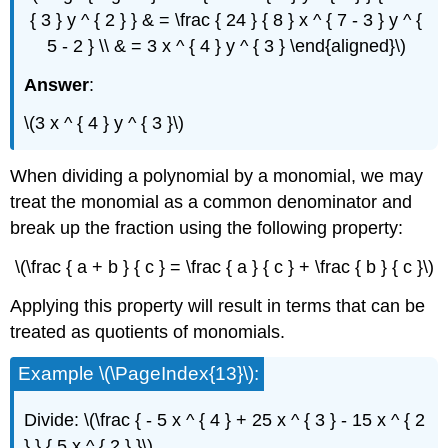
{ 3 } y ^ { 2 } } & = \frac { 24 } { 8 } x ^ { 7 - 3 } y ^ {
5 - 2 } \\ & = 3 x ^ { 4 } y ^ { 3 } \end{aligned}\)
Answer
:
\(3 x ^ { 4 } y ^ { 3 }\)
When dividing a polynomial by a monomial, we may
treat the monomial as a common denominator and
break up the fraction using the following property:
\(\frac { a + b } { c } = \frac { a } { c } + \frac { b } { c }\)
Applying this property will result in terms that can be
treated as quotients of monomials.
Example \(\PageIndex{13}\):
Divide: \(\frac { - 5 x ^ { 4 } + 25 x ^ { 3 } - 15 x ^ { 2
} } { 5 x ^ { 2 } }\).