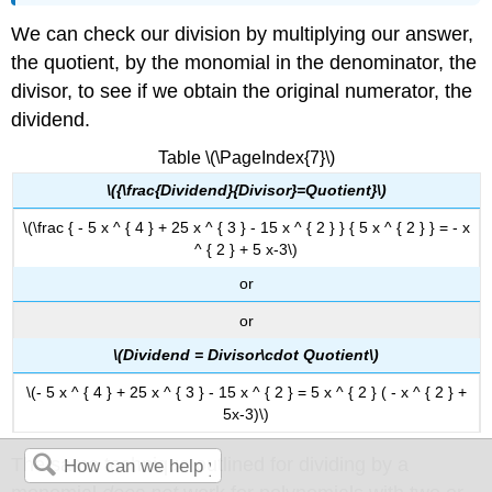
We can check our division by multiplying our answer,
the quotient, by the monomial in the denominator, the
divisor, to see if we obtain the original numerator, the
dividend.
Table \(\PageIndex{7}\)
\({\frac{Dividend}{Divisor}=Quotient}\)
\(\frac { - 5 x ^ { 4 } + 25 x ^ { 3 } - 15 x ^ { 2 } } { 5 x ^ { 2 } } = - x
^ { 2 } + 5 x-3\)
or
or
\(Dividend = Divisor\cdot Quotient\)
\(- 5 x ^ { 4 } + 25 x ^ { 3 } - 15 x ^ { 2 } = 5 x ^ { 2 } ( - x ^ { 2 } +
5x-3)\)
The same technique outlined for dividing by a