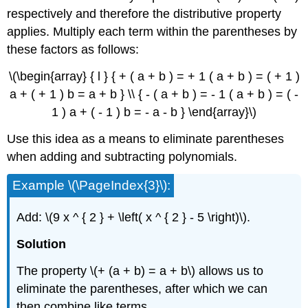
respectively and therefore the distributive property
applies. Multiply each term within the parentheses by
these factors as follows:
\(\begin{array} { l } { + ( a + b ) = + 1 ( a + b ) = ( + 1 )
a + ( + 1 ) b = a + b } \\ { - ( a + b ) = - 1 ( a + b ) = ( -
1 ) a + ( - 1 ) b = - a - b } \end{array}\)
Use this idea as a means to eliminate parentheses
when adding and subtracting polynomials.
Example \(\PageIndex{3}\):
Add: \(9 x ^ { 2 } + \left( x ^ { 2 } - 5 \right)\).
Solution
The property \(+ (a + b) = a + b\) allows us to
eliminate the parentheses, after which we can
then combine like terms.