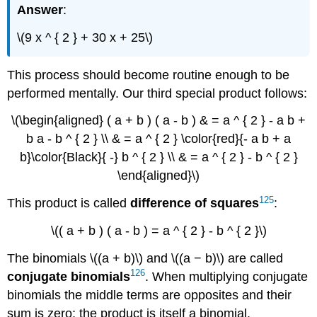
Answer
:
\(9 x ^ { 2 } + 30 x + 25\)
This process should become routine enough to be
performed mentally. Our third special product follows:
\(\begin{aligned} ( a + b ) ( a - b ) & = a ^ { 2 } - a b +
b a - b ^ { 2 } \\ & = a ^ { 2 } \color{red}{- a b + a
b}\color{Black}{ -} b ^ { 2 } \\ & = a ^ { 2 } - b ^ { 2 }
\end{aligned}\)
125
This product is called
difference of
squares
:
\(( a + b ) ( a - b ) = a ^ { 2 } - b ^ { 2 }\)
The binomials \((a + b)\) and \((a − b)\) are called
126
conjugate
binomials
. When multiplying conjugate
binomials the middle terms are opposites and their
sum is zero; the product is itself a binomial.