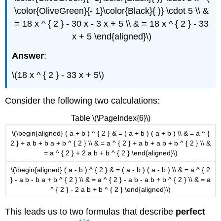
\color{OliveGreen}{- 1}\color{Black}{ )} \cdot 5 \\ &
= 18 x ^ { 2 } - 30 x - 3 x + 5 \\ & = 18 x ^ { 2 } - 33
x + 5 \end{aligned}\)
Answer
:
\(18 x ^ { 2 } - 33 x + 5\)
Consider the following two calculations:
Table \(\PageIndex{6}\)
\(\begin{aligned} ( a + b ) ^ { 2 } & = ( a + b ) ( a + b ) \\ & = a ^ {
2 } + a b + b a + b ^ { 2 } \\ & = a ^ { 2 } + a b + a b + b ^ { 2 } \\ &
= a ^ { 2 } + 2 a b + b ^ { 2 } \end{aligned}\)
\(\begin{aligned} ( a - b ) ^ { 2 } & = ( a - b ) ( a - b ) \\ & = a ^ { 2
} - a b - b a + b ^ { 2 } \\ & = a ^ { 2 } - a b - a b + b ^ { 2 } \\ & = a
^ { 2 } - 2 a b + b ^ { 2 } \end{aligned}\)
This leads us to two formulas that describe
perfect