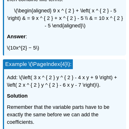
\(\begin{aligned} 9 x ^ { 2 } + \left( x ^ { 2 } - 5
\right) & = 9 x ^ { 2 } + x ^ { 2 } - 5 \\ & = 10 x ^ { 2 }
- 5 \end{aligned}\)
Answer
:
\(10x^{2} − 5\)
Example \(\PageIndex{4}\):
Add: \(\left( 3 x ^ { 2 } y ^ { 2 } - 4 x y + 9 \right) +
\left( 2 x ^ { 2 } y ^ { 2 } - 6 x y - 7 \right)\).
Solution
Remember that the variable parts have to be
exactly the same before we can add the
coefficients.