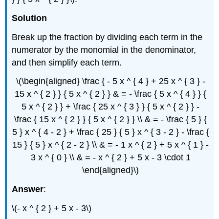
Solution
Break up the fraction by dividing each term in the
numerator by the monomial in the denominator,
and then simplify each term.
\(\begin{aligned} \frac { - 5 x ^ { 4 } + 25 x ^ { 3 } -
15 x ^ { 2 } } { 5 x ^ { 2 } } & = - \frac { 5 x ^ { 4 } } {
5 x ^ { 2 } } + \frac { 25 x ^ { 3 } } { 5 x ^ { 2 } } -
\frac { 15 x ^ { 2 } } { 5 x ^ { 2 } } \\ & = - \frac { 5 } {
5 } x ^ { 4 - 2 } + \frac { 25 } { 5 } x ^ { 3 - 2 } - \frac {
15 } { 5 } x ^ { 2 - 2 } \\ & = - 1 x ^ { 2 } + 5 x ^ { 1 } -
3 x ^ { 0 } \\ & = - x ^ { 2 } + 5 x - 3 \cdot 1
\end{aligned}\)
Answer
:
\(- x ^ { 2 } + 5 x - 3\)