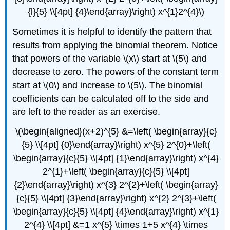
{l}{5} \\[4pt] {4}\end{array}\right) x^{1}2^{4}\)
Sometimes it is helpful to identify the pattern that
results from applying the binomial theorem. Notice
that powers of the variable \(x\) start at \(5\) and
decrease to zero. The powers of the constant term
start at \(0\) and increase to \(5\). The binomial
coefficients can be calculated off to the side and
are left to the reader as an exercise.
\(\begin{aligned}(x+2)^{5} &=\left( \begin{array}{c}
{5} \\[4pt] {0}\end{array}\right) x^{5} 2^{0}+\left(
\begin{array}{c}{5} \\[4pt] {1}\end{array}\right) x^{4}
2^{1}+\left( \begin{array}{c}{5} \\[4pt]
{2}\end{array}\right) x^{3} 2^{2}+\left( \begin{array}
{c}{5} \\[4pt] {3}\end{array}\right) x^{2} 2^{3}+\left(
\begin{array}{c}{5} \\[4pt] {4}\end{array}\right) x^{1}
2^{4} \\[4pt] &=1 x^{5} \times 1+5 x^{4} \times