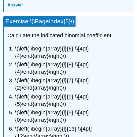
Answer
Exercise \(\PageIndex{5}\)
Calculate the indicated binomial coefficient.
\(\left( \begin{array}{l}{6} \\[4pt]
{4}\end{array}\right)\)
\(\left( \begin{array}{l}{8} \\[4pt]
{4}\end{array}\right)\)
\(\left( \begin{array}{l}{7} \\[4pt]
{2}\end{array}\right)\)
\(\left( \begin{array}{l}{9} \\[4pt]
{5}\end{array}\right)\)
\(\left( \begin{array}{l}{9} \\[4pt]
{0}\end{array}\right)\)
\(\left( \begin{array}{l}{13} \\[4pt]
{12}\end{array}\right)\)