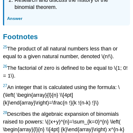
Research and discuss the history of the
binomial theorem.
Answer
Footnotes
25
The product of all natural numbers less than or
equal to a given natural number, denoted \(n!\).
26
The factorial of zero is defined to be equal to \(1; 0!
= 1\).
27
An integer that is calculated using the formula: \
(\left( \begin{array}{l}{n} \\[4pt]
{k}\end{array}\right)=\frac{n !}{k !(n-k) !}\)
28
Describes the algebraic expansion of binomials
raised to powers: \((x+y)^{n}=\sum_{k=0}^{n} \left(
\begin{array}{l}{n} \\[4pt] {k}\end{array}\right) x^{n-k}