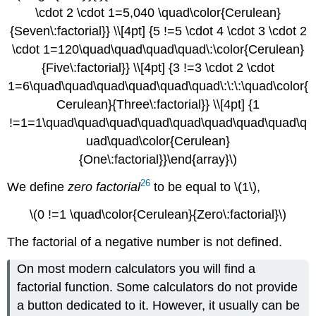
\cdot 2 \cdot 1=5,040 \quad\color{Cerulean}
{Seven\:factorial}} \\[4pt] {5 !=5 \cdot 4 \cdot 3 \cdot 2
\cdot 1=120\quad\quad\quad\quad\:\color{Cerulean}
{Five\:factorial}} \\[4pt] {3 !=3 \cdot 2 \cdot
1=6\quad\quad\quad\quad\quad\quad\:\:\:\quad\color{
Cerulean}{Three\:factorial}} \\[4pt] {1
!=1=1\quad\quad\quad\quad\quad\quad\quad\quad\q
uad\quad\color{Cerulean}
{One\:factorial}}\end{array}\)
26
We define
zero factorial
to be equal to \(1\),
\(0 !=1 \quad\color{Cerulean}{Zero\:factorial}\)
The factorial of a negative number is not defined.
On most modern calculators you will find a
factorial function. Some calculators do not provide
a button dedicated to it. However, it usually can be