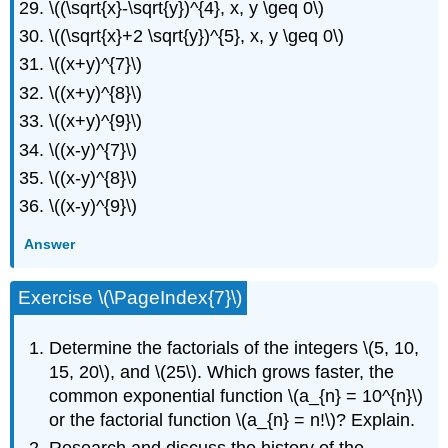
\((\sqrt{x}-\sqrt{y})^{4}, x, y \geq 0\)
\((\sqrt{x}+2 \sqrt{y})^{5}, x, y \geq 0\)
\((x+y)^{7}\)
\((x+y)^{8}\)
\((x+y)^{9}\)
\((x-y)^{7}\)
\((x-y)^{8}\)
\((x-y)^{9}\)
Answer
Exercise \(\PageIndex{7}\)
Determine the factorials of the integers \(5, 10,
15, 20\), and \(25\). Which grows faster, the
common exponential function \(a_{n} = 10^{n}\)
or the factorial function \(a_{n} = n!\)? Explain.