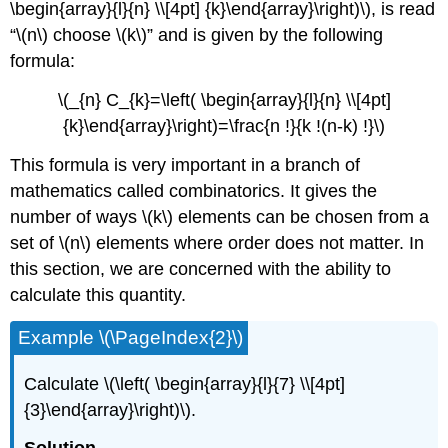
\begin{array}{l}{n} \\[4pt] {k}\end{array}\right)\), is read
“\(n\) choose \(k\)” and is given by the following
formula:
\(_{n} C_{k}=\left( \begin{array}{l}{n} \\[4pt]
{k}\end{array}\right)=\frac{n !}{k !(n-k) !}\)
This formula is very important in a branch of
mathematics called combinatorics. It gives the
number of ways \(k\) elements can be chosen from a
set of \(n\) elements where order does not matter. In
this section, we are concerned with the ability to
calculate this quantity.
Example \(\PageIndex{2}\)
Calculate \(\left( \begin{array}{l}{7} \\[4pt]
{3}\end{array}\right)\).