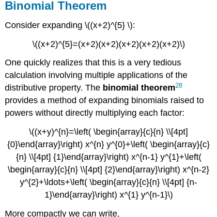
Binomial Theorem
Consider expanding \((x+2)^{5} \):
\((x+2)^{5}=(x+2)(x+2)(x+2)(x+2)(x+2)\)
One quickly realizes that this is a very tedious
calculation involving multiple applications of the
28
distributive property. The
binomial
theorem
provides a method of expanding binomials raised to
powers without directly multiplying each factor:
\((x+y)^{n}=\left( \begin{array}{c}{n} \\[4pt]
{0}\end{array}\right) x^{n} y^{0}+\left( \begin{array}{c}
{n} \\[4pt] {1}\end{array}\right) x^{n-1} y^{1}+\left(
\begin{array}{c}{n} \\[4pt] {2}\end{array}\right) x^{n-2}
y^{2}+\ldots+\left( \begin{array}{c}{n} \\[4pt] {n-
1}\end{array}\right) x^{1} y^{n-1}\)
More compactly we can write,