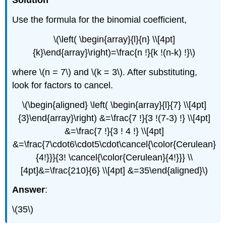
Solution
Use the formula for the binomial coefficient,
\(\left( \begin{array}{l}{n} \\[4pt]
{k}\end{array}\right)=\frac{n !}{k !(n-k) !}\)
where \(n = 7\) and \(k = 3\). After substituting,
look for factors to cancel.
\(\begin{aligned} \left( \begin{array}{l}{7} \\[4pt]
{3}\end{array}\right) &=\frac{7 !}{3 !(7-3) !} \\[4pt]
&=\frac{7 !}{3 ! 4 !} \\[4pt]
&=\frac{7\cdot6\cdot5\cdot\cancel{\color{Cerulean}
{4!}}}{3! \cancel{\color{Cerulean}{4!}}} \\
[4pt]&=\frac{210}{6} \\[4pt] &=35\end{aligned}\)
Answer
:
\(35\)