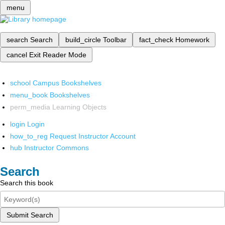
menu
search
Search
build_circle
Toolbar
fact_check
Homework
cancel
Exit Reader Mode
school
Campus Bookshelves
menu_book
Bookshelves
perm_media
Learning Objects
login
Login
how_to_reg
Request Instructor Account
hub
Instructor Commons
Search
Search this book
Submit Search