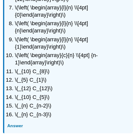
\(\left( \begin{array}{l}{n} \\[4pt]
{0}\end{array}\right)\)
\(\left( \begin{array}{l}{n} \\[4pt]
{n}\end{array}\right)\)
\(\left( \begin{array}{l}{n} \\[4pt]
{1}\end{array}\right)\)
\(\left( \begin{array}{c}{n} \\[4pt] {n-
1}\end{array}\right)\)
\(_{10} C_{8}\)
\(_{5} C_{1}\)
\(_{12} C_{12}\)
\(_{10} C_{5}\)
\(_{n} C_{n-2}\)
\(_{n} C_{n-3}\)
Answer