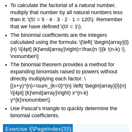
To calculate the factorial of a natural number,
multiply that number by all natural numbers less
than it: \(5! = 5 ⋅ 4 ⋅ 3 ⋅ 2 ⋅ 1 = 120\). Remember
that we have defined \(0! = 1\).
The binomial coefficients are the integers
calculated using the formula: \[\left( \begin{array}{l}
{n} \\[4pt] {k}\end{array}\right)=\frac{n !}{k !(n-k) !}.
\nonumber\]
The binomial theorem provides a method for
expanding binomials raised to powers without
directly multiplying each factor: \
[(x+y)^{n}=\sum_{k=0}^{n} \left( \begin{array}{l}{n}
\\[4pt] {k}\end{array}\right) x^{n-k}
y^{k}\nonumber\]
Use Pascal’s triangle to quickly determine the
binomial coefficients.
Exercise \(\PageIndex{3}\)