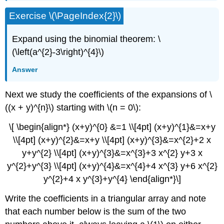
Exercise \(\PageIndex{2}\)
Expand using the binomial theorem: \
(\left(a^{2}-3\right)^{4}\)
Answer
Next we study the coefficients of the expansions of \
((x + y)^{n}\) starting with \(n = 0\):
\[ \begin{align*} (x+y)^{0} &=1 \\[4pt] (x+y)^{1}&=x+y
\\[4pt] (x+y)^{2}&=x+y \\[4pt] (x+y)^{3}&=x^{2}+2 x
y+y^{2} \\[4pt] (x+y)^{3}&=x^{3}+3 x^{2} y+3 x
y^{2}+y^{3} \\[4pt] (x+y)^{4}&=x^{4}+4 x^{3} y+6 x^{2}
y^{2}+4 x y^{3}+y^{4} \end{align*}\]
Write the coefficients in a triangular array and note
that each number below is the sum of the two