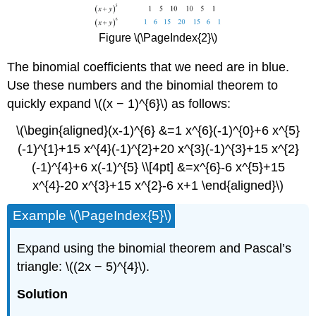
Figure \(\PageIndex{2}\)
The binomial coefficients that we need are in blue.
Use these numbers and the binomial theorem to
quickly expand \((x − 1)^{6}\) as follows:
\(\begin{aligned}(x-1)^{6} &=1 x^{6}(-1)^{0}+6 x^{5}
(-1)^{1}+15 x^{4}(-1)^{2}+20 x^{3}(-1)^{3}+15 x^{2}
(-1)^{4}+6 x(-1)^{5} \\[4pt] &=x^{6}-6 x^{5}+15
x^{4}-20 x^{3}+15 x^{2}-6 x+1 \end{aligned}\)
Example \(\PageIndex{5}\)
Expand using the binomial theorem and Pascal’s
triangle: \((2x − 5)^{4}\).
Solution