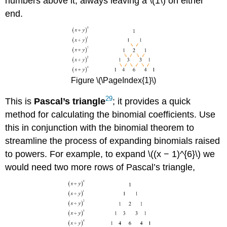
numbers above it, always leaving a \(1\) on either
end.
Figure \(\PageIndex{1}\)
29
This is
Pascal’s
triangle
; it provides a quick
method for calculating the binomial coefficients. Use
this in conjunction with the binomial theorem to
streamline the process of expanding binomials raised
to powers. For example, to expand \((x − 1)^{6}\) we
would need two more rows of Pascal’s triangle,