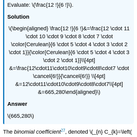
Evaluate: \(\frac{12 !}{6 !}\).
Solution
\(\begin{aligned} \frac{12 !}{6 !}&=\frac{12 \cdot 11
\cdot 10 \cdot 9 \cdot 8 \cdot 7 \cdot
\color{Cerulean}{6 \cdot 5 \cdot 4 \cdot 3 \cdot 2
\cdot 1}}{\color{Cerulean}{6 \cdot 5 \cdot 4 \cdot 3
\cdot 2 \cdot 1}}\\[4pt]
&=\frac{12\cdot11\cdot10\cdot9\cdot8\cdot7 \cdot
\cancel{6!}}{\cancel{6!}} \\[4pt]
&=12\cdot11\cdot10\cdot9\cdot8\cdot7\\[4pt]
&=665,280\end{aligned}\)
Answer
\(665,280\)
27
The
binomial coefficient
, denoted \(_{n} C_{k}=\left(