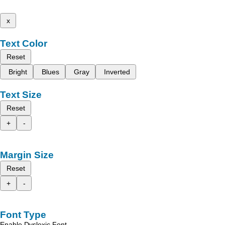
x
Text Color
Reset
Bright
Blues
Gray
Inverted
Text Size
Reset
+
-
Margin Size
Reset
+
-
Font Type
Enable Dyslexic Font