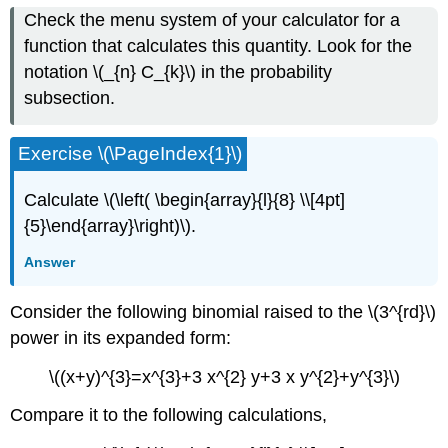
Check the menu system of your calculator for a
function that calculates this quantity. Look for the
notation \(_{n} C_{k}\) in the probability
subsection.
Exercise \(\PageIndex{1}\)
Calculate \(\left( \begin{array}{l}{8} \\[4pt]
{5}\end{array}\right)\).
Answer
Consider the following binomial raised to the \(3^{rd}\)
power in its expanded form:
\((x+y)^{3}=x^{3}+3 x^{2} y+3 x y^{2}+y^{3}\)
Compare it to the following calculations,