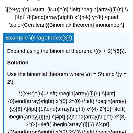
\[(x+y)^{n}=\sum_{k=0}^{n} \left( \begin{array}{l}{n} \\
[4pt] {k}\end{array}\right) x^{n-k} y^{k} \quad
\color{Cerulean}{Binomial\:theorem} \nonumber\]
Example \(\PageIndex{3}\)
Expand using the binomial theorem: \((x + 2)^{5}\).
Solution
Use the binomial theorem where \(n = 5\) and \(y =
2\).
\((x+2)^{5}=\left( \begin{array}{l}{5} \\[4pt]
{0}\end{array}\right) x^{5} 2^{0}+\left( \begin{array}
{c}{5} \\[4pt] {1}\end{array}\right) x^{4} 2^{1}+\left(
\begin{array}{l}{5} \\[4pt] {2}\end{array}\right) x^{3}
2^{2}+\left( \begin{array}{l}{5} \\[4pt]
{3}\end{array}\right) x^{2} 2^{3}+\left( \begin{array}