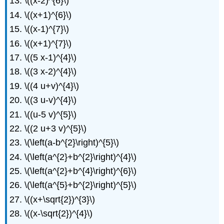
\((x-2)^{6}\)
\((x+1)^{6}\)
\((x-1)^{7}\)
\((x+1)^{7}\)
\((5 x-1)^{4}\)
\((3 x-2)^{4}\)
\((4 u+v)^{4}\)
\((3 u-v)^{4}\)
\((u-5 v)^{5}\)
\((2 u+3 v)^{5}\)
\(\left(a-b^{2}\right)^{5}\)
\(\left(a^{2}+b^{2}\right)^{4}\)
\(\left(a^{2}+b^{4}\right)^{6}\)
\(\left(a^{5}+b^{2}\right)^{5}\)
\((x+\sqrt{2})^{3}\)
\((x-\sqrt{2})^{4}\)