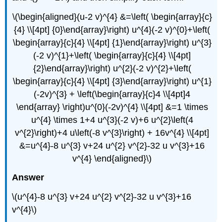
\(\begin{aligned}(u-2 v)^{4} &=\left( \begin{array}{c}
{4} \\[4pt] {0}\end{array}\right) u^{4}(-2 v)^{0}+\left(
\begin{array}{c}{4} \\[4pt] {1}\end{array}\right) u^{3}
(-2 v)^{1}+\left( \begin{array}{c}{4} \\[4pt]
{2}\end{array}\right) u^{2}(-2 v)^{2}+\left(
\begin{array}{c}{4} \\[4pt] {3}\end{array}\right) u^{1}
(-2v)^{3} + \left(\begin{array}{c}4 \\[4pt]4
\end{array} \right)u^{0}(-2v)^{4} \\[4pt] &=1 \times
u^{4} \times 1+4 u^{3}(-2 v)+6 u^{2}\left(4
v^{2}\right)+4 u\left(-8 v^{3}\right) + 16v^{4} \\[4pt]
&=u^{4}-8 u^{3} v+24 u^{2} v^{2}-32 u v^{3}+16
v^{4} \end{aligned}\)
Answer
\(u^{4}-8 u^{3} v+24 u^{2} v^{2}-32 u v^{3}+16
v^{4}\)