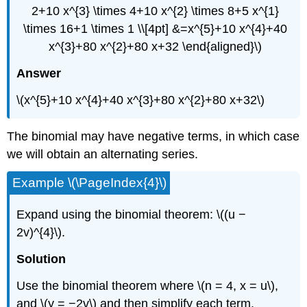
2+10 x^{3} \times 4+10 x^{2} \times 8+5 x^{1}
\times 16+1 \times 1 \\[4pt] &=x^{5}+10 x^{4}+40
x^{3}+80 x^{2}+80 x+32 \end{aligned}\)
Answer
\(x^{5}+10 x^{4}+40 x^{3}+80 x^{2}+80 x+32\)
The binomial may have negative terms, in which case
we will obtain an alternating series.
Example \(\PageIndex{4}\)
Expand using the binomial theorem: \((u −
2v)^{4}\).
Solution
Use the binomial theorem where \(n = 4, x = u\),
and \(y = −2v\) and then simplify each term.