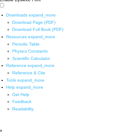
Downloads
expand_more
Download Page (PDF)
Download Full Book (PDF)
Resources
expand_more
Periodic Table
Physics Constants
Scientific Calculator
Reference
expand_more
Reference & Cite
Tools
expand_more
Help
expand_more
Get Help
Feedback
Readability
x