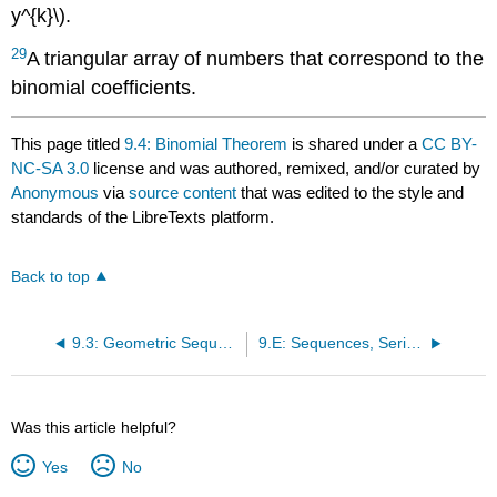
y^{k}\).
29
A triangular array of numbers that correspond to the
binomial coefficients.
This page titled
9.4: Binomial Theorem
is shared under a
CC BY-
NC-SA 3.0
license and was authored, remixed, and/or curated by
Anonymous
via
source content
that was edited to the style and
standards of the LibreTexts platform.
Back to top
9.3: Geometric Sequences and Series
9.E: Sequences, Series, and the Binomial Theorem (Exercises)
Was this article helpful?
Yes
No