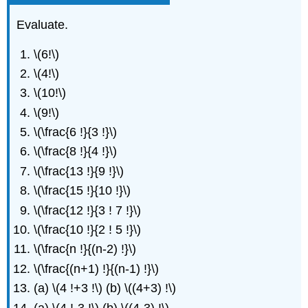
Evaluate.
\(6!\)
\(4!\)
\(10!\)
\(9!\)
\(\frac{6 !}{3 !}\)
\(\frac{8 !}{4 !}\)
\(\frac{13 !}{9 !}\)
\(\frac{15 !}{10 !}\)
\(\frac{12 !}{3 ! 7 !}\)
\(\frac{10 !}{2 ! 5 !}\)
\(\frac{n !}{(n-2) !}\)
\(\frac{(n+1) !}{(n-1) !}\)
(a) \(4 !+3 !\) (b) \((4+3) !\)
(a) \(4 !-3 !\) (b) \((4-3) !\)