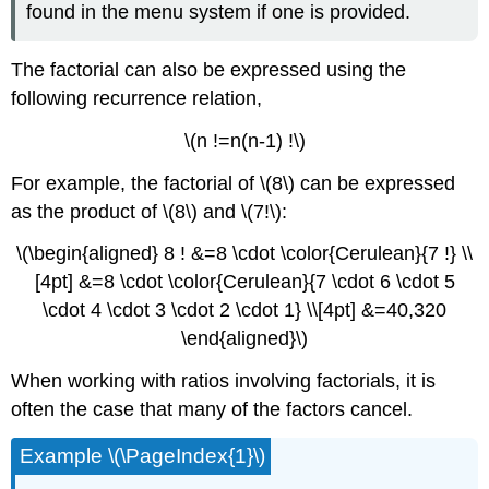
found in the menu system if one is provided.
The factorial can also be expressed using the
following recurrence relation,
\(n !=n(n-1) !\)
For example, the factorial of \(8\) can be expressed
as the product of \(8\) and \(7!\):
\(\begin{aligned} 8 ! &=8 \cdot \color{Cerulean}{7 !} \\
[4pt] &=8 \cdot \color{Cerulean}{7 \cdot 6 \cdot 5
\cdot 4 \cdot 3 \cdot 2 \cdot 1} \\[4pt] &=40,320
\end{aligned}\)
When working with ratios involving factorials, it is
often the case that many of the factors cancel.
Example \(\PageIndex{1}\)