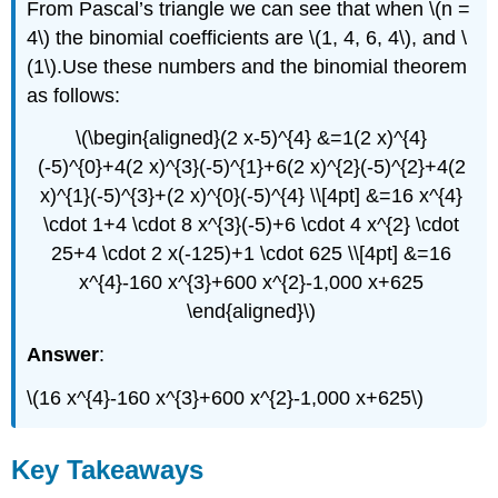
From Pascal’s triangle we can see that when \(n =
4\) the binomial coefficients are \(1, 4, 6, 4\), and \
(1\).Use these numbers and the binomial theorem
as follows:
\(\begin{aligned}(2 x-5)^{4} &=1(2 x)^{4}
(-5)^{0}+4(2 x)^{3}(-5)^{1}+6(2 x)^{2}(-5)^{2}+4(2
x)^{1}(-5)^{3}+(2 x)^{0}(-5)^{4} \\[4pt] &=16 x^{4}
\cdot 1+4 \cdot 8 x^{3}(-5)+6 \cdot 4 x^{2} \cdot
25+4 \cdot 2 x(-125)+1 \cdot 625 \\[4pt] &=16
x^{4}-160 x^{3}+600 x^{2}-1,000 x+625
\end{aligned}\)
Answer
:
\(16 x^{4}-160 x^{3}+600 x^{2}-1,000 x+625\)
Key Takeaways