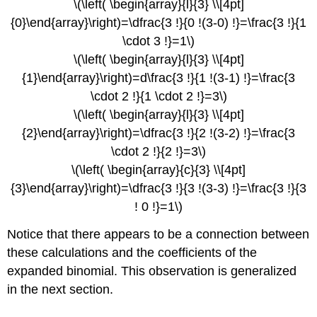
\(\left( \begin{array}{l}{3} \\[4pt]
{0}\end{array}\right)=\dfrac{3 !}{0 !(3-0) !}=\frac{3 !}{1
\cdot 3 !}=1\)
\(\left( \begin{array}{l}{3} \\[4pt]
{1}\end{array}\right)=d\frac{3 !}{1 !(3-1) !}=\frac{3
\cdot 2 !}{1 \cdot 2 !}=3\)
\(\left( \begin{array}{l}{3} \\[4pt]
{2}\end{array}\right)=\dfrac{3 !}{2 !(3-2) !}=\frac{3
\cdot 2 !}{2 !}=3\)
\(\left( \begin{array}{c}{3} \\[4pt]
{3}\end{array}\right)=\dfrac{3 !}{3 !(3-3) !}=\frac{3 !}{3
! 0 !}=1\)
Notice that there appears to be a connection between
these calculations and the coefficients of the
expanded binomial. This observation is generalized
in the next section.