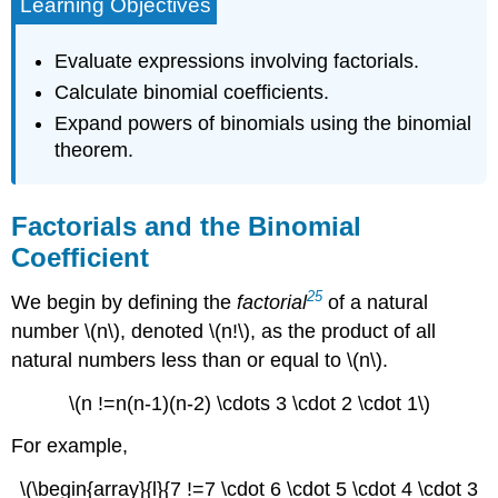
Learning Objectives
Evaluate expressions involving factorials.
Calculate binomial coefficients.
Expand powers of binomials using the binomial
theorem.
Factorials and the Binomial
Coefficient
25
We begin by defining the
factorial
of a natural
number \(n\), denoted \(n!\), as the product of all
natural numbers less than or equal to \(n\).
\(n !=n(n-1)(n-2) \cdots 3 \cdot 2 \cdot 1\)
For example,
\(\begin{array}{l}{7 !=7 \cdot 6 \cdot 5 \cdot 4 \cdot 3