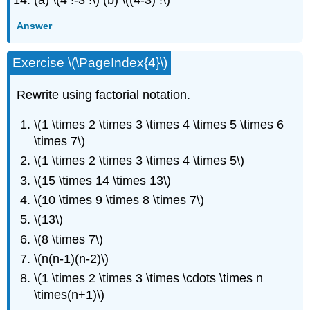
Answer
Exercise \(\PageIndex{4}\)
Rewrite using factorial notation.
\(1 \times 2 \times 3 \times 4 \times 5 \times 6
\times 7\)
\(1 \times 2 \times 3 \times 4 \times 5\)
\(15 \times 14 \times 13\)
\(10 \times 9 \times 8 \times 7\)
\(13\)
\(8 \times 7\)
\(n(n-1)(n-2)\)
\(1 \times 2 \times 3 \times \cdots \times n
\times(n+1)\)