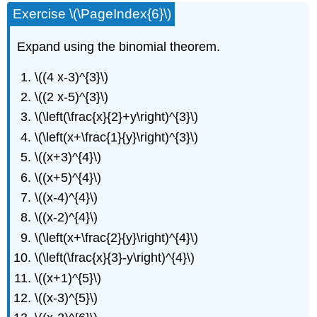
Exercise \(\PageIndex{6}\)
Expand using the binomial theorem.
\((4 x-3)^{3}\)
\((2 x-5)^{3}\)
\(\left(\frac{x}{2}+y\right)^{3}\)
\(\left(x+\frac{1}{y}\right)^{3}\)
\((x+3)^{4}\)
\((x+5)^{4}\)
\((x-4)^{4}\)
\((x-2)^{4}\)
\(\left(x+\frac{2}{y}\right)^{4}\)
\(\left(\frac{x}{3}-y\right)^{4}\)
\((x+1)^{5}\)
\((x-3)^{5}\)