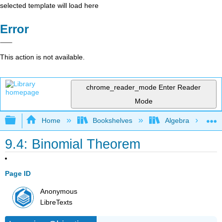
selected template will load here
Error
This action is not available.
chrome_reader_mode
Enter Reader
Mode
Expand/collapse global hierarchy
Home
Bookshelves
Algebra
9.4: Binomial Theorem
Page ID
Anonymous
LibreTexts