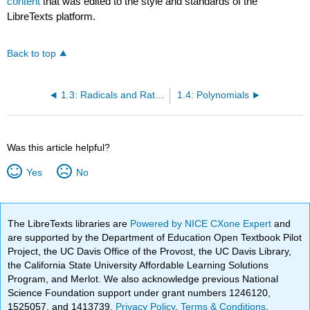
content
that was edited to the style and standards of the
LibreTexts platform.
Back to top
1.3: Radicals and Rational Expressions
1.4: Polynomials
Was this article helpful?
Yes
No
The LibreTexts libraries are
Powered by NICE CXone Expert
and
are supported by the Department of Education Open Textbook Pilot
Project, the UC Davis Office of the Provost, the UC Davis Library,
the California State University Affordable Learning Solutions
Program, and Merlot. We also acknowledge previous National
Science Foundation support under grant numbers 1246120,
1525057, and 1413739.
Privacy Policy
.
Terms & Conditions
.