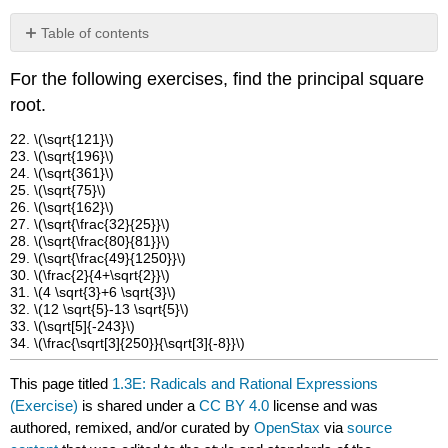
Table of contents
No
headers
For the following exercises, find the principal square
root.
22. \(\sqrt{121}\)
23. \(\sqrt{196}\)
24. \(\sqrt{361}\)
25. \(\sqrt{75}\)
26. \(\sqrt{162}\)
27. \(\sqrt{\frac{32}{25}}\)
28. \(\sqrt{\frac{80}{81}}\)
29. \(\sqrt{\frac{49}{1250}}\)
30. \(\frac{2}{4+\sqrt{2}}\)
31. \(4 \sqrt{3}+6 \sqrt{3}\)
32. \(12 \sqrt{5}-13 \sqrt{5}\)
33. \(\sqrt[5]{-243}\)
34. \(\frac{\sqrt[3]{250}}{\sqrt[3]{-8}}\)
This page titled
1.3E: Radicals and Rational Expressions
(Exercise)
is shared under a
CC BY 4.0
license and was
authored, remixed, and/or curated by
OpenStax
via
source