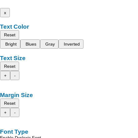
x
Text Color
Reset
Bright
Blues
Gray
Inverted
Text Size
Reset
+
-
Margin Size
Reset
+
-
Font Type
Enable Dyslexic Font