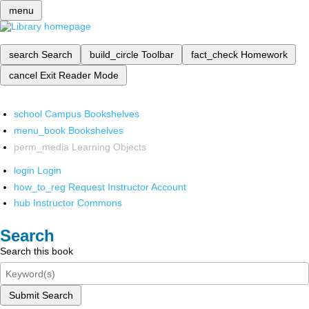
menu
search
Search
build_circle
Toolbar
fact_check
Homework
cancel
Exit Reader Mode
school
Campus Bookshelves
menu_book
Bookshelves
perm_media
Learning Objects
login
Login
how_to_reg
Request Instructor Account
hub
Instructor Commons
Search
Search this book
Submit Search