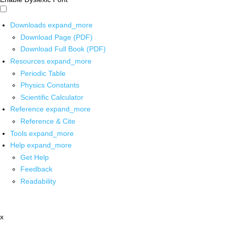
Downloads
expand_more
Download Page (PDF)
Download Full Book (PDF)
Resources
expand_more
Periodic Table
Physics Constants
Scientific Calculator
Reference
expand_more
Reference & Cite
Tools
expand_more
Help
expand_more
Get Help
Feedback
Readability
x