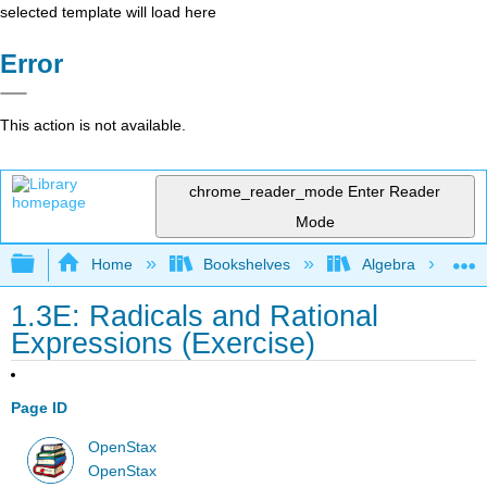
selected template will load here
Error
This action is not available.
chrome_reader_mode
Enter Reader
Mode
Expand/collapse global hierarchy
Home
Bookshelves
Algebra
1.3E: Radicals and Rational
Expressions (Exercise)
Page ID
OpenStax
OpenStax