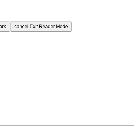
ork
cancel
Exit Reader Mode