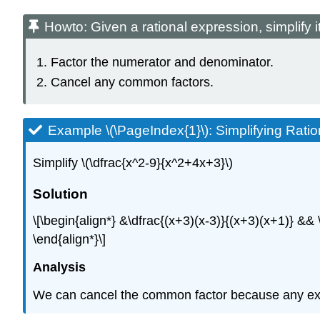
Howto: Given a rational expression, simplify i
Factor the numerator and denominator.
Cancel any common factors.
Example \(\PageIndex{1}\): Simplifying Rati
Simplify \(\dfrac{x^2-9}{x^2+4x+3}\)
Solution
\[\begin{align*} &\dfrac{(x+3)(x-3)}{(x+3)(x+1)} &
\end{align*}\]
Analysis
We can cancel the common factor because any expres