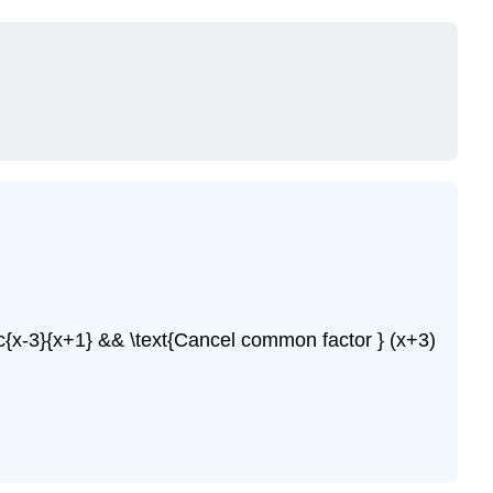
ac{x-3}{x+1} && \text{Cancel common factor } (x+3)