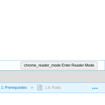
chrome_reader_mode
Enter Reader Mode
Exp
1: Prerequisites
1.6: Rational Expressions