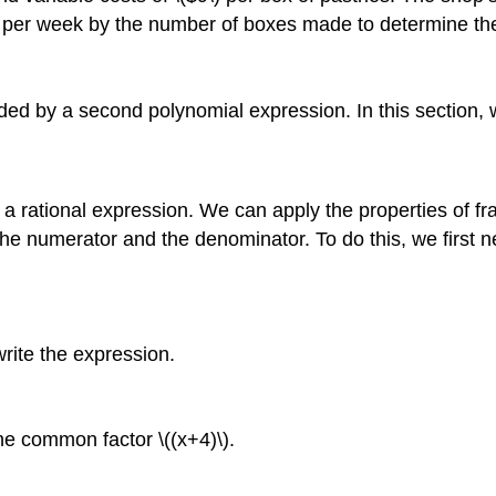
 per week by the number of boxes made to determine the 
ided by a second polynomial expression. In this section, 
a rational expression. We can apply the properties of fra
e numerator and the denominator. To do this, we first n
rite the expression.
he common factor \((x+4)\).