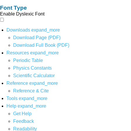
Font Type
Enable Dyslexic Font
Downloads
expand_more
Download Page (PDF)
Download Full Book (PDF)
Resources
expand_more
Periodic Table
Physics Constants
Scientific Calculator
Reference
expand_more
Reference & Cite
Tools
expand_more
Help
expand_more
Get Help
Feedback
Readability