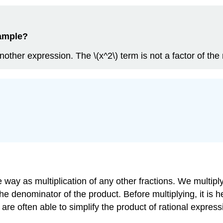
xample?
another expression. The \(x^2\) term is not a factor of t
 way as multiplication of any other fractions. We multipl
he denominator of the product. Before multiplying, it is 
re often able to simplify the product of rational express