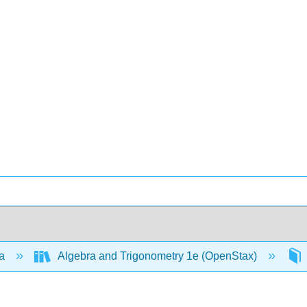
ra
Algebra and Trigonometry 1e (OpenStax)