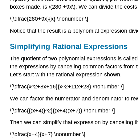
boxes made, is \(280 +9x\). We can divide the costs
\[\dfrac{280+9x}{x} \nonumber \]
Notice that the result is a polynomial expression div
Simplifying Rational Expressions
The quotient of two polynomial expressions is called 
the expressions by canceling common factors from th
Let’s start with the rational expression shown.
\[\dfrac{x^2+8x+16}{x^2+11x+28} \nonumber \]
We can factor the numerator and denominator to rew
\[\dfrac{{(x+4)}^2}{(x+4)(x+7)} \nonumber \]
Then we can simplify that expression by canceling t
\[\dfrac{x+4}{x+7} \nonumber \]