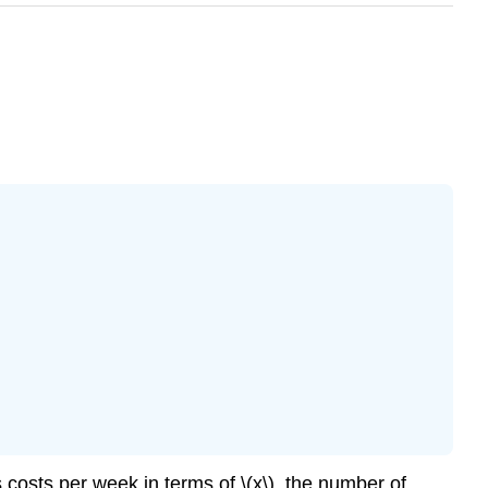
 costs per week in terms of \(x\), the number of