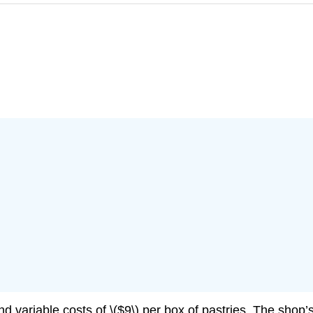
d variable costs of \($9\) per box of pastries. The shop’s