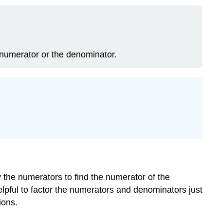
he numerator or the denominator.
y the numerators to find the numerator of the
helpful to factor the numerators and denominators just
ions.