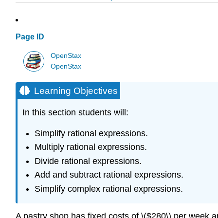
Page ID
OpenStax
OpenStax
Learning Objectives
In this section students will:
Simplify rational expressions.
Multiply rational expressions.
Divide rational expressions.
Add and subtract rational expressions.
Simplify complex rational expressions.
A pastry shop has fixed costs of \($280\) per week an