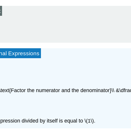
t
onal Expressions
& \text{Factor the numerator and the denominator}\\ &\dfr
sion divided by itself is equal to \(1\).