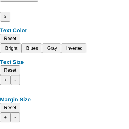
x
Text Color
Reset
Bright
Blues
Gray
Inverted
Text Size
Reset
+
-
Margin Size
Reset
+
-