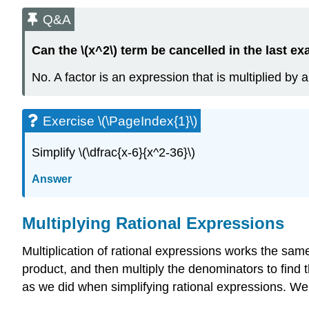
Q&A
Can the \(x^2\) term be cancelled in the last e
No. A factor is an expression that is multiplied by 
Exercise \(\PageIndex{1}\)
Simplify \(\dfrac{x-6}{x^2-36}\)
Answer
Multiplying Rational Expressions
Multiplication of rational expressions works the same
product, and then multiply the denominators to find t
as we did when simplifying rational expressions. We a