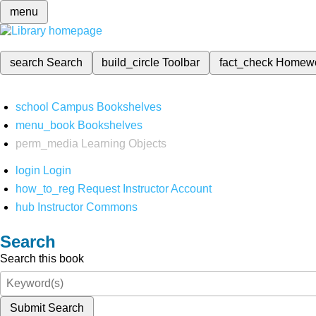
menu
search
Search
build_circle
Toolbar
fact_check
Homew
school
Campus Bookshelves
menu_book
Bookshelves
perm_media
Learning Objects
login
Login
how_to_reg
Request Instructor Account
hub
Instructor Commons
Search
Search this book
Submit Search