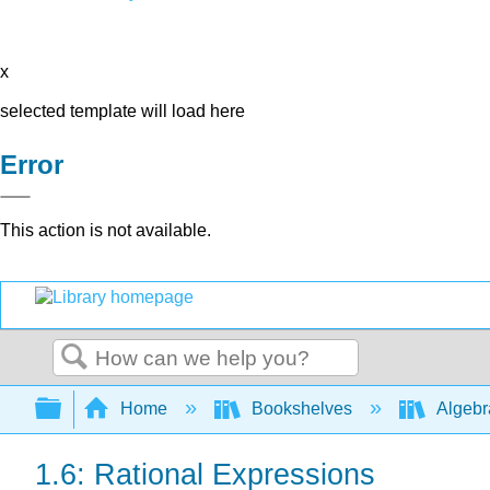
x
selected template will load here
Error
This action is not available.
Search
Expand/collapse global hierarchy
Home
Bookshelves
Algeb
1.6: Rational Expressions