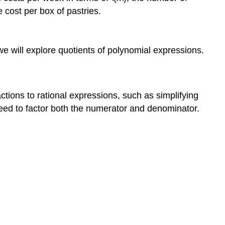
cost per box of pastries.
we will explore quotients of polynomial expressions.
ctions to rational expressions, such as simplifying
eed to factor both the numerator and denominator.