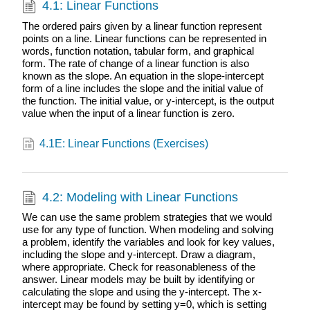
4.1: Linear Functions
The ordered pairs given by a linear function represent
points on a line. Linear functions can be represented in
words, function notation, tabular form, and graphical
form. The rate of change of a linear function is also
known as the slope. An equation in the slope-intercept
form of a line includes the slope and the initial value of
the function. The initial value, or y-intercept, is the output
value when the input of a linear function is zero.
4.1E: Linear Functions (Exercises)
4.2: Modeling with Linear Functions
We can use the same problem strategies that we would
use for any type of function. When modeling and solving
a problem, identify the variables and look for key values,
including the slope and y-intercept. Draw a diagram,
where appropriate. Check for reasonableness of the
answer. Linear models may be built by identifying or
calculating the slope and using the y-intercept. The x-
intercept may be found by setting y=0, which is setting