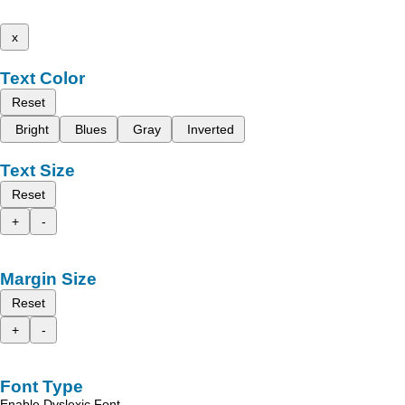
x
Text Color
Reset
Bright
Blues
Gray
Inverted
Text Size
Reset
+
-
Margin Size
Reset
+
-
Font Type
Enable Dyslexic Font