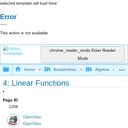
selected template will load here
Error
This action is not available.
chrome_reader_mode
Enter Reader
Mode
Expand/collapse global hierarchy
Home
Bookshelves
Algebra
4: Linear Functions
Page ID
1256
OpenStax
OpenStax