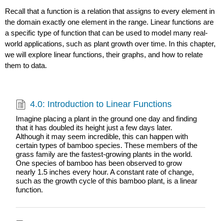
Recall that a function is a relation that assigns to every element in
the domain exactly one element in the range. Linear functions are
a specific type of function that can be used to model many real-
world applications, such as plant growth over time. In this chapter,
we will explore linear functions, their graphs, and how to relate
them to data.
4.0: Introduction to Linear Functions
Imagine placing a plant in the ground one day and finding
that it has doubled its height just a few days later.
Although it may seem incredible, this can happen with
certain types of bamboo species. These members of the
grass family are the fastest-growing plants in the world.
One species of bamboo has been observed to grow
nearly 1.5 inches every hour. A constant rate of change,
such as the growth cycle of this bamboo plant, is a linear
function.