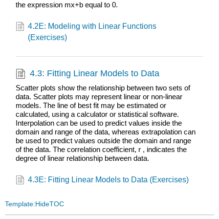
the expression mx+b equal to 0.
4.2E: Modeling with Linear Functions
(Exercises)
4.3: Fitting Linear Models to Data
Scatter plots show the relationship between two sets of
data. Scatter plots may represent linear or non-linear
models. The line of best fit may be estimated or
calculated, using a calculator or statistical software.
Interpolation can be used to predict values inside the
domain and range of the data, whereas extrapolation can
be used to predict values outside the domain and range
of the data. The correlation coefficient, r , indicates the
degree of linear relationship between data.
4.3E: Fitting Linear Models to Data (Exercises)
Template:HideTOC