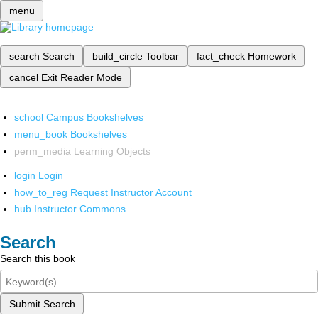
menu
search
Search
build_circle
Toolbar
fact_check
Homework
cancel
Exit Reader Mode
school
Campus Bookshelves
menu_book
Bookshelves
perm_media
Learning Objects
login
Login
how_to_reg
Request Instructor Account
hub
Instructor Commons
Search
Search this book
Submit Search