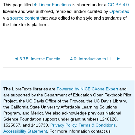
This page titled
4: Linear Functions
is shared under a
CC BY 4.0
license and was authored, remixed, and/or curated by
OpenStax
via
source content
that was edited to the style and standards of
the LibreTexts platform.
3.7E: Inverse Functions (Exercises)
4.0: Introduction to Linear Functions
The LibreTexts libraries are
Powered by NICE CXone Expert
and
are supported by the Department of Education Open Textbook Pilot
Project, the UC Davis Office of the Provost, the UC Davis Library,
the California State University Affordable Learning Solutions
Program, and Merlot. We also acknowledge previous National
Science Foundation support under grant numbers 1246120,
1525057, and 1413739.
Privacy Policy
.
Terms & Conditions
.
Accessibility Statement
. For more information contact us