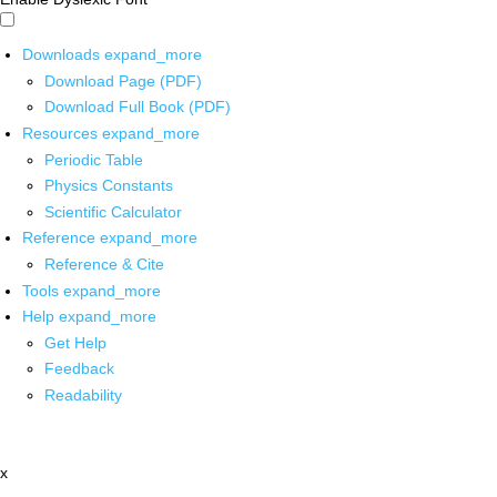
Downloads
expand_more
Download Page (PDF)
Download Full Book (PDF)
Resources
expand_more
Periodic Table
Physics Constants
Scientific Calculator
Reference
expand_more
Reference & Cite
Tools
expand_more
Help
expand_more
Get Help
Feedback
Readability
x