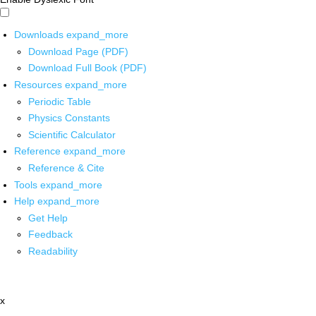
Downloads
expand_more
Download Page (PDF)
Download Full Book (PDF)
Resources
expand_more
Periodic Table
Physics Constants
Scientific Calculator
Reference
expand_more
Reference & Cite
Tools
expand_more
Help
expand_more
Get Help
Feedback
Readability
x