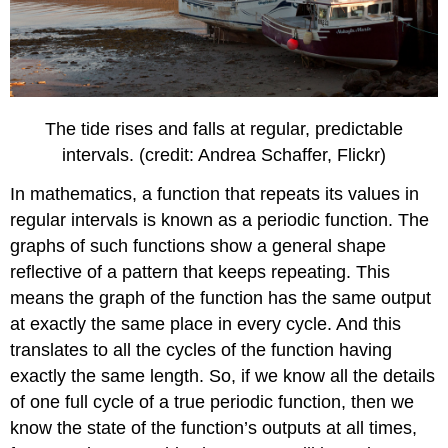
The tide rises and falls at regular, predictable
intervals. (credit: Andrea Schaffer, Flickr)
In mathematics, a function that repeats its values in
regular intervals is known as a periodic function. The
graphs of such functions show a general shape
reflective of a pattern that keeps repeating. This
means the graph of the function has the same output
at exactly the same place in every cycle. And this
translates to all the cycles of the function having
exactly the same length. So, if we know all the details
of one full cycle of a true periodic function, then we
know the state of the function’s outputs at all times,