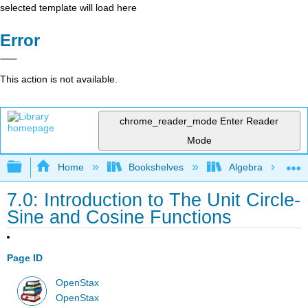
selected template will load here
Error
This action is not available.
chrome_reader_mode
Enter Reader
Mode
Expand/collapse global hierarchy
Home
Bookshelves
Algebra
7.0: Introduction to The Unit Circle-
Sine and Cosine Functions
Page ID
OpenStax
OpenStax