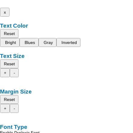
x
Text Color
Reset
Bright
Blues
Gray
Inverted
Text Size
Reset
+
-
Margin Size
Reset
+
-
Font Type
Enable Dyslexic Font