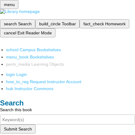
menu
search
Search
build_circle
Toolbar
fact_check
Homework
cancel
Exit Reader Mode
school
Campus Bookshelves
menu_book
Bookshelves
perm_media
Learning Objects
login
Login
how_to_reg
Request Instructor Account
hub
Instructor Commons
Search
Search this book
Submit Search