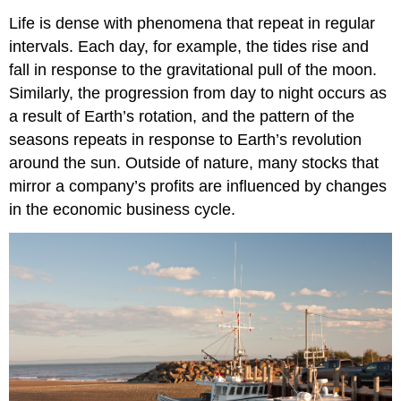
Life is dense with phenomena that repeat in regular
intervals. Each day, for example, the tides rise and
fall in response to the gravitational pull of the moon.
Similarly, the progression from day to night occurs as
a result of Earth’s rotation, and the pattern of the
seasons repeats in response to Earth’s revolution
around the sun. Outside of nature, many stocks that
mirror a company’s profits are influenced by changes
in the economic business cycle.