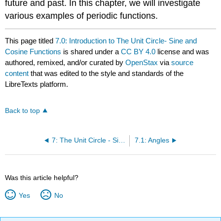
future and past. In this chapter, we will investigate
various examples of periodic functions.
This page titled
7.0: Introduction to The Unit Circle- Sine and
Cosine Functions
is shared under a
CC BY 4.0
license and was
authored, remixed, and/or curated by
OpenStax
via
source
content
that was edited to the style and standards of the
LibreTexts platform.
Back to top
7: The Unit Circle - Sine and Cosine Functions
7.1: Angles
Was this article helpful?
Yes
No