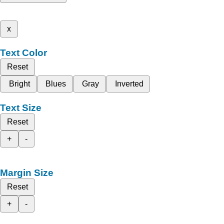
x
Text Color
Reset
Bright
Blues
Gray
Inverted
Text Size
Reset
+
-
Margin Size
Reset
+
-