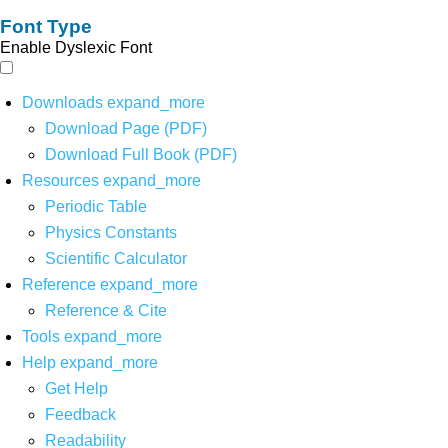
Font Type
Enable Dyslexic Font
Downloads
expand_more
Download Page (PDF)
Download Full Book (PDF)
Resources
expand_more
Periodic Table
Physics Constants
Scientific Calculator
Reference
expand_more
Reference & Cite
Tools
expand_more
Help
expand_more
Get Help
Feedback
Readability