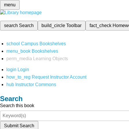
menu
search
Search
build_circle
Toolbar
fact_check
Homew
school
Campus Bookshelves
menu_book
Bookshelves
perm_media
Learning Objects
login
Login
how_to_reg
Request Instructor Account
hub
Instructor Commons
Search
Search this book
Submit Search