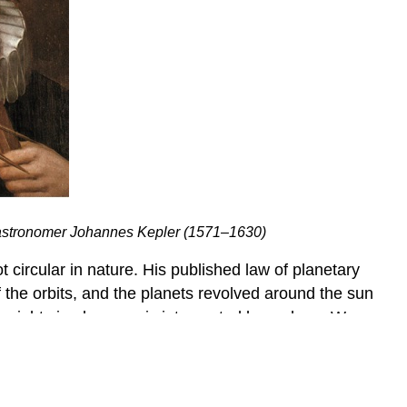
 astronomer Johannes Kepler (1571–1630)
 circular in nature. His published law of planetary
 the orbits, and the planets revolved around the sun
a right circular cone is intersected by a plane. We
ach figure and then learn how to use these equations