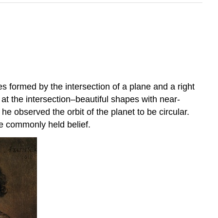
formed by the intersection of a plane and a right
at the intersection–beautiful shapes with near-
e observed the orbit of the planet to be circular.
he commonly held belief.