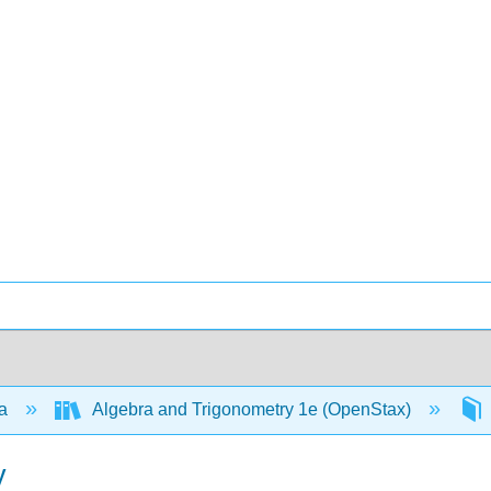
ra
Algebra and Trigonometry 1e (OpenStax)
y