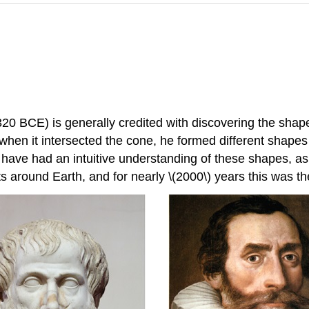
BCE) is generally credited with discovering the shapes 
when it intersected the cone, he formed different shapes 
 have had an intuitive understanding of these shapes, as h
s around Earth, and for nearly \(2000\) years this was t