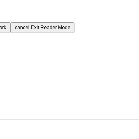
ork
cancel
Exit Reader Mode