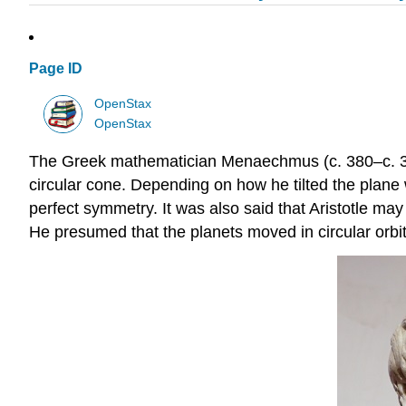
Page ID
OpenStax
OpenStax
The Greek mathematician Menaechmus (c. 380–c. 320 
circular cone. Depending on how he tilted the plane 
perfect symmetry. It was also said that Aristotle may
He presumed that the planets moved in circular orbit