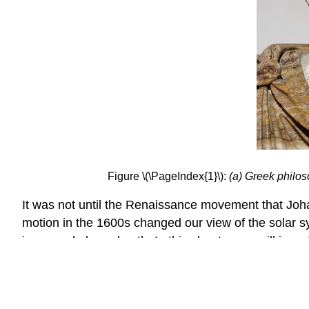
Figure \(\PageIndex{1}\):
(a) Greek philo
It was not until the Renaissance movement that Johan
motion in the 1600s changed our view of the solar s
in an oval-shaped path. In this chapter, we will inve
will begin by studying each of three figures created
to solve a variety of problems.