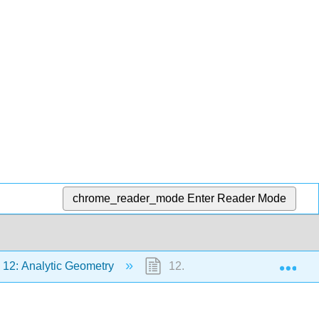
chrome_reader_mode
Enter Reader Mode
Exp
12: Analytic Geometry
12.0: Prelude to Analytic Geo