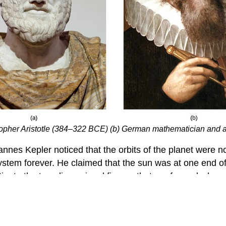
sopher Aristotle (384–322 BCE) (b) German mathematician and
nes Kepler noticed that the orbits of the planet were not
ystem forever. He claimed that the sun was at one end of
stigate the two-dimensional figures that are formed when 
 in this manner. We will develop defining equations for e