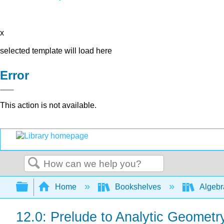
x
selected template will load here
Error
This action is not available.
Search
Expand/collapse global hierarchy
Home
Bookshelves
Algeb
12.0: Prelude to Analytic Geometr