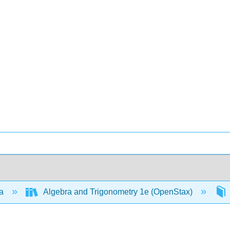
ra
Algebra and Trigonometry 1e (OpenStax)