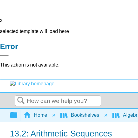
x
selected template will load here
Error
This action is not available.
Search
Expand/collapse global hierarchy
Home
Bookshelves
Algeb
13.2: Arithmetic Sequences