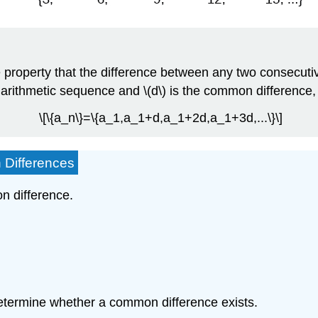
 property that the difference between any two consecutive
f an arithmetic sequence and \(d\) is the common difference
\[\{a_n\}=\{a_1,a_1+d,a_1+2d,a_1+3d,...\}\]
 Differences
n difference.
etermine whether a common difference exists.