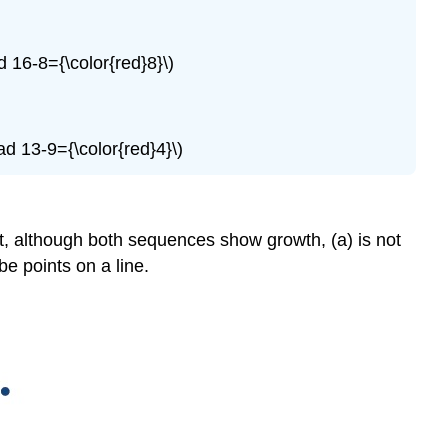
d 16-8={\color{red}8}\)
ad 13-9={\color{red}4}\)
t, although both sequences show growth, (a) is not
be points on a line.