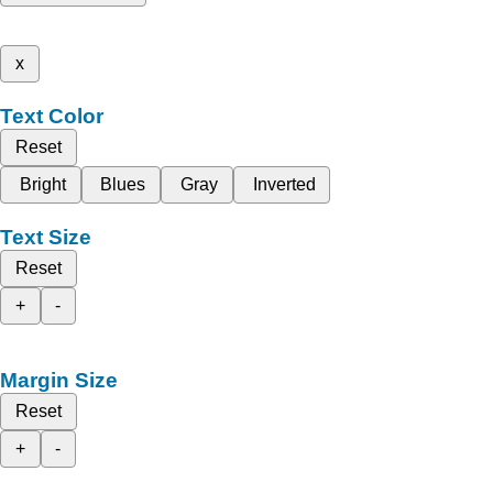
x
Text Color
Reset
Bright
Blues
Gray
Inverted
Text Size
Reset
+
-
Margin Size
Reset
+
-