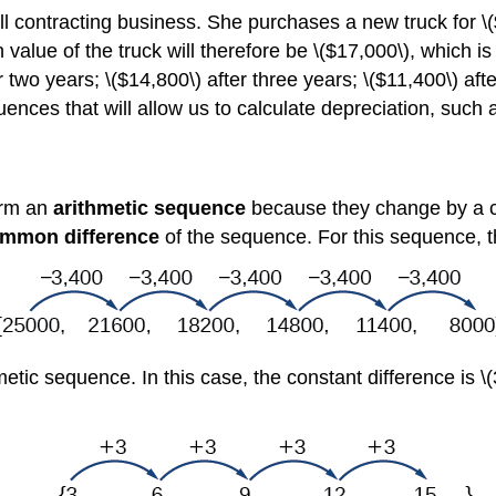
contracting business. She purchases a new truck for \($2
in value of the truck will therefore be \($17,000\), which is
er two years; \($14,800\) after three years; \($11,400\) aft
quences that will allow us to calculate depreciation, such 
orm an
arithmetic sequence
because they change by a c
mmon difference
of the sequence. For this sequence, t
tic sequence. In this case, the constant difference is \