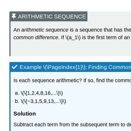
ARITHMETIC SEQUENCE
An
arithmetic sequence
is a sequence that has the
common difference
. If \(a_1\) is the first term o
Example \(\PageIndex{1}\): Finding Common
Is each sequence arithmetic? If so, find the commo
\(\{1,2,4,8,16,...\}\)
\(\{−3,1,5,9,13,...\}\)
Solution
Subtract each term from the subsequent term to d