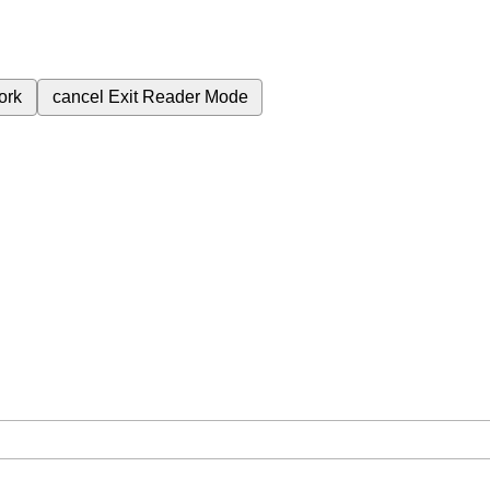
ork
cancel
Exit Reader Mode