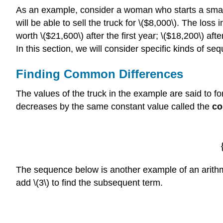
As an example, consider a woman who starts a small 
will be able to sell the truck for \($8,000\). The loss 
worth \($21,600\) after the first year; \($18,200\) aft
In this section, we will consider specific kinds of se
Finding Common Differences
The values of the truck in the example are said to f
decreases by the same constant value called the
co
The sequence below is another example of an arithme
add \(3\) to find the subsequent term.