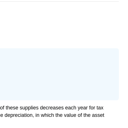
f these supplies decreases each year for tax
e depreciation, in which the value of the asset