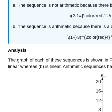
The sequence is not arithmetic because there 
\(2-1={\color{red}1} 
The sequence is arithmetic because there is a 
\(1-(-3)={\color{red}4
Analysis
The graph of each of these sequences is shown in F
linear whereas (b) is linear. Arithmetic sequences ha