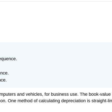
sequence.
ence.
nce.
uters and vehicles, for business use. The book-value o
on. One method of calculating depreciation is straight-lin