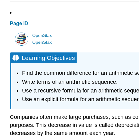
Page ID
OpenStax
OpenStax
Learning Objectives
Find the common difference for an arithmetic 
Write terms of an arithmetic sequence.
Use a recursive formula for an arithmetic sequ
Use an explicit formula for an arithmetic seque
Companies often make large purchases, such as comp
purposes. This decrease in value is called depreciati
decreases by the same amount each year.