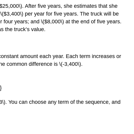
5,000\). After five years, she estimates that she
 \($3,400\) per year for five years. The truck will be
er four years; and \($8,000\) at the end of five years.
as the truck’s value.
onstant amount each year. Each term increases or
he common difference is \(-3,400\).
(3\). You can choose any term of the sequence, and