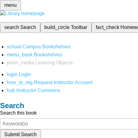
menu
search
Search
build_circle
Toolbar
fact_check
Homew
school
Campus Bookshelves
menu_book
Bookshelves
perm_media
Learning Objects
login
Login
how_to_reg
Request Instructor Account
hub
Instructor Commons
Search
Search this book
Submit Search