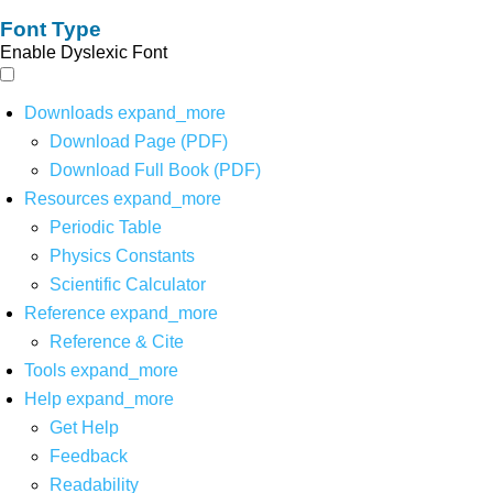
Font Type
Enable Dyslexic Font
Downloads
expand_more
Download Page (PDF)
Download Full Book (PDF)
Resources
expand_more
Periodic Table
Physics Constants
Scientific Calculator
Reference
expand_more
Reference & Cite
Tools
expand_more
Help
expand_more
Get Help
Feedback
Readability