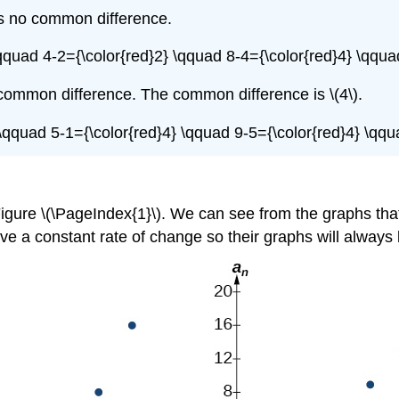
is no common difference.
\qquad 4-2={\color{red}2} \qquad 8-4={\color{red}4} \qqua
common difference. The common difference is \(4\).
} \qquad 5-1={\color{red}4} \qquad 9-5={\color{red}4} \qqu
igure \(\PageIndex{1}\). We can see from the graphs tha
ve a constant rate of change so their graphs will always 