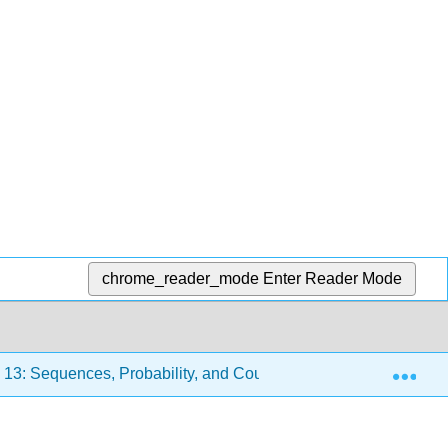
chrome_reader_mode
Enter Reader Mode
Exp
13: Sequences, Probability, and Counting Theory
13.