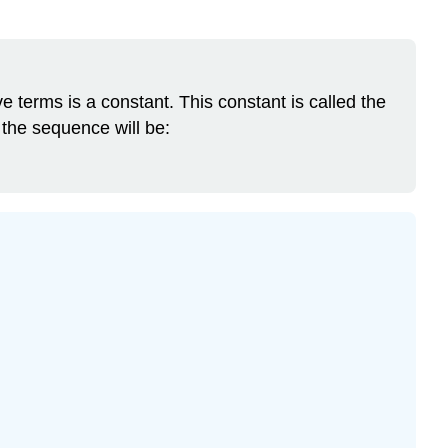
 terms is a constant. This constant is called the
, the sequence will be: