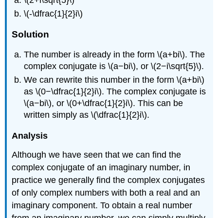
\(-\dfrac{1}{2}i\)
Solution
The number is already in the form \(a+bi\). The
complex conjugate is \(a−bi\), or \(2−i\sqrt{5}\).
We can rewrite this number in the form \(a+bi\)
as \(0−\dfrac{1}{2}i\). The complex conjugate is
\(a−bi\), or \(0+\dfrac{1}{2}i\). This can be
written simply as \(\dfrac{1}{2}i\).
Analysis
Although we have seen that we can find the
complex conjugate of an imaginary number, in
practice we generally find the complex conjugates
of only complex numbers with both a real and an
imaginary component. To obtain a real number
from an imaginary number, we can simply multiply