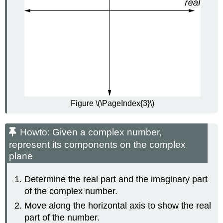
Figure \(\PageIndex{3}\)
Howto: Given a complex number,
represent its components on the complex
plane
Determine the real part and the imaginary part
of the complex number.
Move along the horizontal axis to show the real
part of the number.