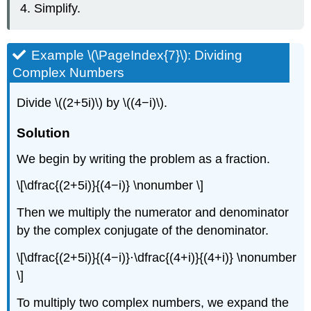
Simplify.
Example \(\PageIndex{7}\): Dividing
Complex Numbers
Divide \((2+5i)\) by \((4−i)\).
Solution
We begin by writing the problem as a fraction.
\[\dfrac{(2+5i)}{(4−i)} \nonumber \]
Then we multiply the numerator and denominator
by the complex conjugate of the denominator.
\[\dfrac{(2+5i)}{(4−i)}⋅\dfrac{(4+i)}{(4+i)} \nonumber
\]
To multiply two complex numbers, we expand the