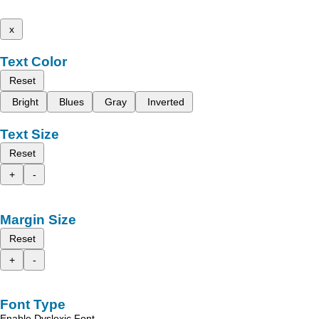
x
Text Color
Reset
Bright
Blues
Gray
Inverted
Text Size
Reset
+
-
Margin Size
Reset
+
-
Font Type
Enable Dyslexic Font