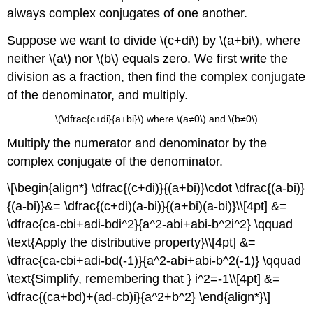
always complex conjugates of one another.
Suppose we want to divide \(c+di\) by \(a+bi\), where
neither \(a\) nor \(b\) equals zero. We first write the
division as a fraction, then find the complex conjugate
of the denominator, and multiply.
\(\dfrac{c+di}{a+bi}\) where \(a≠0\) and \(b≠0\)
Multiply the numerator and denominator by the
complex conjugate of the denominator.
\[\begin{align*} \dfrac{(c+di)}{(a+bi)}\cdot \dfrac{(a-bi)}
{(a-bi)}&= \dfrac{(c+di)(a-bi)}{(a+bi)(a-bi)}\\[4pt] &=
\dfrac{ca-cbi+adi-bdi^2}{a^2-abi+abi-b^2i^2} \qquad
\text{Apply the distributive property}\\[4pt] &=
\dfrac{ca-cbi+adi-bd(-1)}{a^2-abi+abi-b^2(-1)} \qquad
\text{Simplify, remembering that } i^2=-1\\[4pt] &=
\dfrac{(ca+bd)+(ad-cb)i}{a^2+b^2} \end{align*}\]