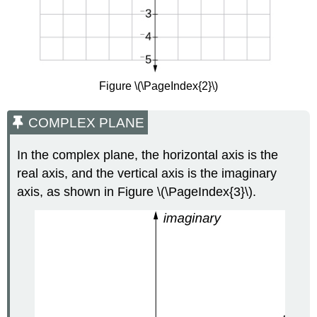
Figure \(\PageIndex{2}\)
COMPLEX PLANE
In the complex plane, the horizontal axis is the
real axis, and the vertical axis is the imaginary
axis, as shown in Figure \(\PageIndex{3}\).