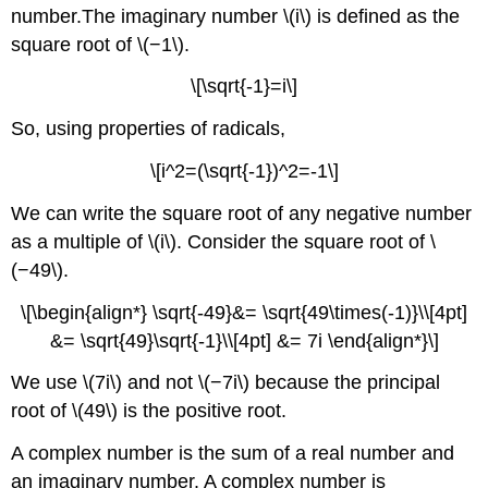
number.The imaginary number \(i\) is defined as the
square root of \(−1\).
\[\sqrt{-1}=i\]
So, using properties of radicals,
\[i^2=(\sqrt{-1})^2=-1\]
We can write the square root of any negative number
as a multiple of \(i\). Consider the square root of \
(−49\).
\[\begin{align*} \sqrt{-49}&= \sqrt{49\times(-1)}\\[4pt]
&= \sqrt{49}\sqrt{-1}\\[4pt] &= 7i \end{align*}\]
We use \(7i\) and not \(−7i\) because the principal
root of \(49\) is the positive root.
A complex number is the sum of a real number and
an imaginary number. A complex number is