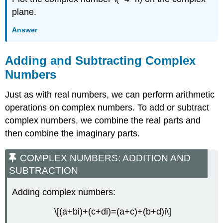
plane.
Answer
Adding and Subtracting Complex
Numbers
Just as with real numbers, we can perform arithmetic
operations on complex numbers. To add or subtract
complex numbers, we combine the real parts and
then combine the imaginary parts.
COMPLEX NUMBERS: ADDITION AND
SUBTRACTION
Adding complex numbers:
\[(a+bi)+(c+di)=(a+c)+(b+d)i\]