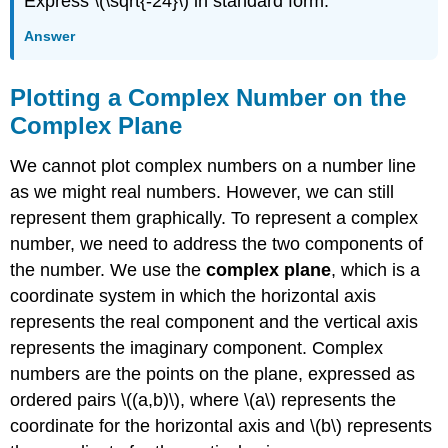
Express \(\sqrt{-24}\) in standard form.
Answer
Plotting a Complex Number on the
Complex Plane
We cannot plot complex numbers on a number line
as we might real numbers. However, we can still
represent them graphically. To represent a complex
number, we need to address the two components of
the number. We use the
complex plane
, which is a
coordinate system in which the horizontal axis
represents the real component and the vertical axis
represents the imaginary component. Complex
numbers are the points on the plane, expressed as
ordered pairs \((a,b)\), where \(a\) represents the
coordinate for the horizontal axis and \(b\) represents