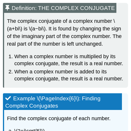
Definition: THE COMPLEX CONJUGATE
The complex conjugate of a complex number \
(a+bi\) is \(a−bi\). It is found by changing the sign
of the imaginary part of the complex number. The
real part of the number is left unchanged.
When a complex number is multiplied by its
complex conjugate, the result is a real number.
When a complex number is added to its
complex conjugate, the result is a real number.
Example \(\PageIndex{6}\): Finding
Complex Conjugates
Find the complex conjugate of each number.
\(2+i\sqrt{5}\)