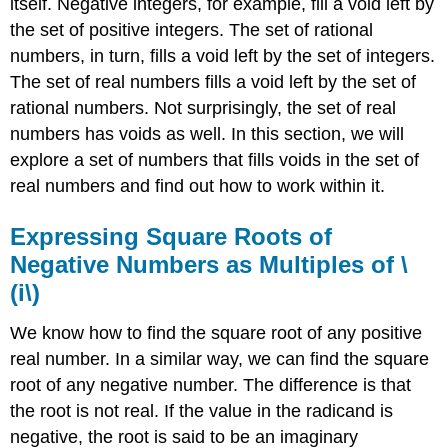
itself. Negative integers, for example, fill a void left by
the set of positive integers. The set of rational
numbers, in turn, fills a void left by the set of integers.
The set of real numbers fills a void left by the set of
rational numbers. Not surprisingly, the set of real
numbers has voids as well. In this section, we will
explore a set of numbers that fills voids in the set of
real numbers and find out how to work within it.
Expressing Square Roots of
Negative Numbers as Multiples of \
(i\)
We know how to find the square root of any positive
real number. In a similar way, we can find the square
root of any negative number. The difference is that
the root is not real. If the value in the radicand is
negative, the root is said to be an imaginary