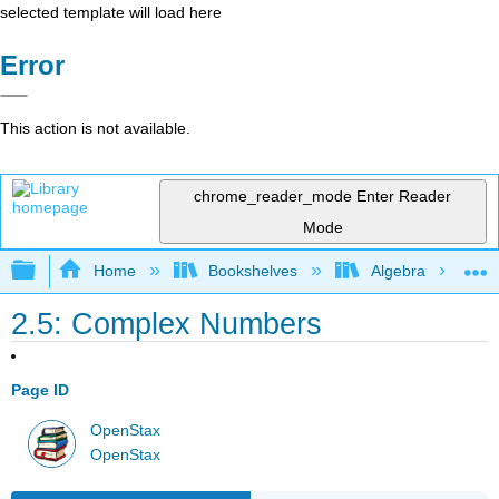
selected template will load here
Error
This action is not available.
chrome_reader_mode
Enter Reader
Mode
Expand/collapse global hierarchy
Home
Bookshelves
Algebra
2.5: Complex Numbers
Page ID
OpenStax
OpenStax