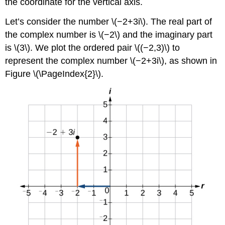
the coordinate for the vertical axis.
Let’s consider the number \(−2+3i\). The real part of
the complex number is \(−2\) and the imaginary part
is \(3\). We plot the ordered pair \((−2,3)\) to
represent the complex number \(−2+3i\), as shown in
Figure \(\PageIndex{2}\).