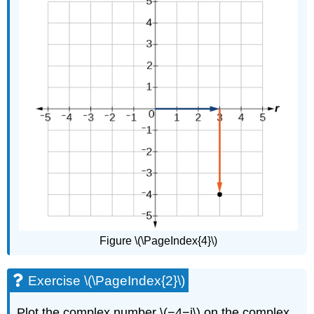
Figure \(\PageIndex{4}\)
Exercise \(\PageIndex{2}\)
Plot the complex number \(−4−i\) on the complex