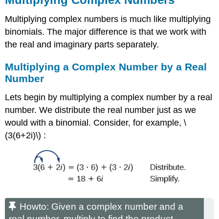
Multiplying complex numbers is much like multiplying
binomials. The major difference is that we work with
the real and imaginary parts separately.
Multiplying a Complex Number by a Real
Number
Lets begin by multiplying a complex number by a real
number. We distribute the real number just as we
would with a binomial. Consider, for example, \
(3(6+2i)\) :
Howto: Given a complex number and a
real number, multiply to find the product