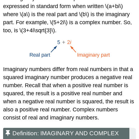
expressed in standard form when written \(a+bi\)
where \(a\) is the real part and \(b\) is the imaginary
part. For example, \(5+2i\) is a complex number. So,
too, is \(3+4i\sqrt{3}\).
Imaginary numbers differ from real numbers in that a
squared imaginary number produces a negative real
number. Recall that when a positive real number is
squared, the result is a positive real number and
when a negative real number is squared, the result is
also a positive real number. Complex numbers
consist of real and imaginary numbers.
Definition: IMAGINARY AND COMPLEX