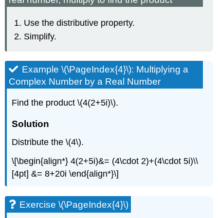
Use the distributive property.
Simplify.
Example \(\PageIndex{4}\): Multiplying a
Complex Number by a Real Number
Find the product \(4(2+5i)\).
Solution
Distribute the \(4\).
\[\begin{align*} 4(2+5i)&= (4\cdot 2)+(4\cdot 5i)\\
[4pt] &= 8+20i \end{align*}\]
Exercise \(\PageIndex{4}\)