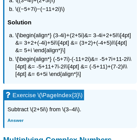
\((3−4i)+(2+5i)\)
\((−5+7i)−(−11+2i)\)
Solution
\[\begin{align*} (3-4i)+(2+5i)&= 3-4i+2+5i\\[4pt]
&= 3+2+(-4i)+5i\\[4pt] &= (3+2)+(-4+5)i\\[4pt]
&= 5+i \end{align*}\]
\[\begin{align*} (-5+7i)-(-11+2i)&= -5+7i+11-2i\\
[4pt] &= -5+11+7i-2i\\[4pt] &= (-5+11)+(7-2)i\\
[4pt] &= 6+5i \end{align*}\]
Exercise \(\PageIndex{3}\)
Subtract \(2+5i\) from \(3–4i\).
Answer
Multiplying Complex Numbers