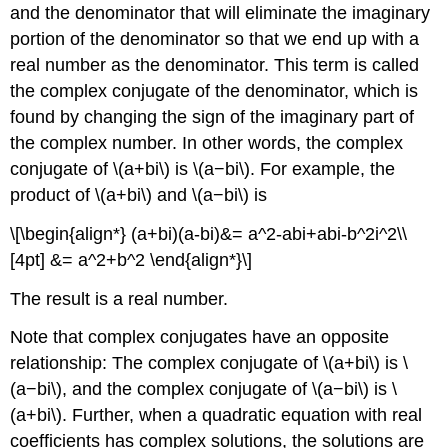
and the denominator that will eliminate the imaginary
portion of the denominator so that we end up with a
real number as the denominator. This term is called
the complex conjugate of the denominator, which is
found by changing the sign of the imaginary part of
the complex number. In other words, the complex
conjugate of \(a+bi\) is \(a−bi\). For example, the
product of \(a+bi\) and \(a−bi\) is
\[\begin{align*} (a+bi)(a-bi)&= a^2-abi+abi-b^2i^2\\
[4pt] &= a^2+b^2 \end{align*}\]
The result is a real number.
Note that complex conjugates have an opposite
relationship: The complex conjugate of \(a+bi\) is \
(a−bi\), and the complex conjugate of \(a−bi\) is \
(a+bi\). Further, when a quadratic equation with real
coefficients has complex solutions, the solutions are