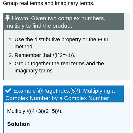
Group real terms and imaginary terms.
Howto: Given two complex numbers,
multiply to find the product
Use the distributive property or the FOIL
method.
Remember that \(i^2=-1\).
Group together the real terms and the
imaginary terms
Example \(\PageIndex{5}\): Multiplying a
Complex Number by a Complex Number
Multiply \((4+3i)(2−5i)\).
Solution