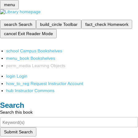
menu
search
Search
build_circle
Toolbar
fact_check
Homework
cancel
Exit Reader Mode
school
Campus Bookshelves
menu_book
Bookshelves
perm_media
Learning Objects
login
Login
how_to_reg
Request Instructor Account
hub
Instructor Commons
Search
Search this book
Submit Search