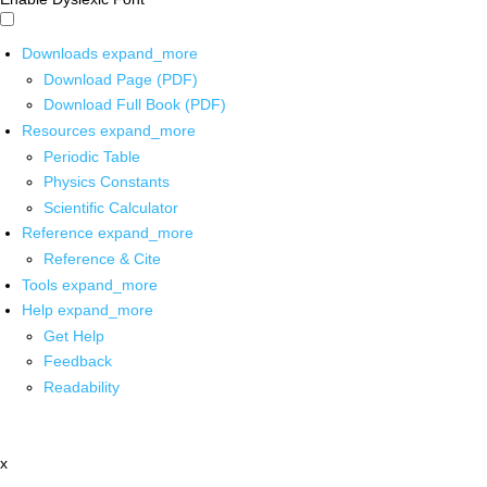
Downloads
expand_more
Download Page (PDF)
Download Full Book (PDF)
Resources
expand_more
Periodic Table
Physics Constants
Scientific Calculator
Reference
expand_more
Reference & Cite
Tools
expand_more
Help
expand_more
Get Help
Feedback
Readability
x