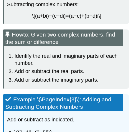
Subtracting complex numbers:
\[(a+bi)−(c+di)=(a−c)+(b−d)i\]
Howto: Given two complex numbers, find
the sum or difference
Identify the real and imaginary parts of each
number.
Add or subtract the real parts.
Add or subtract the imaginary parts.
Example \(\PageIndex{3}\): Adding and
Subtracting Complex Numbers
Add or subtract as indicated.