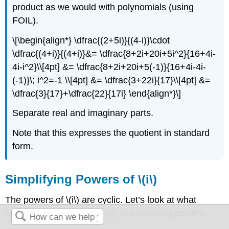
product as we would with polynomials (using
FOIL).
\[\begin{align*} \dfrac{(2+5i)}{(4-i)}\cdot
\dfrac{(4+i)}{(4+i)}&= \dfrac{8+2i+20i+5i^2}{16+4i-
4i-i^2}\\[4pt] &= \dfrac{8+2i+20i+5(-1)}{16+4i-4i-
(-1)}\; i^2=-1 \\[4pt] &= \dfrac{3+22i}{17}\\[4pt] &=
\dfrac{3}{17}+\dfrac{22}{17i} \end{align*}\]
Separate real and imaginary parts.
Note that this expresses the quotient in standard
form.
Simplifying Powers of \(i\)
The powers of \(i\) are cyclic. Let’s look at what
happens when we raise \(i\) to increasing powers.