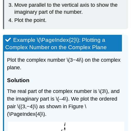
Move parallel to the vertical axis to show the
imaginary part of the number.
Plot the point.
Example \(\PageIndex{2}\): Plotting a
Complex Number on the Complex Plane
Plot the complex number \(3−4i\) on the complex
plane.
Solution
The real part of the complex number is \(3\), and
the imaginary part is \(–4\). We plot the ordered
pair \((3,−4)\) as shown in Figure \
(\PageIndex{4}\).