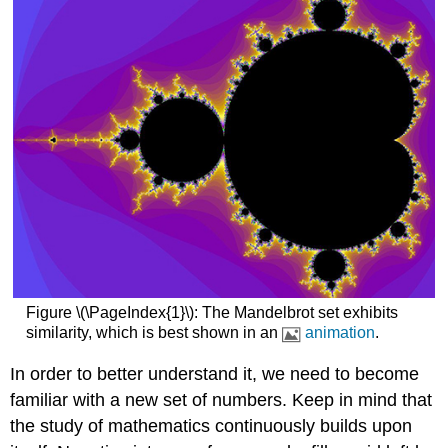
Figure \(\PageIndex{1}\): The Mandelbrot set exhibits
similarity, which is best shown in an
animation
.
In order to better understand it, we need to become
familiar with a new set of numbers. Keep in mind that
the study of mathematics continuously builds upon