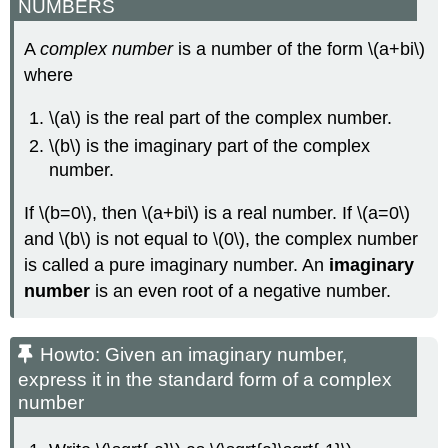
NUMBERS
A
complex number
is a number of the form \(a+bi\)
where
\(a\) is the real part of the complex number.
\(b\) is the imaginary part of the complex
number.
If \(b=0\), then \(a+bi\) is a real number. If \(a=0\)
and \(b\) is not equal to \(0\), the complex number
is called a pure imaginary number. An
imaginary
number
is an even root of a negative number.
Howto: Given an imaginary number,
express it in the standard form of a complex
number