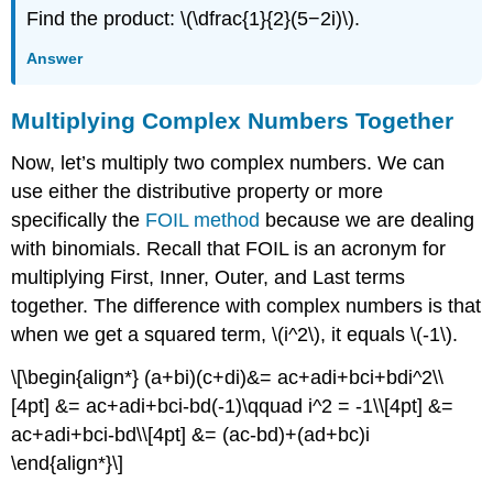
Find the product: \(\dfrac{1}{2}(5−2i)\).
Answer
Multiplying Complex Numbers Together
Now, let’s multiply two complex numbers. We can
use either the distributive property or more
specifically the
FOIL method
because we are dealing
with binomials. Recall that FOIL is an acronym for
multiplying First, Inner, Outer, and Last terms
together. The difference with complex numbers is that
when we get a squared term, \(i^2\), it equals \(-1\).
\[\begin{align*} (a+bi)(c+di)&= ac+adi+bci+bdi^2\\
[4pt] &= ac+adi+bci-bd(-1)\qquad i^2 = -1\\[4pt] &=
ac+adi+bci-bd\\[4pt] &= (ac-bd)+(ad+bc)i
\end{align*}\]