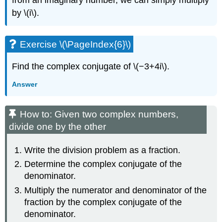
by \(i\).
Exercise \(\PageIndex{6}\)
Find the complex conjugate of \(−3+4i\).
Answer
How to: Given two complex numbers,
divide one by the other
Write the division problem as a fraction.
Determine the complex conjugate of the
denominator.
Multiply the numerator and denominator of the
fraction by the complex conjugate of the
denominator.