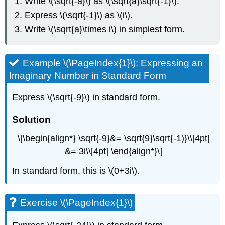
Write \(\sqrt{-a}\) as \(\sqrt{a}\sqrt{-1}\).
Express \(\sqrt{-1}\) as \(i\).
Write \(\sqrt{a}\times i\) in simplest form.
Example \(\PageIndex{1}\): Expressing an
Imaginary Number in Standard Form
Express \(\sqrt{-9}\) in standard form.
Solution
\[\begin{align*} \sqrt{-9}&= \sqrt{9}\sqrt{-1)}\\[4pt]
&= 3i\\[4pt] \end{align*}\]
In standard form, this is \(0+3i\).
Exercise \(\PageIndex{1}\)