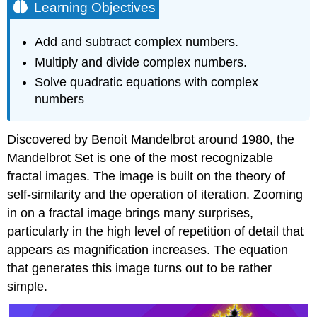
Learning Objectives
Add and subtract complex numbers.
Multiply and divide complex numbers.
Solve quadratic equations with complex
numbers
Discovered by Benoit Mandelbrot around 1980, the
Mandelbrot Set is one of the most recognizable
fractal images. The image is built on the theory of
self-similarity and the operation of iteration. Zooming
in on a fractal image brings many surprises,
particularly in the high level of repetition of detail that
appears as magnification increases. The equation
that generates this image turns out to be rather
simple.