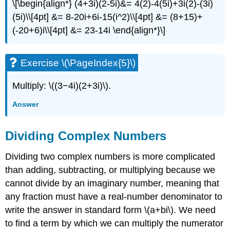
\[\begin{align*} (4+3i)(2-5i)&= 4(2)-4(5i)+3i(2)-(3i)
(5i)\\[4pt] &= 8-20i+6i-15(i^2)\\[4pt] &= (8+15)+
(-20+6)i\\[4pt] &= 23-14i \end{align*}\]
Exercise \(\PageIndex{5}\)
Multiply: \((3−4i)(2+3i)\).
Answer
Dividing Complex Numbers
Dividing two complex numbers is more complicated
than adding, subtracting, or multiplying because we
cannot divide by an imaginary number, meaning that
any fraction must have a real-number denominator to
write the answer in standard form \(a+bi\). We need
to find a term by which we can multiply the numerator