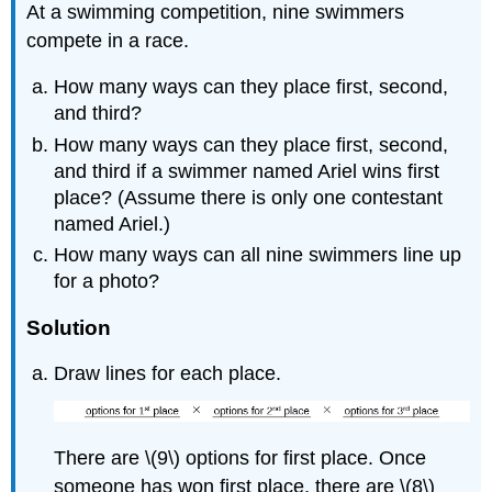
At a swimming competition, nine swimmers
compete in a race.
How many ways can they place first, second,
and third?
How many ways can they place first, second,
and third if a swimmer named Ariel wins first
place? (Assume there is only one contestant
named Ariel.)
How many ways can all nine swimmers line up
for a photo?
Solution
Draw lines for each place.
There are \(9\) options for first place. Once
someone has won first place, there are \(8\)