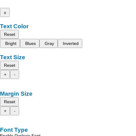
x
Text Color
Reset
Bright
Blues
Gray
Inverted
Text Size
Reset
+
-
Margin Size
Reset
+
-
Font Type
Enable Dyslexic Font