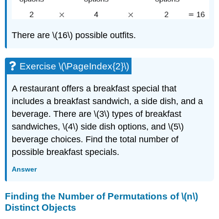
There are \(16\) possible outfits.
Exercise \(\PageIndex{2}\)
A restaurant offers a breakfast special that
includes a breakfast sandwich, a side dish, and a
beverage. There are \(3\) types of breakfast
sandwiches, \(4\) side dish options, and \(5\)
beverage choices. Find the total number of
possible breakfast specials.
Answer
Finding the Number of Permutations of \(n\)
Distinct Objects