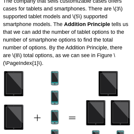
The company that sells customizable cases offers
cases for tablets and smartphones. There are \(3\)
supported tablet models and \(5\) supported
smartphone models. The
Addition Principle
tells us
that we can add the number of tablet options to the
number of smartphone options to find the total
number of options. By the Addition Principle, there
are \(8\) total options, as we can see in Figure \
(\PageIndex{1}\).