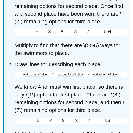
remaining options for second place. Once first
and second place have been won, there are \
(7\) remaining options for third place.
Multiply to find that there are \(504\) ways for
the swimmers to place.
Draw lines for describing each place.
We know Ariel must win first place, so there is
only \(1\) option for first place. There are \(8\)
remaining options for second place, and then \
(7\) remaining options for third place.