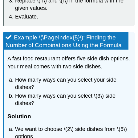
Replace \(n\) and \(r\) in the formula with the
given values.
Evaluate.
Example \(\PageIndex{5}\): Finding the
Number of Combinations Using the Formula
A fast food restaurant offers five side dish options.
Your meal comes with two side dishes.
How many ways can you select your side
dishes?
How many ways can you select \(3\) side
dishes?
Solution
We want to choose \(2\) side dishes from \(5\)
options.