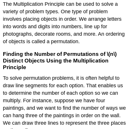
The Multiplication Principle can be used to solve a
variety of problem types. One type of problem
involves placing objects in order. We arrange letters
into words and digits into numbers, line up for
photographs, decorate rooms, and more. An ordering
of objects is called a permutation.
Finding the Number of Permutations of \(n\)
Distinct Objects Using the Multiplication
Principle
To solve permutation problems, it is often helpful to
draw line segments for each option. That enables us
to determine the number of each option so we can
multiply. For instance, suppose we have four
paintings, and we want to find the number of ways we
can hang three of the paintings in order on the wall.
We can draw three lines to represent the three places