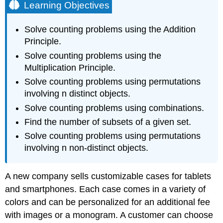
Learning Objectives
Solve counting problems using the Addition
Principle.
Solve counting problems using the
Multiplication Principle.
Solve counting problems using permutations
involving n distinct objects.
Solve counting problems using combinations.
Find the number of subsets of a given set.
Solve counting problems using permutations
involving n non-distinct objects.
A new company sells customizable cases for tablets
and smartphones. Each case comes in a variety of
colors and can be personalized for an additional fee
with images or a monogram. A customer can choose