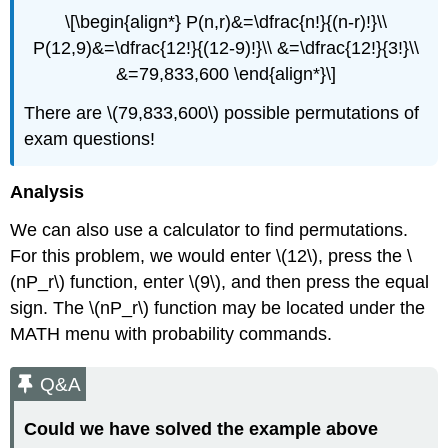
\[\begin{align*} P(n,r)&=\dfrac{n!}{(n-r)!}\\
P(12,9)&=\dfrac{12!}{(12-9)!}\\ &=\dfrac{12!}{3!}\\
&=79,833,600 \end{align*}\]
There are \(79,833,600\) possible permutations of
exam questions!
Analysis
We can also use a calculator to find permutations.
For this problem, we would enter \(12\), press the \
(nP_r\) function, enter \(9\), and then press the equal
sign. The \(nP_r\) function may be located under the
MATH menu with probability commands.
Q&A
Could we have solved the example above