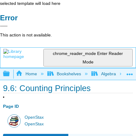
selected template will load here
Error
This action is not available.
chrome_reader_mode
Enter Reader
Mode
Expand/collapse global hierarchy
Home
Bookshelves
Algebra
9.6: Counting Principles
Page ID
OpenStax
OpenStax