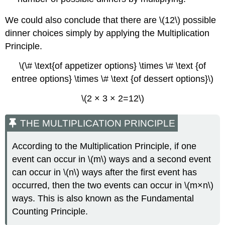
We could also conclude that there are \(12\) possible
dinner choices simply by applying the Multiplication
Principle.
\(\# \text{of appetizer options} \times \# \text {of
entree options} \times \# \text {of dessert options}\)
\(2 × 3 × 2=12\)
THE MULTIPLICATION PRINCIPLE
According to the Multiplication Principle, if one
event can occur in \(m\) ways and a second event
can occur in \(n\) ways after the first event has
occurred, then the two events can occur in \(m×n\)
ways. This is also known as the Fundamental
Counting Principle.