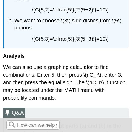
\(C(5,2)=\dfrac{5!}{2!(5−2)!}=10\)
We want to choose \(3\) side dishes from \(5\)
options.
\(C(5,3)=\dfrac{5!}{3!(5−3)!}=10\)
Analysis
We can also use a graphing calculator to find
combinations. Enter 5, then press \(nC_r\), enter 3,
and then press the equal sign. The \(nC_r\), function
may be located under the MATH menu with
probability commands.
Q&A
Is it a coincidence that parts (a) and (b) in the