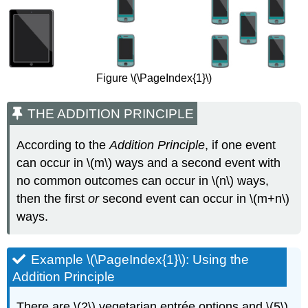
Figure \(\PageIndex{1}\)
THE ADDITION PRINCIPLE
According to the
Addition Principle
, if one event
can occur in \(m\) ways and a second event with
no common outcomes can occur in \(n\) ways,
then the first
or
second event can occur in \(m+n\)
ways.
Example \(\PageIndex{1}\): Using the
Addition Principle
There are \(2\) vegetarian entrée options and \(5\)