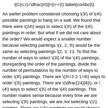
\[C(n,r)=\dfrac{n!}{r!(n−r)!} \label{combo}\]
An earlier problem considered choosing \(3\) of \(4\)
possible paintings to hang on a wall. We found that
there were \(24\) ways to select \(3\) of the \(4\)
paintings in order. But what if we did not care about
the order? We would expect a smaller number
because selecting paintings \(1, 2, 3\) would be the
same as selecting paintings \(2, 3, 1\). To find the
number of ways to select \(3\) of the \(4\) paintings,
disregarding the order of the paintings, divide the
number of permutations by the number of ways to
order \(3\) paintings. There are \(3!=3·2·1=6\) ways to
order \(3\) paintings. There are \(\dfrac{24}{6}\), or \
(4\) ways to select \(3\) of the \(4\) paintings. This
number makes sense because every time we are
selecting \(3\) paintings, we are
not
selecting \(1\)
painting. There are \(4\) paintings we could choose