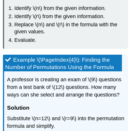
Identify \(n\) from the given information.
Identify \(r\) from the given information.
Replace \(n\) and \(r\) in the formula with the
given values.
Evaluate.
Example \(\PageIndex{4}\): Finding the
Number of Permutations Using the Formula
A professor is creating an exam of \(9\) questions
from a test bank of \(12\) questions. How many
ways can she select and arrange the questions?
Solution
Substitute \(n=12\) and \(r=9\) into the permutation
formula and simplify.