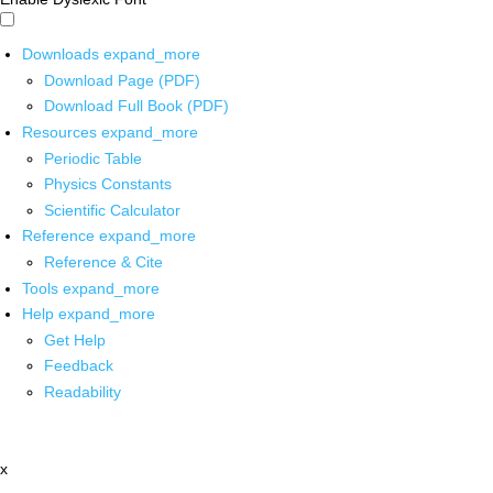
Downloads
expand_more
Download Page (PDF)
Download Full Book (PDF)
Resources
expand_more
Periodic Table
Physics Constants
Scientific Calculator
Reference
expand_more
Reference & Cite
Tools
expand_more
Help
expand_more
Get Help
Feedback
Readability
x