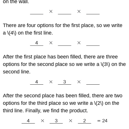
on the wall.
There are four options for the first place, so we write
a \(4\) on the first line.
After the first place has been filled, there are three
options for the second place so we write a \(3\) on the
second line.
After the second place has been filled, there are two
options for the third place so we write a \(2\) on the
third line. Finally, we find the product.