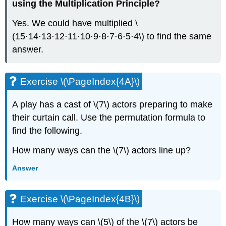
using the Multiplication Principle?
Yes. We could have multiplied \
(15⋅14⋅13⋅12⋅11⋅10⋅9⋅8⋅7⋅6⋅5⋅4\) to find the same
answer.
Exercise \(\PageIndex{4A}\)
A play has a cast of \(7\) actors preparing to make
their curtain call. Use the permutation formula to
find the following.
How many ways can the \(7\) actors line up?
Answer
Exercise \(\PageIndex{4B}\)
How many ways can \(5\) of the \(7\) actors be