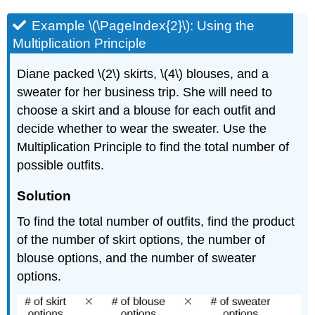
Example \(\PageIndex{2}\): Using the
Multiplication Principle
Diane packed \(2\) skirts, \(4\) blouses, and a
sweater for her business trip. She will need to
choose a skirt and a blouse for each outfit and
decide whether to wear the sweater. Use the
Multiplication Principle to find the total number of
possible outfits.
Solution
To find the total number of outfits, find the product
of the number of skirt options, the number of
blouse options, and the number of sweater
options.