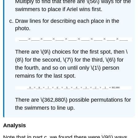
Multiply to find that there are \(56\) ways for the
swimmers to place if Ariel wins first.
Draw lines for describing each place in the
photo.
There are \(9\) choices for the first spot, then \
(8\) for the second, \(7\) for the third, \(6\) for
the fourth, and so on until only \(1\) person
remains for the last spot.
There are \(362,880\) possible permutations for
the swimmers to line up.
Analysis
Note that in part c, we found there were \(9!\) ways