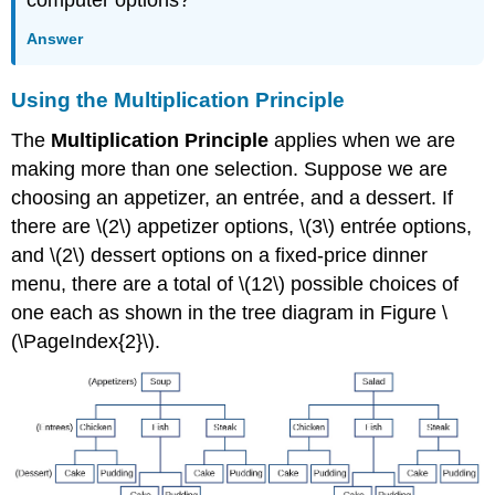
Answer
Using the Multiplication Principle
The
Multiplication Principle
applies when we are
making more than one selection. Suppose we are
choosing an appetizer, an entrée, and a dessert. If
there are \(2\) appetizer options, \(3\) entrée options,
and \(2\) dessert options on a fixed-price dinner
menu, there are a total of \(12\) possible choices of
one each as shown in the tree diagram in Figure \
(\PageIndex{2}\).