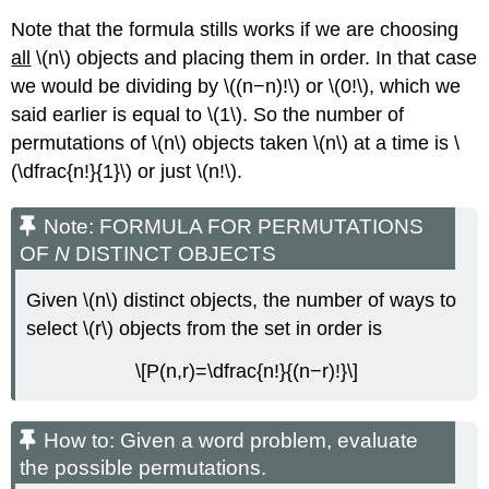
Note that the formula stills works if we are choosing
all
\(n\) objects and placing them in order. In that case
we would be dividing by \((n−n)!\) or \(0!\), which we
said earlier is equal to \(1\). So the number of
permutations of \(n\) objects taken \(n\) at a time is \
(\dfrac{n!}{1}\) or just \(n!\).
Note: FORMULA FOR PERMUTATIONS
OF
N
DISTINCT OBJECTS
Given \(n\) distinct objects, the number of ways to
select \(r\) objects from the set in order is
\[P(n,r)=\dfrac{n!}{(n−r)!}\]
How to: Given a word problem, evaluate
the possible permutations.