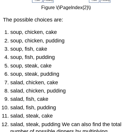
Figure \(\PageIndex{2}\)
The possible choices are:
soup, chicken, cake
soup, chicken, pudding
soup, fish, cake
soup, fish, pudding
soup, steak, cake
soup, steak, pudding
salad, chicken, cake
salad, chicken, pudding
salad, fish, cake
salad, fish, pudding
salad, steak, cake
salad, steak, pudding We can also find the total
number of possible dinners by multiplying.