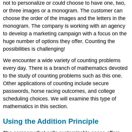
not to personalize or could choose to have one, two,
or three images or a monogram. The customer can
choose the order of the images and the letters in the
monogram. The company is working with an agency
to develop a marketing campaign with a focus on the
huge number of options they offer. Counting the
possibilities is challenging!
We encounter a wide variety of counting problems
every day. There is a branch of mathematics devoted
to the study of counting problems such as this one.
Other applications of counting include secure
passwords, horse racing outcomes, and college
scheduling choices. We will examine this type of
mathematics in this section.
Using the Addition Principle