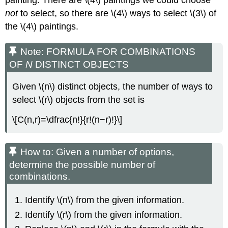
not
to select, so there are \(4\) ways to select \(3\) of
the \(4\) paintings.
Note: FORMULA FOR COMBINATIONS
OF
N
DISTINCT OBJECTS
Given \(n\) distinct objects, the number of ways to
select \(r\) objects from the set is
\[C(n,r)=\dfrac{n!}{r!(n−r)!}\]
How to: Given a number of options,
determine the possible number of
combinations.
Identify \(n\) from the given information.
Identify \(r\) from the given information.