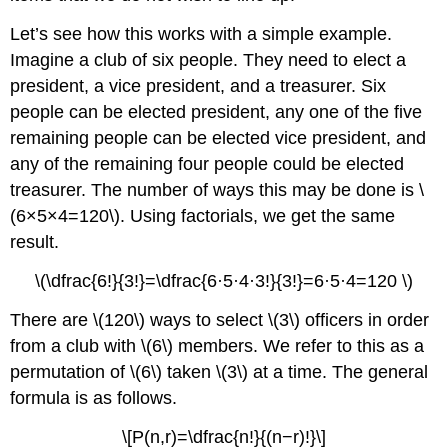
Let’s see how this works with a simple example.
Imagine a club of six people. They need to elect a
president, a vice president, and a treasurer. Six
people can be elected president, any one of the five
remaining people can be elected vice president, and
any of the remaining four people could be elected
treasurer. The number of ways this may be done is \
(6×5×4=120\). Using factorials, we get the same
result.
\(\dfrac{6!}{3!}=\dfrac{6·5·4·3!}{3!}=6·5·4=120 \)
There are \(120\) ways to select \(3\) officers in order
from a club with \(6\) members. We refer to this as a
permutation of \(6\) taken \(3\) at a time. The general
formula is as follows.
\[P(n,r)=\dfrac{n!}{(n−r)!}\]