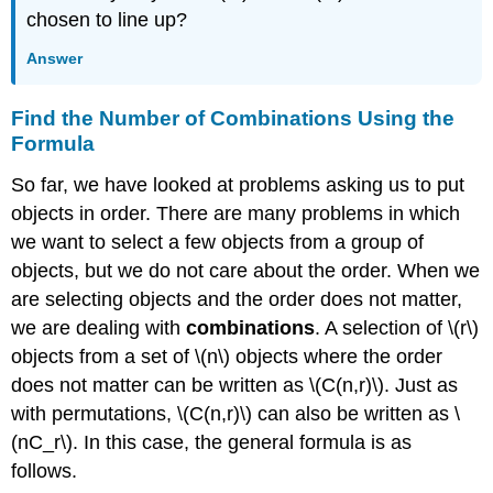
chosen to line up?
Answer
Find the Number of Combinations Using the
Formula
So far, we have looked at problems asking us to put
objects in order. There are many problems in which
we want to select a few objects from a group of
objects, but we do not care about the order. When we
are selecting objects and the order does not matter,
we are dealing with
combinations
. A selection of \(r\)
objects from a set of \(n\) objects where the order
does not matter can be written as \(C(n,r)\). Just as
with permutations, \(C(n,r)\) can also be written as \
(nC_r\). In this case, the general formula is as
follows.