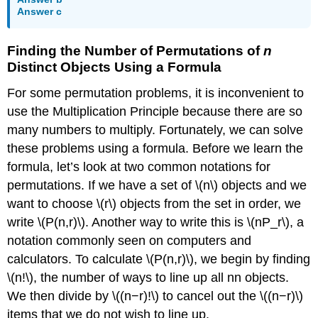
Answer c
Finding the Number of Permutations of
n
Distinct Objects Using a Formula
For some permutation problems, it is inconvenient to
use the Multiplication Principle because there are so
many numbers to multiply. Fortunately, we can solve
these problems using a formula. Before we learn the
formula, let’s look at two common notations for
permutations. If we have a set of \(n\) objects and we
want to choose \(r\) objects from the set in order, we
write \(P(n,r)\). Another way to write this is \(nP_r\), a
notation commonly seen on computers and
calculators. To calculate \(P(n,r)\), we begin by finding
\(n!\), the number of ways to line up all nn objects.
We then divide by \((n−r)!\) to cancel out the \((n−r)\)
items that we do not wish to line up.