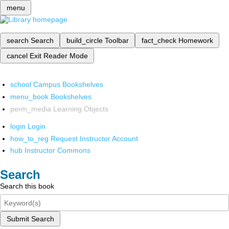
menu
search
Search
build_circle
Toolbar
fact_check
Homework
cancel
Exit Reader Mode
school
Campus Bookshelves
menu_book
Bookshelves
perm_media
Learning Objects
login
Login
how_to_reg
Request Instructor Account
hub
Instructor Commons
Search
Search this book
Submit Search