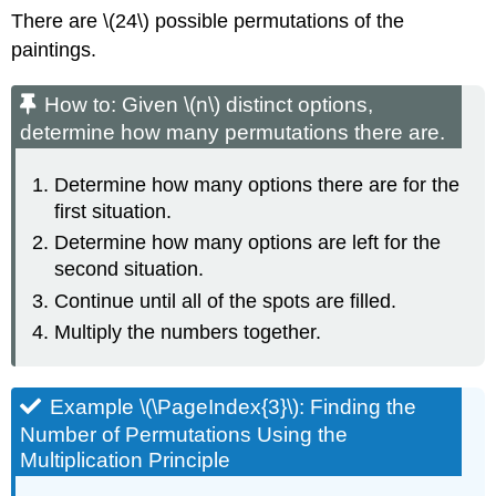
There are \(24\) possible permutations of the
paintings.
How to: Given \(n\) distinct options,
determine how many permutations there are.
Determine how many options there are for the
first situation.
Determine how many options are left for the
second situation.
Continue until all of the spots are filled.
Multiply the numbers together.
Example \(\PageIndex{3}\): Finding the
Number of Permutations Using the
Multiplication Principle