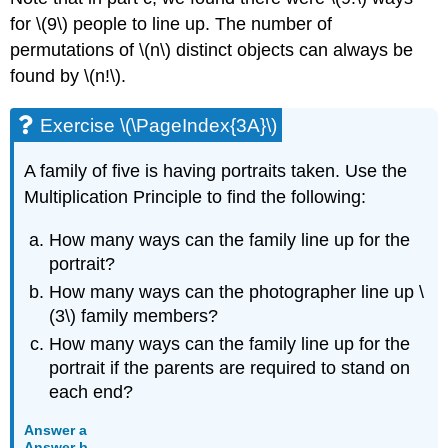
for \(9\) people to line up. The number of
permutations of \(n\) distinct objects can always be
found by \(n!\).
Exercise \(\PageIndex{3A}\)
A family of five is having portraits taken. Use the
Multiplication Principle to find the following:
How many ways can the family line up for the
portrait?
How many ways can the photographer line up \
(3\) family members?
How many ways can the family line up for the
portrait if the parents are required to stand on
each end?
Answer a
Answer b