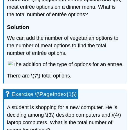
meat entrée options on a dinner menu. What is
the total number of entrée options?
Solution
We can add the number of vegetarian options to
the number of meat options to find the total
number of entrée options.
There are \(7\) total options.
Exercise \(\PageIndex{1}\)
A student is shopping for a new computer. He is
deciding among \(3\) desktop computers and \(4\)
laptop computers. What is the total number of
computer options?