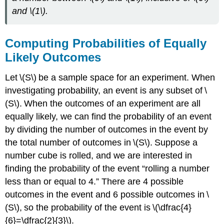
and \(1\).
Computing Probabilities of Equally
Likely Outcomes
Let \(S\) be a sample space for an experiment. When
investigating probability, an event is any subset of \
(S\). When the outcomes of an experiment are all
equally likely, we can find the probability of an event
by dividing the number of outcomes in the event by
the total number of outcomes in \(S\). Suppose a
number cube is rolled, and we are interested in
finding the probability of the event “rolling a number
less than or equal to 4.” There are 4 possible
outcomes in the event and 6 possible outcomes in \
(S\), so the probability of the event is \(\dfrac{4}
{6}=\dfrac{2}{3}\).