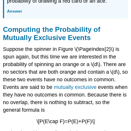
probability of drawing a red card or an ace.
Answer
Computing the Probability of
Mutually Exclusive Events
Suppose the spinner in Figure \(\PageIndex{2}\) is
spun again, but this time we are interested in the
probability of spinning an orange or a \(d\). There are
no sectors that are both orange and contain a \(d\), so
these two events have no outcomes in common.
Events are said to be
mutually exclusive
events when
they have no outcomes in common. Because there is
no overlap, there is nothing to subtract, so the
general formula is
\[P(E\cap F)=P(E)+P(F)\]