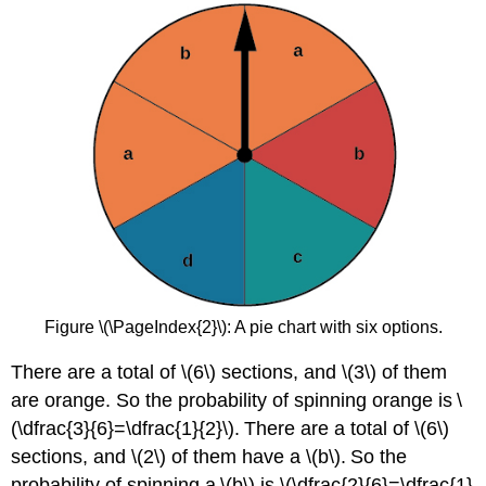
Figure \(\PageIndex{2}\): A pie chart with six options.
There are a total of \(6\) sections, and \(3\) of them
are orange. So the probability of spinning orange is \
(\dfrac{3}{6}=\dfrac{1}{2}\). There are a total of \(6\)
sections, and \(2\) of them have a \(b\). So the
probability of spinning a \(b\) is \(\dfrac{2}{6}=\dfrac{1}