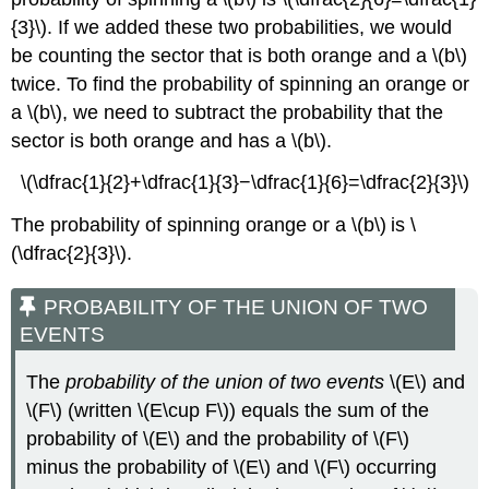
{3}\). If we added these two probabilities, we would
be counting the sector that is both orange and a \(b\)
twice. To find the probability of spinning an orange or
a \(b\), we need to subtract the probability that the
sector is both orange and has a \(b\).
\(\dfrac{1}{2}+\dfrac{1}{3}−\dfrac{1}{6}=\dfrac{2}{3}\)
The probability of spinning orange or a \(b\) is \
(\dfrac{2}{3}\).
PROBABILITY OF THE UNION OF TWO
EVENTS
The
probability of the union of two events
\(E\) and
\(F\) (written \(E\cup F\)) equals the sum of the
probability of \(E\) and the probability of \(F\)
minus the probability of \(E\) and \(F\) occurring