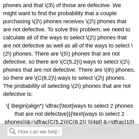
phones and that \(3\) of those are defective. We
might want to find the probability that a couple
purchasing \(2\) phones receives \(2\) phones that
are not defective. To solve this problem, we need to
calculate all of the ways to select \(2\) phones that
are not defective as well as all of the ways to select \
(2\) phones. There are \(5\) phones that are not
defective, so there are \(C(5,2)\) ways to select \(2\)
phones that are not defective. There are \(8\) phones,
so there are \(C(8,2)\) ways to select \(2\) phones.
The probability of selecting \(2\) phones that are not
defective is:
\[ \begin{align*} \dfrac{\text{ways to select 2 phones
that are not defective}}{\text{ways to select 2
phones}}&=\dfrac{C(5,2)}{C(8,2)} \\[4pt] &=\dfrac{10}
{28} \\[4pt] &=\dfrac{5}{14} \end{align*}\]