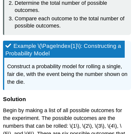
Determine the total number of possible
outcomes.
Compare each outcome to the total number of
possible outcomes.
Example \(\PageIndex{1}\): Constructing a
Probability Model
Construct a probability model for rolling a single,
fair die, with the event being the number shown on
the die.
Solution
Begin by making a list of all possible outcomes for
the experiment. The possible outcomes are the
numbers that can be rolled: \(1\), \(2\), \(3\), \(4\), \
(5\), and \(6\). There are six possible outcomes that