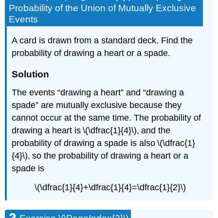
Probability of the Union of Mutually Exclusive
Events
A card is drawn from a standard deck. Find the
probability of drawing a heart or a spade.
Solution
The events “drawing a heart” and “drawing a
spade” are mutually exclusive because they
cannot occur at the same time. The probability of
drawing a heart is \(\dfrac{1}{4}\), and the
probability of drawing a spade is also \(\dfrac{1}
{4}\), so the probability of drawing a heart or a
spade is
\(\dfrac{1}{4}+\dfrac{1}{4}=\dfrac{1}{2}\)