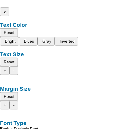
x
Text Color
Reset
Bright
Blues
Gray
Inverted
Text Size
Reset
+
-
Margin Size
Reset
+
-
Font Type
Enable Dyslexic Font