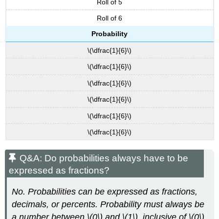
Roll of 5
Roll of 6
Probability
\(\dfrac{1}{6}\)
\(\dfrac{1}{6}\)
\(\dfrac{1}{6}\)
\(\dfrac{1}{6}\)
\(\dfrac{1}{6}\)
\(\dfrac{1}{6}\)
Q&A: Do probabilities always have to be
expressed as fractions?
No. Probabilities can be expressed as fractions,
decimals, or percents. Probability must always be
a number between \(0\) and \(1\), inclusive of \(0\)