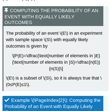
COMPUTING THE PROBABILITY OF AN
EVENT WITH EQUALLY LIKELY
OUTCOMES
The probability of an event \(E\) in an experiment
with sample space \(S\) with equally likely
outcomes is given by
\[P(E)=\dfrac{\text{number of elements in }E}
{\text{number of elements in }S}=\dfrac{n(E)}
{n(S)}\]
\(E\) is a subset of \(S\), so it is always true that \
(0≤P(E)≤1\).
Example \(\PageIndex{2}\): Computing the
Probability of an Event with Equally Likely