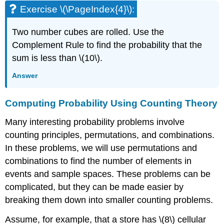
Exercise \(\PageIndex{4}\):
Two number cubes are rolled. Use the
Complement Rule to find the probability that the
sum is less than \(10\).
Answer
Computing Probability Using Counting Theory
Many interesting probability problems involve
counting principles, permutations, and combinations.
In these problems, we will use permutations and
combinations to find the number of elements in
events and sample spaces. These problems can be
complicated, but they can be made easier by
breaking them down into smaller counting problems.
Assume, for example, that a store has \(8\) cellular