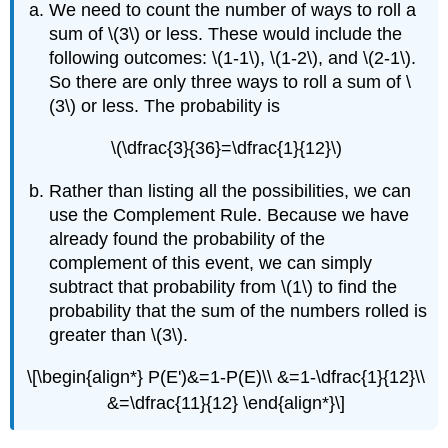
We need to count the number of ways to roll a
sum of \(3\) or less. These would include the
following outcomes: \(1-1\), \(1-2\), and \(2-1\).
So there are only three ways to roll a sum of \
(3\) or less. The probability is
\(\dfrac{3}{36}=\dfrac{1}{12}\)
Rather than listing all the possibilities, we can
use the Complement Rule. Because we have
already found the probability of the
complement of this event, we can simply
subtract that probability from \(1\) to find the
probability that the sum of the numbers rolled is
greater than \(3\).
\[\begin{align*} P(E')&=1-P(E)\\ &=1-\dfrac{1}{12}\\
&=\dfrac{11}{12} \end{align*}\]