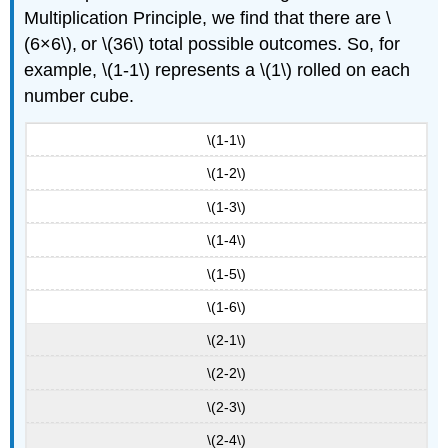
Multiplication Principle, we find that there are \
(6×6\), or \(36\) total possible outcomes. So, for
example, \(1-1\) represents a \(1\) rolled on each
number cube.
\(1-1\)
\(1-2\)
\(1-3\)
\(1-4\)
\(1-5\)
\(1-6\)
\(2-1\)
\(2-2\)
\(2-3\)
\(2-4\)