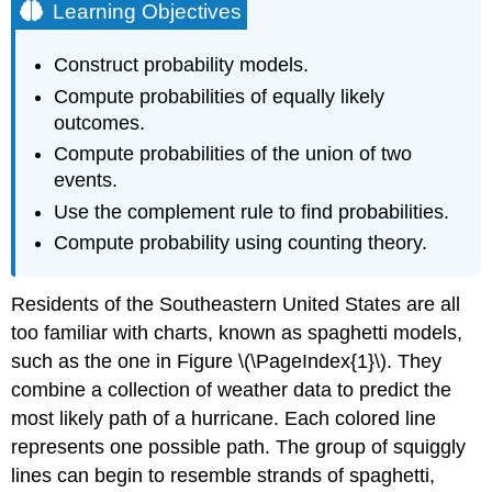
Learning Objectives
Construct probability models.
Compute probabilities of equally likely
outcomes.
Compute probabilities of the union of two
events.
Use the complement rule to find probabilities.
Compute probability using counting theory.
Residents of the Southeastern United States are all
too familiar with charts, known as spaghetti models,
such as the one in Figure \(\PageIndex{1}\). They
combine a collection of weather data to predict the
most likely path of a hurricane. Each colored line
represents one possible path. The group of squiggly
lines can begin to resemble strands of spaghetti,