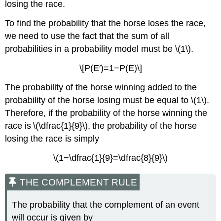
losing the race.
To find the probability that the horse loses the race,
we need to use the fact that the sum of all
probabilities in a probability model must be \(1\).
\[P(E′)=1−P(E)\]
The probability of the horse winning added to the
probability of the horse losing must be equal to \(1\).
Therefore, if the probability of the horse winning the
race is \(\dfrac{1}{9}\), the probability of the horse
losing the race is simply
\(1−\dfrac{1}{9}=\dfrac{8}{9}\)
THE COMPLEMENT RULE
The probability that the complement of an event
will occur is given by