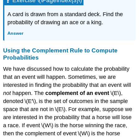
Exercise \(\PageIndex{3}\)
A card is drawn from a standard deck. Find the
probability of drawing an ace or a king.
Answer
Using the Complement Rule to Compute
Probabilities
We have discussed how to calculate the probability
that an event will happen. Sometimes, we are
interested in finding the probability that an event will
not
happen. The
complement of an
event
\(E\),
denoted \(E′\), is the set of outcomes in the sample
space that are not in \(E\). For example, suppose we
are interested in the probability that a horse will lose
a race. If event \(W\) is the horse winning the race,
then the complement of event \(W\) is the horse