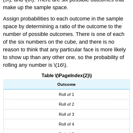
make up the sample space.
Assign probabilities to each outcome in the sample
space by determining a ratio of the outcome to the
number of possible outcomes. There is one of each
of the six numbers on the cube, and there is no
reason to think that any particular face is more likely
to show up than any other one, so the probability of
rolling any number is \(16\).
Table \(\PageIndex{2}\)
Outcome
Roll of 1
Roll of 2
Roll of 3
Roll of 4