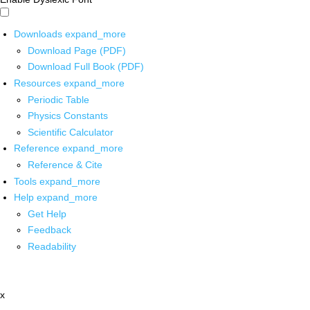
Downloads
expand_more
Download Page (PDF)
Download Full Book (PDF)
Resources
expand_more
Periodic Table
Physics Constants
Scientific Calculator
Reference
expand_more
Reference & Cite
Tools
expand_more
Help
expand_more
Get Help
Feedback
Readability
x