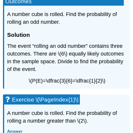
Outcomes
A number cube is rolled. Find the probability of
rolling an odd number.
Solution
The event “rolling an odd number” contains three
outcomes. There are \(6\) equally likely outcomes
in the sample space. Divide to find the probability
of the event.
\(P(E)=\dfrac{3}{6}=\dfrac{1}{2}\)
Exercise \(\PageIndex{1}\)
A number cube is rolled. Find the probability of
rolling a number greater than \(2\).
Answer