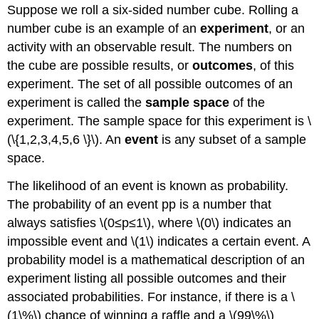
Suppose we roll a six-sided number cube. Rolling a
number cube is an example of an
experiment
, or an
activity with an observable result. The numbers on
the cube are possible results, or
outcomes
, of this
experiment. The set of all possible outcomes of an
experiment is called the
sample space
of the
experiment. The sample space for this experiment is \
(\{1,2,3,4,5,6 \}\). An
event
is any subset of a sample
space.
The likelihood of an event is known as probability.
The probability of an event pp is a number that
always satisfies \(0≤p≤1\), where \(0\) indicates an
impossible event and \(1\) indicates a certain event. A
probability model is a mathematical description of an
experiment listing all possible outcomes and their
associated probabilities. For instance, if there is a \
(1\%\) chance of winning a raffle and a \(99\%\)