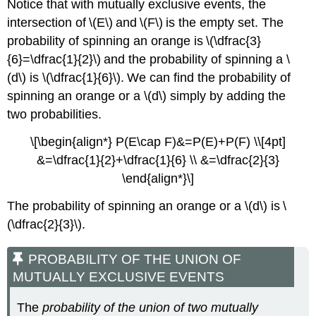
Notice that with mutually exclusive events, the
intersection of \(E\) and \(F\) is the empty set. The
probability of spinning an orange is \(\dfrac{3}
{6}=\dfrac{1}{2}\) and the probability of spinning a \
(d\) is \(\dfrac{1}{6}\). We can find the probability of
spinning an orange or a \(d\) simply by adding the
two probabilities.
\[\begin{align*} P(E\cap F)&=P(E)+P(F) \\[4pt]
&=\dfrac{1}{2}+\dfrac{1}{6} \\ &=\dfrac{2}{3}
\end{align*}\]
The probability of spinning an orange or a \(d\) is \
(\dfrac{2}{3}\).
PROBABILITY OF THE UNION OF
MUTUALLY EXCLUSIVE EVENTS
The
probability of the union of two mutually