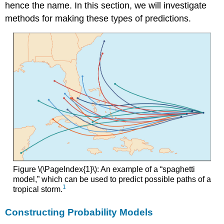
hence the name. In this section, we will investigate
methods for making these types of predictions.
Figure \(\PageIndex{1}\): An example of a “spaghetti
model,” which can be used to predict possible paths of a
1
tropical storm.
Constructing Probability Models