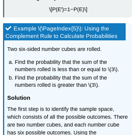
\[P(E′)=1−P(E)\]
Example \(\PageIndex{5}\): Using the
Complement Rule to Calculate Probabilities
Two six-sided number cubes are rolled.
Find the probability that the sum of the
numbers rolled is less than or equal to \(3\).
Find the probability that the sum of the
numbers rolled is greater than \(3\).
Solution
The first step is to identify the sample space,
which consists of all the possible outcomes. There
are two number cubes, and each number cube
has six possible outcomes. Using the