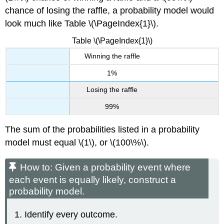
chance of losing the raffle, a probability model would
look much like Table \(\PageIndex{1}\).
Table \(\PageIndex{1}\)
Winning the raffle
1%
Losing the raffle
99%
The sum of the probabilities listed in a probability
model must equal \(1\), or \(100\%\).
How to: Given a probability event where
each event is equally likely, construct a
probability model.
Identify every outcome.