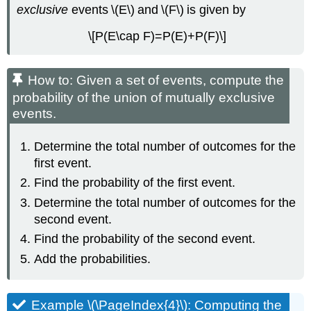
exclusive
events \(E\) and \(F\) is given by
\[P(E\cap F)=P(E)+P(F)\]
How to: Given a set of events, compute the
probability of the union of mutually exclusive
events.
Determine the total number of outcomes for the
first event.
Find the probability of the first event.
Determine the total number of outcomes for the
second event.
Find the probability of the second event.
Add the probabilities.
Example \(\PageIndex{4}\): Computing the