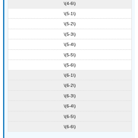
\(4-6\)
\(5-1\)
\(5-2\)
\(5-3\)
\(5-4\)
\(5-5\)
\(5-6\)
\(6-1\)
\(6-2\)
\(6-3\)
\(6-4\)
\(6-5\)
\(6-6\)