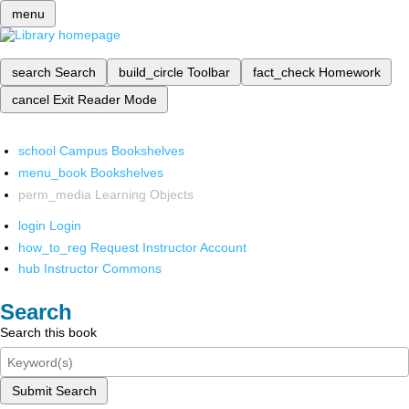
menu
search
Search
build_circle
Toolbar
fact_check
Homework
cancel
Exit Reader Mode
school
Campus Bookshelves
menu_book
Bookshelves
perm_media
Learning Objects
login
Login
how_to_reg
Request Instructor Account
hub
Instructor Commons
Search
Search this book
Submit Search