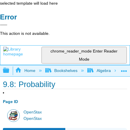
selected template will load here
Error
This action is not available.
chrome_reader_mode
Enter Reader
Mode
Expand/collapse global hierarchy
Home
Bookshelves
Algebra
9.8: Probability
Page ID
OpenStax
OpenStax