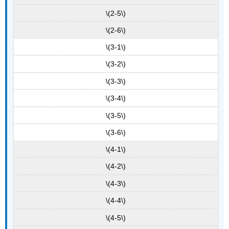
\(2-5\)
\(2-6\)
\(3-1\)
\(3-2\)
\(3-3\)
\(3-4\)
\(3-5\)
\(3-6\)
\(4-1\)
\(4-2\)
\(4-3\)
\(4-4\)
\(4-5\)