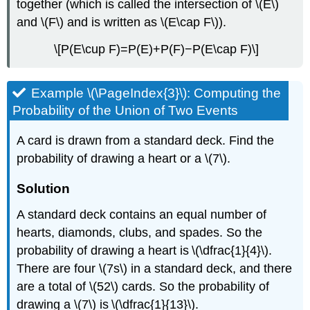
together (which is called the intersection of \(E\)
and \(F\) and is written as \(E\cap F\)).
\[P(E\cup F)=P(E)+P(F)−P(E\cap F)\]
Example \(\PageIndex{3}\): Computing the
Probability of the Union of Two Events
A card is drawn from a standard deck. Find the
probability of drawing a heart or a \(7\).
Solution
A standard deck contains an equal number of
hearts, diamonds, clubs, and spades. So the
probability of drawing a heart is \(\dfrac{1}{4}\).
There are four \(7s\) in a standard deck, and there
are a total of \(52\) cards. So the probability of
drawing a \(7\) is \(\dfrac{1}{13}\).