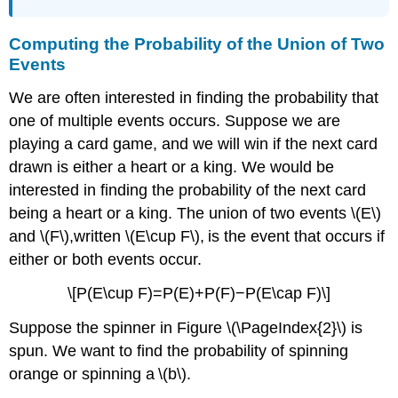
Computing the Probability of the Union of Two
Events
We are often interested in finding the probability that
one of multiple events occurs. Suppose we are
playing a card game, and we will win if the next card
drawn is either a heart or a king. We would be
interested in finding the probability of the next card
being a heart or a king. The union of two events \(E\)
and \(F\),written \(E\cup F\), is the event that occurs if
either or both events occur.
\[P(E\cup F)=P(E)+P(F)−P(E\cap F)\]
Suppose the spinner in Figure \(\PageIndex{2}\) is
spun. We want to find the probability of spinning
orange or spinning a \(b\).