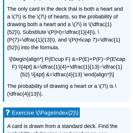
The only card in the deck that is both a heart and
a \(7\) is the \(7\) of hearts, so the probability of
drawing both a heart and a \(7\) is \(\dfrac{1}
{52}\). Substitute \(P(H)=\dfrac{1}{4}\), \
(P(7)=\dfrac{1}{13}\), and \(P(H\cap 7)=\dfrac{1}
{52}\) into the formula.
\[\begin{align*} P(E\cup F) &=P(E)+P(F)−P(E\cap
F) \\[4pt] &=\dfrac{1}{4}+\dfrac{1}{13}−\dfrac{1}
{52} \\[4pt] &=\dfrac{4}{13} \end{align*}\]
The probability of drawing a heart or a \(7\) is \
(\dfrac{4}{13}\).
Exercise \(\PageIndex{2}\)
A card is drawn from a standard deck. Find the