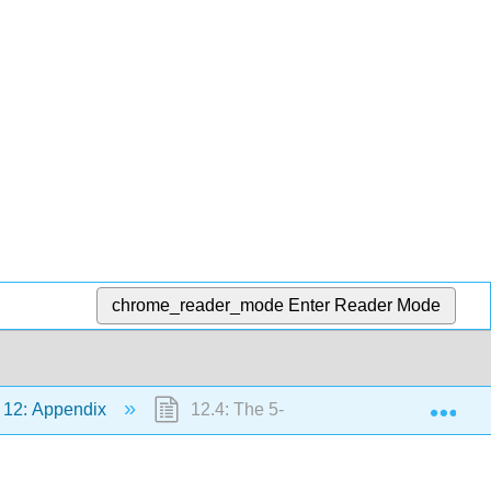
chrome_reader_mode
Enter Reader Mode
Exp
12: Appendix
12.4: The 5-Step Method of Solving A