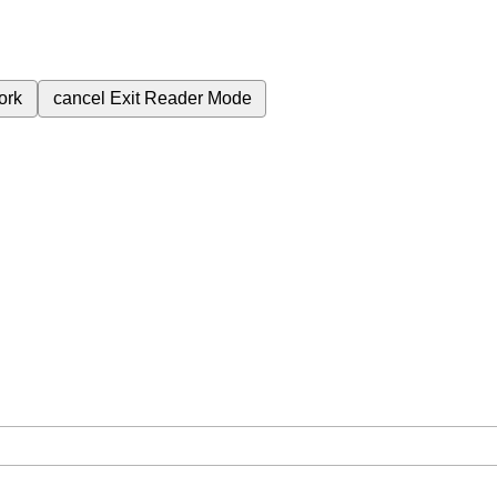
ork
cancel
Exit Reader Mode