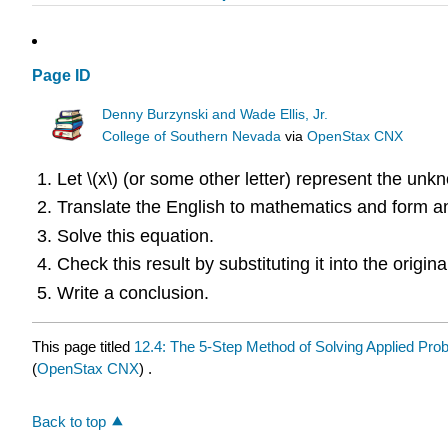
Page ID
Denny Burzynski and Wade Ellis, Jr.
College of Southern Nevada
via
OpenStax CNX
Let \(x\) (or some other letter) represent the unk
Translate the English to mathematics and form a
Solve this equation.
Check this result by substituting it into the origi
Write a conclusion.
This page titled
12.4: The 5-Step Method of Solving Applied Pro
(
OpenStax CNX
) .
Back to top