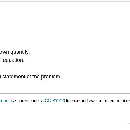
nown quantity.
n equation.
nal statement of the problem.
blems
is shared under a
CC BY 4.0
license and was authored, remixe