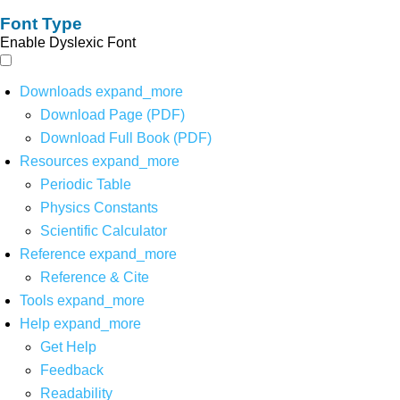
Font Type
Enable Dyslexic Font
Downloads
expand_more
Download Page (PDF)
Download Full Book (PDF)
Resources
expand_more
Periodic Table
Physics Constants
Scientific Calculator
Reference
expand_more
Reference & Cite
Tools
expand_more
Help
expand_more
Get Help
Feedback
Readability