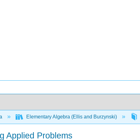
ra
Elementary Algebra (Ellis and Burzynski)
ng Applied Problems