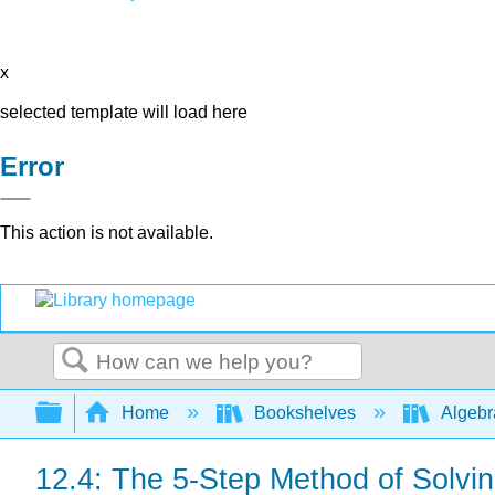
x
selected template will load here
Error
This action is not available.
Search
Expand/collapse global hierarchy
Home
Bookshelves
Algeb
12.4: The 5-Step Method of Solvi