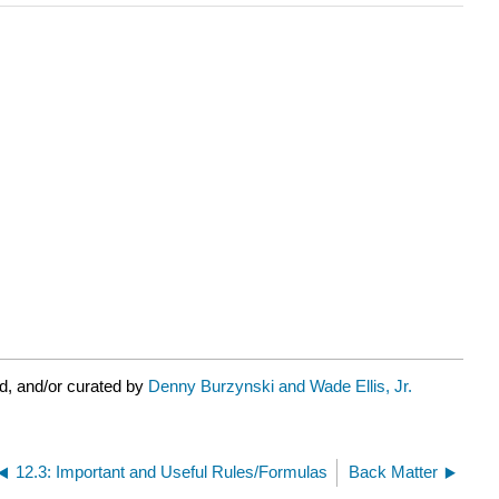
d, and/or curated by
Denny Burzynski and Wade Ellis, Jr.
12.3: Important and Useful Rules/Formulas
Back Matter