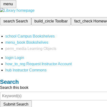
menu
search
Search
build_circle
Toolbar
fact_check
Homew
school
Campus Bookshelves
menu_book
Bookshelves
perm_media
Learning Objects
login
Login
how_to_reg
Request Instructor Account
hub
Instructor Commons
Search
Search this book
Submit Search