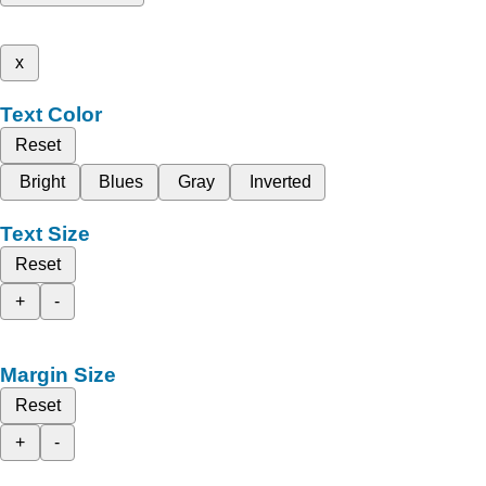
x
Text Color
Reset
Bright
Blues
Gray
Inverted
Text Size
Reset
+
-
Margin Size
Reset
+
-