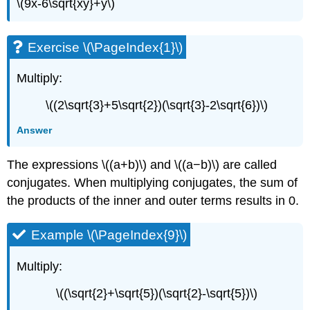
\(9x-6\sqrt{xy}+y\)
Exercise \(\PageIndex{1}\)
Multiply:
\((2\sqrt{3}+5\sqrt{2})(\sqrt{3}-2\sqrt{6})\)
Answer
The expressions \((a+b)\) and \((a−b)\) are called
conjugates. When multiplying conjugates, the sum of
the products of the inner and outer terms results in 0.
Example \(\PageIndex{9}\)
Multiply:
\((\sqrt{2}+\sqrt{5})(\sqrt{2}-\sqrt{5})\)