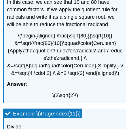
In this case, we can see that 10 and 80 have
common factors. If we apply the quotient rule for
radicals and write it as a single square root, we
will be able to reduce the fractional radicand.
\(\begin{aligned} \frac{\sqrt{80}}{\sqrt{10}}
&=\sqrt{\frac{80}{10}}\qquad\color{Cerulean}
{Apply\:the\:quotient\:rule\:for\:radicals\:and\:reduc
e\:the\:radicand.} \\
&=\sqrt{8}\qquad\quad\color{Cerulean}{Simplify.} \\
&=\sqrt{4 \cdot 2} \\ &=2 \sqrt{2} \end{aligned}\)
Answer
:
\(2\sqrt{2}\)
Example \(\PageIndex{11}\)
Divide: