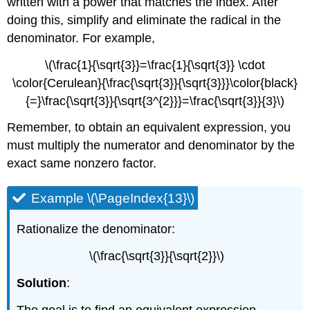
written with a power that matches the index. After
doing this, simplify and eliminate the radical in the
denominator. For example,
\(\frac{1}{\sqrt{3}}=\frac{1}{\sqrt{3}} \cdot
\color{Cerulean}{\frac{\sqrt{3}}{\sqrt{3}}}\color{black}
{=}\frac{\sqrt{3}}{\sqrt{3^{2}}}=\frac{\sqrt{3}}{3}\)
Remember, to obtain an equivalent expression, you
must multiply the numerator and denominator by the
exact same nonzero factor.
Example \(\PageIndex{13}\)
Rationalize the denominator:
\(\frac{\sqrt{3}}{\sqrt{2}}\)
Solution
:
The goal is to find an equivalent expression