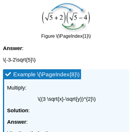
Figure \(\PageIndex{1}\)
Answer
:
\(-3-2\sqrt{5}\)
Example \(\PageIndex{8}\)
Multiply:
\((3 \sqrt{x}-\sqrt{y})^{2}\)
Solution
:
Answer
: