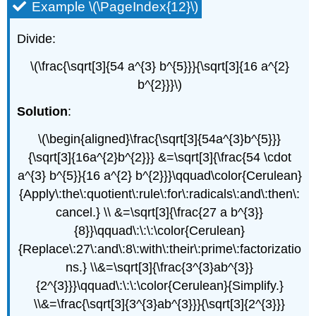
Example \(\PageIndex{12}\)
Divide:
\(\frac{\sqrt[3]{54 a^{3} b^{5}}}{\sqrt[3]{16 a^{2}
b^{2}}}\)
Solution
:
\(\begin{aligned}\frac{\sqrt[3]{54a^{3}b^{5}}}
{\sqrt[3]{16a^{2}b^{2}}} &=\sqrt[3]{\frac{54 \cdot
a^{3} b^{5}}{16 a^{2} b^{2}}}\qquad\color{Cerulean}
{Apply\:the\:quotient\:rule\:for\:radicals\:and\:then\:
cancel.} \\ &=\sqrt[3]{\frac{27 a b^{3}}
{8}}\qquad\:\:\:\color{Cerulean}
{Replace\:27\:and\:8\:with\:their\:prime\:factorizatio
ns.} \\&=\sqrt[3]{\frac{3^{3}ab^{3}}
{2^{3}}}\qquad\:\:\:\color{Cerulean}{Simplify.}
\\&=\frac{\sqrt[3]{3^{3}ab^{3}}}{\sqrt[3]{2^{3}}}