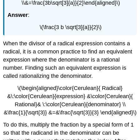
\\&=\frac{3b\sqrt[3]{a}}{2}\end{aligned}\)
Answer
:
\(\frac{3 b \sqrt[3]{a}}{2}\)
When the divisor of a radical expression contains a
radical, it is a common practice to find an equivalent
expression where the denominator is a rational
number. Finding such an equivalent expression is
called rationalizing the denominator.
\(\begin{aligned}\color{Cerulean}{ Radical}
&\:\color{Cerulean}{expression} &\color{Cerulean}{
Rational}& \:\color{Cerulean}{denominator} \\
&\frac{1}{\sqrt{3}} &=&\frac{\sqrt{3}}{3} \end{aligned}\)
To do this, multiply the fraction by a special form of 1
so that the radicand in the denominator can be