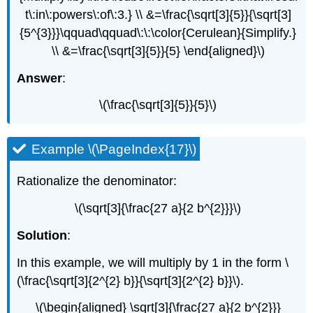
t\:in\:powers\:of\:3.} \\ &=\frac{\sqrt[3]{5}}{\sqrt[3]
{5^{3}}}\qquad\qquad\:\:\color{Cerulean}{Simplify.}
\\ &=\frac{\sqrt[3]{5}}{5} \end{aligned}\)
Answer
:
\(\frac{\sqrt[3]{5}}{5}\)
Example \(\PageIndex{17}\)
Rationalize the denominator:
\(\sqrt[3]{\frac{27 a}{2 b^{2}}}\)
Solution
:
In this example, we will multiply by 1 in the form \
(\frac{\sqrt[3]{2^{2} b}}{\sqrt[3]{2^{2} b}}\).
\(\begin{aligned} \sqrt[3]{\frac{27 a}{2 b^{2}}}