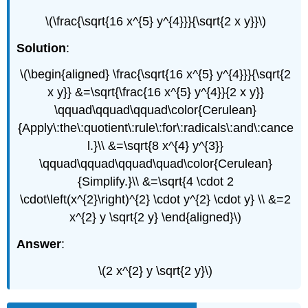
\(\frac{\sqrt{16 x^{5} y^{4}}}{\sqrt{2 x y}}\)
Solution
:
\(\begin{aligned} \frac{\sqrt{16 x^{5} y^{4}}}{\sqrt{2
x y}} &=\sqrt{\frac{16 x^{5} y^{4}}{2 x y}}
\qquad\qquad\qquad\color{Cerulean}
{Apply\:the\:quotient\:rule\:for\:radicals\:and\:cance
l.}\\ &=\sqrt{8 x^{4} y^{3}}
\qquad\qquad\qquad\quad\color{Cerulean}
{Simplify.}\\ &=\sqrt{4 \cdot 2
\cdot\left(x^{2}\right)^{2} \cdot y^{2} \cdot y} \\ &=2
x^{2} y \sqrt{2 y} \end{aligned}\)
Answer
:
\(2 x^{2} y \sqrt{2 y}\)