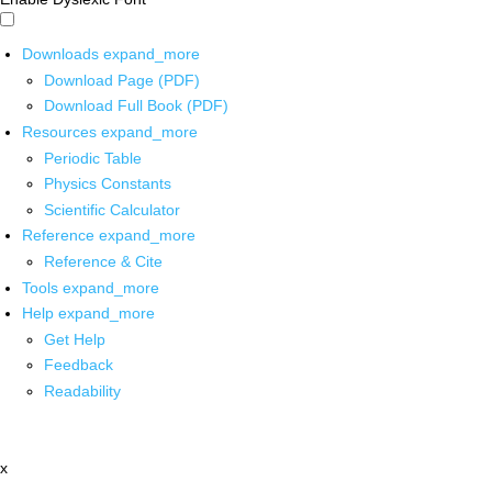
Downloads
expand_more
Download Page (PDF)
Download Full Book (PDF)
Resources
expand_more
Periodic Table
Physics Constants
Scientific Calculator
Reference
expand_more
Reference & Cite
Tools
expand_more
Help
expand_more
Get Help
Feedback
Readability
x