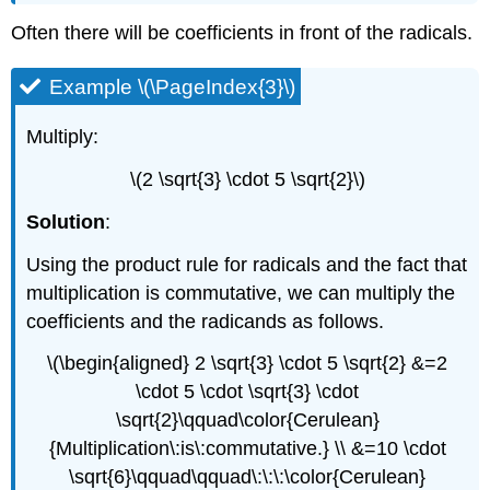
Often there will be coefficients in front of the radicals.
Example \(\PageIndex{3}\)
Multiply:
\(2 \sqrt{3} \cdot 5 \sqrt{2}\)
Solution
:
Using the product rule for radicals and the fact that
multiplication is commutative, we can multiply the
coefficients and the radicands as follows.
\(\begin{aligned} 2 \sqrt{3} \cdot 5 \sqrt{2} &=2
\cdot 5 \cdot \sqrt{3} \cdot
\sqrt{2}\qquad\color{Cerulean}
{Multiplication\:is\:commutative.} \\ &=10 \cdot
\sqrt{6}\qquad\qquad\:\:\:\color{Cerulean}