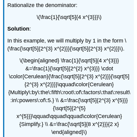
Rationalize the denominator:
\(\frac{1}{\sqrt[5]{4 x^{3}}}\)
Solution
:
In this example, we will multiply by 1 in the form \
(\frac{\sqrt[5]{2^{3} x^{2}}}{\sqrt[5]{2^{3} x^{2}}}\).
\(\begin{aligned} \frac{1}{\sqrt[5]{4 x^{3}}}
&=\frac{1}{\sqrt[5]{2^{2} x^{3}}} \cdot
\color{Cerulean}{\frac{\sqrt[5]{2^{3} x^{2}}}{\sqrt[5]
{2^{3} x^{2}}}}\qquad\color{Cerulean}
{Multiply\:by\:the\:fifth\:root\:of\:factors\:that\:result\
:in\:powers\:of\:5.} \\ &=\frac{\sqrt[5]{2^{3} x^{5}}}
{\sqrt[5]{2^{5}
x^{5}}}\qquad\qquad\qquad\color{Cerulean}
{Simplify.} \\ &=\frac{\sqrt[5]{8 x^{2}}}{2 x}
\end{aligned}\)