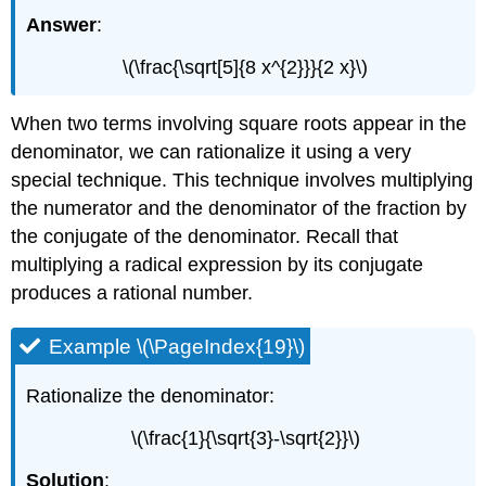
Answer
:
\(\frac{\sqrt[5]{8 x^{2}}}{2 x}\)
When two terms involving square roots appear in the
denominator, we can rationalize it using a very
special technique. This technique involves multiplying
the numerator and the denominator of the fraction by
the conjugate of the denominator. Recall that
multiplying a radical expression by its conjugate
produces a rational number.
Example \(\PageIndex{19}\)
Rationalize the denominator:
\(\frac{1}{\sqrt{3}-\sqrt{2}}\)
Solution
: