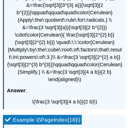
&=\frac{\sqrt[3]{3^{3} a}}{\sqrt[3]{2
b^{2}}}\qquad\qquad\quad\color{Cerulean}
{Apply\:the\:quotient\:rule\:for\:radicals.} \\
&=\frac{3 \sqrt[3]{a}}{\sqrt[3]{2 b^{2}}}
\cdot\color{Cerulean}{ \frac{\sqrt[3]{2^{2} b}}
{\sqrt[3]{2^{2} b}}} \quad\:\:\:\color{Cerulean}
{Multiply\:by\:the\:cube\:root\:of\:factors\:that\:resul
t\:in\:powers\:of\:3.}\\ &=\frac{3 \sqrt[3]{2^{2} a b}}
{\sqrt[3]{2^{3} b^{3}}}\qquad\qquad\color{Cerulean}
{Simplify.} \\ &=\frac{3 \sqrt[3]{4 a b}}{2 b}
\end{aligned}\)
Answer
:
\(\frac{3 \sqrt[3]{4 a b}}{2 b}\)
Example \(\PageIndex{18}\)