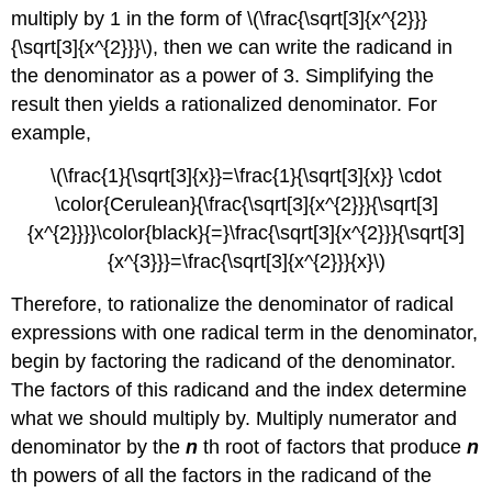
multiply by 1 in the form of \(\frac{\sqrt[3]{x^{2}}}
{\sqrt[3]{x^{2}}}\), then we can write the radicand in
the denominator as a power of 3. Simplifying the
result then yields a rationalized denominator. For
example,
\(\frac{1}{\sqrt[3]{x}}=\frac{1}{\sqrt[3]{x}} \cdot
\color{Cerulean}{\frac{\sqrt[3]{x^{2}}}{\sqrt[3]
{x^{2}}}}\color{black}{=}\frac{\sqrt[3]{x^{2}}}{\sqrt[3]
{x^{3}}}=\frac{\sqrt[3]{x^{2}}}{x}\)
Therefore, to rationalize the denominator of radical
expressions with one radical term in the denominator,
begin by factoring the radicand of the denominator.
The factors of this radicand and the index determine
what we should multiply by. Multiply numerator and
denominator by the
n
th root of factors that produce
n
th powers of all the factors in the radicand of the