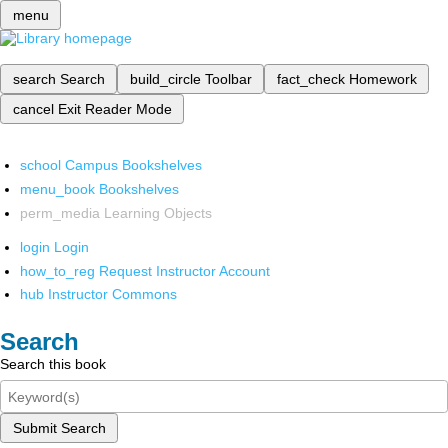
menu
search
Search
build_circle
Toolbar
fact_check
Homework
cancel
Exit Reader Mode
school
Campus Bookshelves
menu_book
Bookshelves
perm_media
Learning Objects
login
Login
how_to_reg
Request Instructor Account
hub
Instructor Commons
Search
Search this book
Submit Search