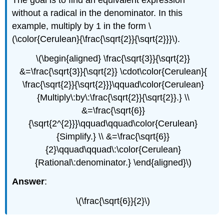
without a radical in the denominator. In this
example, multiply by 1 in the form \
(\color{Cerulean}{\frac{\sqrt{2}}{\sqrt{2}}}\).
\(\begin{aligned} \frac{\sqrt{3}}{\sqrt{2}}
&=\frac{\sqrt{3}}{\sqrt{2}} \cdot\color{Cerulean}{
\frac{\sqrt{2}}{\sqrt{2}}}\qquad\color{Cerulean}
{Multiply\:by\:\frac{\sqrt{2}}{\sqrt{2}}.} \\
&=\frac{\sqrt{6}}
{\sqrt{2^{2}}}\qquad\qquad\color{Cerulean}
{Simplify.} \\ &=\frac{\sqrt{6}}
{2}\qquad\qquad\:\color{Cerulean}
{Rational\:denominator.} \end{aligned}\)
Answer
:
\(\frac{\sqrt{6}}{2}\)