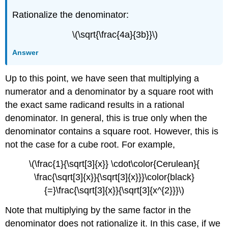
Rationalize the denominator:
\(\sqrt{\frac{4a}{3b}}\)
Answer
Up to this point, we have seen that multiplying a
numerator and a denominator by a square root with
the exact same radicand results in a rational
denominator. In general, this is true only when the
denominator contains a square root. However, this is
not the case for a cube root. For example,
\(\frac{1}{\sqrt[3]{x}} \cdot\color{Cerulean}{
\frac{\sqrt[3]{x}}{\sqrt[3]{x}}}\color{black}
{=}\frac{\sqrt[3]{x}}{\sqrt[3]{x^{2}}}\)
Note that multiplying by the same factor in the
denominator does not rationalize it. In this case, if we