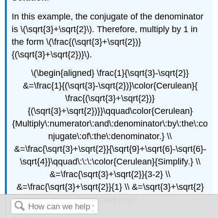
In this example, the conjugate of the denominator
is \(\sqrt{3}+\sqrt{2}\). Therefore, multiply by 1 in
the form \(\frac{(\sqrt{3}+\sqrt{2})}
{(\sqrt{3}+\sqrt{2})}\).
\(\begin{aligned} \frac{1}{\sqrt{3}-\sqrt{2}}
&=\frac{1}{(\sqrt{3}-\sqrt{2})}\color{Cerulean}{
\frac{(\sqrt{3}+\sqrt{2})}
{(\sqrt{3}+\sqrt{2})}}\qquad\color{Cerulean}
{Multiply\:numerator\:and\:denominator\:by\:the\:co
njugate\:of\:the\:denominator.} \\
&=\frac{\sqrt{3}+\sqrt{2}}{\sqrt{9}+\sqrt{6}-\sqrt{6}-
\sqrt{4}}\qquad\:\:\:\color{Cerulean}{Simplify.} \\
&=\frac{\sqrt{3}+\sqrt{2}}{3-2} \\
&=\frac{\sqrt{3}+\sqrt{2}}{1} \\ &=\sqrt{3}+\sqrt{2}
\end{aligned}\)