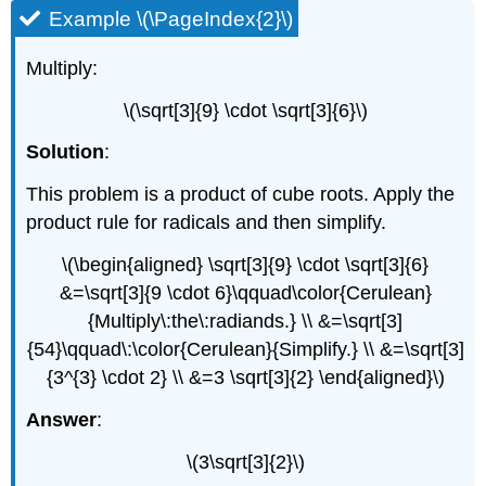
Example \(\PageIndex{2}\)
Multiply:
\(\sqrt[3]{9} \cdot \sqrt[3]{6}\)
Solution
:
This problem is a product of cube roots. Apply the
product rule for radicals and then simplify.
\(\begin{aligned} \sqrt[3]{9} \cdot \sqrt[3]{6}
&=\sqrt[3]{9 \cdot 6}\qquad\color{Cerulean}
{Multiply\:the\:radiands.} \\ &=\sqrt[3]
{54}\qquad\:\color{Cerulean}{Simplify.} \\ &=\sqrt[3]
{3^{3} \cdot 2} \\ &=3 \sqrt[3]{2} \end{aligned}\)
Answer
:
\(3\sqrt[3]{2}\)