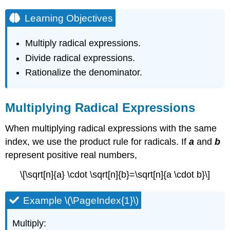
Learning Objectives
Multiply radical expressions.
Divide radical expressions.
Rationalize the denominator.
Multiplying Radical Expressions
When multiplying radical expressions with the same
index, we use the product rule for radicals. If
a
and
b
represent positive real numbers,
\[\sqrt[n]{a} \cdot \sqrt[n]{b}=\sqrt[n]{a \cdot b}\]
Example \(\PageIndex{1}\)
Multiply: