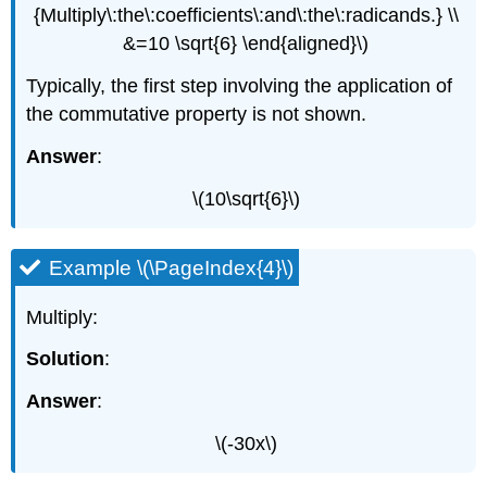
{Multiply\:the\:coefficients\:and\:the\:radicands.} \\
&=10 \sqrt{6} \end{aligned}\)
Typically, the first step involving the application of
the commutative property is not shown.
Answer
:
\(10\sqrt{6}\)
Example \(\PageIndex{4}\)
Multiply:
Solution
:
Answer
:
\(-30x\)