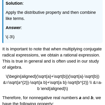
Solution
:
Apply the distributive property and then combine
like terms.
Answer
:
\(-3\)
It is important to note that when multiplying conjugate
radical expressions, we obtain a rational expression.
This is true in general and is often used in our study
of algebra.
\(\begin{aligned}(\sqrt{a}+\sqrt{b})(\sqrt{a}-\sqrt{b})
&=\sqrt{a^{2}}-\sqrt{a b}+\sqrt{a b}-\sqrt{b^{2}} \\ &=a-
b \end{aligned}\)
Therefore, for nonnegative real numbers
a
and
b
, we
have the following property: