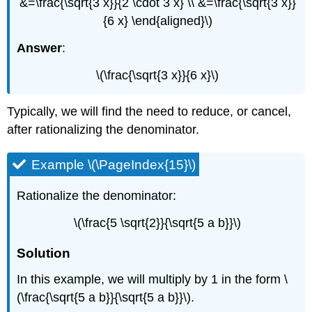
&=\frac{\sqrt{3 x}}{2 \cdot 3 x} \\ &=\frac{\sqrt{3 x}}
{6 x} \end{aligned}\)
Answer
:
\(\frac{\sqrt{3 x}}{6 x}\)
Typically, we will find the need to reduce, or cancel,
after rationalizing the denominator.
Example \(\PageIndex{15}\)
Rationalize the denominator:
\(\frac{5 \sqrt{2}}{\sqrt{5 a b}}\)
Solution
In this example, we will multiply by 1 in the form \
(\frac{\sqrt{5 a b}}{\sqrt{5 a b}}\).