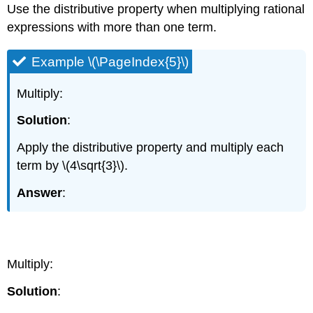
Use the distributive property when multiplying rational
expressions with more than one term.
Example \(\PageIndex{5}\)
Multiply:
Solution
:
Apply the distributive property and multiply each
term by \(4\sqrt{3}\).
Answer
:
Example \(\PageIndex{6}\)
Multiply:
Solution
: