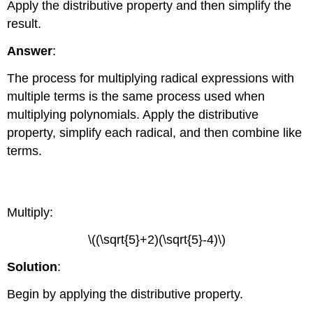
Apply the distributive property and then simplify the
result.
Answer
:
The process for multiplying radical expressions with
multiple terms is the same process used when
multiplying polynomials. Apply the distributive
property, simplify each radical, and then combine like
terms.
Example \(\PageIndex{7}\)
Multiply:
\((\sqrt{5}+2)(\sqrt{5}-4)\)
Solution
:
Begin by applying the distributive property.