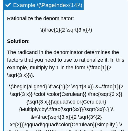
Example \(\PageIndex{14}\)
Rationalize the denominator:
\(\frac{1}{2 \sqrt{3 x}}\)
Solution
:
The radicand in the denominator determines the
factors that you need to use to rationalize it. In this
example, multiply by 1 in the form \(\frac{1}{2
\sqrt{3 x}}\).
\(\begin{aligned} \frac{1}{2 \sqrt{3 x}} &=\frac{1}{2
\sqrt{3 x}} \cdot \color{Cerulean}{ \frac{\sqrt{3 x}}
{\sqrt{3 x}}}\qquad\color{Cerulean}
{Multiply\:by\:\frac{\sqrt{3x}}{\sqrt{3x}}.} \\
&=\frac{\sqrt{3 x}}{2 \sqrt{3^{2}
x^{2}}}\qquad\qquad\color{Cerulean}{Simplify.} \\