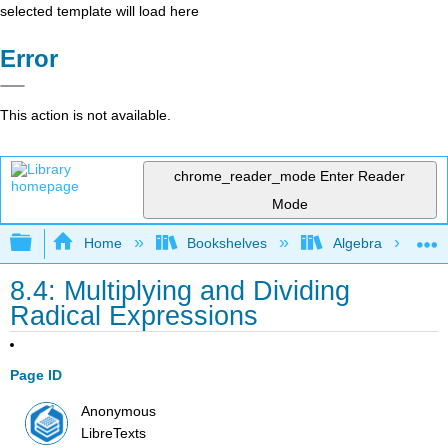
selected template will load here
Error
This action is not available.
chrome_reader_mode
Enter Reader
Mode
Expand/collapse global hierarchy
Home
Bookshelves
Algebra
8.4: Multiplying and Dividing
Radical Expressions
Page ID
Anonymous
LibreTexts