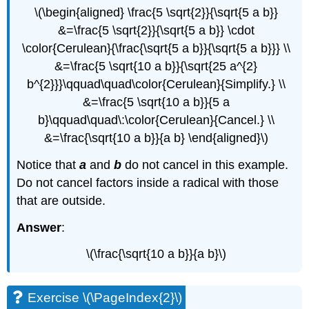
\(\begin{aligned} \frac{5 \sqrt{2}}{\sqrt{5 a b}}
&=\frac{5 \sqrt{2}}{\sqrt{5 a b}} \cdot
\color{Cerulean}{\frac{\sqrt{5 a b}}{\sqrt{5 a b}}} \\
&=\frac{5 \sqrt{10 a b}}{\sqrt{25 a^{2}
b^{2}}}\qquad\quad\color{Cerulean}{Simplify.} \\
&=\frac{5 \sqrt{10 a b}}{5 a
b}\qquad\quad\:\color{Cerulean}{Cancel.} \\
&=\frac{\sqrt{10 a b}}{a b} \end{aligned}\)
Notice that
a
and
b
do not cancel in this example.
Do not cancel factors inside a radical with those
that are outside.
Answer
:
\(\frac{\sqrt{10 a b}}{a b}\)
Exercise \(\PageIndex{2}\)