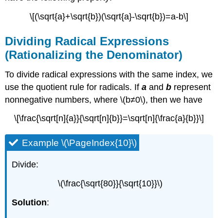
\[(\sqrt{a}+\sqrt{b})(\sqrt{a}-\sqrt{b})=a-b\]
Dividing Radical Expressions
(Rationalizing the Denominator)
To divide radical expressions with the same index, we
use the quotient rule for radicals. If
a
and
b
represent
nonnegative numbers, where \(b≠0\), then we have
\[\frac{\sqrt[n]{a}}{\sqrt[n]{b}}=\sqrt[n]{\frac{a}{b}}\]
Example \(\PageIndex{10}\)
Divide:
\(\frac{\sqrt{80}}{\sqrt{10}}\)
Solution
: