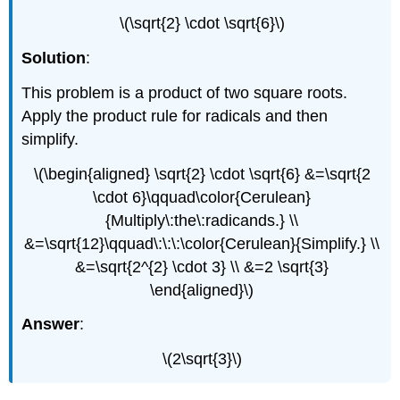
\(\sqrt{2} \cdot \sqrt{6}\)
Solution
:
This problem is a product of two square roots.
Apply the product rule for radicals and then
simplify.
\(\begin{aligned} \sqrt{2} \cdot \sqrt{6} &=\sqrt{2
\cdot 6}\qquad\color{Cerulean}
{Multiply\:the\:radicands.} \\
&=\sqrt{12}\qquad\:\:\:\color{Cerulean}{Simplify.} \\
&=\sqrt{2^{2} \cdot 3} \\ &=2 \sqrt{3}
\end{aligned}\)
Answer
:
\(2\sqrt{3}\)