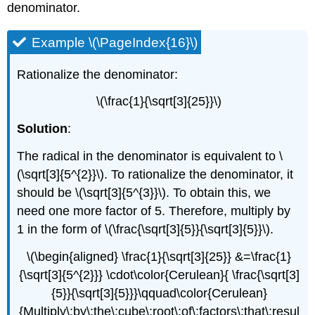
denominator.
Example \(\PageIndex{16}\)
Rationalize the denominator:
\(\frac{1}{\sqrt[3]{25}}\)
Solution
:
The radical in the denominator is equivalent to \
(\sqrt[3]{5^{2}}\). To rationalize the denominator, it
should be \(\sqrt[3]{5^{3}}\). To obtain this, we
need one more factor of 5. Therefore, multiply by
1 in the form of \(\frac{\sqrt[3]{5}}{\sqrt[3]{5}}\).
\(\begin{aligned} \frac{1}{\sqrt[3]{25}} &=\frac{1}
{\sqrt[3]{5^{2}}} \cdot\color{Cerulean}{ \frac{\sqrt[3]
{5}}{\sqrt[3]{5}}}\qquad\color{Cerulean}
{Multiply\:by\:the\:cube\:root\:of\:factors\:that\:resul