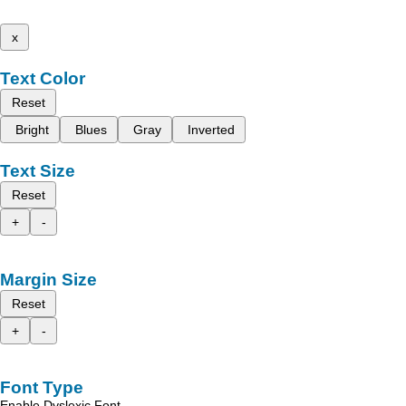
x
Text Color
Reset
Bright
Blues
Gray
Inverted
Text Size
Reset
+
-
Margin Size
Reset
+
-
Font Type
Enable Dyslexic Font