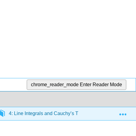
chrome_reader_mode
Enter Reader Mode
Exp
4: Line Integrals and Cauchy’s Theorem
4.4: Pat