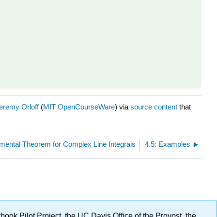
eremy Orloff
(
MIT OpenCourseWare
) via
source content
that
mental Theorem for Complex Line Integrals
4.5: Examples
ok Pilot Project, the UC Davis Office of the Provost, the