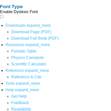
Font Type
Enable Dyslexic Font
Downloads
expand_more
Download Page (PDF)
Download Full Book (PDF)
Resources
expand_more
Periodic Table
Physics Constants
Scientific Calculator
Reference
expand_more
Reference & Cite
Tools
expand_more
Help
expand_more
Get Help
Feedback
Readability