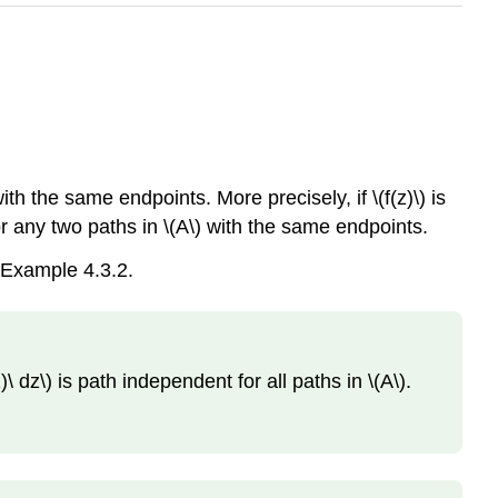
th the same endpoints. More precisely, if \(f(z)\) is
for any two paths in \(A\) with the same endpoints.
 Example 4.3.2.
)\ dz\) is path independent for all paths in \(A\).