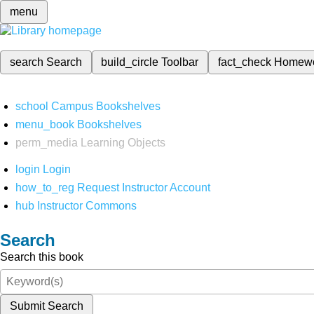
menu
search
Search
build_circle
Toolbar
fact_check
Homew
school
Campus Bookshelves
menu_book
Bookshelves
perm_media
Learning Objects
login
Login
how_to_reg
Request Instructor Account
hub
Instructor Commons
Search
Search this book
Submit Search