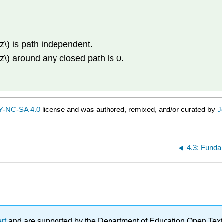
dz\) is path independent.
dz\) around any closed path is 0.
Y-NC-SA 4.0
license and was authored, remixed, and/or curated by
J
4.3: Funda
ert
and are supported by the Department of Education Open Textbo