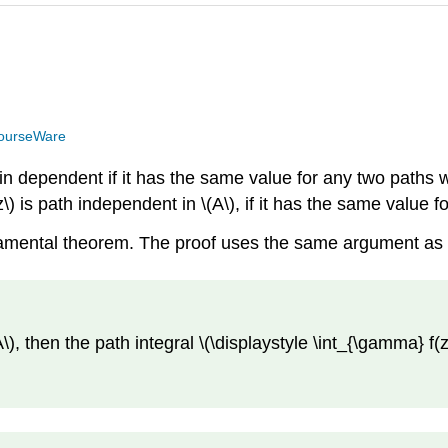
ourseWare
 in dependent if it has the same value for any two paths wi
z\) is path independent in \(A\), if it has the same value 
ndamental theorem. The proof uses the same argument as
A\), then the path integral \(\displaystyle \int_{\gamma} f(z