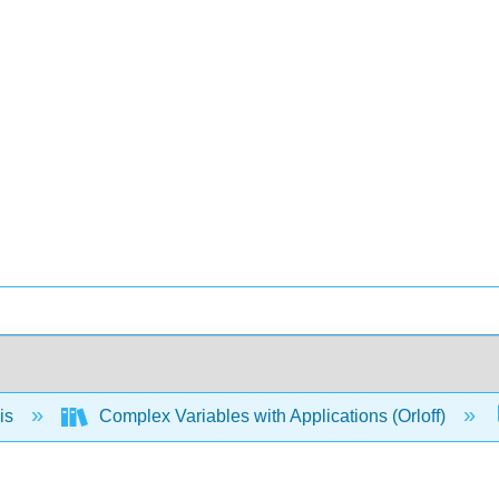
is
Complex Variables with Applications (Orloff)