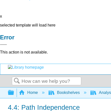
x
selected template will load here
Error
This action is not available.
Search
Expand/collapse global hierarchy
Home
Bookshelves
Analys
4.4: Path Independence