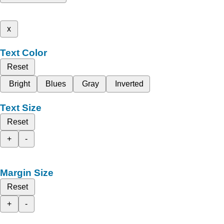
x
Text Color
Reset
Bright
Blues
Gray
Inverted
Text Size
Reset
+
-
Margin Size
Reset
+
-