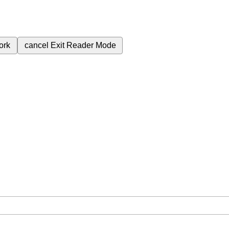
ork
cancel
Exit Reader Mode