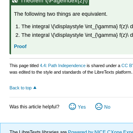
Theorem \(\PageIndex{2}\)
The following two things are equivalent.
The integral \(\displaystyle \int_{\gamma} f(z)\ 
The integral \(\displaystyle \int_{\gamma} f(z)\ 
Proof
This page titled
4.4: Path Independence
is shared under a
CC B
was edited to the style and standards of the LibreTexts platform.
Back to top
Was this article helpful?
Yes
No
The LibreTexts libraries are
Powered by NICE CXone Exp