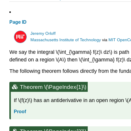
Page ID
Jeremy Orloff
Massachusetts Institute of Technology
via
MIT OpenC
We say the integral \(\int_{\gamma} f(z)\ dz\) is path
defined on a region \(A\) then \(\int_{\gamma} f(z)\ d
The following theorem follows directly from the fu
Theorem \(\PageIndex{1}\)
If \(f(z)\) has an antiderivative in an open region \(
Proof