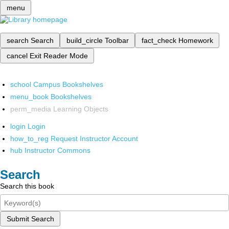
menu
search
Search
build_circle
Toolbar
fact_check
Homework
cancel
Exit Reader Mode
school
Campus Bookshelves
menu_book
Bookshelves
perm_media
Learning Objects
login
Login
how_to_reg
Request Instructor Account
hub
Instructor Commons
Search
Search this book
Submit Search