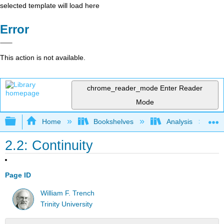
selected template will load here
Error
This action is not available.
chrome_reader_mode
Enter Reader
Mode
Expand/collapse global hierarchy
Home
Bookshelves
Analysis
2.2: Continuity
Page ID
William F. Trench
Trinity University