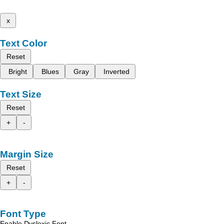
x
Text Color
Reset
Bright
Blues
Gray
Inverted
Text Size
Reset
+
-
Margin Size
Reset
+
-
Font Type
Enable Dyslexic Font