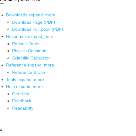
Downloads
expand_more
Download Page (PDF)
Download Full Book (PDF)
Resources
expand_more
Periodic Table
Physics Constants
Scientific Calculator
Reference
expand_more
Reference & Cite
Tools
expand_more
Help
expand_more
Get Help
Feedback
Readability
x