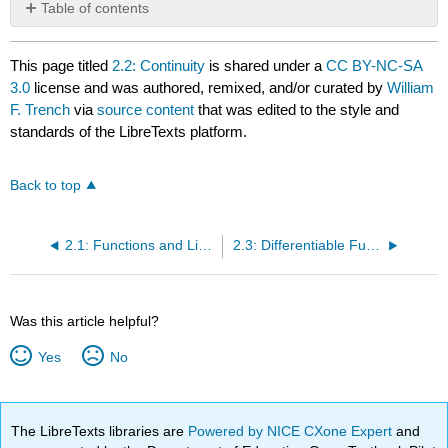
Table of contents
No
headers
This page titled
2.2: Continuity
is shared under a
CC BY-NC-SA
3.0
license and was authored, remixed, and/or curated by
William
F. Trench
via
source content
that was edited to the style and
standards of the LibreTexts platform.
Back to top
2.1: Functions and Limits
2.3: Differentiable Functions of One Variable
Was this article helpful?
Yes
No
The LibreTexts libraries are
Powered by NICE CXone Expert
and