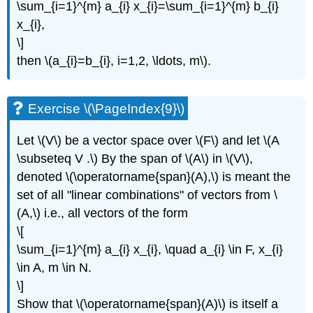
\sum_{i=1}^{m} a_{i} x_{i}=\sum_{i=1}^{m} b_{i}
x_{i},
\]
then \(a_{i}=b_{i}, i=1,2, \ldots, m\).
Exercise \(\PageIndex{9}\)
Let \(V\) be a vector space over \(F\) and let \(A
\subseteq V .\) By the span of \(A\) in \(V\),
denoted \(\operatorname{span}(A),\) is meant the
set of all "linear combinations" of vectors from \
(A,\) i.e., all vectors of the form
\[
\sum_{i=1}^{m} a_{i} x_{i}, \quad a_{i} \in F, x_{i}
\in A, m \in N.
\]
Show that \(\operatorname{span}(A)\) is itself a