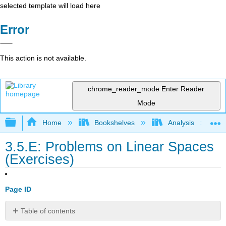
selected template will load here
Error
This action is not available.
chrome_reader_mode
Enter Reader
Mode
Expand/collapse global hierarchy
Home
Bookshelves
Analysis
3.5.E: Problems on Linear Spaces
(Exercises)
Page ID
Table of contents
Exercise