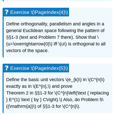
Exercise \(\PageIndex{4}\)
Define orthogonality, parallelism and angles in a
general Euclidean space following the pattern of
§§1-3 (text and Problem 7 there). Show that \
(u=\overrightarrow{0}\) iff \(u\) is orthogonal to all
vectors of the space.
Exercise \(\PageIndex{5}\)
Define the basic unit vectors \(e_{k}\) in \(C^{n}\)
exactly as in \(E^{n},\) and prove
Theorem 2 in §§1-3 for \(C^{n}\left(\text { replacing
} E^{1} \text { by } C\right).\) Also, do Problem 5\
((\mathrm{a})\) of §§1-3 for \(C^{n}\).