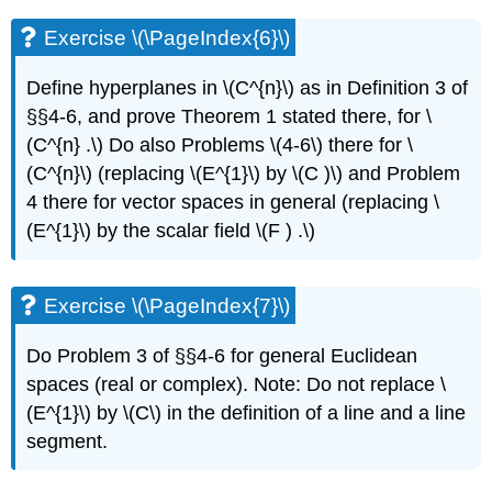
Exercise \(\PageIndex{6}\)
Define hyperplanes in \(C^{n}\) as in Definition 3 of
§§4-6, and prove Theorem 1 stated there, for \
(C^{n} .\) Do also Problems \(4-6\) there for \
(C^{n}\) (replacing \(E^{1}\) by \(C )\) and Problem
4 there for vector spaces in general (replacing \
(E^{1}\) by the scalar field \(F ) .\)
Exercise \(\PageIndex{7}\)
Do Problem 3 of §§4-6 for general Euclidean
spaces (real or complex). Note: Do not replace \
(E^{1}\) by \(C\) in the definition of a line and a line
segment.