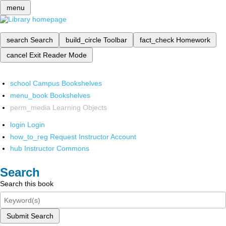
menu
search
Search
build_circle
Toolbar
fact_check
Homework
cancel
Exit Reader Mode
school
Campus Bookshelves
menu_book
Bookshelves
perm_media
Learning Objects
login
Login
how_to_reg
Request Instructor Account
hub
Instructor Commons
Search
Search this book
Submit Search