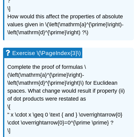
?
\
\]
(\PageIndex{8}\)
How would this affect the properties of absolute
Exercise
values given in \(\left(\mathrm{a}^{\prime}\right)-
\
(\PageIndex{9}\)
\left(\mathrm{d}^{\prime}\right) ?\)
Exercise \(\PageIndex{3}\)
Complete the proof of formulas \
(\left(\mathrm{a}^{\prime}\right)-
\left(\mathrm{d}^{\prime}\right)\) for Euclidean
spaces. What change would result if property (ii)
of dot products were restated as
\[
" x \cdot x \geq 0 \text { and } \overrightarrow{0}
\cdot \overrightarrow{0}=0^{\prime \prime} ?
\]