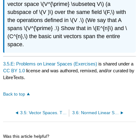
vector space \(V^{\prime} \subseteq V\) (a
subspace of \(V )\) over the same field \(F,\) with
the operations defined in \(V .\) (We say that A
spans \(V^{\prime} .\) Show that in \(E^{n}\) and \
(C^{n},\) the basic unit vectors span the entire
space.
3.5.E: Problems on Linear Spaces (Exercises)
is shared under a
CC BY 1.0
license and was authored, remixed, and/or curated by
LibreTexts.
Back to top
3.5: Vector Spaces. The Space Cⁿ. Euclidean Spaces
3.6: Normed Linear Spaces
Was this article helpful?