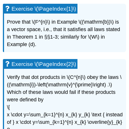
\
Exercise \(\PageIndex{1}\)
(\PageIndex{1}\)
Exercise
Prove that \(F^{n}\) in Example \((\mathrm{b})\) is
\
a vector space, i.e., that it satisfies all laws stated
(\PageIndex{2}\)
Exercise
in Theorem 1 in §§1-3; similarly for \(W\) in
\
Example (d).
(\PageIndex{3}\)
Exercise
\
Exercise \(\PageIndex{2}\)
(\PageIndex{4}\)
Exercise
Verify that dot products in \(C^{n}\) obey the laws \
\
((\mathrm{i})-\left(\mathrm{v}^{\prime}\right) .\)
(\PageIndex{5}\)
Exercise
Which of these laws would fail if these products
\
were defined by
(\PageIndex{6}\)
\[
Exercise
x \cdot y=\sum_{k=1}^{n} x_{k} y_{k} \text { instead
\
(\PageIndex{7}\)
of } x \cdot y=\sum_{k=1}^{n} x_{k} \overline{y}_{k}
Exercise