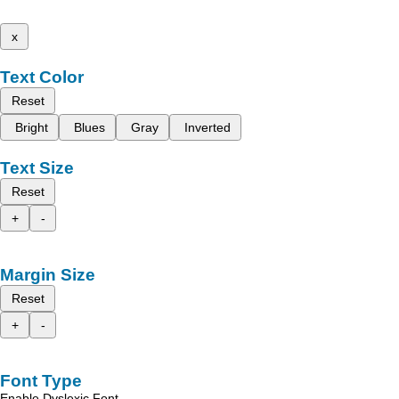
x
Text Color
Reset
Bright
Blues
Gray
Inverted
Text Size
Reset
+
-
Margin Size
Reset
+
-
Font Type
Enable Dyslexic Font