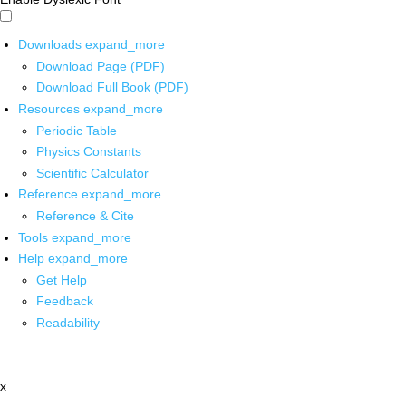
Downloads
expand_more
Download Page (PDF)
Download Full Book (PDF)
Resources
expand_more
Periodic Table
Physics Constants
Scientific Calculator
Reference
expand_more
Reference & Cite
Tools
expand_more
Help
expand_more
Get Help
Feedback
Readability
x