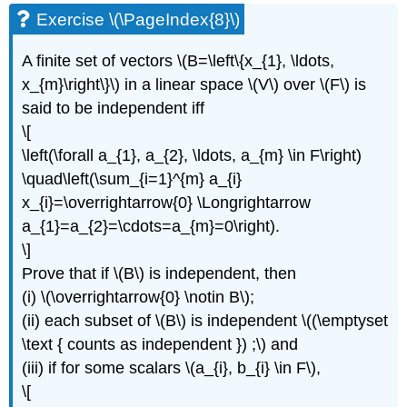
Exercise \(\PageIndex{8}\)
A finite set of vectors \(B=\left\{x_{1}, \ldots,
x_{m}\right\}\) in a linear space \(V\) over \(F\) is
said to be independent iff
\[
\left(\forall a_{1}, a_{2}, \ldots, a_{m} \in F\right)
\quad\left(\sum_{i=1}^{m} a_{i}
x_{i}=\overrightarrow{0} \Longrightarrow
a_{1}=a_{2}=\cdots=a_{m}=0\right).
\]
Prove that if \(B\) is independent, then
(i) \(\overrightarrow{0} \notin B\);
(ii) each subset of \(B\) is independent \((\emptyset
\text { counts as independent }) ;\) and
(iii) if for some scalars \(a_{i}, b_{i} \in F\),
\[