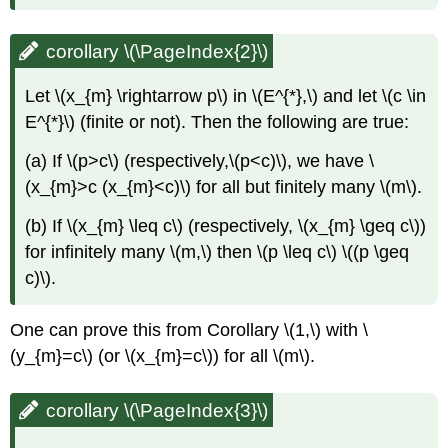
corollary \(\PageIndex{2}\)
Let \(x_{m} \rightarrow p\) in \(E^{*},\) and let \(c \in
E^{*}\) (finite or not). Then the following are true:
(a) If \(p>c\) (respectively,\(p<c)\), we have \
(x_{m}>c (x_{m}<c)\) for all but finitely many \(m\).
(b) If \(x_{m} \leq c\) (respectively, \(x_{m} \geq c\))
for infinitely many \(m,\) then \(p \leq c\) \((p \geq
c)\).
One can prove this from Corollary \(1,\) with \
(y_{m}=c\) (or \(x_{m}=c\)) for all \(m\).
corollary \(\PageIndex{3}\)