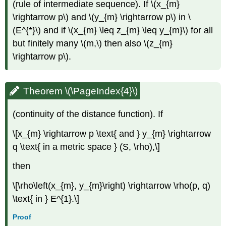
(rule of intermediate sequence). If \(x_{m}
\rightarrow p\) and \(y_{m} \rightarrow p\) in \
(E^{*}\) and if \(x_{m} \leq z_{m} \leq y_{m}\) for all
but finitely many \(m,\) then also \(z_{m}
\rightarrow p\).
Theorem \(\PageIndex{4}\)
(continuity of the distance function). If
\[x_{m} \rightarrow p \text{ and } y_{m} \rightarrow
q \text{ in a metric space } (S, \rho),\]
then
\[\rho\left(x_{m}, y_{m}\right) \rightarrow \rho(p, q)
\text{ in } E^{1}.\]
Proof