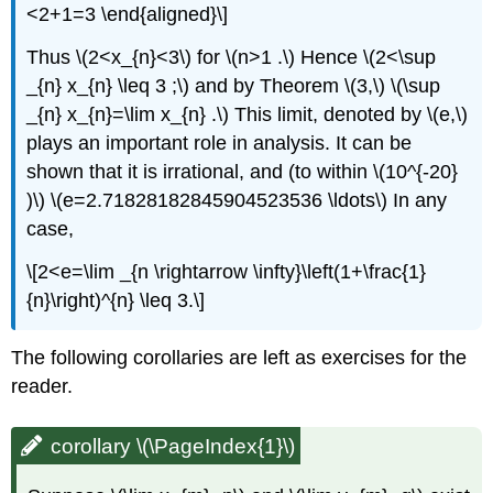
<2+1=3 \end{aligned}\]
Thus \(2<x_{n}<3\) for \(n>1 .\) Hence \(2<\sup
_{n} x_{n} \leq 3 ;\) and by Theorem \(3,\) \(\sup
_{n} x_{n}=\lim x_{n} .\) This limit, denoted by \(e,\)
plays an important role in analysis. It can be
shown that it is irrational, and (to within \(10^{-20}
)\) \(e=2.71828182845904523536 \ldots\) In any
case,
\[2<e=\lim _{n \rightarrow \infty}\left(1+\frac{1}
{n}\right)^{n} \leq 3.\]
The following corollaries are left as exercises for the
reader.
corollary \(\PageIndex{1}\)