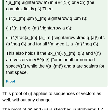
\(a_{m} \rightarrow a\) in \(E^{1}\) or \(C\) (the
complex field\() .\) Then
(i) \(x_{m} \pm y_{m} \rightarrow q \pm r\);
(ii) \(a_{m} x_{m} \rightarrow a q\);
(iii) \(\frac{x_{m}}{a_{m}} \rightarrow \frac{q}{a}\) if \
(a \neq 0\) and for all \(m \geq 1, a_{m} \neq 0\).
This also holds if the \(x_{m}, y_{m}, q,\) and \(r\)
are vectors in \(E^{n}\) ("or in another normed
space\(),\) while the \(a_{m}\) and a are scalars for
that space.
Proof
This proof of (i) applies to sequences of vectors as
well, without any change.
The proof of (ii) and (iii) is sketched in Problems 1-4