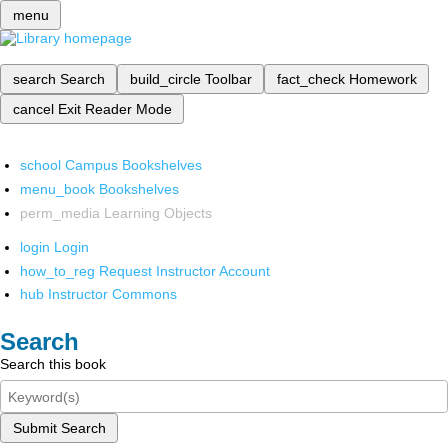
menu
search
Search
build_circle
Toolbar
fact_check
Homework
cancel
Exit Reader Mode
school
Campus Bookshelves
menu_book
Bookshelves
perm_media
Learning Objects
login
Login
how_to_reg
Request Instructor Account
hub
Instructor Commons
Search
Search this book
Submit Search