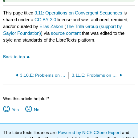
This page titled
3.11: Operations on Convergent Sequences
is
shared under a
CC BY 3.0
license and was authored, remixed,
and/or curated by
Elias Zakon
(
The Trilla Group (support by
Saylor Foundation)
) via
source content
that was edited to the
style and standards of the LibreTexts platform.
Back to top
3.10.E: Problems on Cluster Points and Convergence (Exercises)
3.11.E: Problems on Limits of Sequences (Exercises)
Was this article helpful?
Yes
No
The LibreTexts libraries are
Powered by NICE CXone Expert
and