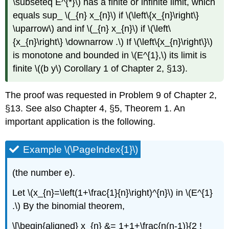
\subseteq E^{*}\) has a finite or infinite limit, which
equals sup_ \(_{n} x_{n}\) if \(\left\{x_{n}\right\}
\uparrow\) and inf \(_{n} x_{n}\) if \(\left\
{x_{n}\right\} \downarrow .\) If \(\left\{x_{n}\right\}\)
is monotone and bounded in \(E^{1},\) its limit is
finite \((b y\) Corollary 1 of Chapter 2, §13).
The proof was requested in Problem 9 of Chapter 2,
§13. See also Chapter 4, §5, Theorem 1. An
important application is the following.
Example \(\PageIndex{1}\)
(the number e).
Let \(x_{n}=\left(1+\frac{1}{n}\right)^{n}\) in \(E^{1}
.\) By the binomial theorem,
\[\begin{aligned} x_{n} &= 1+1+\frac{n(n-1)}{2 !