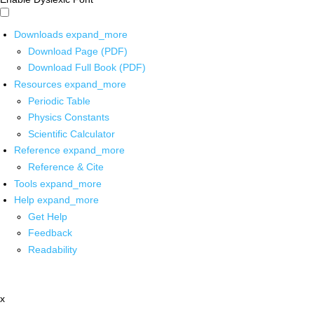
Downloads
expand_more
Download Page (PDF)
Download Full Book (PDF)
Resources
expand_more
Periodic Table
Physics Constants
Scientific Calculator
Reference
expand_more
Reference & Cite
Tools
expand_more
Help
expand_more
Get Help
Feedback
Readability
x