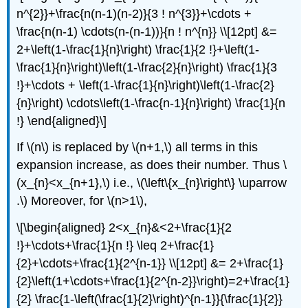
n^{2}}+\frac{n(n-1)(n-2)}{3 ! n^{3}}+\cdots +
\frac{n(n-1) \cdots(n-(n-1))}{n ! n^{n}} \\[12pt] &=
2+\left(1-\frac{1}{n}\right) \frac{1}{2 !}+\left(1-
\frac{1}{n}\right)\left(1-\frac{2}{n}\right) \frac{1}{3
!}+\cdots + \left(1-\frac{1}{n}\right)\left(1-\frac{2}
{n}\right) \cdots\left(1-\frac{n-1}{n}\right) \frac{1}{n
!} \end{aligned}\]
If \(n\) is replaced by \(n+1,\) all terms in this
expansion increase, as does their number. Thus \
(x_{n}<x_{n+1},\) i.e., \(\left\{x_{n}\right\} \uparrow
.\) Moreover, for \(n>1\),
\[\begin{aligned} 2<x_{n}&<2+\frac{1}{2
!}+\cdots+\frac{1}{n !} \leq 2+\frac{1}
{2}+\cdots+\frac{1}{2^{n-1}} \\[12pt] &= 2+\frac{1}
{2}\left(1+\cdots+\frac{1}{2^{n-2}}\right)=2+\frac{1}
{2} \frac{1-\left(\frac{1}{2}\right)^{n-1}}{\frac{1}{2}}