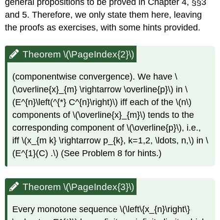
general propositions to be proved in Chapter 4, §§3
and 5. Therefore, we only state them here, leaving
the proofs as exercises, with some hints provided.
Theorem \(\PageIndex{2}\)
(componentwise convergence). We have \
(\overline{x}_{m} \rightarrow \overline{p}\) in \
(E^{n}\left(^{*} C^{n}\right)\) iff each of the \(n\)
components of \(\overline{x}_{m}\) tends to the
corresponding component of \(\overline{p}\), i.e.,
iff \(x_{m k} \rightarrow p_{k}, k=1,2, \ldots, n,\) in \
(E^{1}(C) .\) (See Problem 8 for hints.)
Theorem \(\PageIndex{3}\)
Every monotone sequence \(\left\{x_{n}\right\}