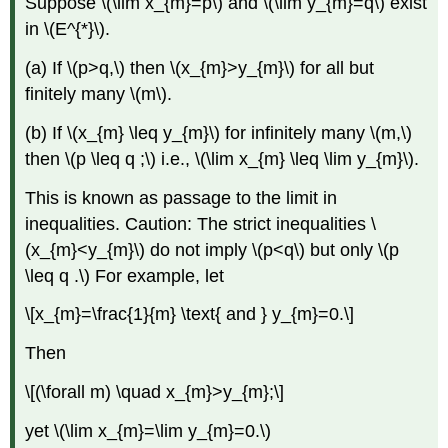
Suppose \(\lim x_{m}=p\) and \(\lim y_{m}=q\) exist
in \(E^{*}\).
(a) If \(p>q,\) then \(x_{m}>y_{m}\) for all but
finitely many \(m\).
(b) If \(x_{m} \leq y_{m}\) for infinitely many \(m,\)
then \(p \leq q ;\) i.e., \(\lim x_{m} \leq \lim y_{m}\).
This is known as passage to the limit in
inequalities. Caution: The strict inequalities \
(x_{m}<y_{m}\) do not imply \(p<q\) but only \(p
\leq q .\) For example, let
\[x_{m}=\frac{1}{m} \text{ and } y_{m}=0.\]
Then
\[(\forall m) \quad x_{m}>y_{m};\]
yet \(\lim x_{m}=\lim y_{m}=0.\)