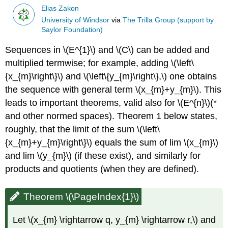
Elias Zakon
University of Windsor
via
The Trilla Group (support by
Saylor Foundation)
Sequences in \(E^{1}\) and \(C\) can be added and
multiplied termwise; for example, adding \(\left\
{x_{m}\right\}\) and \(\left\{y_{m}\right\},\) one obtains
the sequence with general term \(x_{m}+y_{m}\). This
leads to important theorems, valid also for \(E^{n}\)(*
and other normed spaces). Theorem 1 below states,
roughly, that the limit of the sum \(\left\
{x_{m}+y_{m}\right\}\) equals the sum of lim \(x_{m}\)
and lim \(y_{m}\) (if these exist), and similarly for
products and quotients (when they are defined).
Theorem \(\PageIndex{1}\)
Let \(x_{m} \rightarrow q, y_{m} \rightarrow r,\) and