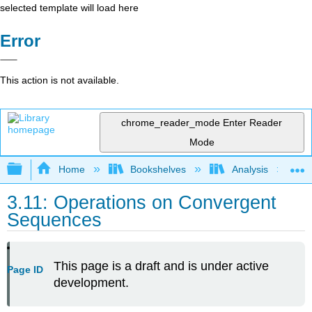
selected template will load here
Error
This action is not available.
chrome_reader_mode
Enter Reader
Mode
Expand/collapse global hierarchy
Home
Bookshelves
Analysis
3.11: Operations on Convergent
Sequences
This page is a draft and is under active
Page ID
development.