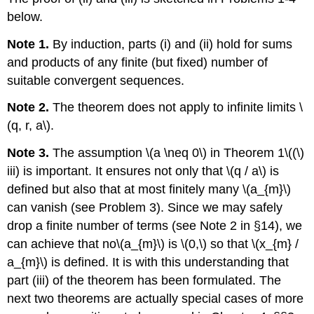
below.
Note 1.
By induction, parts (i) and (ii) hold for sums
and products of any finite (but fixed) number of
suitable convergent sequences.
Note 2.
The theorem does not apply to infinite limits \
(q, r, a\).
Note 3.
The assumption \(a \neq 0\) in Theorem 1\((\)
iii) is important. It ensures not only that \(q / a\) is
defined but also that at most finitely many \(a_{m}\)
can vanish (see Problem 3). Since we may safely
drop a finite number of terms (see Note 2 in §14), we
can achieve that no\(a_{m}\) is \(0,\) so that \(x_{m} /
a_{m}\) is defined. It is with this understanding that
part (iii) of the theorem has been formulated. The
next two theorems are actually special cases of more