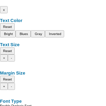
x
Text Color
Reset
Bright
Blues
Gray
Inverted
Text Size
Reset
+
-
Margin Size
Reset
+
-
Font Type
Enable Dyslexic Font