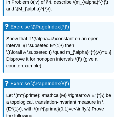
In Problem 8(iv) of §4, describe \(m_{\alpha}^{*}\)
and \(M_{\alpha}^{*}\).
Exercise \(\PageIndex{7}\)
Show that if \(\alpha=c\)constant on an open
interval \(I \subseteq E^{1}\) then
\[(\forall A \subseteq I) \quad m_{\alpha}^{*}(A)=0.\]
Disprove it for nonopen intervals \(I\) (give a
counterexample).
Exercise \(\PageIndex{8}\)
Let \(m^{\prime}: \mathcal{M} \rightarrow E^{*}\) be
a topological, translation-invariant measure in \
(E^{1}\), with \(m^{\prime}(0,1]=c<\infty.\) Prove
the following.