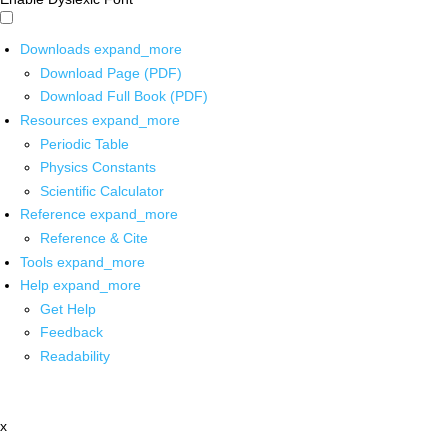
Downloads
expand_more
Download Page (PDF)
Download Full Book (PDF)
Resources
expand_more
Periodic Table
Physics Constants
Scientific Calculator
Reference
expand_more
Reference & Cite
Tools
expand_more
Help
expand_more
Get Help
Feedback
Readability
x