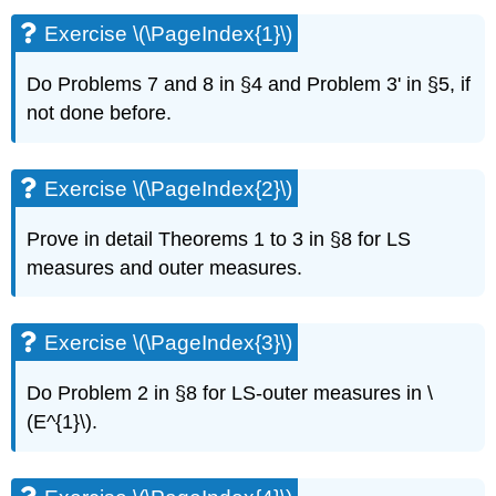
\
Exercise \(\PageIndex{1}\)
(\PageIndex{1}\)
Exercise
Do Problems 7 and 8 in §4 and Problem 3' in §5, if
\
not done before.
(\PageIndex{2}\)
Exercise
\
(\PageIndex{3}\)
Exercise \(\PageIndex{2}\)
Exercise
\
Prove in detail Theorems 1 to 3 in §8 for LS
(\PageIndex{4}\)
measures and outer measures.
Exercise
\
(\PageIndex{5}\)
Exercise \(\PageIndex{3}\)
Exercise
\
Do Problem 2 in §8 for LS-outer measures in \
(\PageIndex{6}\)
(E^{1}\).
Exercise
\
(\PageIndex{7}\)
Exercise