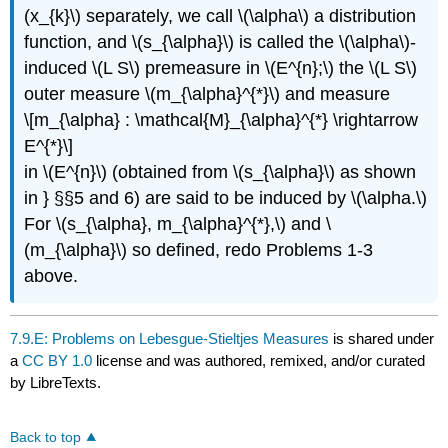
(x_{k}\) separately, we call \(\alpha\) a distribution
function, and \(s_{\alpha}\) is called the \(\alpha\)-
induced \(L S\) premeasure in \(E^{n};\) the \(L S\)
outer measure \(m_{\alpha}^{*}\) and measure
\[m_{\alpha} : \mathcal{M}_{\alpha}^{*} \rightarrow
E^{*}\]
in \(E^{n}\) (obtained from \(s_{\alpha}\) as shown
in } §§5 and 6) are said to be induced by \(\alpha.\)
For \(s_{\alpha}, m_{\alpha}^{*},\) and \
(m_{\alpha}\) so defined, redo Problems 1-3
above.
7.9.E: Problems on Lebesgue-Stieltjes Measures
is shared under
a
CC BY 1.0
license and was authored, remixed, and/or curated
by LibreTexts.
Back to top