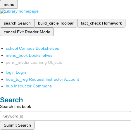
menu
search
Search
build_circle
Toolbar
fact_check
Homework
cancel
Exit Reader Mode
school
Campus Bookshelves
menu_book
Bookshelves
perm_media
Learning Objects
login
Login
how_to_reg
Request Instructor Account
hub
Instructor Commons
Search
Search this book
Submit Search