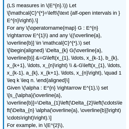
(LS measures in \(E^{n}.\)) Let
\[\mathcal{C}^{*}=\left\{\text {alf-open intervals in }
E^{n}\right\}.\]
For any \(\operatorname{map} G : E^{n}
\rightarrow E^{1}\) and any \((\overline{a},
\overline{b}] \in \mathcal{C}^{*},\) set
\[\begin{aligned} \Delta_{k} G(\overline{a},
\overline{b}] &=G\left(x_{1}, \ldots, x_{k-1}, b_{k},
x_{k+1}, \ldots, x_{n}\right) \\ &-G\left(x_{1}, \ldots,
x_{k-1}, a_{k}, x_{k+1}, \ldots, x_{n}\right), \quad 1
\leq k \leq n. \end{aligned}\]
Given \(\alpha : E^{n} \rightarrow E^{1},\) set
\[s_{\alpha}(\overline{a},
\overline{b}]=\Delta_{1}\left(\Delta_{2}\left(\cdots\le
ft(\Delta_{n} \alpha(\overline{a}, \overline{b}]\right)
\cdots\right)\right).\]
For example, in \(E^{2}\),