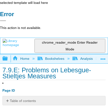
selected template will load here
Error
This action is not available.
chrome_reader_mode
Enter Reader
Mode
Expand/collapse global hierarchy
Home
Bookshelves
Analysis
7.9.E: Problems on Lebesgue-
Stieltjes Measures
Page ID
Table of contents
Exercise