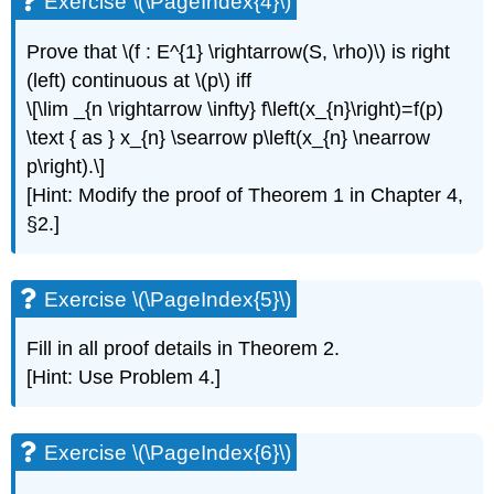
Exercise \(\PageIndex{4}\)
\
(\PageIndex{8}\)
Prove that \(f : E^{1} \rightarrow(S, \rho)\) is right
Exercise
(left) continuous at \(p\) iff
\
\[\lim _{n \rightarrow \infty} f\left(x_{n}\right)=f(p)
(\PageIndex{9*}\)
Exercise
\text { as } x_{n} \searrow p\left(x_{n} \nearrow
\
p\right).\]
(\PageIndex{10*}\)
[Hint: Modify the proof of Theorem 1 in Chapter 4,
§2.]
Exercise \(\PageIndex{5}\)
Fill in all proof details in Theorem 2.
[Hint: Use Problem 4.]
Exercise \(\PageIndex{6}\)