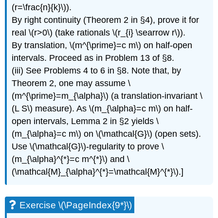
(r=\frac{n}{k}\)).
By right continuity (Theorem 2 in §4), prove it for
real \(r>0\) (take rationals \(r_{i} \searrow r\)).
By translation, \(m^{\prime}=c m\) on half-open
intervals. Proceed as in Problem 13 of §8.
(iii) See Problems 4 to 6 in §8. Note that, by
Theorem 2, one may assume \
(m^{\prime}=m_{\alpha}\) (a translation-invariant \
(L S\) measure). As \(m_{\alpha}=c m\) on half-
open intervals, Lemma 2 in §2 yields \
(m_{\alpha}=c m\) on \(\mathcal{G}\) (open sets).
Use \(\mathcal{G}\)-regularity to prove \
(m_{\alpha}^{*}=c m^{*}\) and \
(\mathcal{M}_{\alpha}^{*}=\mathcal{M}^{*}\).]
Exercise \(\PageIndex{9*}\)