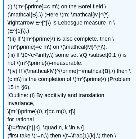
(i) \(m^{\prime}=c m\) on the Borel field \
(\mathcal{B}.\) (Here \(m: \mathcal{M}^{*}
\rightarrow E^{*}\) is Lebesgue measure in \
(E^{1}\).)
*(ii) If \(m^{\prime}\) is also complete, then \
(m^{\prime}=c m\) on \(\mathcal{M}^{*}\).
(iii) If \(0<c<\infty,\) some set \(Q \subset[0,1]\) is
not \(m^{\prime}\)-measurable.
*(iv) If \(\mathcal{M}^{\prime}=\mathcal{B},\) then \
(c m\) is the completion of \(m^{\prime}\) (Problem
15 in §6).
[Outline: (i) By additivity and translation
invariance,
\[m^{\prime}(0, r]=c m(0, r]\]
for rational
\[r=\frac{n}{k}, \quad n, k \in N\]
(first take \(r=n,\) then \(r=\frac{1}{k},\) then \