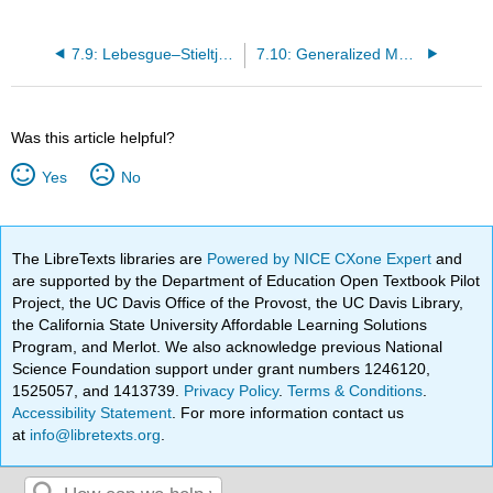
7.9: Lebesgue–Stieltjes Measures
7.10: Generalized Measures. Absolute Continuity
Was this article helpful?
Yes
No
The LibreTexts libraries are
Powered by NICE CXone Expert
and
are supported by the Department of Education Open Textbook Pilot
Project, the UC Davis Office of the Provost, the UC Davis Library,
the California State University Affordable Learning Solutions
Program, and Merlot. We also acknowledge previous National
Science Foundation support under grant numbers 1246120,
1525057, and 1413739.
Privacy Policy
.
Terms & Conditions
.
Accessibility Statement
. For more information contact us
at
info@libretexts.org
.