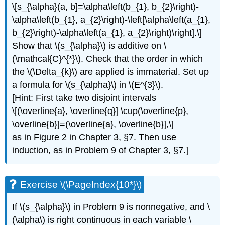
\[s_{\alpha}(a, b]=\alpha\left(b_{1}, b_{2}\right)-
\alpha\left(b_{1}, a_{2}\right)-\left[\alpha\left(a_{1},
b_{2}\right)-\alpha\left(a_{1}, a_{2}\right)\right].\]
Show that \(s_{\alpha}\) is additive on \
(\mathcal{C}^{*}\). Check that the order in which
the \(\Delta_{k}\) are applied is immaterial. Set up
a formula for \(s_{\alpha}\) in \(E^{3}\).
[Hint: First take two disjoint intervals
\[(\overline{a}, \overline{q}] \cup(\overline{p},
\overline{b}]=(\overline{a}, \overline{b}],\]
as in Figure 2 in Chapter 3, §7. Then use
induction, as in Problem 9 of Chapter 3, §7.]
Exercise \(\PageIndex{10*}\)
If \(s_{\alpha}\) in Problem 9 is nonnegative, and \
(\alpha\) is right continuous in each variable \