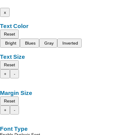
x
Text Color
Reset
Bright
Blues
Gray
Inverted
Text Size
Reset
+
-
Margin Size
Reset
+
-
Font Type
Enable Dyslexic Font