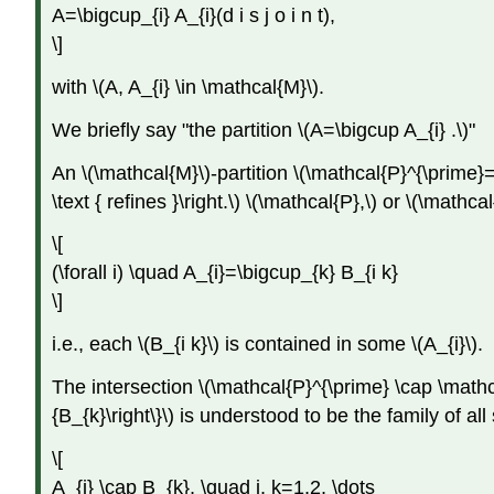
A=\bigcup_{i} A_{i}(d i s j o i n t),
\]
with \(A, A_{i} \in \mathcal{M}\).
We briefly say "the partition \(A=\bigcup A_{i} .\)"
An \(\mathcal{M}\)-partition \(\mathcal{P}^{\prime}=\le
\text { refines }\right.\) \(\mathcal{P},\) or \(\mathcal
\[
(\forall i) \quad A_{i}=\bigcup_{k} B_{i k}
\]
i.e., each \(B_{i k}\) is contained in some \(A_{i}\).
The intersection \(\mathcal{P}^{\prime} \cap \mathcal
{B_{k}\right\}\) is understood to be the family of all
\[
A_{i} \cap B_{k}, \quad i, k=1,2, \dots