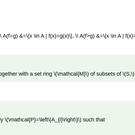
 A(f=g) &=\{x \in A | f(x)=g(x)\}, \\ A(f>g) &=\{x \in A | f(x)
ether with a set ring \(\mathcal{M}\) of subsets of \(S,\)
y \(\mathcal{P}=\left\{A_{i}\right\}\) such that