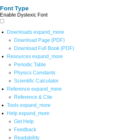
Font Type
Enable Dyslexic Font
Downloads
expand_more
Download Page (PDF)
Download Full Book (PDF)
Resources
expand_more
Periodic Table
Physics Constants
Scientific Calculator
Reference
expand_more
Reference & Cite
Tools
expand_more
Help
expand_more
Get Help
Feedback
Readability