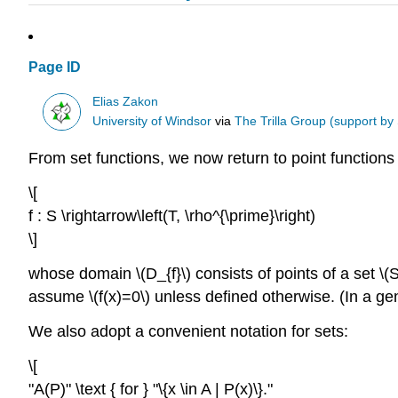
Page ID
Elias Zakon
University of Windsor
via
The Trilla Group (support by
From set functions, we now return to point functions
\[
f : S \rightarrow\left(T, \rho^{\prime}\right)
\]
whose domain \(D_{f}\) consists of points of a set \(S
assume \(f(x)=0\) unless defined otherwise. (In a gener
We also adopt a convenient notation for sets:
\[
"A(P)" \text { for } "\{x \in A | P(x)\}."