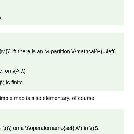
).
}\) iff there is an M-partition \(\mathcal{P}=\left\
e, on \(A .\)
) is finite.
 simple map is also elementary, of course.
 \()\) on a \(\operatorname{set} A\) in \((S,