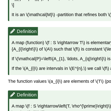
\]
It is an \(\mathcal{M}\) -partition that refines both
Definition
A map (function) \(f : S \rightarrow T\) is elementar
{A_{i}\right\}\) of \(A\) such that \(f\) is constant \(\l
If \(\mathcal{P}=\left\{A_{1}, \ldots, A_{q}\right\}\) i
If the \(A_{i}\) are intervals in \(E^{n},\) we call \(f\
The function values \(a_{i}\) are elements of \(T\) (p
Definition
A map \(f : S \rightarrow\left(T, \rho^{\prime}\right