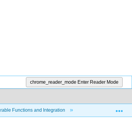
chrome_reader_mode
Enter Reader Mode
Exp
able Functions and Integration
8.1: Elementary and 