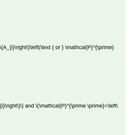
{A_{i}\right\}\left(\text { or } \mathcal{P}^{\prime}
}\right\}\) and \(\mathcal{P}^{\prime \prime}=\left\