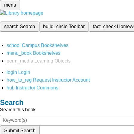
menu
search
Search
build_circle
Toolbar
fact_check
Homew
school
Campus Bookshelves
menu_book
Bookshelves
perm_media
Learning Objects
login
Login
how_to_reg
Request Instructor Account
hub
Instructor Commons
Search
Search this book
Submit Search