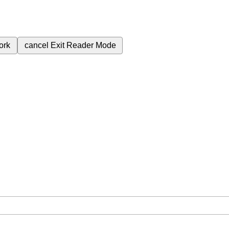
ork
cancel
Exit Reader Mode