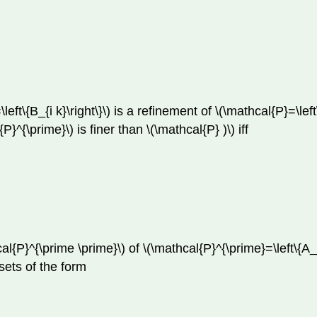
ft\{B_{i k}\right\}\) is a refinement of \(\mathcal{P}=\left\
{P}^{\prime}\) is finer than \(\mathcal{P} )\) iff
{P}^{\prime \prime}\) of \(\mathcal{P}^{\prime}=\left\{A_{i
 sets of the form