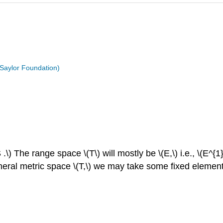
 Saylor Foundation)
 .\) The range space \(T\) will mostly be \(E,\) i.e., \(E^
al metric space \(T,\) we may take some fixed element \(q\)