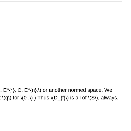
{1}, E^{*}, C, E^{n},\) or another normed space. We
 for \(0 .\) ) Thus \(D_{f}\) is all of \(S\), always.