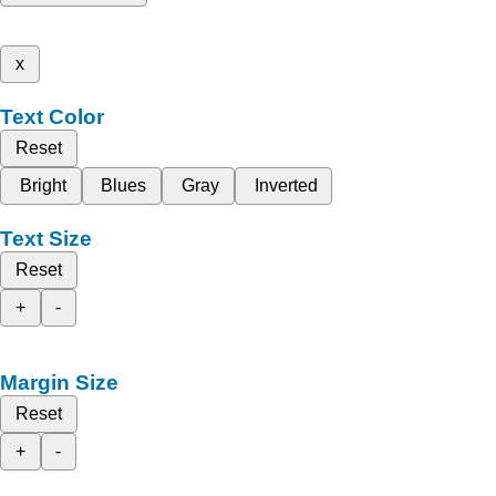
x
Text Color
Reset
Bright
Blues
Gray
Inverted
Text Size
Reset
+
-
Margin Size
Reset
+
-