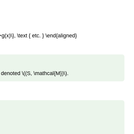
>g(x)\}, \text { etc. } \end{aligned}
 denoted \((S, \mathcal{M})\).