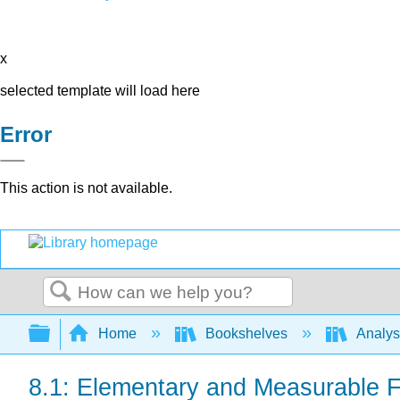
x
selected template will load here
Error
This action is not available.
Search
Expand/collapse global hierarchy
Home
Bookshelves
Analys
8.1: Elementary and Measurable F