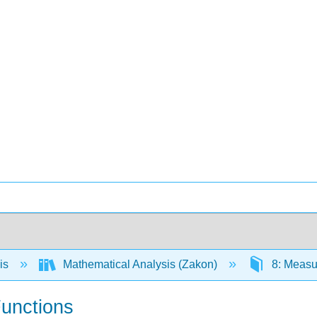
is
Mathematical Analysis (Zakon)
8: Measur
unctions