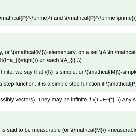
 \(\mathcal{P}^{\prime}\) and \(\mathcal{P}^{\prime \prime}\
y, or \(\mathcal{M}\)-elementary, on a set \(A \in \mathcal{M
eft(f=a_{i}\right)\) on each \(A_{i} .\)
s finite, we say that \(f\) is simple, or \(\mathcal{M}\)-simpl
) a step function; it is a simple step function if \(\mathcal{P}\
ossibly vectors). They may be infinite if \(T=E^{*} .\) Any
)\) is said to be measurable (or \(\mathcal{M}\) -measurable