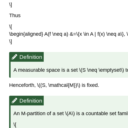
\]
Thus
\[
\begin{aligned} A(f \neq a) &=\{x \in A | f(x) \neq a\}, \\
\]
Definition
A measurable space is a set \(S \neq \emptyset\) tog
Henceforth, \((S, \mathcal{M})\) is fixed.
Definition
An M-partition of a set \(A\) is a countable set famil
\[