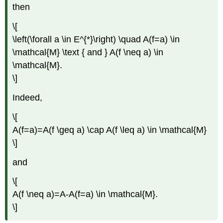
then
\[
\left(\forall a \in E^{*}\right) \quad A(f=a) \in
\mathcal{M} \text { and } A(f \neq a) \in
\mathcal{M}.
\]
Indeed,
\[
A(f=a)=A(f \geq a) \cap A(f \leq a) \in \mathcal{M}
\]
and
\[
A(f \neq a)=A-A(f=a) \in \mathcal{M}.
\]