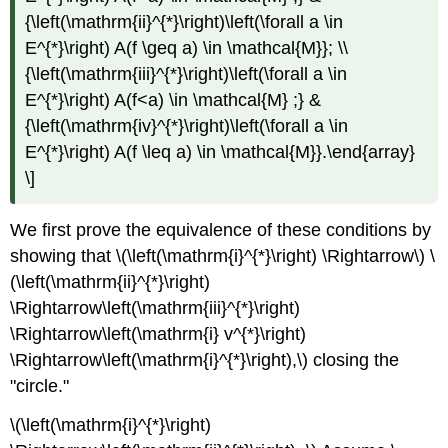
{\left(\mathrm{ii}^{*}\right)\left(\forall a \in
E^{*}\right) A(f \geq a) \in \mathcal{M}}; \\
{\left(\mathrm{iii}^{*}\right)\left(\forall a \in
E^{*}\right) A(f<a) \in \mathcal{M} ;} &
{\left(\mathrm{iv}^{*}\right)\left(\forall a \in
E^{*}\right) A(f \leq a) \in \mathcal{M}}.\end{array}
\]
We first prove the equivalence of these conditions by
showing that \(\left(\mathrm{i}^{*}\right) \Rightarrow\) \
(\left(\mathrm{ii}^{*}\right)
\Rightarrow\left(\mathrm{iii}^{*}\right)
\Rightarrow\left(\mathrm{i} v^{*}\right)
\Rightarrow\left(\mathrm{i}^{*}\right),\) closing the
"circle."
\(\left(\mathrm{i}^{*}\right)