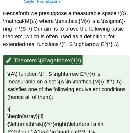
Saylor Foundation)
Henceforth we presuppose a measurable space \((S,
\mathcal{M}),\) where \(\mathcal{M}\) is a \(\sigma\)-
ring in \(S .\) Our aim is to prove the following basic
theorem, which is often used as a definition, for
extended-real functions \(f : S \rightarrow E^{*} .\)
Theorem \(\PageIndex{1}\)
\(A\) function \(f : S \rightarrow E^{*}\) is
measurable on a set \(A \in \mathcal{M}\) iff \(i t\)
satisfies one of the following equivalent conditions
(hence all of them):
\[
\begin{array}{ll}
{\left(\mathfrak{i}^{*}\right)\left(\forall a \in
E^{*}\right) A(f>a) \in \mathcal{M} ;} &