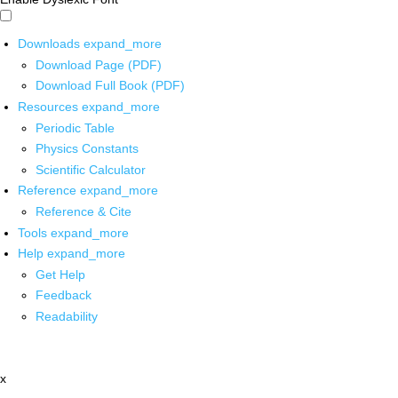
Downloads
expand_more
Download Page (PDF)
Download Full Book (PDF)
Resources
expand_more
Periodic Table
Physics Constants
Scientific Calculator
Reference
expand_more
Reference & Cite
Tools
expand_more
Help
expand_more
Get Help
Feedback
Readability
x