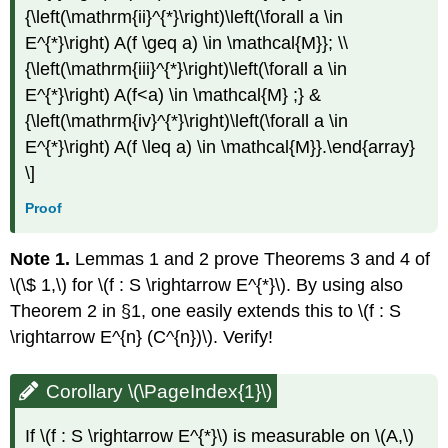
{\left(\mathrm{ii}^{*}\right)\left(\forall a \in
E^{*}\right) A(f \geq a) \in \mathcal{M}}; \\
{\left(\mathrm{iii}^{*}\right)\left(\forall a \in
E^{*}\right) A(f<a) \in \mathcal{M} ;} &
{\left(\mathrm{iv}^{*}\right)\left(\forall a \in
E^{*}\right) A(f \leq a) \in \mathcal{M}}.\end{array}
\]
Proof
Note 1.
Lemmas 1 and 2 prove Theorems 3 and 4 of
\(\$ 1,\) for \(f : S \rightarrow E^{*}\). By using also
Theorem 2 in §1, one easily extends this to \(f : S
\rightarrow E^{n} (C^{n})\). Verify!
Corollary \(\PageIndex{1}\)
If \(f : S \rightarrow E^{*}\) is measurable on \(A,\)