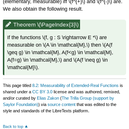
(elementary, measurable) iff \(f^{+}\) and \(f^{-}\) are.
We also obtain the following result.
Theorem \(\PageIndex{3}\)
If the functions \(f, g : S \rightarrow E *\) are
measurable on \(A \in \mathcal{M},\) then \(A(f
\geq g) \in \mathcal{M}, A(f<g) \in \mathcal{M},
A(f=g) \in \mathcal{M},\) and \(A(f \neq g) \in
\mathcal{M}\).
This page titled
8.2: Measurability of Extended-Real Functions
is
shared under a
CC BY 3.0
license and was authored, remixed,
and/or curated by
Elias Zakon
(
The Trilla Group (support by
Saylor Foundation)
) via
source content
that was edited to the
style and standards of the LibreTexts platform.
Back to top