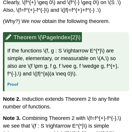
Clearly, \(f^{+} \geq 0\) and \(f^{-} \geq 0\) on \(S .\)
Also, \(f=f^{+}-f^{-}\) and \(|f|=f^{+}+f^{-} .\)
(Why?) We now obtain the following theorem.
Theorem \(\PageIndex{2}\)
If the functions \(f, g : S \rightarrow E^{*}\) are
simple, elementary, or measurable on \(A,\) so
also are \(f \pm g, f g, f \vee g, f \wedge g, f^{+},
f^{-},\) and \(|f|^{a}(a \neq 0)\).
Proof
Note 2.
Induction extends Theorem 2 to any finite
number of functions.
Note 3.
Combining Theorem 2 with \(f=f^{+}-f^{-},\)
we see that \(f : S \rightarrow E^{*}\) is simple