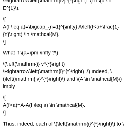
\Rightarrow\left(\mathrm{iv}^{*}\right) .\) If \(a \in
E^{1}\),
\[
A(f \leq a)=\bigcap_{n=1}^{\infty} A\left(f<a+\frac{1}
{n}\right) \in \mathcal{M}.
\]
What if \(a=\pm \infty ?\)
\(\left(\mathrm{i} v^{*}\right)
\Rightarrow\left(\mathrm{i}^{*}\right) .\) Indeed, \
(\left(\mathrm{iv}^{*}\right)\) and \(A \in \mathcal{M}\)
imply
\[
A(f>a)=A-A(f \leq a) \in \mathcal{M}.
\]
Thus, indeed, each of \(\left(\mathrm{i}^{*}\right)\) to \