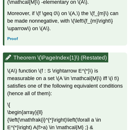
(\mathcal{M}\) -elementary on \(A\).
Moreover, if \(f \geq 0\) on \(A,\) the \(f_{m}\) can
be made nonnegative, with \(\left\{f_{m}\right\}
\uparrow\) on \(A\).
Proof
Theorem \(\PageIndex{1}\) (Restated)
\(A\) function \(f : S \rightarrow E^{*}\) is
measurable on a set \(A \in \mathcal{M}\) iff \(i t\)
satisfies one of the following equivalent conditions
(hence all of them):
\[
\begin{array}{ll}
{\left(\mathfrak{i}^{*}\right)\left(\forall a \in
E^{*}\right) A(f>a) \in \mathcal{M} ;} &