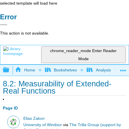
selected template will load here
Error
This action is not available.
chrome_reader_mode
Enter Reader
Mode
Expand/collapse global hierarchy
Home
Bookshelves
Analysis
8.2: Measurability of Extended-
Real Functions
Page ID
Elias Zakon
University of Windsor
via
The Trilla Group (support by