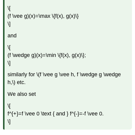
\[
(f \vee g)(x)=\max \{f(x), g(x)\}
\]
and
\[
(f \wedge g)(x)=\min \{f(x), g(x)\};
\]
similarly for \(f \vee g \vee h, f \wedge g \wedge
h,\) etc.
We also set
\[
f^{+}=f \vee 0 \text { and } f^{-}=-f \vee 0.
\]