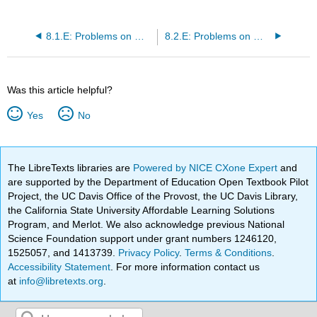
8.1.E: Problems on Measurable and Elementary Functions in \((S, \mathcal{M})\)
8.2.E: Problems on Measurable Functions in \((S, \mathcal{M}, m)\)
Was this article helpful?
Yes
No
The LibreTexts libraries are
Powered by NICE CXone Expert
and
are supported by the Department of Education Open Textbook Pilot
Project, the UC Davis Office of the Provost, the UC Davis Library,
the California State University Affordable Learning Solutions
Program, and Merlot. We also acknowledge previous National
Science Foundation support under grant numbers 1246120,
1525057, and 1413739.
Privacy Policy
.
Terms & Conditions
.
Accessibility Statement
. For more information contact us
at
info@libretexts.org
.