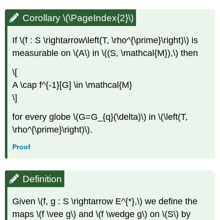
Corollary \(\PageIndex{2}\)
If \(f : S \rightarrow\left(T, \rho^{\prime}\right)\) is
measurable on \(A\) in \((S, \mathcal{M}),\) then
\[
A \cap f^{-1}[G] \in \mathcal{M}
\]
for every globe \(G=G_{q}(\delta)\) in \(\left(T,
\rho^{\prime}\right)\).
Proof
Definition
Given \(f, g : S \rightarrow E^{*},\) we define the
maps \(f \vee g\) and \(f \wedge g\) on \(S\) by