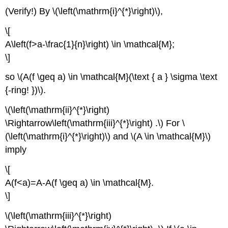
(Verify!) By \(\left(\mathrm{i}^{*}\right)\),
\[
A\left(f>a-\frac{1}{n}\right) \in \mathcal{M};
\]
so \(A(f \geq a) \in \mathcal{M}(\text { a } \sigma \text
{-ring! })\).
\(\left(\mathrm{ii}^{*}\right)
\Rightarrow\left(\mathrm{iii}^{*}\right) .\) For \
(\left(\mathrm{i}^{*}\right)\) and \(A \in \mathcal{M}\)
imply
\[
A(f<a)=A-A(f \geq a) \in \mathcal{M}.
\]
\(\left(\mathrm{iii}^{*}\right)