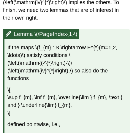
(\left(\mathrm{iv}^{*}\right)\) implies the others. To
finish, we need two lemmas that are of interest in
their own right.
Lemma \(\PageIndex{1}\)
If the maps \(f_{m} : S \rightarrow E^{*}(m=1,2,
\ldots)\) satisfy conditions \
(\left(\mathrm{i}^{*}\right)-\)\
(\left(\mathrm{iv}^{*}\right),\) so also do the
functions
\[
\sup f_{m}, \inf f_{m}, \overline{\lim } f_{m}, \text {
and } \underline{\lim} f_{m},
\]
defined pointwise, i.e.,