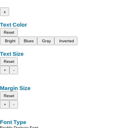
x
Text Color
Reset
Bright
Blues
Gray
Inverted
Text Size
Reset
+
-
Margin Size
Reset
+
-
Font Type
Enable Dyslexic Font