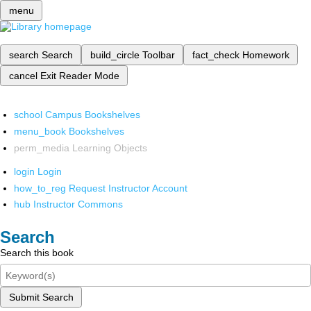
menu
search
Search
build_circle
Toolbar
fact_check
Homework
cancel
Exit Reader Mode
school
Campus Bookshelves
menu_book
Bookshelves
perm_media
Learning Objects
login
Login
how_to_reg
Request Instructor Account
hub
Instructor Commons
Search
Search this book
Submit Search