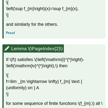
\[
\left(\sup f_{m}\right)(x)=\sup f_{m}(x),
\]
and similarly for the others.
Proof
Lemma \(\PageIndex{2}\)
If \(f\) satisfies \(\left(\mathrm{i}^{*}\right)-
\left(\mathrm{iv}^{*}\right),\) then
\[
f=\lim _{m \rightarrow \infty} f_{m} \text {
(uniformly) on } A
\]
for some sequence of finite functions \(f_{m},\) all \