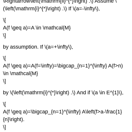
\Rightarrow\left(\mathrm{ii}^{*}\right) .\) Assume \
(\left(\mathrm{i}^{*}\right) .\) If \(a=-\infty\),
\[
A(f \geq a)=A \in \mathcal{M}
\]
by assumption. If \(a=+\infty\),
\[
A(f \geq a)=A(f=\infty)=\bigcap_{n=1}^{\infty} A(f>n)
\in \mathcal{M}
\]
by \(\left(\mathrm{i}^{*}\right) .\) And if \(a \in E^{1}\),
\[
A(f \geq a)=\bigcap_{n=1}^{\infty} A\left(f>a-\frac{1}
{n}\right).
\]