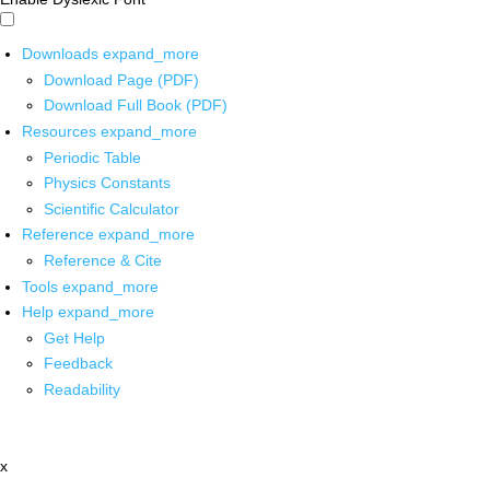
Downloads
expand_more
Download Page (PDF)
Download Full Book (PDF)
Resources
expand_more
Periodic Table
Physics Constants
Scientific Calculator
Reference
expand_more
Reference & Cite
Tools
expand_more
Help
expand_more
Get Help
Feedback
Readability
x