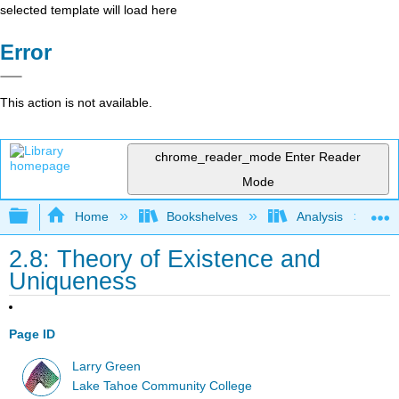
selected template will load here
Error
This action is not available.
chrome_reader_mode
Enter Reader
Mode
Expand/collapse global hierarchy
Home
Bookshelves
Analysis
2.8: Theory of Existence and
Uniqueness
Page ID
Larry Green
Lake Tahoe Community College