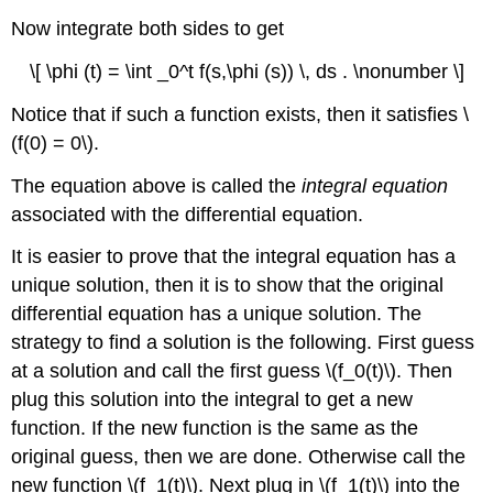
Now integrate both sides to get
\[ \phi (t) = \int _0^t f(s,\phi (s)) \, ds . \nonumber \]
Notice that if such a function exists, then it satisfies \
(f(0) = 0\).
The equation above is called the
integral equation
associated with the differential equation.
It is easier to prove that the integral equation has a
unique solution, then it is to show that the original
differential equation has a unique solution. The
strategy to find a solution is the following. First guess
at a solution and call the first guess \(f_0(t)\). Then
plug this solution into the integral to get a new
function. If the new function is the same as the
original guess, then we are done. Otherwise call the
new function \(f_1(t)\). Next plug in \(f_1(t)\) into the