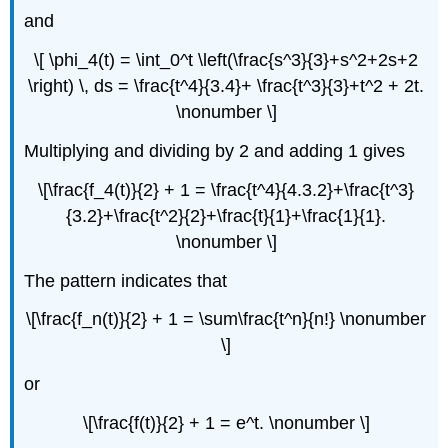
and
\[ \phi_4(t) = \int_0^t \left(\frac{s^3}{3}+s^2+2s+2
\right) \, ds = \frac{t^4}{3.4}+ \frac{t^3}{3}+t^2 + 2t.
\nonumber \]
Multiplying and dividing by 2 and adding 1 gives
\[\frac{f_4(t)}{2} + 1 = \frac{t^4}{4.3.2}+\frac{t^3}
{3.2}+\frac{t^2}{2}+\frac{t}{1}+\frac{1}{1}.
\nonumber \]
The pattern indicates that
\[\frac{f_n(t)}{2} + 1 = \sum\frac{t^n}{n!} \nonumber
\]
or
\[\frac{f(t)}{2} + 1 = e^t. \nonumber \]