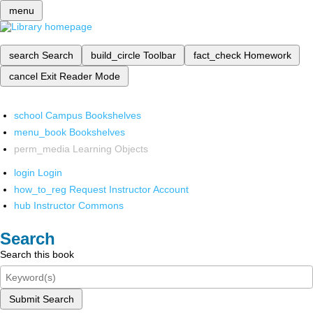
menu
search
Search
build_circle
Toolbar
fact_check
Homework
cancel
Exit Reader Mode
school
Campus Bookshelves
menu_book
Bookshelves
perm_media
Learning Objects
login
Login
how_to_reg
Request Instructor Account
hub
Instructor Commons
Search
Search this book
Submit Search