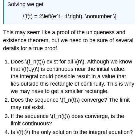
Solving we get
\[f(t) = 2\left(e^t - 1\right). \nonumber \]
This may seem like a proof of the uniqueness and
existence theorem, but we need to be sure of several
details for a true proof.
Does \(f_n(t)\) exist for all \(n\). Although we know
that \(f(t,y)\) is continuous near the initial value,
the integral could possible result in a value that
lies outside this rectangle of continuity. This is why
we may have to get a smaller rectangle.
Does the sequence \(f_n(t)\) converge? The limit
may not exist.
If the sequence \(f_n(t)\) does converge, is the
limit continuous?
Is \(f(t)\) the only solution to the integral equation?