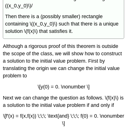
((x_0,y_0)\)/
Then there is a (possibly smaller) rectangle
containing \((x_0,y_0)\) such that there is a unique
solution \(f(x)\) that satisfies it.
Although a rigorous proof of this theorem is outside
the scope of the class, we will show how to construct
a solution to the initial value problem. First by
translating the origin we can change the initial value
problem to
\[y(0) = 0. \nonumber \]
Next we can change the question as follows. \(f(x)\) is
a solution to the initial value problem if and only if
\[f'(x) = f(x,f(x)) \;\;\; \text{and} \;\;\; f(0) = 0. \nonumber
\]