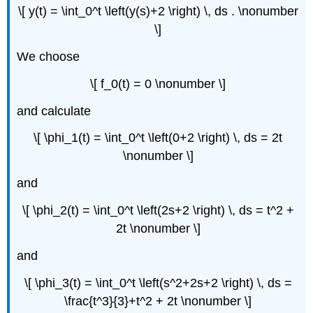
\[ y(t) = \int_0^t \left(y(s)+2 \right) \, ds . \nonumber
\]
We choose
\[ f_0(t) = 0 \nonumber \]
and calculate
\[ \phi_1(t) = \int_0^t \left(0+2 \right) \, ds = 2t
\nonumber \]
and
\[ \phi_2(t) = \int_0^t \left(2s+2 \right) \, ds = t^2 +
2t \nonumber \]
and
\[ \phi_3(t) = \int_0^t \left(s^2+2s+2 \right) \, ds =
\frac{t^3}{3}+t^2 + 2t \nonumber \]