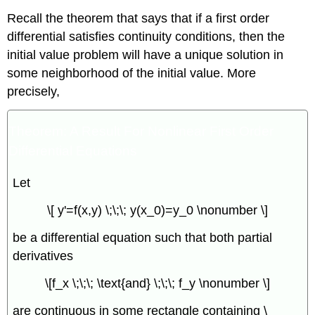
Recall the theorem that says that if a first order
differential satisfies continuity conditions, then the
initial value problem will have a unique solution in
some neighborhood of the initial value. More
precisely,
Theorem: A Result For Nonlinear First Order
Differential Equations
Let
\[ y'=f(x,y) \;\;\; y(x_0)=y_0 \nonumber \]
be a differential equation such that both partial
derivatives
\[f_x \;\;\; \text{and} \;\;\; f_y \nonumber \]
are continuous in some rectangle containing \