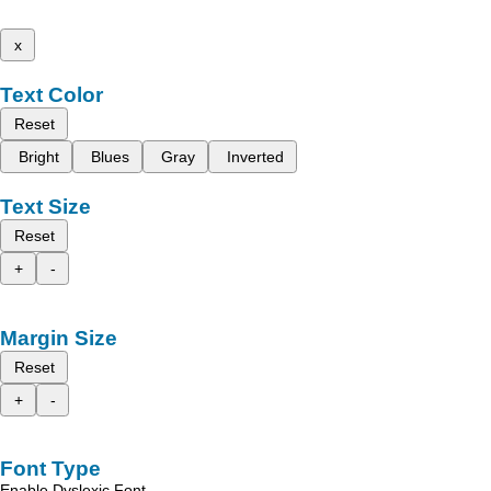
x
Text Color
Reset
Bright
Blues
Gray
Inverted
Text Size
Reset
+
-
Margin Size
Reset
+
-
Font Type
Enable Dyslexic Font