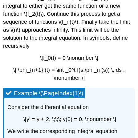
integral to either get the same function or a new
function \(f_2(t)\). Continue this process to get a
sequence of functions \(f_n(t)\). Finally take the limit
as \(n\) approaches infinity. This limit will be the
solution to the integral equation. In symbols, define
recursively
\[f_0(t) = 0 \nonumber \]
\[ \phi_{n+1} (t) = \int _0^t f(s,\phi_n (s)) \, ds .
\nonumber \]
Example \(\PageIndex{1}\)
Consider the differential equation
\[y' = y + 2, \;\;\; y(0) = 0. \nonumber \]
We write the corresponding integral equation