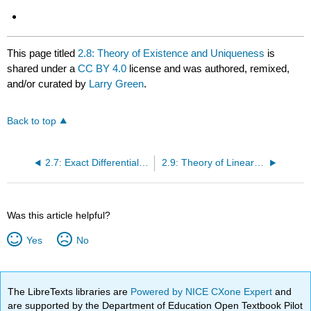
This page titled
2.8: Theory of Existence and Uniqueness
is
shared under a
CC BY 4.0
license and was authored, remixed,
and/or curated by
Larry Green
.
Back to top
2.7: Exact Differential Equations
2.9: Theory of Linear vs. Nonlinear Differential Equations
Was this article helpful?
Yes
No
The LibreTexts libraries are
Powered by NICE CXone Expert
and
are supported by the Department of Education Open Textbook Pilot