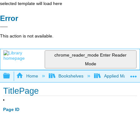
selected template will load here
Error
This action is not available.
chrome_reader_mode
Enter Reader
Mode
Expand/collapse global hierarchy
Home
Bookshelves
Applied Mathemat
TitlePage
Page ID