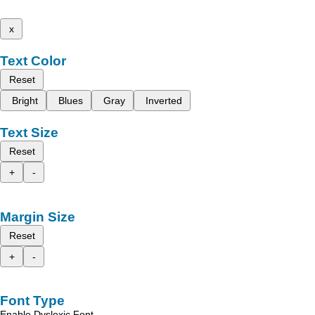
x
Text Color
Reset
Bright
Blues
Gray
Inverted
Text Size
Reset
+
-
Margin Size
Reset
+
-
Font Type
Enable Dyslexic Font