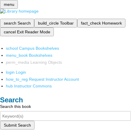
menu
search
Search
build_circle
Toolbar
fact_check
Homework
cancel
Exit Reader Mode
school
Campus Bookshelves
menu_book
Bookshelves
perm_media
Learning Objects
login
Login
how_to_reg
Request Instructor Account
hub
Instructor Commons
Search
Search this book
Submit Search