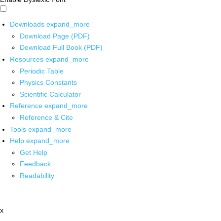
Downloads
expand_more
Download Page (PDF)
Download Full Book (PDF)
Resources
expand_more
Periodic Table
Physics Constants
Scientific Calculator
Reference
expand_more
Reference & Cite
Tools
expand_more
Help
expand_more
Get Help
Feedback
Readability
x