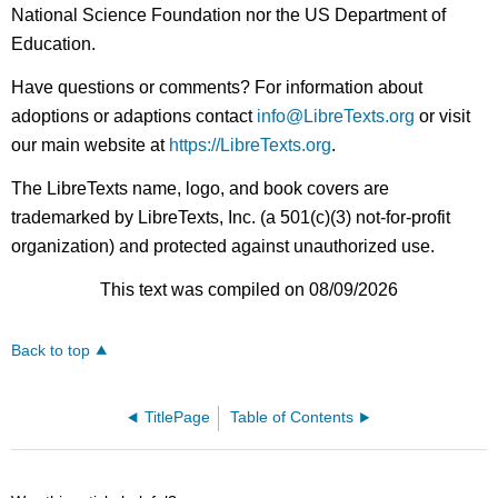
National Science Foundation nor the US Department of
Education.
Have questions or comments? For information about
adoptions or adaptions contact
info@LibreTexts.org
or visit
our main website at
https://LibreTexts.org
.
The LibreTexts name, logo, and book covers are
trademarked by LibreTexts, Inc. (a 501(c)(3) not-for-profit
organization) and protected against unauthorized use.
This text was compiled on 08/09/2026
Back to top
TitlePage
Table of Contents