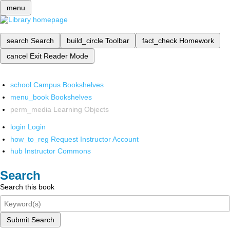
menu
search
Search
build_circle
Toolbar
fact_check
Homework
cancel
Exit Reader Mode
school
Campus Bookshelves
menu_book
Bookshelves
perm_media
Learning Objects
login
Login
how_to_reg
Request Instructor Account
hub
Instructor Commons
Search
Search this book
Submit Search