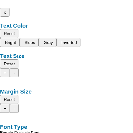
x
Text Color
Reset
Bright
Blues
Gray
Inverted
Text Size
Reset
+
-
Margin Size
Reset
+
-
Font Type
Enable Dyslexic Font