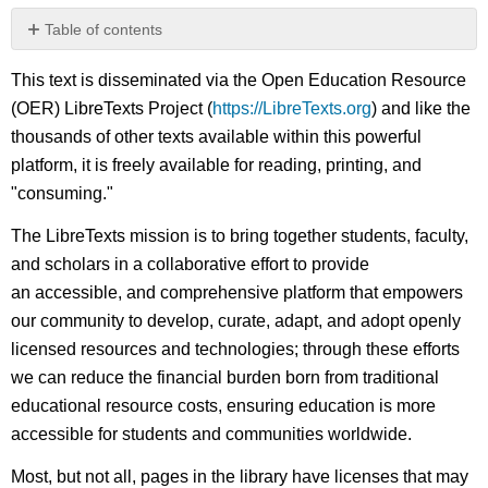
Table of contents
No
headers
This text is disseminated via the Open Education Resource
(OER) LibreTexts Project (
https://LibreTexts.org
) and like the
thousands of other texts available within this powerful
platform, it is freely available for reading, printing, and
"consuming."
The LibreTexts mission is to bring together students, faculty,
and scholars in a collaborative effort to provide
an accessible, and comprehensive platform that empowers
our community to develop, curate, adapt, and adopt openly
licensed resources and technologies; through these efforts
we can reduce the financial burden born from traditional
educational resource costs, ensuring education is more
accessible for students and communities worldwide.
Most, but not all, pages in the library have licenses that may