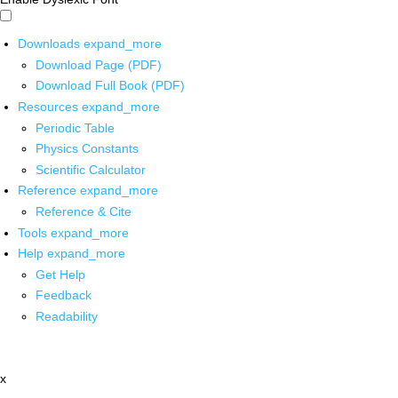
Downloads
expand_more
Download Page (PDF)
Download Full Book (PDF)
Resources
expand_more
Periodic Table
Physics Constants
Scientific Calculator
Reference
expand_more
Reference & Cite
Tools
expand_more
Help
expand_more
Get Help
Feedback
Readability
x