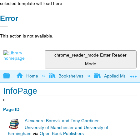
selected template will load here
Error
This action is not available.
chrome_reader_mode
Enter Reader
Mode
Expand/collapse global hierarchy
Home
Bookshelves
Applied Mathemat
InfoPage
Page ID
Alexandre Borovik and Tony Gardiner
University of Manchester and University of
Birmingham
via
Open Book Publishers