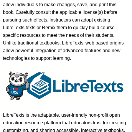
allow individuals to make changes, save, and print this
book. Carefully consult the applicable license(s) before
pursuing such effects. Instructors can adopt existing
LibreTexts texts or Remix them to quickly build course-
specific resources to meet the needs of their students.
Unlike traditional textbooks, LibreTexts’ web based origins
allow powerful integration of advanced features and new
technologies to support learning.
LibreTexts is the adaptable, user-friendly non-profit open
education resource platform that educators trust for creating,
customizing, and sharing accessible, interactive textbooks,