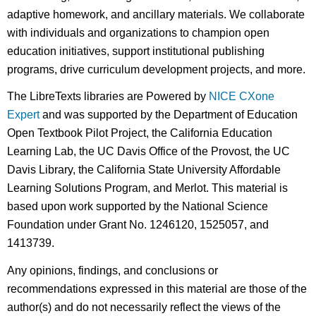
adaptive homework, and ancillary materials. We collaborate
with individuals and organizations to champion open
education initiatives, support institutional publishing
programs, drive curriculum development projects, and more.
The LibreTexts libraries are Powered by
NICE CXone
Expert
and was supported by the Department of Education
Open Textbook Pilot Project, the California Education
Learning Lab, the UC Davis Office of the Provost, the UC
Davis Library, the California State University Affordable
Learning Solutions Program, and Merlot. This material is
based upon work supported by the National Science
Foundation under Grant No. 1246120, 1525057, and
1413739.
Any opinions, findings, and conclusions or
recommendations expressed in this material are those of the
author(s) and do not necessarily reflect the views of the