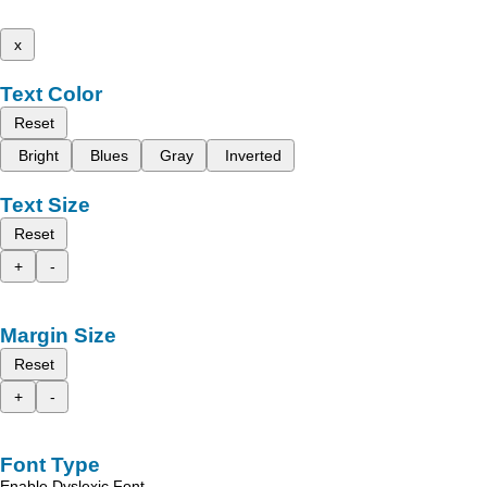
x
Text Color
Reset
Bright
Blues
Gray
Inverted
Text Size
Reset
+
-
Margin Size
Reset
+
-
Font Type
Enable Dyslexic Font