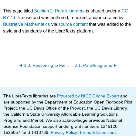
This page titled
Section 2: Parallelograms
is shared under a
CC
BY 4.0
license and was authored, remixed, and/or curated by
Illustrative Mathematics
via
source content
that was edited to the
style and standards of the LibreTexts platform.
1.3: Reasoning to Find Area
2.1: Parallelograms
The LibreTexts libraries are
Powered by NICE CXone Expert
and
are supported by the Department of Education Open Textbook Pilot
Project, the UC Davis Office of the Provost, the UC Davis Library,
the California State University Affordable Learning Solutions
Program, and Merlot. We also acknowledge previous National
Science Foundation support under grant numbers 1246120,
1525057, and 1413739.
Privacy Policy
.
Terms & Conditions
.