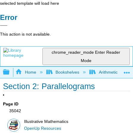
selected template will load here
Error
This action is not available.
chrome_reader_mode
Enter Reader
Mode
Expand/collapse global hierarchy
Home
Bookshelves
Arithmetic and Ba
Section 2: Parallelograms
Page ID
35042
Illustrative Mathematics
OpenUp Resources