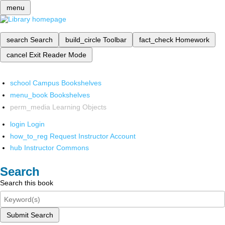
menu
search
Search
build_circle
Toolbar
fact_check
Homework
cancel
Exit Reader Mode
school
Campus Bookshelves
menu_book
Bookshelves
perm_media
Learning Objects
login
Login
how_to_reg
Request Instructor Account
hub
Instructor Commons
Search
Search this book
Submit Search