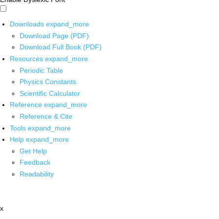
Downloads
expand_more
Download Page (PDF)
Download Full Book (PDF)
Resources
expand_more
Periodic Table
Physics Constants
Scientific Calculator
Reference
expand_more
Reference & Cite
Tools
expand_more
Help
expand_more
Get Help
Feedback
Readability
x