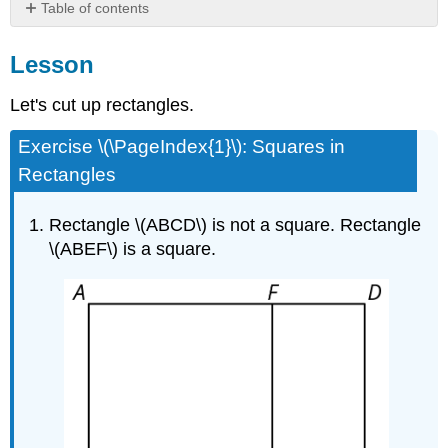
Table of contents
Lesson
Lesson
Let's cut up rectangles.
Exercise \(\PageIndex{1}\): Squares in
Rectangles
Rectangle \(ABCD\) is not a square. Rectangle
\(ABEF\) is a square.