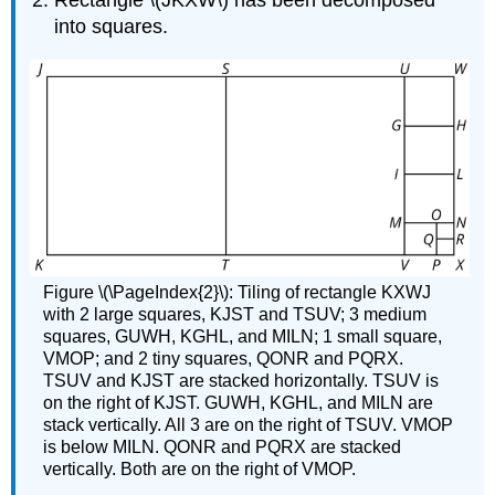
Rectangle \(JKXW\) has been decomposed
into squares.
Figure \(\PageIndex{2}\): Tiling of rectangle KXWJ
with 2 large squares, KJST and TSUV; 3 medium
squares, GUWH, KGHL, and MILN; 1 small square,
VMOP; and 2 tiny squares, QONR and PQRX.
TSUV and KJST are stacked horizontally. TSUV is
on the right of KJST. GUWH, KGHL, and MILN are
stack vertically. All 3 are on the right of TSUV. VMOP
is below MILN. QONR and PQRX are stacked
vertically. Both are on the right of VMOP.