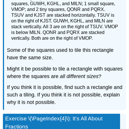
squares, GUWH, KGHL, and MILN; 1 small square,
VMOP; and 2 tiny squares, QONR and PQRX.
TSUV and KJST are stacked horizontally. TSUV is
on the right of KJST. GUWH, KGHL, and MILN are
stack vertically. All 3 are on the right of TSUV. VMOP
is below MILN. QONR and PQRX are stacked
vertically. Both are on the right of VMOP.
Some of the squares used to tile this rectangle
have the same size.
Might it be possible to tile a rectangle with squares
where the squares are
all different sizes
?
If you think it is possible, find such a rectangle and
such a tiling. If you think it is not possible, explain
why it is not possible.
Exercise \(\PageIndex{4}\): It's All About
Fractions