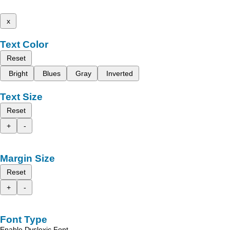
x
Text Color
Reset
Bright
Blues
Gray
Inverted
Text Size
Reset
+
-
Margin Size
Reset
+
-
Font Type
Enable Dyslexic Font