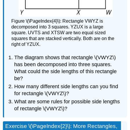
Figure \(\PageIndex{4}\): Rectangle VWYZ is
decomposed into 3 squares. YZUX is a large
square. UVTS and XTSW are two equal sized
squares that are stacked vertically. Both are on the
right of YZUX.
The diagram shows that rectangle \(VWYZ\)
has been decomposed into three squares.
What could the side lengths of this rectangle
be?
How many different side lengths can you find
for rectangle \(VWYZ\)?
What are some rules for possible side lengths
of rectangle \(VWYZ\)?
Exercise \(\PageIndex{2}\): More Rectangles,