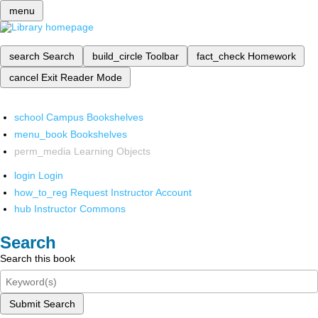
menu
search
Search
build_circle
Toolbar
fact_check
Homework
cancel
Exit Reader Mode
school
Campus Bookshelves
menu_book
Bookshelves
perm_media
Learning Objects
login
Login
how_to_reg
Request Instructor Account
hub
Instructor Commons
Search
Search this book
Submit Search