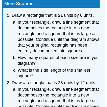
More Squares
Draw a rectangle that is 21 units by 6 units.
In your rectangle, draw a line segment that
decomposes the rectangle into a new
rectangle and a square that is as large as
possible. Continue until the diagram shows
that your original rectangle has been
entirely decomposed into squares.
How many squares of each size are in your
diagram?
What is the side length of the smallest
square?
Draw a rectangle that is 28 units by 12 units.
In your rectangle, draw a line segment that
decomposes the rectangle into a new
rectangle and a square that is as large as
possible. Continue until the diagram shows