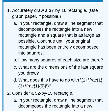
Accurately draw a 37-by-16 rectangle. (Use
graph paper, if possible.)
In your rectangle, draw a line segment that
decomposes the rectangle into a new
rectangle and a square that is as large as
possible. Continue until your original
rectangle has been entirely decomposed
into squares.
How many squares of each size are there?
What are the dimensions of the last square
you drew?
What does this have to do with \(2+\frac{1}
{3+\frac{1}{5}}\)?
Consider a 52-by-15 rectangle.
In your rectangle, draw a line segment that
decomposes the rectangle into a new