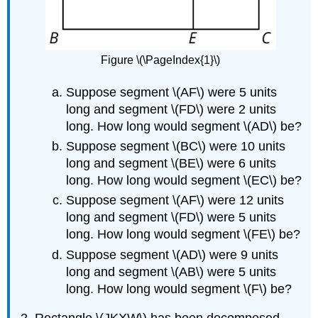
Figure \(\PageIndex{1}\)
Suppose segment \(AF\) were 5 units
long and segment \(FD\) were 2 units
long. How long would segment \(AD\) be?
Suppose segment \(BC\) were 10 units
long and segment \(BE\) were 6 units
long. How long would segment \(EC\) be?
Suppose segment \(AF\) were 12 units
long and segment \(FD\) were 5 units
long. How long would segment \(FE\) be?
Suppose segment \(AD\) were 9 units
long and segment \(AB\) were 5 units
long. How long would segment \(F\) be?