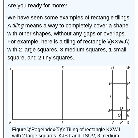
Are you ready for more?
We have seen some examples of rectangle tilings.
A
tiling
means a way to completely cover a shape
with other shapes, without any gaps or overlaps.
For example, here is a tiling of rectangle \(KXWJ\)
with 2 large squares, 3 medium squares, 1 small
square, and 2 tiny squares.
Figure \(\PageIndex{5}\): Tiling of rectangle KXWJ
with 2 large squares, KJST and TSUV; 3 medium