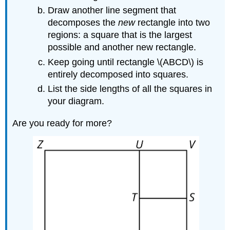
Draw another line segment that
decomposes the
new
rectangle into two
regions: a square that is the largest
possible and another new rectangle.
Keep going until rectangle \(ABCD\) is
entirely decomposed into squares.
List the side lengths of all the squares in
your diagram.
Are you ready for more?