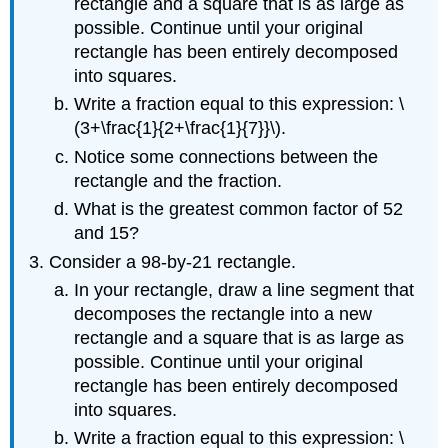
rectangle and a square that is as large as
possible. Continue until your original
rectangle has been entirely decomposed
into squares.
Write a fraction equal to this expression: \
(3+\frac{1}{2+\frac{1}{7}}\).
Notice some connections between the
rectangle and the fraction.
What is the greatest common factor of 52
and 15?
Consider a 98-by-21 rectangle.
In your rectangle, draw a line segment that
decomposes the rectangle into a new
rectangle and a square that is as large as
possible. Continue until your original
rectangle has been entirely decomposed
into squares.
Write a fraction equal to this expression: \