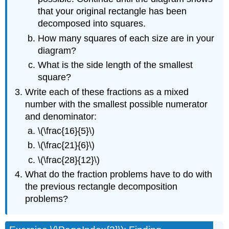
that your original rectangle has been
decomposed into squares.
How many squares of each size are in your
diagram?
What is the side length of the smallest
square?
Write each of these fractions as a mixed
number with the smallest possible numerator
and denominator:
\(\frac{16}{5}\)
\(\frac{21}{6}\)
\(\frac{28}{12}\)
What do the fraction problems have to do with
the previous rectangle decomposition
problems?