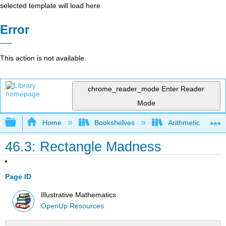
selected template will load here
Error
This action is not available.
chrome_reader_mode
Enter Reader
Mode
Expand/collapse global hierarchy
Home
Bookshelves
Arithmetic and Ba
46.3: Rectangle Madness
Page ID
Illustrative Mathematics
OpenUp Resources