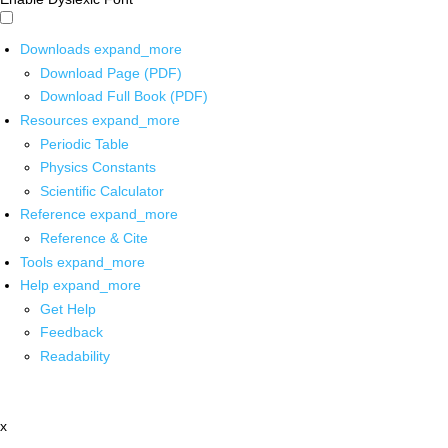
Downloads
expand_more
Download Page (PDF)
Download Full Book (PDF)
Resources
expand_more
Periodic Table
Physics Constants
Scientific Calculator
Reference
expand_more
Reference & Cite
Tools
expand_more
Help
expand_more
Get Help
Feedback
Readability
x