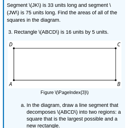
Segment \(JK\) is 33 units long and segment \
(JW\) is 75 units long. Find the areas of all of the
squares in the diagram.
Rectangle \(ABCD\) is 16 units by 5 units.
Figure \(\PageIndex{3}\)
In the diagram, draw a line segment that
decomposes \(ABCD\) into two regions: a
square that is the largest possible and a
new rectangle.