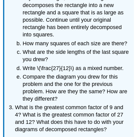
decomposes the rectangle into a new
rectangle and a square that is as large as
possible. Continue until your original
rectangle has been entirely decomposed
into squares.
How many squares of each size are there?
What are the side lengths of the last square
you drew?
Write \(\frac{27}{12}\) as a mixed number.
Compare the diagram you drew for this
problem and the one for the previous
problem. How are they the same? How are
they different?
What is the greatest common factor of 9 and
4? What is the greatest common factor of 27
and 12? What does this have to do with your
diagrams of decomposed rectangles?