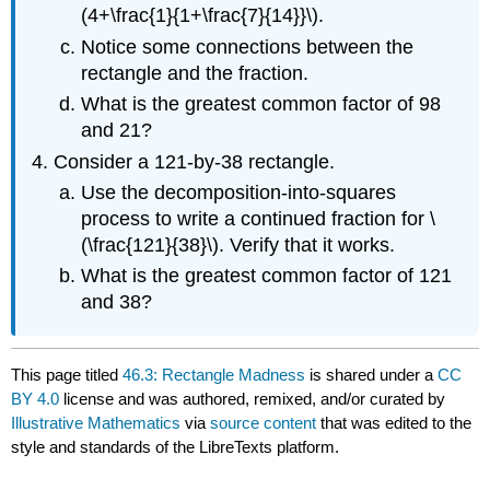
(4+\frac{1}{1+\frac{7}{14}}\).
Notice some connections between the
rectangle and the fraction.
What is the greatest common factor of 98
and 21?
Consider a 121-by-38 rectangle.
Use the decomposition-into-squares
process to write a continued fraction for \
(\frac{121}{38}\). Verify that it works.
What is the greatest common factor of 121
and 38?
This page titled
46.3: Rectangle Madness
is shared under a
CC
BY 4.0
license and was authored, remixed, and/or curated by
Illustrative Mathematics
via
source content
that was edited to the
style and standards of the LibreTexts platform.