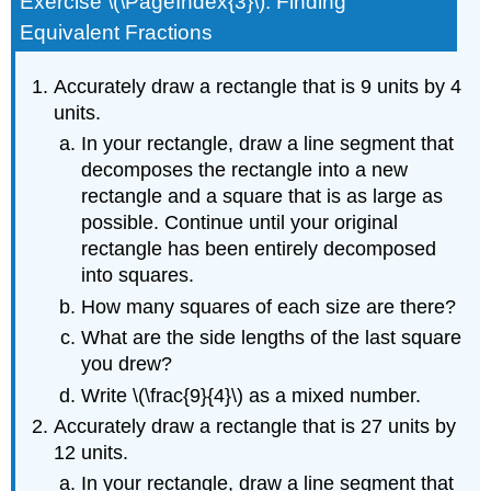
Exercise \(\PageIndex{3}\): Finding
Equivalent Fractions
Accurately draw a rectangle that is 9 units by 4
units.
In your rectangle, draw a line segment that
decomposes the rectangle into a new
rectangle and a square that is as large as
possible. Continue until your original
rectangle has been entirely decomposed
into squares.
How many squares of each size are there?
What are the side lengths of the last square
you drew?
Write \(\frac{9}{4}\) as a mixed number.
Accurately draw a rectangle that is 27 units by
12 units.
In your rectangle, draw a line segment that