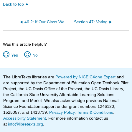
Back to top
46.2: If Our Class Were the World
Section 47: Voting
Was this article helpful?
Yes
No
The LibreTexts libraries are
Powered by NICE CXone Expert
and
are supported by the Department of Education Open Textbook Pilot
Project, the UC Davis Office of the Provost, the UC Davis Library,
the California State University Affordable Learning Solutions
Program, and Merlot. We also acknowledge previous National
Science Foundation support under grant numbers 1246120,
1525057, and 1413739.
Privacy Policy
.
Terms & Conditions
.
Accessibility Statement
. For more information contact us
at
info@libretexts.org
.