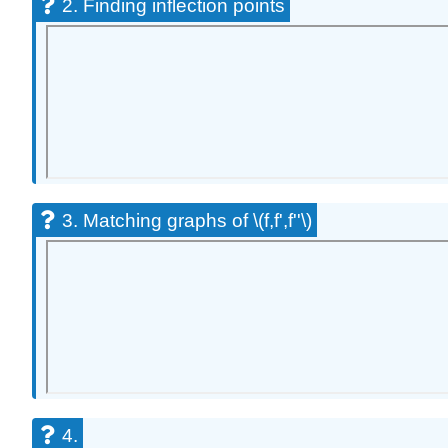
2. Finding inflection points
3. Matching graphs of \(f,f',f''\)
4.