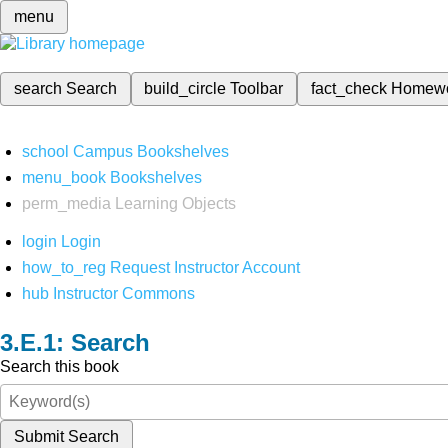
menu
search
Search
build_circle
Toolbar
fact_check
Homew
school
Campus Bookshelves
menu_book
Bookshelves
perm_media
Learning Objects
login
Login
how_to_reg
Request Instructor Account
hub
Instructor Commons
Search
Search this book
Submit Search