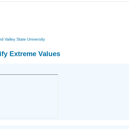
 Valley State University
tify Extreme Values