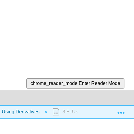
chrome_reader_mode
Enter Reader Mode
Exp
 Using Derivatives
3.E: Using Derivatives (Exercises