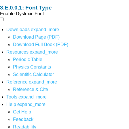
Font Type
Enable Dyslexic Font
Downloads
expand_more
Download Page (PDF)
Download Full Book (PDF)
Resources
expand_more
Periodic Table
Physics Constants
Scientific Calculator
Reference
expand_more
Reference & Cite
Tools
expand_more
Help
expand_more
Get Help
Feedback
Readability