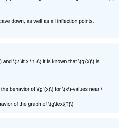
cave down, as well as all inflection points.
nd \(2 \lt x \lt 3\) it is known that \(g'(x)\) is
the behavior of \(g''(x)\) for \(x\)-values near \
avior of the graph of \(g\text{?}\)