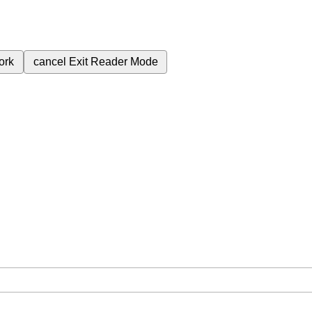
ork
cancel
Exit Reader Mode