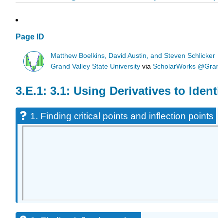
Page ID
Matthew Boelkins, David Austin, and Steven Schlicker
Grand Valley State University
via
ScholarWorks @Grand
3.1: Using Derivatives to Iden
1. Finding critical points and inflection points