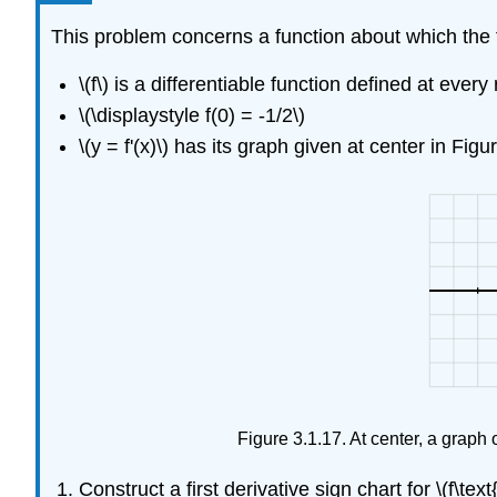
This problem concerns a function about which the 
\(f\) is a differentiable function defined at every
\(\displaystyle f(0) = -1/2\)
\(y = f'(x)\) has its graph given at center in Figu
Figure 3.1.17. At center, a graph of \(
Construct a first derivative sign chart for \(f\text