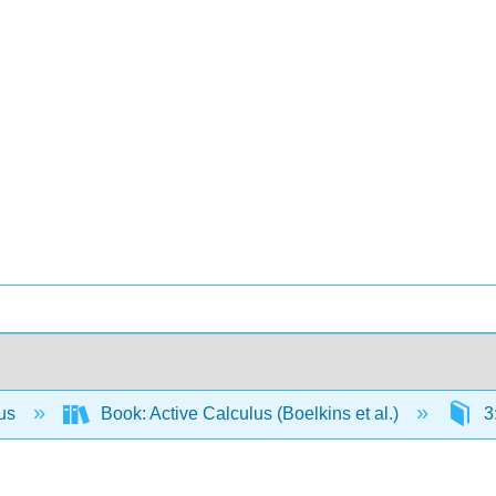
lus
Book: Active Calculus (Boelkins et al.)
3: