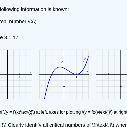
following information is known:
 real number \(x\)
re 3.1.17
y = f'(x)\text{;}\) at left, axes for plotting \(y = f(x)\text{;}\) at right,
{.}\) Clearly identify all critical numbers of \(f\text{,}\) w