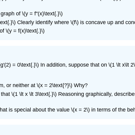
ph of \(y = f''(x)\text{.}\)
ext{.}\) Clearly identify where \(f\) is concave up and con
\(y = f(x)\text{.}\)
2) = 0\text{.}\) In addition, suppose that on \(1 \lt x\lt 2\) a
 or neither at \(x = 2\text{?}\) Why?
that \(1 \lt x \lt 3\text{.}\) Reasoning graphically, describe 
hat is special about the value \(x = 2\) in terms of the beh