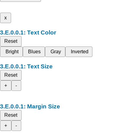
x
Text Color
Reset
Bright
Blues
Gray
Inverted
Text Size
Reset
+
-
Margin Size
Reset
+
-