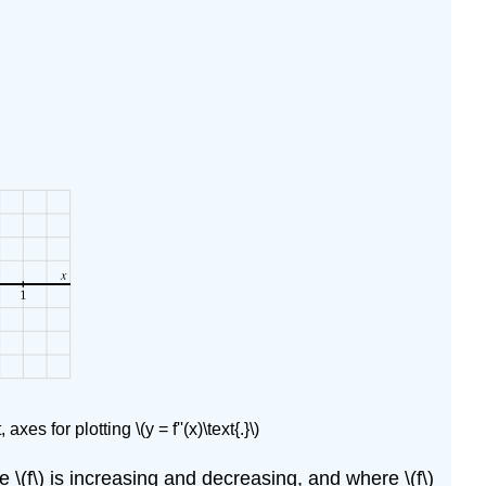
 axes for plotting \(y = f''(x)\text{.}\)
here \(f\) is increasing and decreasing, and where \(f\)