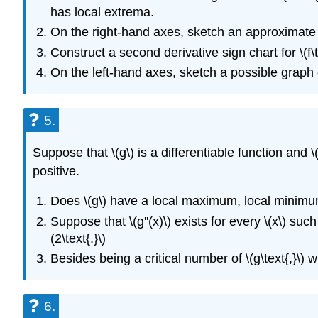
has local extrema.
On the right-hand axes, sketch an approximate gra
Construct a second derivative sign chart for \(f\t
On the left-hand axes, sketch a possible graph of 
5.
Suppose that \(g\) is a differentiable function and \(g'(
positive.
Does \(g\) have a local maximum, local minimum,
Suppose that \(g''(x)\) exists for every \(x\) such 
(2\text{.}\)
Besides being a critical number of \(g\text{,}\) w
6.