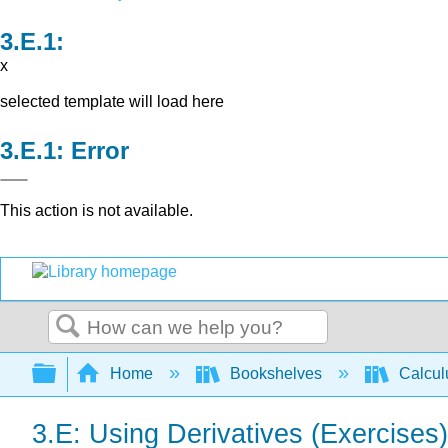
x
selected template will load here
Error
This action is not available.
Search
Expand/collapse global hierarchy
Home
Bookshelves
Calcu
3.E: Using Derivatives (Exercises)