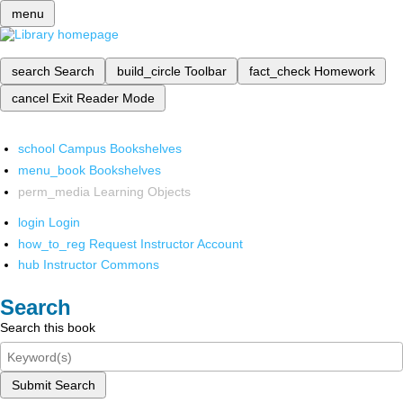
menu
search
Search
build_circle
Toolbar
fact_check
Homework
cancel
Exit Reader Mode
school
Campus Bookshelves
menu_book
Bookshelves
perm_media
Learning Objects
login
Login
how_to_reg
Request Instructor Account
hub
Instructor Commons
Search
Search this book
Submit Search