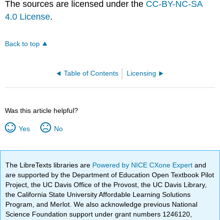
The sources are licensed under the
CC-BY-NC-SA
4.0 License
.
Back to top
Table of Contents
Licensing
Was this article helpful?
Yes
No
The LibreTexts libraries are
Powered by NICE CXone Expert
and
are supported by the Department of Education Open Textbook Pilot
Project, the UC Davis Office of the Provost, the UC Davis Library,
the California State University Affordable Learning Solutions
Program, and Merlot. We also acknowledge previous National
Science Foundation support under grant numbers 1246120,