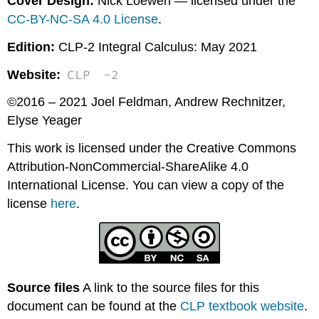
Cover Design:
Nick Loewen — licensed under the
CC-BY-NC-SA 4.0 License
.
Edition:
CLP-2 Integral Calculus: May 2021
CLP
-2
Website:
©2016 – 2021 Joel Feldman, Andrew Rechnitzer,
Elyse Yeager
This work is licensed under the Creative Commons
Attribution-NonCommercial-ShareAlike 4.0
International License. You can view a copy of the
license
here
.
Source files
A link to the source files for this
document can be found at the
CLP textbook website
.