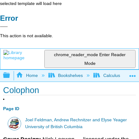
selected template will load here
Error
This action is not available.
chrome_reader_mode
Enter Reader
Mode
Expand/collapse global hierarchy
Home
Bookshelves
Calculus
Colophon
Page ID
Joel Feldman, Andrew Rechnitzer and Elyse Yeager
University of British Columbia