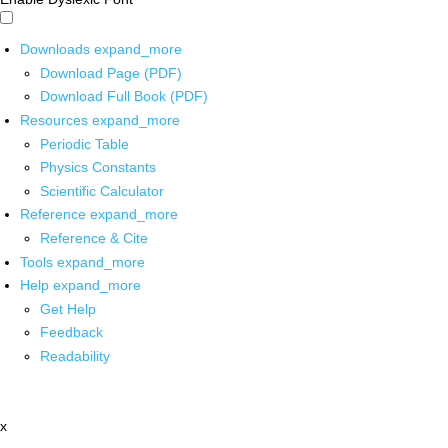
Downloads
expand_more
Download Page (PDF)
Download Full Book (PDF)
Resources
expand_more
Periodic Table
Physics Constants
Scientific Calculator
Reference
expand_more
Reference & Cite
Tools
expand_more
Help
expand_more
Get Help
Feedback
Readability
x