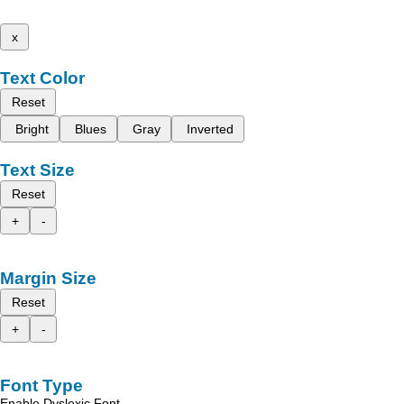
x
Text Color
Reset
Bright
Blues
Gray
Inverted
Text Size
Reset
+
-
Margin Size
Reset
+
-
Font Type
Enable Dyslexic Font