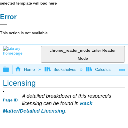
selected template will load here
Error
This action is not available.
chrome_reader_mode
Enter Reader
Mode
Expand/collapse global hierarchy
Home
Bookshelves
Calculus
Licensing
A detailed breakdown of this resource's
Page ID
licensing can be found in
Back
Matter/Detailed Licensing
.