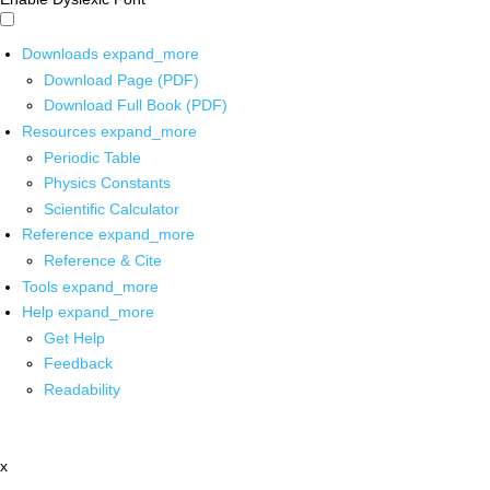
Downloads
expand_more
Download Page (PDF)
Download Full Book (PDF)
Resources
expand_more
Periodic Table
Physics Constants
Scientific Calculator
Reference
expand_more
Reference & Cite
Tools
expand_more
Help
expand_more
Get Help
Feedback
Readability
x