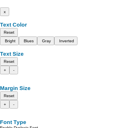
x
Text Color
Reset
Bright
Blues
Gray
Inverted
Text Size
Reset
+
-
Margin Size
Reset
+
-
Font Type
Enable Dyslexic Font