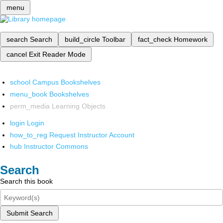
menu
search
Search
build_circle
Toolbar
fact_check
Homework
cancel
Exit Reader Mode
school
Campus Bookshelves
menu_book
Bookshelves
perm_media
Learning Objects
login
Login
how_to_reg
Request Instructor Account
hub
Instructor Commons
Search
Search this book
Submit Search