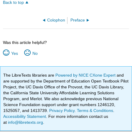
Back to top
Colophon
Preface
Was this article helpful?
Yes
No
The LibreTexts libraries are
Powered by NICE CXone Expert
and
are supported by the Department of Education Open Textbook Pilot
Project, the UC Davis Office of the Provost, the UC Davis Library,
the California State University Affordable Learning Solutions
Program, and Merlot. We also acknowledge previous National
Science Foundation support under grant numbers 1246120,
1525057, and 1413739.
Privacy Policy
.
Terms & Conditions
.
Accessibility Statement
. For more information contact us
at
info@libretexts.org
.