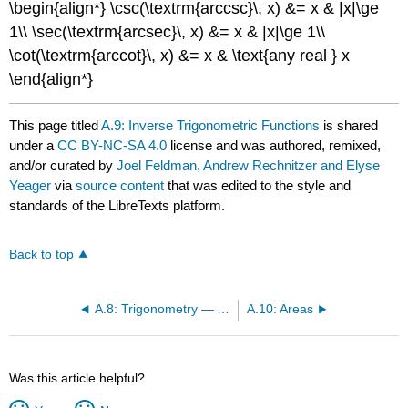
\begin{align*} \csc(\textrm{arccsc}\, x) &= x & |x|\ge
1\\ \sec(\textrm{arcsec}\, x) &= x & |x|\ge 1\\
\cot(\textrm{arccot}\, x) &= x & \text{any real } x
\end{align*}
This page titled
A.9: Inverse Trigonometric Functions
is shared
under a
CC BY-NC-SA 4.0
license and was authored, remixed,
and/or curated by
Joel Feldman, Andrew Rechnitzer and Elyse
Yeager
via
source content
that was edited to the style and
standards of the LibreTexts platform.
Back to top
A.8: Trigonometry — Add and Subtract Angles
A.10: Areas
Was this article helpful?