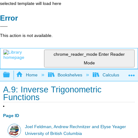
selected template will load here
Error
This action is not available.
chrome_reader_mode
Enter Reader
Mode
Expand/collapse global hierarchy
Home
Bookshelves
Calculus
A.9: Inverse Trigonometric
Functions
Page ID
Joel Feldman, Andrew Rechnitzer and Elyse Yeager
University of British Columbia