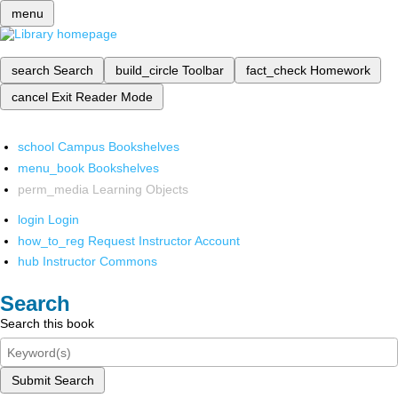
menu
search
Search
build_circle
Toolbar
fact_check
Homework
cancel
Exit Reader Mode
school
Campus Bookshelves
menu_book
Bookshelves
perm_media
Learning Objects
login
Login
how_to_reg
Request Instructor Account
hub
Instructor Commons
Search
Search this book
Submit Search