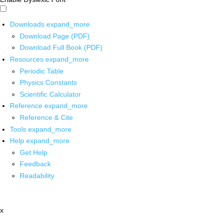
Downloads
expand_more
Download Page (PDF)
Download Full Book (PDF)
Resources
expand_more
Periodic Table
Physics Constants
Scientific Calculator
Reference
expand_more
Reference & Cite
Tools
expand_more
Help
expand_more
Get Help
Feedback
Readability
x