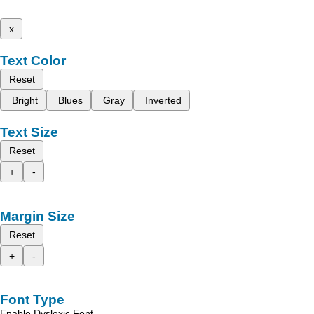
x
Text Color
Reset
Bright
Blues
Gray
Inverted
Text Size
Reset
+
-
Margin Size
Reset
+
-
Font Type
Enable Dyslexic Font