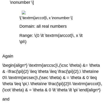
\nonumber \]
\[ \textrm{arccot}\, x \nonumber \]
Domain: all real numbers
Range: \(0 \lt \textrm{arccot}\, x \lt
\pi\)
Again
\begin{align*} \textrm{arccsc}\,(\csc \theta) &= \theta
& -\frac{\pi}{2} \leq \theta \leq \frac{\pi}{2},\ \theta\ne
0\\ \textrm{arcsec}\,(\sec \theta) & = \theta & 0 \leq
\theta \leq \pi,\ \theta\ne \frac{\pi}{2}\\ \textrm{arccot}\,
(\cot \theta) & = \theta & 0 \lt \theta \lt \pi \end{align*}
and