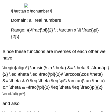
\[ \arctan x \nonumber \]
Domain: all real numbers
Range: \(-\frac{\pi}{2} \lt \arctan x \lt \frac{\pi}
{2}\)
Since these functions are inverses of each other we
have
\begin{align*} \arcsin(\sin \theta) &= \theta & -\frac{\pi}
{2} \leq \theta \leq \frac{\pi}{2}\\ \arccos(\cos \theta)
&= \theta & 0 \leq \theta \leq \pi\\ \arctan(\tan \theta)
&= \theta & -\frac{\pi}{2} \leq \theta \leq \frac{\pi}{2}
\end{align*}
and also