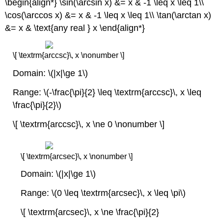
\begin{align*} \sin(\arcsin x) &= x & -1 \leq x \leq 1\\
\cos(\arccos x) &= x & -1 \leq x \leq 1\\ \tan(\arctan x)
&= x & \text{any real } x \end{align*}
\[ \textrm{arccsc}\, x \nonumber \]
Domain: \(|x|\ge 1\)
Range: \(-\frac{\pi}{2} \leq \textrm{arccsc}\, x \leq
\frac{\pi}{2}\)
\[ \textrm{arccsc}\, x \ne 0 \nonumber \]
\[ \textrm{arcsec}\, x \nonumber \]
Domain: \(|x|\ge 1\)
Range: \(0 \leq \textrm{arcsec}\, x \leq \pi\)
\[ \textrm{arcsec}\, x \ne \frac{\pi}{2}