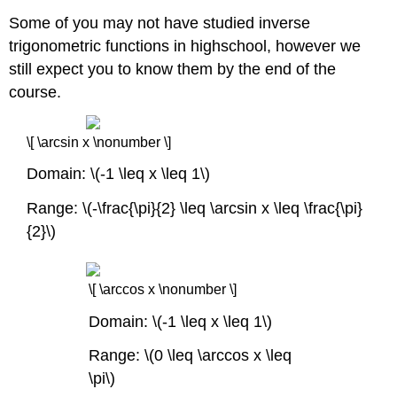
Some of you may not have studied inverse
trigonometric functions in highschool, however we
still expect you to know them by the end of the
course.
\[ \arcsin x \nonumber \]
Domain: \(-1 \leq x \leq 1\)
Range: \(-\frac{\pi}{2} \leq \arcsin x \leq \frac{\pi}
{2}\)
\[ \arccos x \nonumber \]
Domain: \(-1 \leq x \leq 1\)
Range: \(0 \leq \arccos x \leq
\pi\)