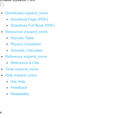
Downloads
expand_more
Download Page (PDF)
Download Full Book (PDF)
Resources
expand_more
Periodic Table
Physics Constants
Scientific Calculator
Reference
expand_more
Reference & Cite
Tools
expand_more
Help
expand_more
Get Help
Feedback
Readability
x