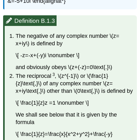
&=-5+10i \end{alignat*}
Definition B.1.3
The negative of any complex number \(z=
x+iy\) is defined by
\[ -z=-x+(-y)i \nonumber \]
and obviously obeys \(z+(-z)=0\text{.}\)
3
The reciprocal
, \(z^{-1}\) or \(\frac{1}
{z}\text{,}\) of any complex number \(z=
x+iy\text{,}\) other than \(0\text{,}\) is defined by
\[ \frac{1}{z}z =1 \nonumber \]
We shall see below that it is given by the
formula
\[ \frac{1}{z}=\frac{x}{x^2+y^2}+\frac{-y}