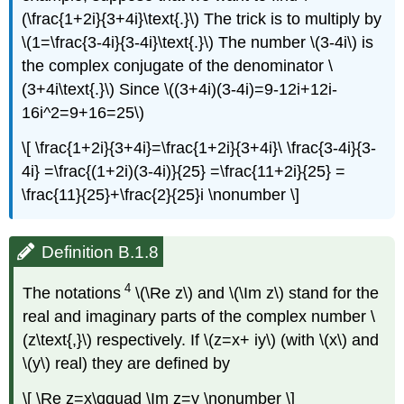
(\frac{1+2i}{3+4i}\text{.}\) The trick is to multiply by
\(1=\frac{3-4i}{3-4i}\text{.}\) The number \(3-4i\) is
the complex conjugate of the denominator \
(3+4i\text{.}\) Since \((3+4i)(3-4i)=9-12i+12i-
16i^2=9+16=25\)
\[ \frac{1+2i}{3+4i}=\frac{1+2i}{3+4i}\ \frac{3-4i}{3-
4i} =\frac{(1+2i)(3-4i)}{25} =\frac{11+2i}{25} =
\frac{11}{25}+\frac{2}{25}i \nonumber \]
Definition B.1.8
4
The notations
\(\Re z\) and \(\Im z\) stand for the
real and imaginary parts of the complex number \
(z\text{,}\) respectively. If \(z=x+ iy\) (with \(x\) and
\(y\) real) they are defined by
\[ \Re z=x\qquad \Im z=y \nonumber \]