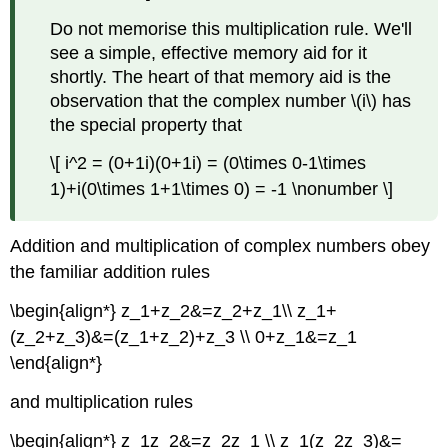
Do not memorise this multiplication rule. We'll
see a simple, effective memory aid for it
shortly. The heart of that memory aid is the
observation that the complex number \(i\) has
the special property that
\[ i^2 = (0+1i)(0+1i) = (0\times 0-1\times
1)+i(0\times 1+1\times 0) = -1 \nonumber \]
Addition and multiplication of complex numbers obey
the familiar addition rules
\begin{align*} z_1+z_2&=z_2+z_1\\ z_1+
(z_2+z_3)&=(z_1+z_2)+z_3 \\ 0+z_1&=z_1
\end{align*}
and multiplication rules
\begin{align*} z_1z_2&=z_2z_1 \\ z_1(z_2z_3)&=