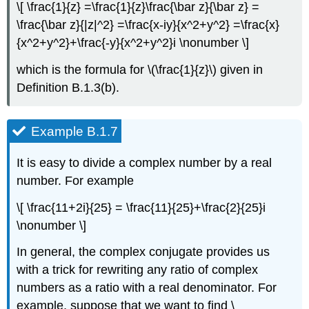
\[ \frac{1}{z} =\frac{1}{z}\frac{\bar z}{\bar z} =
\frac{\bar z}{|z|^2} =\frac{x-iy}{x^2+y^2} =\frac{x}
{x^2+y^2}+\frac{-y}{x^2+y^2}i \nonumber \]
which is the formula for \(\frac{1}{z}\) given in
Definition B.1.3(b).
Example B.1.7
It is easy to divide a complex number by a real
number. For example
\[ \frac{11+2i}{25} = \frac{11}{25}+\frac{2}{25}i
\nonumber \]
In general, the complex conjugate provides us
with a trick for rewriting any ratio of complex
numbers as a ratio with a real denominator. For
example, suppose that we want to find \