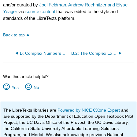
and/or curated by
Joel Feldman, Andrew Rechnitzer and Elyse
Yeager
via
source content
that was edited to the style and
standards of the LibreTexts platform.
Back to top
B: Complex Numbers and Exponentials
B.2: The Complex Exponential
Was this article helpful?
Yes
No
The LibreTexts libraries are
Powered by NICE CXone Expert
and
are supported by the Department of Education Open Textbook Pilot
Project, the UC Davis Office of the Provost, the UC Davis Library,
the California State University Affordable Learning Solutions
Program, and Merlot. We also acknowledge previous National