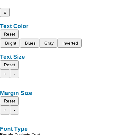
x
Text Color
Reset
Bright
Blues
Gray
Inverted
Text Size
Reset
+
-
Margin Size
Reset
+
-
Font Type
Enable Dyslexic Font