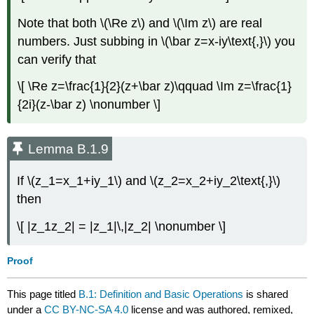
Note that both \(\Re z\) and \(\Im z\) are real
numbers. Just subbing in \(\bar z=x-iy\text{,}\) you
can verify that
\[ \Re z=\frac{1}{2}(z+\bar z)\qquad \Im z=\frac{1}
{2i}(z-\bar z) \nonumber \]
Lemma B.1.9
If \(z_1=x_1+iy_1\) and \(z_2=x_2+iy_2\text{,}\)
then
\[ |z_1z_2| = |z_1|\,|z_2| \nonumber \]
Proof
This page titled
B.1: Definition and Basic Operations
is shared
under a
CC BY-NC-SA 4.0
license and was authored, remixed,