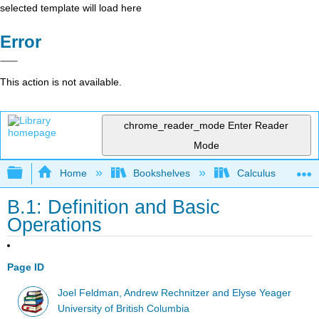
selected template will load here
Error
This action is not available.
chrome_reader_mode
Enter Reader
Mode
Expand/collapse global hierarchy
Home
Bookshelves
Calculus
B.1: Definition and Basic
Operations
Page ID
Joel Feldman, Andrew Rechnitzer and Elyse Yeager
University of British Columbia