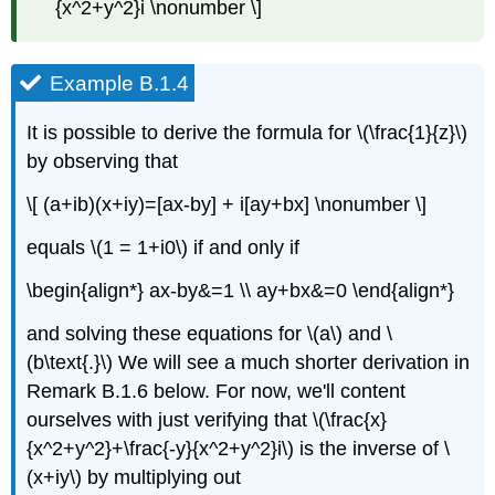
{x^2+y^2}i \nonumber \]
Example B.1.4
It is possible to derive the formula for \(\frac{1}{z}\)
by observing that
\[ (a+ib)(x+iy)=[ax-by] + i[ay+bx] \nonumber \]
equals \(1 = 1+i0\) if and only if
\begin{align*} ax-by&=1 \\ ay+bx&=0 \end{align*}
and solving these equations for \(a\) and \
(b\text{.}\) We will see a much shorter derivation in
Remark B.1.6 below. For now, we'll content
ourselves with just verifying that \(\frac{x}
{x^2+y^2}+\frac{-y}{x^2+y^2}i\) is the inverse of \
(x+iy\) by multiplying out