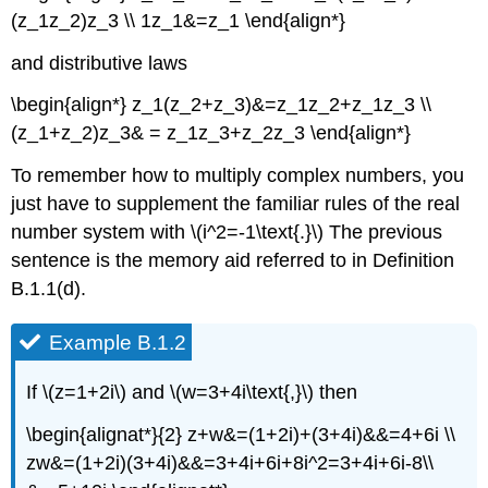
(z_1z_2)z_3 \\ 1z_1&=z_1 \end{align*}
and distributive laws
\begin{align*} z_1(z_2+z_3)&=z_1z_2+z_1z_3 \\
(z_1+z_2)z_3& = z_1z_3+z_2z_3 \end{align*}
To remember how to multiply complex numbers, you
just have to supplement the familiar rules of the real
number system with \(i^2=-1\text{.}\) The previous
sentence is the memory aid referred to in Definition
B.1.1(d).
Example B.1.2
If \(z=1+2i\) and \(w=3+4i\text{,}\) then
\begin{alignat*}{2} z+w&=(1+2i)+(3+4i)&&=4+6i \\
zw&=(1+2i)(3+4i)&&=3+4i+6i+8i^2=3+4i+6i-8\\