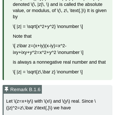
denoted \(\, |z|\, \) and is called the absolute
value, or modulus, of \(\, z\, \text{.}\) It is given
by
\[ |z| = \sqrt{x^2+y^2} \nonumber \]
Note that
\[ z\bar z=(x+iy)(x-iy)=x^2-
ixy+ixy+y^2=x^2+y^2 \nonumber \]
is always a nonnegative real number and that
\[ |z| = \sqrt{z\,\bar z} \nonumber \]
Remark B.1.6
Let \(z=x+iy\) with \(x\) and \(y\) real. Since \
(|z|^2=z\,\bar z\text{,}\) we have