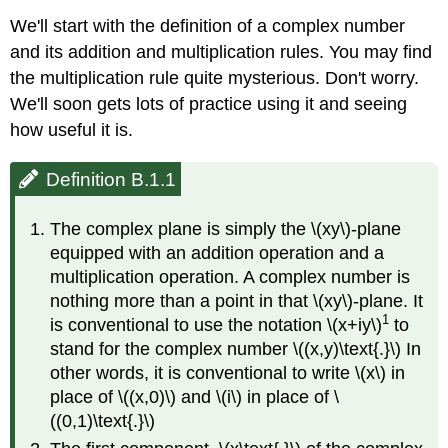
We'll start with the definition of a complex number
and its addition and multiplication rules. You may find
the multiplication rule quite mysterious. Don't worry.
We'll soon gets lots of practice using it and seeing
how useful it is.
Definition B.1.1
The complex plane is simply the \(xy\)-plane
equipped with an addition operation and a
multiplication operation. A complex number is
nothing more than a point in that \(xy\)-plane. It
1
is conventional to use the notation \(x+iy\)
to
stand for the complex number \((x,y)\text{.}\) In
other words, it is conventional to write \(x\) in
place of \((x,0)\) and \(i\) in place of \
((0,1)\text{.}\)