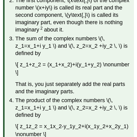
The first component, \(x\text{,}\) of the complex
number \(x+iy\) is called its real part and the
second component, \(y\text{,}\) is called its
imaginary part, even though there is nothing
2
imaginary
about it.
The sum of the complex numbers \(\,
z_1=x_1+i y_1 \) and \(\, z_2=x_2 +iy_2 \, \) is
defined by
\[ z_1+z_2 = (x_1+x_2)+i(y_1+y_2) \nonumber
\]
That is, you just separately add the real parts
and the imaginary parts.
The product of the complex numbers \(\,
z_1=x_1+i y_1 \) and \(\, z_2=x_2 +iy_2 \, \) is
defined by
\[ z_1z_2 = x_1x_2-y_1y_2+i(x_1y_2+x_2y_1)
\nonumber \]