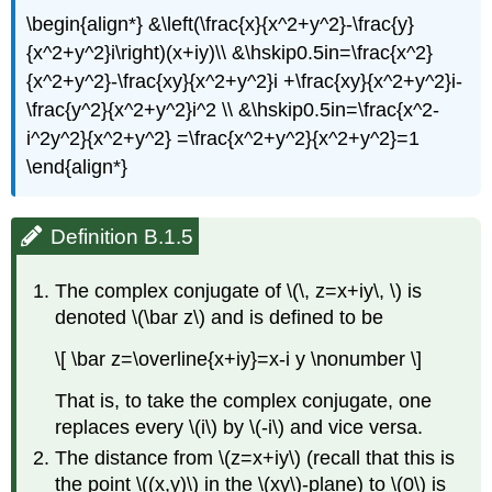
\begin{align*} &\left(\frac{x}{x^2+y^2}-\frac{y}
{x^2+y^2}i\right)(x+iy)\\ &\hskip0.5in=\frac{x^2}
{x^2+y^2}-\frac{xy}{x^2+y^2}i +\frac{xy}{x^2+y^2}i-
\frac{y^2}{x^2+y^2}i^2 \\ &\hskip0.5in=\frac{x^2-
i^2y^2}{x^2+y^2} =\frac{x^2+y^2}{x^2+y^2}=1
\end{align*}
Definition B.1.5
The complex conjugate of \(\, z=x+iy\, \) is
denoted \(\bar z\) and is defined to be
\[ \bar z=\overline{x+iy}=x-i y \nonumber \]
That is, to take the complex conjugate, one
replaces every \(i\) by \(-i\) and vice versa.
The distance from \(z=x+iy\) (recall that this is
the point \((x,y)\) in the \(xy\)-plane) to \(0\) is