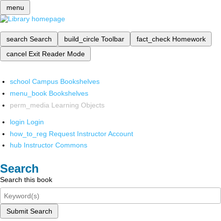
menu
search
Search
build_circle
Toolbar
fact_check
Homework
cancel
Exit Reader Mode
school
Campus Bookshelves
menu_book
Bookshelves
perm_media
Learning Objects
login
Login
how_to_reg
Request Instructor Account
hub
Instructor Commons
Search
Search this book
Submit Search