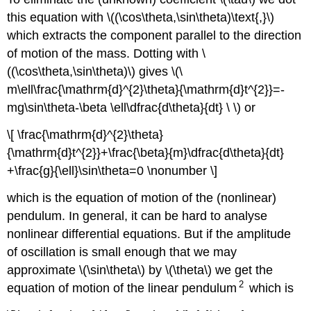
this equation with \((\cos\theta,\sin\theta)\text{,}\)
which extracts the component parallel to the direction
of motion of the mass. Dotting with \
((\cos\theta,\sin\theta)\) gives \(\
m\ell\frac{\mathrm{d}^{2}\theta}{\mathrm{d}t^{2}}=-
mg\sin\theta-\beta \ell\dfrac{d\theta}{dt} \ \) or
\[ \frac{\mathrm{d}^{2}\theta}
{\mathrm{d}t^{2}}+\frac{\beta}{m}\dfrac{d\theta}{dt}
+\frac{g}{\ell}\sin\theta=0 \nonumber \]
which is the equation of motion of the (nonlinear)
pendulum. In general, it can be hard to analyse
nonlinear differential equations. But if the amplitude
of oscillation is small enough that we may
approximate \(\sin\theta\) by \(\theta\) we get the
2
equation of motion of the linear pendulum
which is