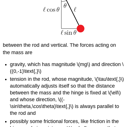
between the rod and vertical. The forces acting on
the mass are
gravity, which has magnitude \(mg\) and direction \
((0,-1)\text{,}\)
tension in the rod, whose magnitude, \(\tau\text{,}\)
automatically adjusts itself so that the distance
between the mass and the hinge is fixed at \(\ell\)
and whose direction, \((-
\sin\theta,\cos\theta)\text{,}\) is always parallel to
the rod and
possibly some frictional forces, like friction in the