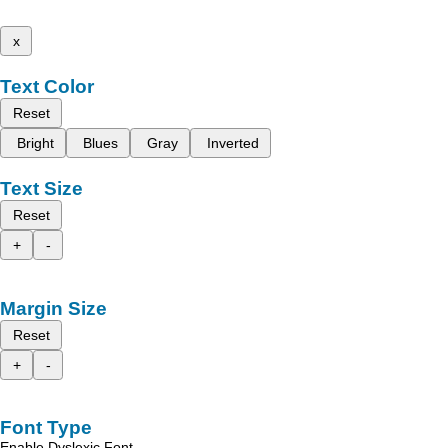
x
Text Color
Reset
Bright
Blues
Gray
Inverted
Text Size
Reset
+
-
Margin Size
Reset
+
-
Font Type
Enable Dyslexic Font