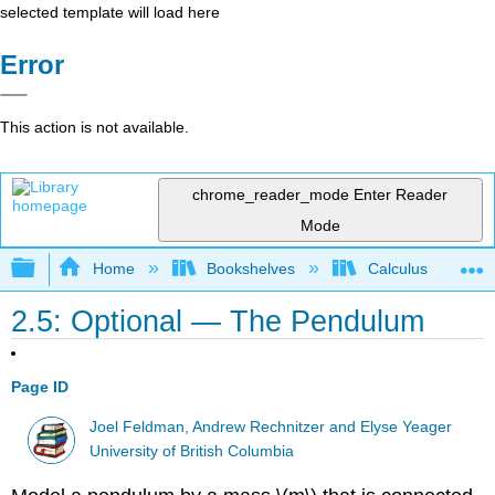
selected template will load here
Error
This action is not available.
chrome_reader_mode
Enter Reader
Mode
Expand/collapse global hierarchy
Home
Bookshelves
Calculus
2.5: Optional — The Pendulum
Page ID
Joel Feldman, Andrew Rechnitzer and Elyse Yeager
University of British Columbia