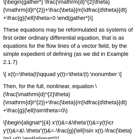
\[\begin{gather*} \frac{\mathrm{d}^{2}\theta}
{\mathrm{d}t^{2}}+\frac{\beta}{m}\dfrac{d\theta}{dt}
+\frac{g}{\ell}\theta=0 \end{gather*}\]
These equations may be reformulated as systems of
first order ordinary differential equation, that is as
equations for the flow lines of a vector field, by the
simple expedient of defining (as we did in Example
2.1.7)
\[ x(t)=\theta(t)\qquad y(t)=\theta'(t) \nonumber \]
Then, for the full, nonlinear, equation \
(\frac{\mathrm{d}^{2}\theta}
{\mathrm{d}t^{2}}+\frac{\beta}{m}\dfrac{d\theta}{dt}
+\frac{g}{\ell}\sin\theta=0\)
\[\begin{alignat*}{4} x'(t)&=&\theta'(t)&=y(t)\cr
y'(t)&=&\ \theta''(t)&=-\frac{g}{\ell}\sin x(t)-\frac{\beta}
{m} y(t) \end{alignat*}\]