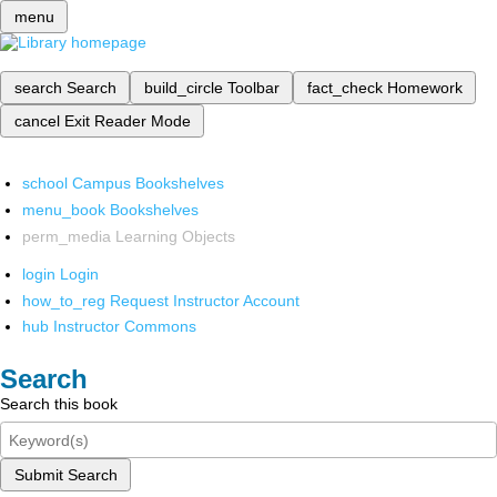
menu
search
Search
build_circle
Toolbar
fact_check
Homework
cancel
Exit Reader Mode
school
Campus Bookshelves
menu_book
Bookshelves
perm_media
Learning Objects
login
Login
how_to_reg
Request Instructor Account
hub
Instructor Commons
Search
Search this book
Submit Search