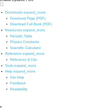
Downloads
expand_more
Download Page (PDF)
Download Full Book (PDF)
Resources
expand_more
Periodic Table
Physics Constants
Scientific Calculator
Reference
expand_more
Reference & Cite
Tools
expand_more
Help
expand_more
Get Help
Feedback
Readability
x