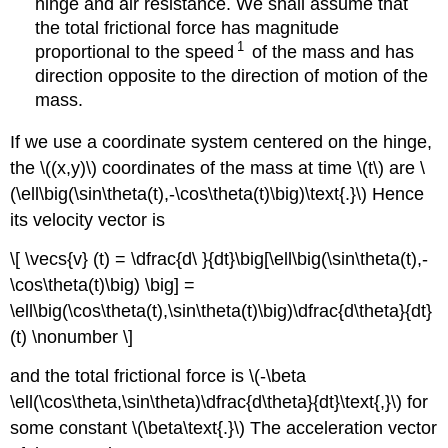
hinge and air resistance. We shall assume that
the total frictional force has magnitude
1
proportional to the speed
of the mass and has
direction opposite to the direction of motion of the
mass.
If we use a coordinate system centered on the hinge,
the \((x,y)\) coordinates of the mass at time \(t\) are \
(\ell\big(\sin\theta(t),-\cos\theta(t)\big)\text{.}\) Hence
its velocity vector is
\[ \vecs{v} (t) = \dfrac{d\ }{dt}\big[\ell\big(\sin\theta(t),-
\cos\theta(t)\big) \big] =
\ell\big(\cos\theta(t),\sin\theta(t)\big)\dfrac{d\theta}{dt}
(t) \nonumber \]
and the total frictional force is \(-\beta
\ell(\cos\theta,\sin\theta)\dfrac{d\theta}{dt}\text{,}\) for
some constant \(\beta\text{.}\) The acceleration vector