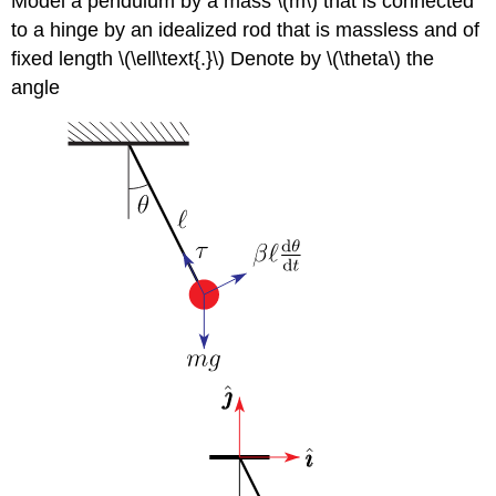
Model a pendulum by a mass \(m\) that is connected
to a hinge by an idealized rod that is massless and of
fixed length \(\ell\text{.}\) Denote by \(\theta\) the
angle