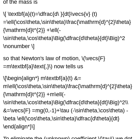
of the mass is
\[ \textbf{a}(t)=\dfrac{d\ }{dt}\vecs{v} (t)
=\ell(\cos\theta,\sin\theta)\frac{\mathrm{d}^{2}\theta}
{\mathrm{d}t^{2}} +\ell(-
\sin\theta,\cos\theta)\Big(\dfrac{d\theta}{dt}\Big)^2
\nonumber \]
so that Newton's law of motion, \(\vecs{F}
=m\textbf{a}\text{,}\) now tells us
\[\begin{align*} m\textbf{a}(t) &=
m\ell(\cos\theta,\sin\theta)\frac{\mathrm{d}^{2}\theta}
{\mathrm{d}t^{2}} +m\ell(-
\sin\theta,\cos\theta)\Big(\dfrac{d\theta}{dt}\Big)^2\\
&=\vecs{F} =mg(0,-1)+\tau (-\sin\theta,\cos\theta) -
\beta \ell(\cos\theta,\sin\theta)\dfrac{d\theta}{dt}
\end{align*}\]
To eliminate the (unknown) coefficient \(\tau\) we dot