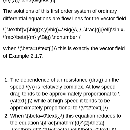
The solutions of this first order system of ordinary
differential equations are flow lines for the vector field
\[ \textbf{V}\big((x,y)\big)=\Big(y\,,\,-\frac{g}{\ell}\sin x-
\frac{\beta}{m} y\Big) \nonumber \]
When \(\beta=0\text{,}\) this is exactly the vector field
of Example 2.1.7.
The dependence of air resistance (drag) on the
speed \(v\) is relatively complex. At low speed
drag tends to be approximately proportional to \
(v\text{,}\) while at high speed it tends to be
approximately proportional to \(v^2\text{.}\)
When \(\beta=0\text{,}\) this equation reduces to
the equation \(\frac{\mathrm{d}^{2}\theta}
{\mathrm{d}t^{2}}+\frac{g}{\ell}\theta=0\text{,}\)