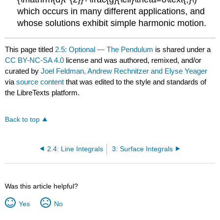
which occurs in many different applications, and
whose solutions exhibit simple harmonic motion.
This page titled
2.5: Optional — The Pendulum
is shared under a
CC BY-NC-SA 4.0
license and was authored, remixed, and/or
curated by
Joel Feldman, Andrew Rechnitzer and Elyse Yeager
via
source content
that was edited to the style and standards of
the LibreTexts platform.
Back to top
2.4: Line Integrals
3: Surface Integrals
Was this article helpful?
Yes
No