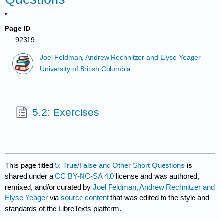
Page ID
92319
Joel Feldman, Andrew Rechnitzer and Elyse Yeager
University of British Columbia
5.2: Exercises
This page titled
5: True/False and Other Short Questions
is
shared under a
CC BY-NC-SA 4.0
license and was authored,
remixed, and/or curated by
Joel Feldman, Andrew Rechnitzer and
Elyse Yeager
via
source content
that was edited to the style and
standards of the LibreTexts platform.