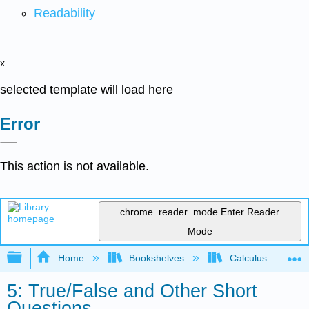
Readability
x
selected template will load here
Error
This action is not available.
chrome_reader_mode
Enter Reader
Mode
Expand/collapse global hierarchy
Home
Bookshelves
Calculus
5: True/False and Other Short
Questions