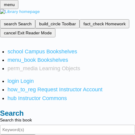
menu
search
Search
build_circle
Toolbar
fact_check
Homework
cancel
Exit Reader Mode
school
Campus Bookshelves
menu_book
Bookshelves
perm_media
Learning Objects
login
Login
how_to_reg
Request Instructor Account
hub
Instructor Commons
Search
Search this book