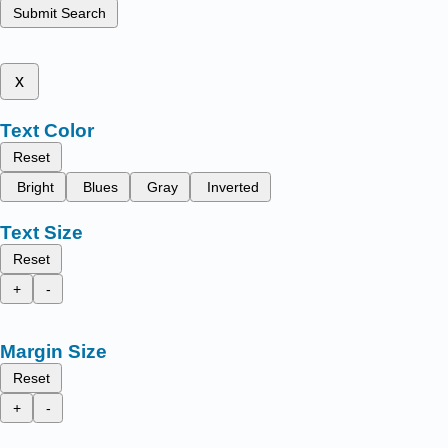
Submit Search
x
Text Color
Reset
Bright
Blues
Gray
Inverted
Text Size
Reset
+
-
Margin Size
Reset
+
-