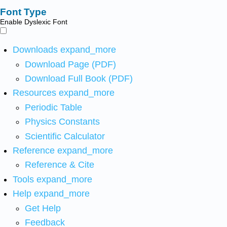
Font Type
Enable Dyslexic Font
Downloads
expand_more
Download Page (PDF)
Download Full Book (PDF)
Resources
expand_more
Periodic Table
Physics Constants
Scientific Calculator
Reference
expand_more
Reference & Cite
Tools
expand_more
Help
expand_more
Get Help
Feedback