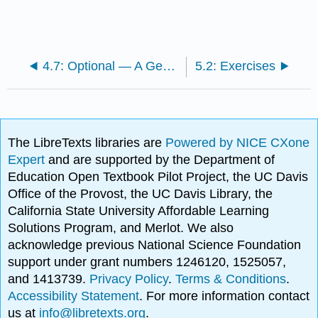
4.7: Optional — A Generalized Stokes' Theorem
5.2: Exercises
The LibreTexts libraries are
Powered by NICE CXone
Expert
and are supported by the Department of
Education Open Textbook Pilot Project, the UC Davis
Office of the Provost, the UC Davis Library, the
California State University Affordable Learning
Solutions Program, and Merlot. We also
acknowledge previous National Science Foundation
support under grant numbers 1246120, 1525057,
and 1413739.
Privacy Policy
.
Terms & Conditions
.
Accessibility Statement
. For more information contact
us at
info@libretexts.org
.