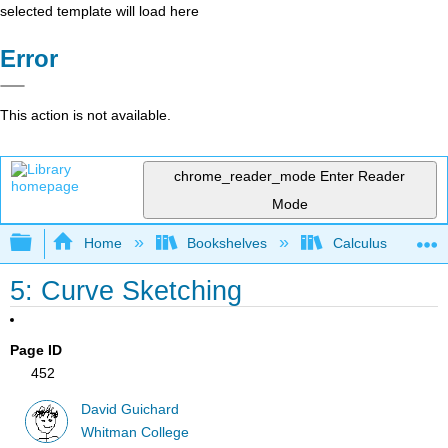
selected template will load here
Error
This action is not available.
chrome_reader_mode
Enter Reader
Mode
Expand/collapse global hierarchy
Home
Bookshelves
Calculus
5: Curve Sketching
Page ID
452
David Guichard
Whitman College