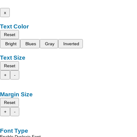
x
Text Color
Reset
Bright
Blues
Gray
Inverted
Text Size
Reset
+
-
Margin Size
Reset
+
-
Font Type
Enable Dyslexic Font