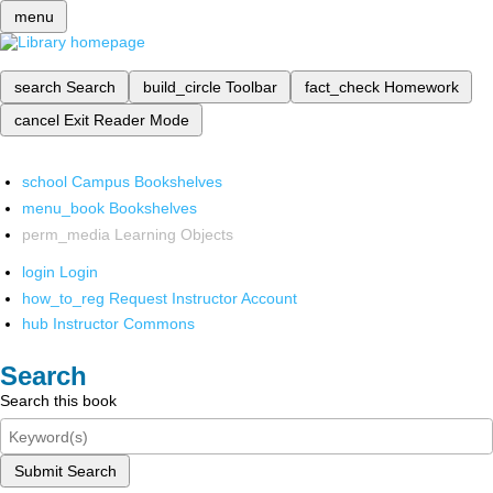
menu
search
Search
build_circle
Toolbar
fact_check
Homework
cancel
Exit Reader Mode
school
Campus Bookshelves
menu_book
Bookshelves
perm_media
Learning Objects
login
Login
how_to_reg
Request Instructor Account
hub
Instructor Commons
Search
Search this book
Submit Search