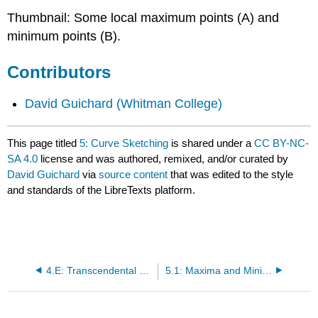
Thumbnail: Some local maximum points (A) and
minimum points (B).
Contributors
David Guichard
(Whitman College)
This page titled
5: Curve Sketching
is shared under a
CC BY-NC-
SA 4.0
license and was authored, remixed, and/or curated by
David Guichard
via
source content
that was edited to the style
and standards of the LibreTexts platform.
4.E: Transcendental Functions (Exercises)
5.1: Maxima and Minima