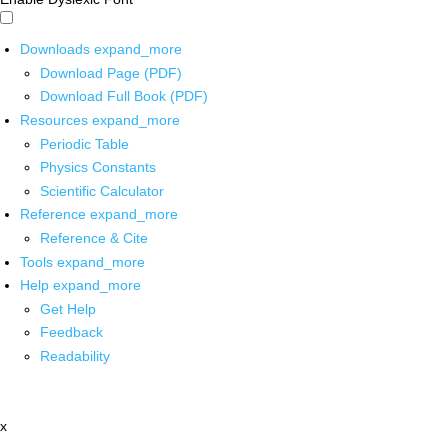
Downloads
expand_more
Download Page (PDF)
Download Full Book (PDF)
Resources
expand_more
Periodic Table
Physics Constants
Scientific Calculator
Reference
expand_more
Reference & Cite
Tools
expand_more
Help
expand_more
Get Help
Feedback
Readability
x