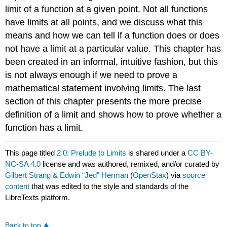
limit of a function at a given point. Not all functions
have limits at all points, and we discuss what this
means and how we can tell if a function does or does
not have a limit at a particular value. This chapter has
been created in an informal, intuitive fashion, but this
is not always enough if we need to prove a
mathematical statement involving limits. The last
section of this chapter presents the more precise
definition of a limit and shows how to prove whether a
function has a limit.
This page titled
2.0: Prelude to Limits
is shared under a
CC BY-
NC-SA 4.0
license and was authored, remixed, and/or curated by
Gilbert Strang & Edwin “Jed” Herman
(
OpenStax
) via
source
content
that was edited to the style and standards of the
LibreTexts platform.
Back to top