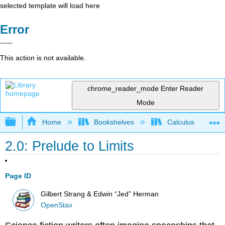
selected template will load here
Error
This action is not available.
chrome_reader_mode
Enter Reader
Mode
Expand/collapse global hierarchy
Home
Bookshelves
Calculus
2.0: Prelude to Limits
Page ID
Gilbert Strang & Edwin “Jed” Herman
OpenStax