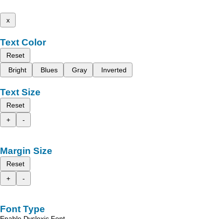
x
Text Color
Reset
Bright
Blues
Gray
Inverted
Text Size
Reset
+
-
Margin Size
Reset
+
-
Font Type
Enable Dyslexic Font