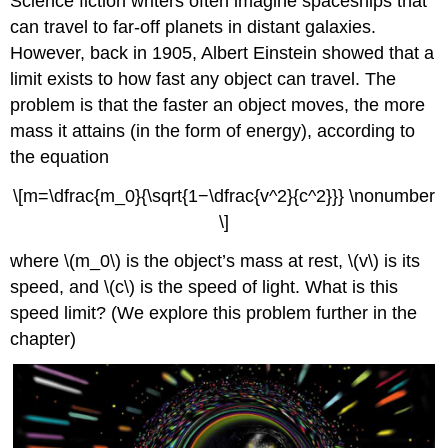
Science fiction writers often imagine spaceships that
can travel to far-off planets in distant galaxies.
However, back in 1905, Albert Einstein showed that a
limit exists to how fast any object can travel. The
problem is that the faster an object moves, the more
mass it attains (in the form of energy), according to
the equation
\[m=\dfrac{m_0}{\sqrt{1−\dfrac{v^2}{c^2}}} \nonumber
\]
where \(m_0\) is the object’s mass at rest, \(v\) is its
speed, and \(c\) is the speed of light. What is this
speed limit? (We explore this problem further in the
chapter)