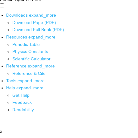
Downloads
expand_more
Download Page (PDF)
Download Full Book (PDF)
Resources
expand_more
Periodic Table
Physics Constants
Scientific Calculator
Reference
expand_more
Reference & Cite
Tools
expand_more
Help
expand_more
Get Help
Feedback
Readability
x