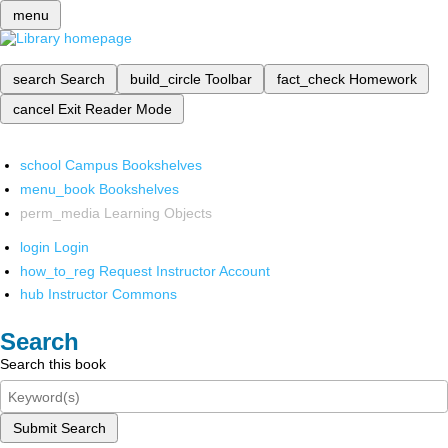
menu
search
Search
build_circle
Toolbar
fact_check
Homework
cancel
Exit Reader Mode
school
Campus Bookshelves
menu_book
Bookshelves
perm_media
Learning Objects
login
Login
how_to_reg
Request Instructor Account
hub
Instructor Commons
Search
Search this book
Submit Search