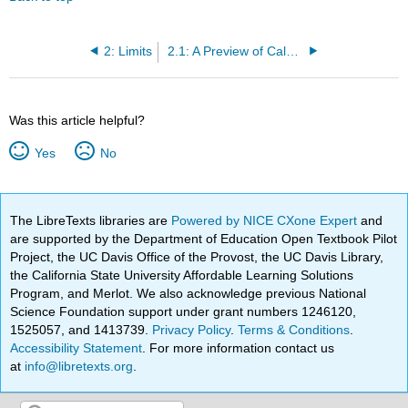
2: Limits
2.1: A Preview of Calculus
Was this article helpful?
Yes
No
The LibreTexts libraries are
Powered by NICE CXone Expert
and
are supported by the Department of Education Open Textbook Pilot
Project, the UC Davis Office of the Provost, the UC Davis Library,
the California State University Affordable Learning Solutions
Program, and Merlot. We also acknowledge previous National
Science Foundation support under grant numbers 1246120,
1525057, and 1413739.
Privacy Policy
.
Terms & Conditions
.
Accessibility Statement
. For more information contact us
at
info@libretexts.org
.