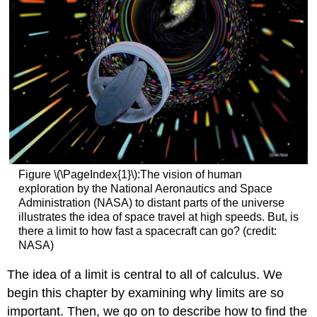
Figure \(\PageIndex{1}\):The vision of human
exploration by the National Aeronautics and Space
Administration (NASA) to distant parts of the universe
illustrates the idea of space travel at high speeds. But, is
there a limit to how fast a spacecraft can go? (credit:
NASA)
The idea of a limit is central to all of calculus. We
begin this chapter by examining why limits are so
important. Then, we go on to describe how to find the