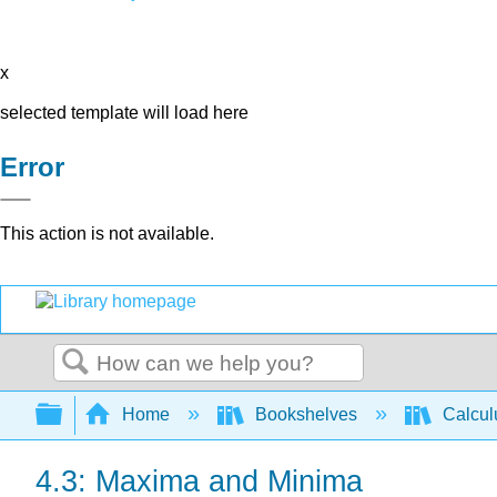
x
selected template will load here
Error
This action is not available.
Search
Expand/collapse global hierarchy
Home
Bookshelves
Calcu
4.3: Maxima and Minima