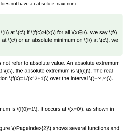
on does not have an absolute maximum.
(I\) at \(c\) if \(f(c)≥f(x)\) for all \(x∈I\). We say \(f\)
I\) at \(c\) or an absolute minimum on \(I\) at \(c\), we
es not refer to absolute value. An absolute extremum
 \(c\), the absolute extremum is \(f(c)\). The real
n \(f(x)=1/(x^2+1)\) over the interval \((−∞,∞)\).
um is \(f(0)=1\). It occurs at \(x=0\), as shown in
ure \(\PageIndex{2}\) shows several functions and