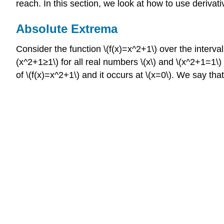
reach. In this section, we look at how to use derivati
Absolute Extrema
Consider the function \(f(x)=x^2+1\) over the interva
(x^2+1≥1\) for all real numbers \(x\) and \(x^2+1=1\)
of \(f(x)=x^2+1\) and it occurs at \(x=0\). We say t