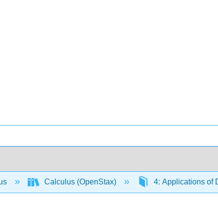
lus
Calculus (OpenStax)
4: Applications of 