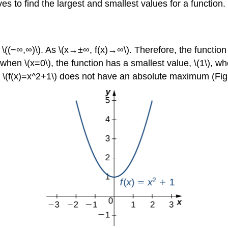
ves to find the largest and smallest values for a function.
l \((−∞,∞)\). As \(x→±∞, f(x)→∞\). Therefore, the functio
 when \(x=0\), the function has a smallest value, \(1\), w
hat \(f(x)=x^2+1\) does not have an absolute maximum (Fig