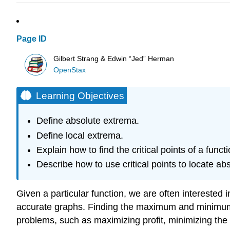
Page ID
Gilbert Strang & Edwin “Jed” Herman
OpenStax
Learning Objectives
Define absolute extrema.
Define local extrema.
Explain how to find the critical points of a funct
Describe how to use critical points to locate ab
Given a particular function, we are often interested i
accurate graphs. Finding the maximum and minimum v
problems, such as maximizing profit, minimizing th