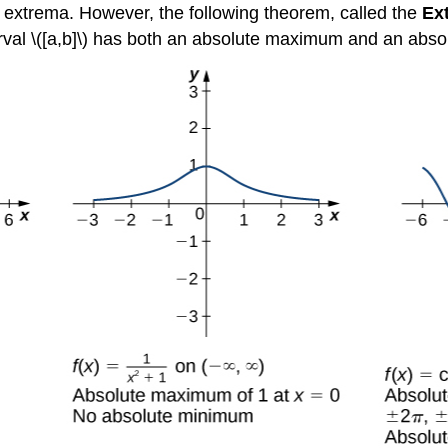
te extrema. However, the following theorem, called the
Ex
terval \([a,b]\) has both an absolute maximum and an abs