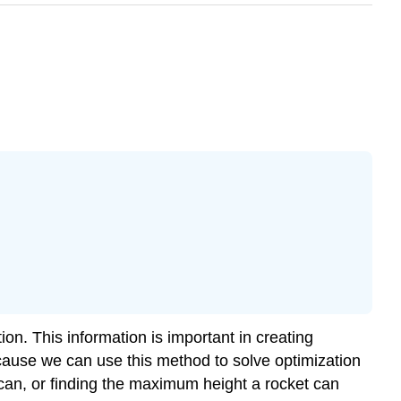
ion. This information is important in creating
cause we can use this method to solve optimization
can, or finding the maximum height a rocket can