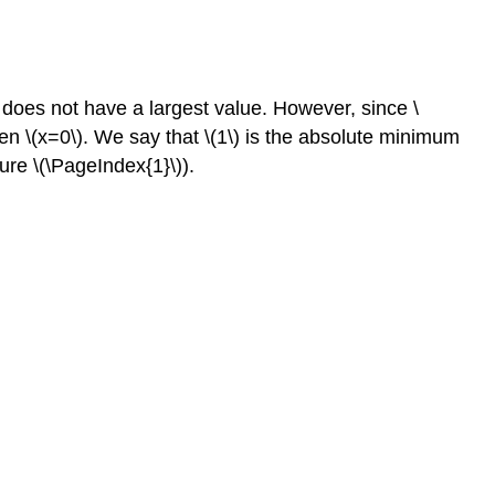
n does not have a largest value. However, since \
hen \(x=0\). We say that \(1\) is the absolute minimum
ure \(\PageIndex{1}\)).