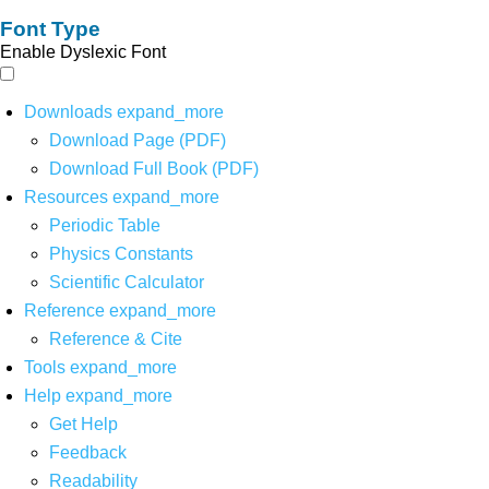
Font Type
Enable Dyslexic Font
Downloads
expand_more
Download Page (PDF)
Download Full Book (PDF)
Resources
expand_more
Periodic Table
Physics Constants
Scientific Calculator
Reference
expand_more
Reference & Cite
Tools
expand_more
Help
expand_more
Get Help
Feedback
Readability