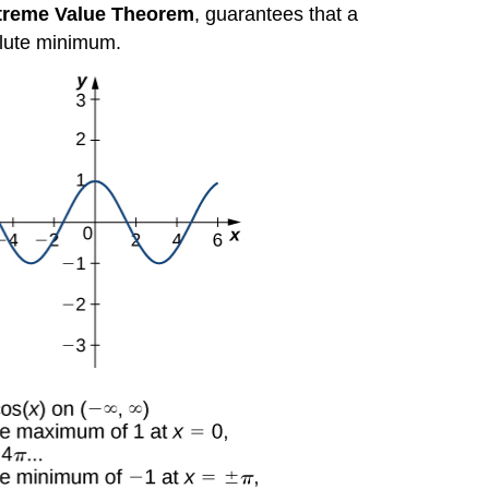
treme Value Theorem
, guarantees that a
olute minimum.