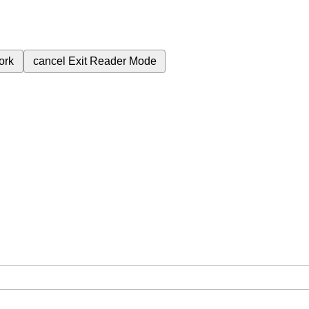
ork
cancel
Exit Reader Mode