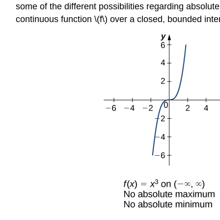
some of the different possibilities regarding absolu
continuous function \(f\) over a closed, bounded in