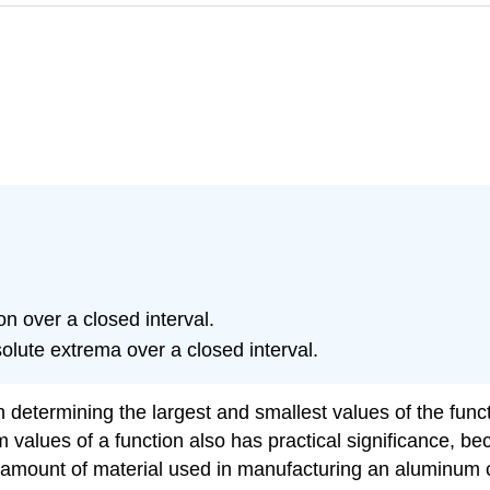
ion over a closed interval.
solute extrema over a closed interval.
n determining the largest and smallest values of the funct
alues of a function also has practical significance, be
e amount of material used in manufacturing an aluminum 