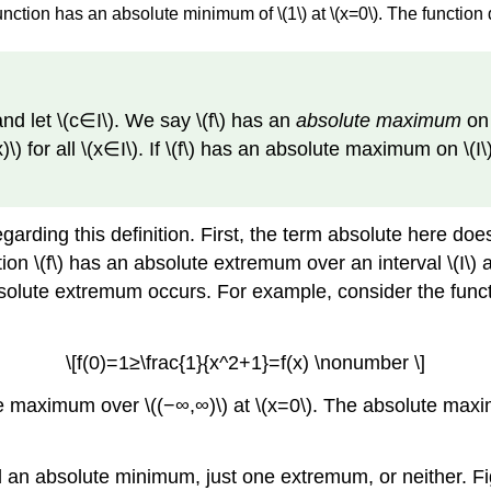
function has an absolute minimum of \(1\) at \(x=0\). The functi
 and let \(c∈I\). We say \(f\) has an
absolute maximum
on \
≤f(x)\) for all \(x∈I\). If \(f\) has an absolute maximum on \(
garding this definition. First, the term absolute here do
on \(f\) has an absolute extremum over an interval \(I\) at
solute extremum occurs. For example, consider the functio
\[f(0)=1≥\frac{1}{x^2+1}=f(x) \nonumber \]
ute maximum over \((−∞,∞)\) at \(x=0\). The absolute maxim
n absolute minimum, just one extremum, or neither. Fig