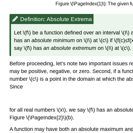
Figure \(\PageIndex{1}\): The given 
Definition: Absolute Extrema
Let \(f\) be a function defined over an interval \(I\)
has an
absolute minimum
on \(I\) at \(c\) if \(f(c)
say \(f\) has
an absolute extremum
on \(I\) at \(c\).
Before proceeding, let’s note two important issues re
may be positive, negative, or zero. Second, if a functi
number \(c\) is a point in the domain at which the ab
Since
for all real numbers \(x\), we say \(f\) has an absol
Figure
\(\PageIndex{2}\)
(b).
A function may have both an absolute maximum and a