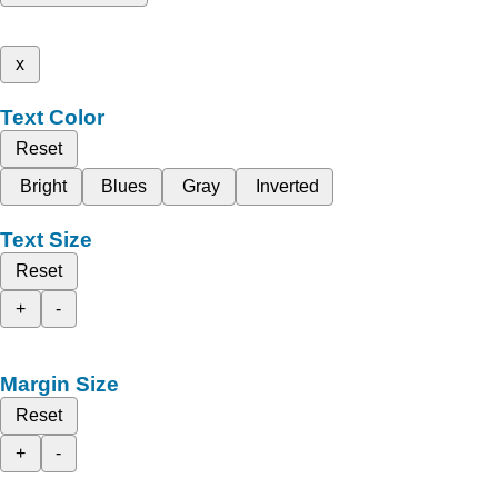
x
Text Color
Reset
Bright
Blues
Gray
Inverted
Text Size
Reset
+
-
Margin Size
Reset
+
-