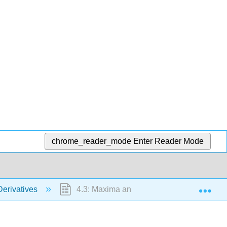
chrome_reader_mode
Enter Reader Mode
Exp
Derivatives
4.3: Maxima and Minima