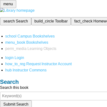
menu
search
Search
build_circle
Toolbar
fact_check
Homew
school
Campus Bookshelves
menu_book
Bookshelves
perm_media
Learning Objects
login
Login
how_to_reg
Request Instructor Account
hub
Instructor Commons
Search
Search this book
Submit Search