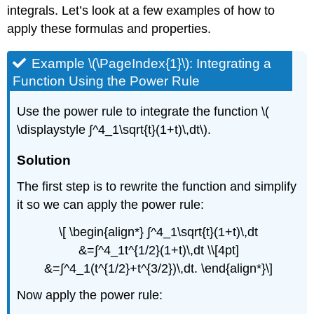
integrals. Let’s look at a few examples of how to
apply these formulas and properties.
Example \(\PageIndex{1}\): Integrating a
Function Using the Power Rule
Use the power rule to integrate the function \(
\displaystyle ∫^4_1\sqrt{t}(1+t)\,dt\).
Solution
The first step is to rewrite the function and simplify
it so we can apply the power rule:
\[ \begin{align*} ∫^4_1\sqrt{t}(1+t)\,dt
&=∫^4_1t^{1/2}(1+t)\,dt \\[4pt]
&=∫^4_1(t^{1/2}+t^{3/2})\,dt. \end{align*}\]
Now apply the power rule: