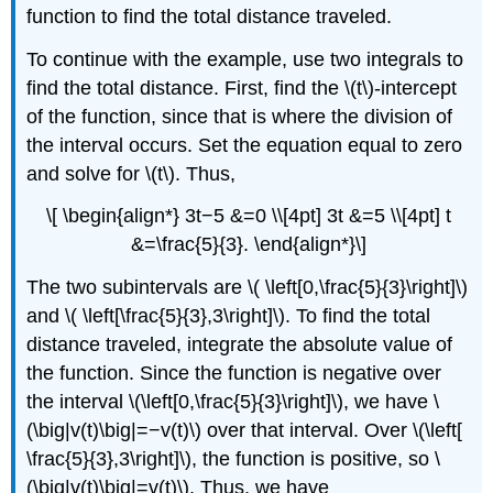
function to find the total distance traveled.
To continue with the example, use two integrals to
find the total distance. First, find the \(t\)-intercept
of the function, since that is where the division of
the interval occurs. Set the equation equal to zero
and solve for \(t\). Thus,
\[ \begin{align*} 3t−5 &=0 \\[4pt] 3t &=5 \\[4pt] t
&=\frac{5}{3}. \end{align*}\]
The two subintervals are \( \left[0,\frac{5}{3}\right]\)
and \( \left[\frac{5}{3},3\right]\). To find the total
distance traveled, integrate the absolute value of
the function. Since the function is negative over
the interval \(\left[0,\frac{5}{3}\right]\), we have \
(\big|v(t)\big|=−v(t)\) over that interval. Over \(\left[
\frac{5}{3},3\right]\), the function is positive, so \
(\big|v(t)\big|=v(t)\). Thus, we have