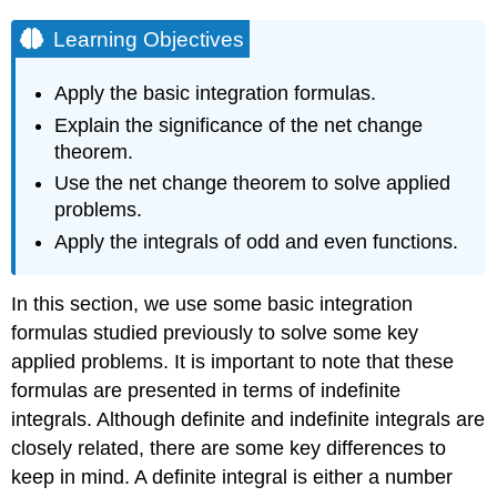
Learning Objectives
Apply the basic integration formulas.
Explain the significance of the net change
theorem.
Use the net change theorem to solve applied
problems.
Apply the integrals of odd and even functions.
In this section, we use some basic integration
formulas studied previously to solve some key
applied problems. It is important to note that these
formulas are presented in terms of indefinite
integrals. Although definite and indefinite integrals are
closely related, there are some key differences to
keep in mind. A definite integral is either a number