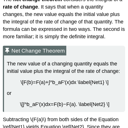
rate of change
. It says that when a quantity
changes, the new value equals the initial value plus
the integral of the rate of change of that quantity. The
formula can be expressed in two ways. The second is
more familiar; it is simply the definite integral.
Net Change Theorem
The new value of a changing quantity equals the
initial value plus the integral of the rate of change:
\[F(b)=F(a)+∫^b_aF'(x)dx \label{Net1} \]
or
\[∫^b_aF'(x)dx=F(b)−F(a). \label{Net2} \]
Subtracting \(F(a)\) from both sides of the Equation
\ref{Net1} yields Equation \ref{Net2}. Since they are