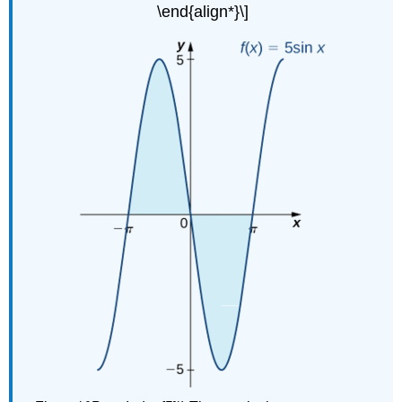
\end{align*}\]