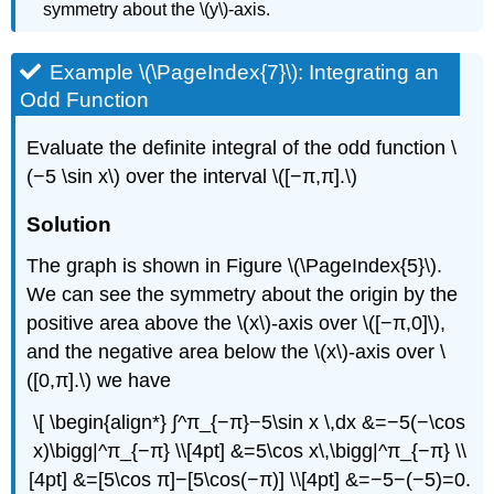
symmetry about the \(y\)-axis.
Example \(\PageIndex{7}\): Integrating an
Odd Function
Evaluate the definite integral of the odd function \
(−5 \sin x\) over the interval \([−π,π].\)
Solution
The graph is shown in Figure \(\PageIndex{5}\).
We can see the symmetry about the origin by the
positive area above the \(x\)-axis over \([−π,0]\),
and the negative area below the \(x\)-axis over \
([0,π].\) we have
\[ \begin{align*} ∫^π_{−π}−5\sin x \,dx &=−5(−\cos
x)\bigg|^π_{−π} \\[4pt] &=5\cos x\,\bigg|^π_{−π} \\
[4pt] &=[5\cos π]−[5\cos(−π)] \\[4pt] &=−5−(−5)=0.