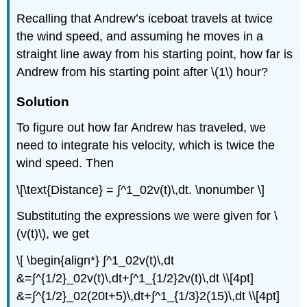
Recalling that Andrew’s iceboat travels at twice
the wind speed, and assuming he moves in a
straight line away from his starting point, how far is
Andrew from his starting point after \(1\) hour?
Solution
To figure out how far Andrew has traveled, we
need to integrate his velocity, which is twice the
wind speed. Then
\[\text{Distance} = ∫^1_02v(t)\,dt. \nonumber \]
Substituting the expressions we were given for \
(v(t)\), we get
\[ \begin{align*} ∫^1_02v(t)\,dt
&=∫^{1/2}_02v(t)\,dt+∫^1_{1/2}2v(t)\,dt \\[4pt]
&=∫^{1/2}_02(20t+5)\,dt+∫^1_{1/3}2(15)\,dt \\[4pt]