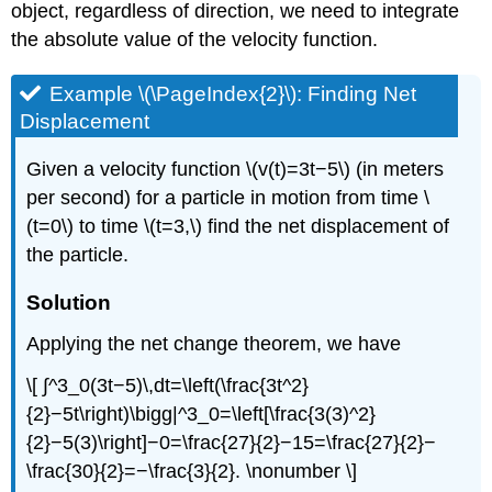
object, regardless of direction, we need to integrate
the absolute value of the velocity function.
Example \(\PageIndex{2}\): Finding Net
Displacement
Given a velocity function \(v(t)=3t−5\) (in meters
per second) for a particle in motion from time \
(t=0\) to time \(t=3,\) find the net displacement of
the particle.
Solution
Applying the net change theorem, we have
\[ ∫^3_0(3t−5)\,dt=\left(\frac{3t^2}
{2}−5t\right)\bigg|^3_0=\left[\frac{3(3)^2}
{2}−5(3)\right]−0=\frac{27}{2}−15=\frac{27}{2}−
\frac{30}{2}=−\frac{3}{2}. \nonumber \]