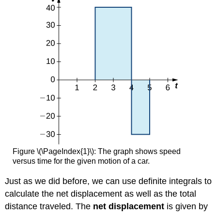
Figure \(\PageIndex{1}\): The graph shows speed
versus time for the given motion of a car.
Just as we did before, we can use definite integrals to
calculate the net displacement as well as the total
distance traveled. The
net displacement
is given by