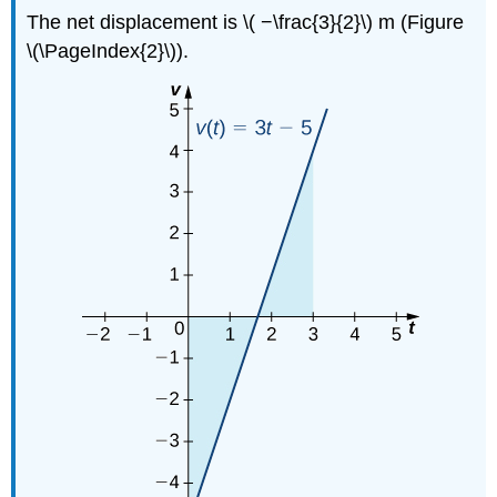
The net displacement is \( −\frac{3}{2}\) m (Figure
\(\PageIndex{2}\)).