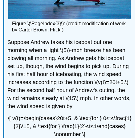
Figure \(\PageIndex{3}\): (credit: modification of work
by Carter Brown, Flickr)
Suppose Andrew takes his iceboat out one
morning when a light \(5\)-mph breeze has been
blowing all morning. As Andrew gets his iceboat
set up, though, the wind begins to pick up. During
his first half hour of iceboating, the wind speed
increases according to the function \(v(t)=20t+5.\)
For the second half hour of Andrew’s outing, the
wind remains steady at \(15\) mph. In other words,
the wind speed is given by
\[ v(t)=\begin{cases}20t+5, & \text{for } 0≤t≤\frac{1}
{2}\\15, & \text{for } \frac{1}{2}≤t≤1\end{cases}
\nonumber \]