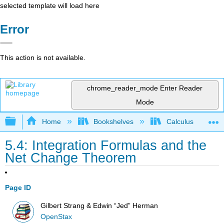
selected template will load here
Error
This action is not available.
chrome_reader_mode
Enter Reader
Mode
Expand/collapse global hierarchy
Home
Bookshelves
Calculus
5.4: Integration Formulas and the
Net Change Theorem
Page ID
Gilbert Strang & Edwin “Jed” Herman
OpenStax