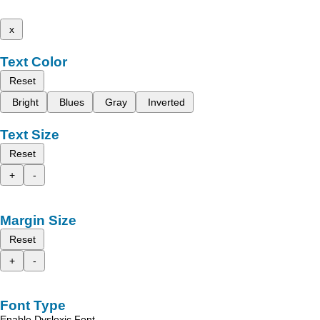
x
Text Color
Reset
Bright
Blues
Gray
Inverted
Text Size
Reset
+
-
Margin Size
Reset
+
-
Font Type
Enable Dyslexic Font