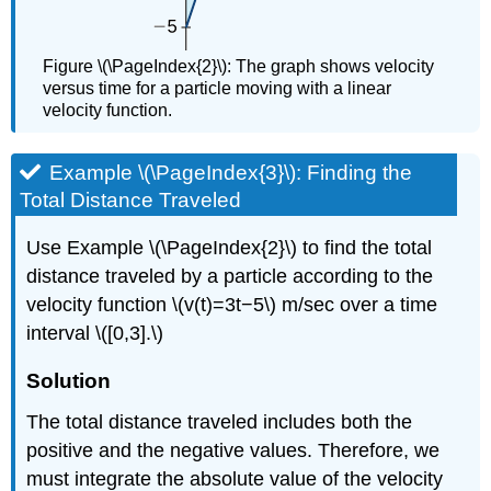
Figure \(\PageIndex{2}\): The graph shows velocity
versus time for a particle moving with a linear
velocity function.
Example \(\PageIndex{3}\): Finding the
Total Distance Traveled
Use Example \(\PageIndex{2}\) to find the total
distance traveled by a particle according to the
velocity function \(v(t)=3t−5\) m/sec over a time
interval \([0,3].\)
Solution
The total distance traveled includes both the
positive and the negative values. Therefore, we
must integrate the absolute value of the velocity