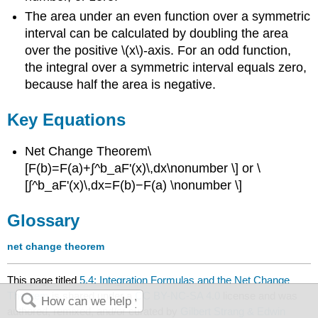
The area under an even function over a symmetric
interval can be calculated by doubling the area
over the positive \(x\)-axis. For an odd function,
the integral over a symmetric interval equals zero,
because half the area is negative.
Key Equations
Net Change Theorem\
[F(b)=F(a)+∫^b_aF'(x)\,dx\nonumber \] or \
[∫^b_aF'(x)\,dx=F(b)−F(a) \nonumber \]
Glossary
net change theorem
This page titled
5.4: Integration Formulas and the Net Change
Theorem
is shared under a
CC BY-NC-SA 4.0
license and was
authored, remixed, and/or curated by
Gilbert Strang & Edwin