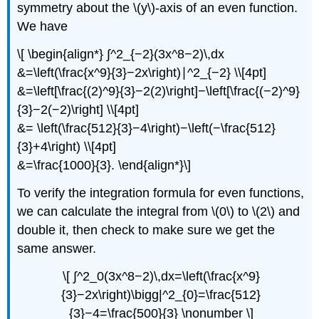
symmetry about the \(y\)-axis of an even function.
We have
\[ \begin{align*} ∫^2_{−2}(3x^8−2)\,dx
&=\left(\frac{x^9}{3}−2x\right)∣^2_{−2} \\[4pt]
&=\left[\frac{(2)^9}{3}−2(2)\right]−\left[\frac{(−2)^9}
{3}−2(−2)\right] \\[4pt]
&= \left(\frac{512}{3}−4\right)−\left(−\frac{512}
{3}+4\right) \\[4pt]
&=\frac{1000}{3}. \end{align*}\]
To verify the integration formula for even functions,
we can calculate the integral from \(0\) to \(2\) and
double it, then check to make sure we get the
same answer.
\[ ∫^2_0(3x^8−2)\,dx=\left(\frac{x^9}
{3}−2x\right)\bigg|^2_{0}=\frac{512}
{3}−4=\frac{500}{3} \nonumber \]