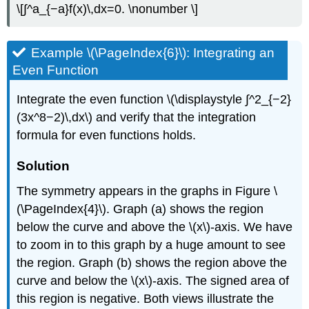
\[∫^a_{−a}f(x)\,dx=0. \nonumber \]
Example \(\PageIndex{6}\): Integrating an
Even Function
Integrate the even function \(\displaystyle ∫^2_{−2}
(3x^8−2)\,dx\) and verify that the integration
formula for even functions holds.
Solution
The symmetry appears in the graphs in Figure \
(\PageIndex{4}\). Graph (a) shows the region
below the curve and above the \(x\)-axis. We have
to zoom in to this graph by a huge amount to see
the region. Graph (b) shows the region above the
curve and below the \(x\)-axis. The signed area of
this region is negative. Both views illustrate the