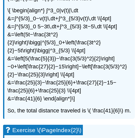
\[ \begin{align*} ∫^3_0|v(t)|\,dt
&=∫^{5/3}_0−v(t)\,dt+∫^3_{5/3}v(t)\,dt \\[4pt]
&=∫^{5/3}_0 5−3t\,dt+∫^3_{5/3} 3t−5\,dt \\[4pt]
&=\left(5t−\frac{3t^2}
{2}\right)\bigg|^{5/3}_0+\left(\frac{3t^2}
{2}−5t\right)\bigg|^3_{5/3} \\[4pt]
&=\left[5(\frac{5}{3})−\frac{3(5/3)^2}{2}\right]
−0+\left[\frac{27}{2}−15\right]−\left[\frac{3(5/3)^2}
{2}−\frac{25}{3}\right] \\[4pt]
&=\frac{25}{3}−\frac{25}{6}+\frac{27}{2}−15−
\frac{25}{6}+\frac{25}{3} \\[4pt]
&=\frac{41}{6} \end{align*}\]
So, the total distance traveled is \( \frac{41}{6}\) m.
Exercise \(\PageIndex{2}\)