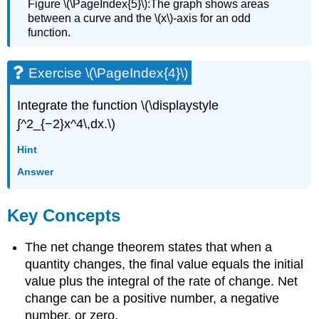
Figure \(\PageIndex{5}\):The graph shows areas
between a curve and the \(x\)-axis for an odd
function.
Exercise \(\PageIndex{4}\)
Integrate the function \(\displaystyle
∫^2_{−2}x^4\,dx.\)
Hint
Answer
Key Concepts
The net change theorem states that when a
quantity changes, the final value equals the initial
value plus the integral of the rate of change. Net
change can be a positive number, a negative
number, or zero.