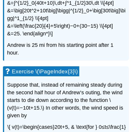
&=∫^{1/2}_0(40t+10)\,dt+∫^1_{1/2}30\,dt \\[4pt]
&=\big[20t^2+10t\big]\bigg|^{1/2}_0+\big[30t\big]\bi
gg|^1_{1/2} \\[4pt]
&=\left(\frac{20}{4}+5\right)−0+(30−15) \\[4pt]
&=25. \end{align*}\]
Andrew is 25 mi from his starting point after 1
hour.
Exercise \(\PageIndex{3}\)
Suppose that, instead of remaining steady during
the second half hour of Andrew’s outing, the wind
starts to die down according to the function \
(v(t)=−10t+15.\) In other words, the wind speed is
given by
\[ v(t)=\begin{cases}20t+5, & \text{for } 0≤t≤\frac{1}