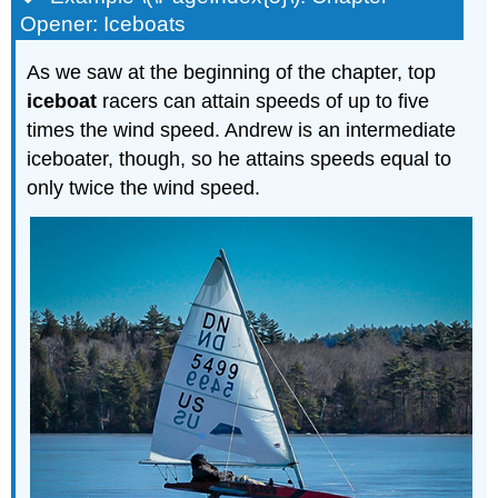
Opener: Iceboats
As we saw at the beginning of the chapter, top
iceboat
racers can attain speeds of up to five
times the wind speed. Andrew is an intermediate
iceboater, though, so he attains speeds equal to
only twice the wind speed.