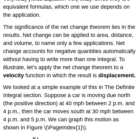
equivalent formulas, which one we use depends on
the application.
The significance of the net change theorem lies in the
results. Net change can be applied to area, distance,
and volume, to name only a few applications. Net
change accounts for negative quantities automatically
without having to write more than one integral. To
illustrate, let’s apply the net change theorem to a
velocity
function in which the result is
displacement.
We looked at a simple example of this in The Definite
Integral section. Suppose a car is moving due north
(the positive direction) at 40 mph between 2 p.m. and
4 p.m., then the car moves south at 30 mph between
4 p.m. and 5 p.m. We can graph this motion as
shown in Figure \(\PageIndex{1}\).