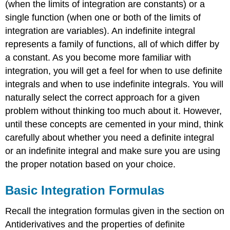
(when the limits of integration are constants) or a
single function (when one or both of the limits of
integration are variables). An indefinite integral
represents a family of functions, all of which differ by
a constant. As you become more familiar with
integration, you will get a feel for when to use definite
integrals and when to use indefinite integrals. You will
naturally select the correct approach for a given
problem without thinking too much about it. However,
until these concepts are cemented in your mind, think
carefully about whether you need a definite integral
or an indefinite integral and make sure you are using
the proper notation based on your choice.
Basic Integration Formulas
Recall the integration formulas given in the section on
Antiderivatives and the properties of definite