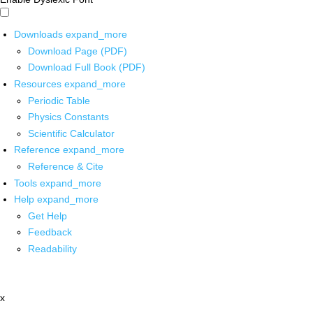
Downloads
expand_more
Download Page (PDF)
Download Full Book (PDF)
Resources
expand_more
Periodic Table
Physics Constants
Scientific Calculator
Reference
expand_more
Reference & Cite
Tools
expand_more
Help
expand_more
Get Help
Feedback
Readability
x