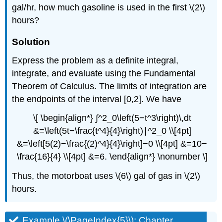
gal/hr, how much gasoline is used in the first \(2\)
hours?
Solution
Express the problem as a definite integral,
integrate, and evaluate using the Fundamental
Theorem of Calculus. The limits of integration are
the endpoints of the interval [0,2]. We have
\[ \begin{align*} ∫^2_0\left(5−t^3\right)\,dt
&=\left(5t−\frac{t^4}{4}\right)∣^2_0 \\[4pt]
&=\left[5(2)−\frac{(2)^4}{4}\right]−0 \\[4pt] &=10−
\frac{16}{4} \\[4pt] &=6. \end{align*} \nonumber \]
Thus, the motorboat uses \(6\) gal of gas in \(2\)
hours.
Example \(\PageIndex{5}\): Chapter