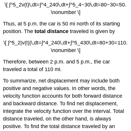
\[ ∫^5_2v(t)\,dt=∫^4_240\,dt+∫^5_4−30\,dt=80−30=50.
\nonumber \]
Thus, at 5 p.m. the car is 50 mi north of its starting
position. The
total distance
traveled is given by
\[ ∫^5_2|v(t)|\,dt=∫^4_240\,dt+∫^5_430\,dt=80+30=110.
\nonumber \]
Therefore, between 2 p.m. and 5 p.m., the car
traveled a total of 110 mi.
To summarize, net displacement may include both
positive and negative values. In other words, the
velocity function accounts for both forward distance
and backward distance. To find net displacement,
integrate the velocity function over the interval. Total
distance traveled, on the other hand, is always
positive. To find the total distance traveled by an