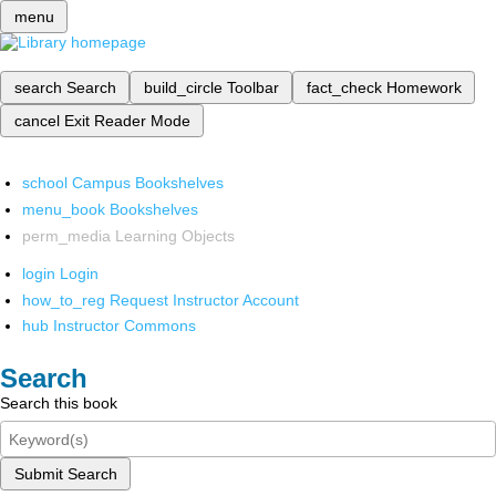
menu
search
Search
build_circle
Toolbar
fact_check
Homework
cancel
Exit Reader Mode
school
Campus Bookshelves
menu_book
Bookshelves
perm_media
Learning Objects
login
Login
how_to_reg
Request Instructor Account
hub
Instructor Commons
Search
Search this book
Submit Search