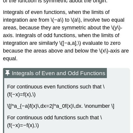
of the function is symmetric about the origin.
Integrals of even functions, when the limits of
integration are from \(−a\) to \(a\), involve two equal
areas, because they are symmetric about the \(y\)-
axis. Integrals of odd functions, when the limits of
integration are similarly \([−a,a],\) evaluate to zero
because the areas above and below the \(x\)-axis are
equal.
Integrals of Even and Odd Functions
For continuous even functions such that \
(f(−x)=f(x),\)
\[∫^a_{−a}f(x)\,dx=2∫^a_0f(x)\,dx. \nonumber \]
For continuous odd functions such that \
(f(−x)=−f(x),\)