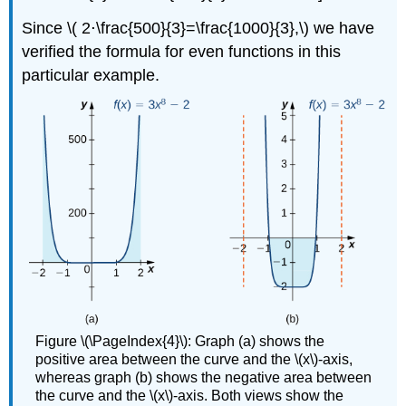
Since \( 2⋅\frac{500}{3}=\frac{1000}{3},\) we have
verified the formula for even functions in this
particular example.
Figure \(\PageIndex{4}\): Graph (a) shows the
positive area between the curve and the \(x\)-axis,
whereas graph (b) shows the negative area between
the curve and the \(x\)-axis. Both views show the