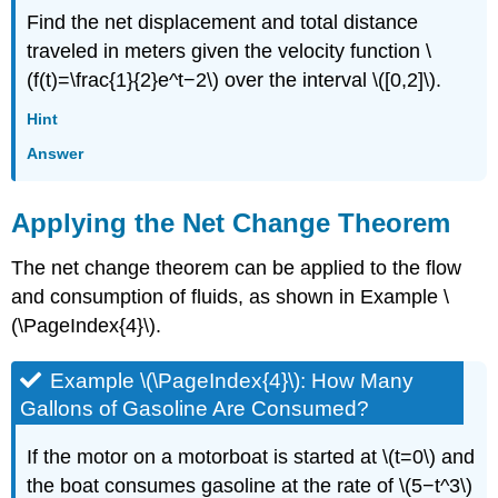
Find the net displacement and total distance
traveled in meters given the velocity function \
(f(t)=\frac{1}{2}e^t−2\) over the interval \([0,2]\).
Hint
Answer
Applying the Net Change Theorem
The net change theorem can be applied to the flow
and consumption of fluids, as shown in Example \
(\PageIndex{4}\).
Example \(\PageIndex{4}\): How Many
Gallons of Gasoline Are Consumed?
If the motor on a motorboat is started at \(t=0\) and
the boat consumes gasoline at the rate of \(5−t^3\)