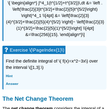
\[ \begin{align*} ∫^4_1(t^{1/2}+t^{3/2})\,dt &= \left .
\left(\frac{2}{3}t^{3/2}+\frac{2}{5}t^{5/2}\right)
\right|^4_1 \\[4pt] &= \left[\frac{2}{3}
(4)^{3/2}+\frac{2}{5}(4)^{5/2} \right]− \left[\frac{2}{3}
(1)^{3/2}+\frac{2}{5}(1)^{5/2}\right] \\[4pt]
&=\frac{256}{15}. \end{align*}\]
Exercise \(\PageIndex{1}\)
Find the definite integral of \( f(x)=x^2−3x\) over
the interval \([1,3].\)
Hint
Answer
The Net Change Theorem
The
net change theorem
considers the integral of a