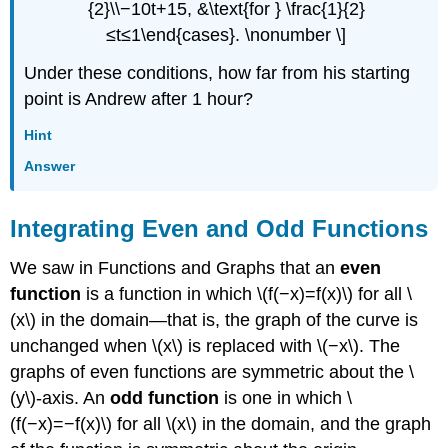
{2}\\−10t+15, &\text{for } \frac{1}{2}
≤t≤1\end{cases}. \nonumber \]
Under these conditions, how far from his starting
point is Andrew after 1 hour?
Hint
Answer
Integrating Even and Odd Functions
We saw in Functions and Graphs that an
even
function
is a function in which \(f(−x)=f(x)\) for all \
(x\) in the domain—that is, the graph of the curve is
unchanged when \(x\) is replaced with \(−x\). The
graphs of even functions are symmetric about the \
(y\)-axis. An
odd function
is one in which \
(f(−x)=−f(x)\) for all \(x\) in the domain, and the graph