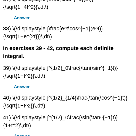
{\sqrt{1−4t^2}}\,dt\)
Answer
38) \(\displaystyle ∫\frac{e^t\cos^{−1}(e^t)}
{\sqrt{1−e^{2t}}}\,dt\)
In exercises 39 - 42, compute each definite
integral.
39) \(\displaystyle ∫^{1/2}_0\frac{\tan(\sin^{−1}t)}
{\sqrt{1−t^2}}\,dt\)
Answer
40) \(\displaystyle ∫^{1/2}_{1/4}\frac{\tan(\cos^{−1}t)}
{\sqrt{1−t^2}}\,dt\)
41) \(\displaystyle ∫^{1/2}_0\frac{\sin(\tan^{−1}t)}
{1+t^2}\,dt\)
Answer