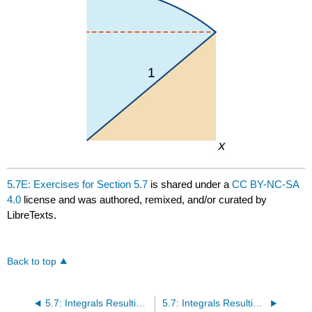
5.7E: Exercises for Section 5.7
is shared under a
CC BY-NC-SA
4.0
license and was authored, remixed, and/or curated by
LibreTexts.
Back to top
5.7: Integrals Resulting in Inverse Trigonometric Functions
5.7: Integrals Resulting in Inverse Trigonometric Functions