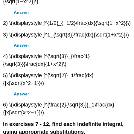
{\sqrt{1−x^2}}\)
Answer
2) \(\displaystyle ∫^{1/2}_{−1/2}\frac{dx}{\sqrt{1−x^2}}\)
3) \(\displaystyle ∫^1_{\sqrt{3}}\frac{dx}{\sqrt{1+x^2}}\)
Answer
4) \(\displaystyle ∫^{\sqrt{3}}_{\frac{1}
{\sqrt{3}}}\frac{dx}{1+x^2}\)
5) \(\displaystyle ∫^{\sqrt{2}}_1\frac{dx}
{|x|\sqrt{x^2−1}}\)
Answer
6) \(\displaystyle ∫^{\frac{2}{\sqrt{3}}}_1\frac{dx}
{|x|\sqrt{x^2−1}}\)
In exercises 7 - 12, find each indefinite integral,
using appropriate substitutions.