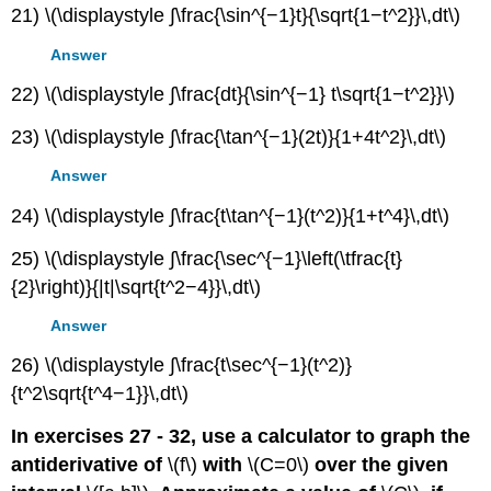
21) \(\displaystyle ∫\frac{\sin^{−1}t}{\sqrt{1−t^2}}\,dt\)
Answer
22) \(\displaystyle ∫\frac{dt}{\sin^{−1} t\sqrt{1−t^2}}\)
23) \(\displaystyle ∫\frac{\tan^{−1}(2t)}{1+4t^2}\,dt\)
Answer
24) \(\displaystyle ∫\frac{t\tan^{−1}(t^2)}{1+t^4}\,dt\)
25) \(\displaystyle ∫\frac{\sec^{−1}\left(\tfrac{t}
{2}\right)}{|t|\sqrt{t^2−4}}\,dt\)
Answer
26) \(\displaystyle ∫\frac{t\sec^{−1}(t^2)}
{t^2\sqrt{t^4−1}}\,dt\)
In exercises 27 - 32, use a calculator to graph the
antiderivative of
\(f\)
with
\(C=0\)
over the given