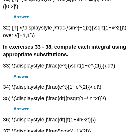
([0,2]\)
Answer
32) [T] \(\displaystyle ∫\frac{\sin^{−1}x}{\sqrt{1−x^2}}\)
over \([−1,1]\)
In exercises 33 - 38, compute each integral using
appropriate substitutions.
33) \(\displaystyle ∫\frac{e^t}{\sqrt{1−e^{2t}}}\,dt\)
Answer
34) \(\displaystyle ∫\frac{e^t}{1+e^{2t}}\,dt\)
35) \(\displaystyle ∫\frac{dt}{t\sqrt{1−\ln^2t}}\)
Answer
36) \(\displaystyle ∫\frac{dt}{t(1+\ln^2t)}\)
37) \(\displaystyle ∫\frac{\cos^{−1}(2t)}