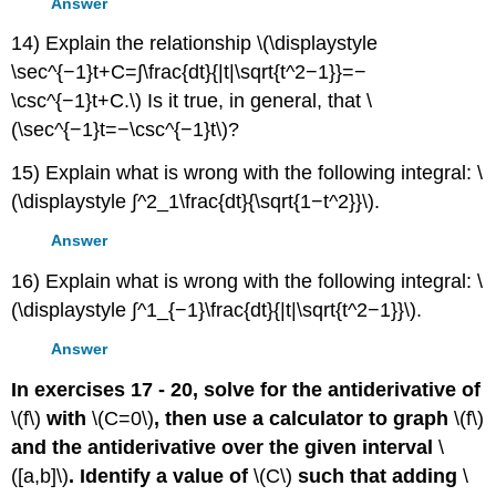
Answer
14) Explain the relationship \(\displaystyle
\sec^{−1}t+C=∫\frac{dt}{|t|\sqrt{t^2−1}}=−
\csc^{−1}t+C.\) Is it true, in general, that \
(\sec^{−1}t=−\csc^{−1}t\)?
15) Explain what is wrong with the following integral: \
(\displaystyle ∫^2_1\frac{dt}{\sqrt{1−t^2}}\).
Answer
16) Explain what is wrong with the following integral: \
(\displaystyle ∫^1_{−1}\frac{dt}{|t|\sqrt{t^2−1}}\).
Answer
In exercises 17 - 20, solve for the antiderivative of
\(f\)
with
\(C=0\)
, then use a calculator to graph
\(f\)
and the antiderivative over the given interval
\
([a,b]\)
. Identify a value of
\(C\)
such that adding
\