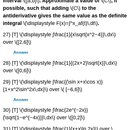
interval
\([a,b]\)
. Approximate a value of
\(C\)
, if
possible, such that adding
\(C\)
to the
antiderivative gives the same value as the definite
integral
\(\displaystyle F(x)=∫^x_af(t)\,dt\)
.
27) [T] \(\displaystyle ∫\frac{1}{x\sqrt{x^2−4}}\,dx\)
over \([2,6]\)
Answer
28) [T] \(\displaystyle ∫\frac{1}{(2x+2)\sqrt{x}}\,dx\)
over \([0,6]\)
29) [T] \(\displaystyle ∫\frac{(\sin x+x\cos x)}
{1+x^2\sin^2x\,dx}\) over \( [−6,6]\)
Answer
30) [T] \(\displaystyle ∫\frac{2e^{−2x}}
{\sqrt{1−e^{−4x}}}\,dx\) over \([0,2]\)
31) [T] \(\displaystyle ∫\frac{1}{x+x\ln 2x}\) over \