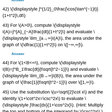
42) \(\displaystyle ∫^{1/2}_0\frac{\cos(\tan^{−1}t)}
{1+t^2}\,dt\)
43) For \(A>0\), compute \(\displaystyle
I(A)=∫^{A}_{−A}\frac{dt}{1+t^2}\) and evaluate \
(\displaystyle \lim_{a→∞}I(A)\), the area under the
graph of \(\dfrac{1}{1+t^2}\) on \([−∞,∞]\).
Answer
44) For \(1<B<∞\), compute \(\displaystyle
I(B)=∫^B_1\frac{dt}{t\sqrt{t^2−1}}\) and evaluate \
(\displaystyle \lim_{B→∞}I(B)\), the area under the
graph of \(\frac{1}{t\sqrt{t^2−1}}\) over \([1,∞)\).
45) Use the substitution \(u=\sqrt{2}\cot x\) and the
identity \(1+\cot^2x=\csc^2x\) to evaluate \
(\displaystyle ∫\frac{dx}{1+\cos^2x}\). (Hint: Multiply
the top and bottom of the integrand by \(\csc^2x\).)