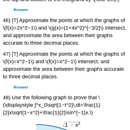
Answer
46) [T] Approximate the points at which the graphs of
\(f(x)=2x^2−1\) and \(g(x)=(1+4x^2)^{−3/2}\) intersect,
and approximate the area between their graphs
accurate to three decimal places.
47) [T] Approximate the points at which the graphs of
\(f(x)=x^2−1\) and \(f(x)=x^2−1\) intersect, and
approximate the area between their graphs accurate
to three decimal places.
Answer
48) Use the following graph to prove that \
(\displaystyle ∫^x_0\sqrt{1−t^2}\,dt=\frac{1}
{2}x\sqrt{1−x^2}+\frac{1}{2}\sin^{−1}x.\)