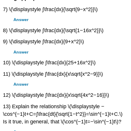
7) \(\displaystyle ∫\frac{dx}{\sqrt{9−x^2}}\)
Answer
8) \(\displaystyle ∫\frac{dx}{\sqrt{1−16x^2}}\)
9) \(\displaystyle ∫\frac{dx}{9+x^2}\)
Answer
10) \(\displaystyle ∫\frac{dx}{25+16x^2}\)
11) \(\displaystyle ∫\frac{dx}{x\sqrt{x^2−9}}\)
Answer
12) \(\displaystyle ∫\frac{dx}{x\sqrt{4x^2−16}}\)
13) Explain the relationship \(\displaystyle −
\cos^{−1}t+C=∫\frac{dt}{\sqrt{1−t^2}}=\sin^{−1}t+C.\)
Is it true, in general, that \(\cos^{−1}t=−\sin^{−1}t\)?