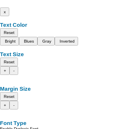
x
Text Color
Reset
Bright
Blues
Gray
Inverted
Text Size
Reset
+
-
Margin Size
Reset
+
-
Font Type
Enable Dyslexic Font