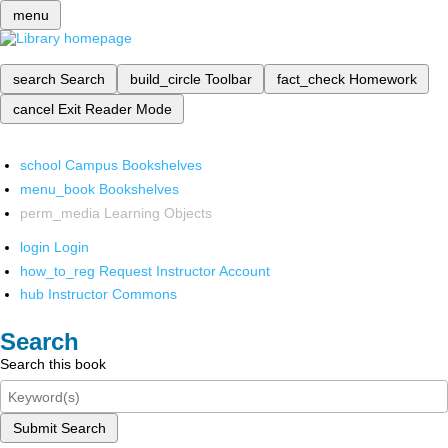
menu
search
Search
build_circle
Toolbar
fact_check
Homework
cancel
Exit Reader Mode
school
Campus Bookshelves
menu_book
Bookshelves
perm_media
Learning Objects
login
Login
how_to_reg
Request Instructor Account
hub
Instructor Commons
Search
Search this book
Submit Search