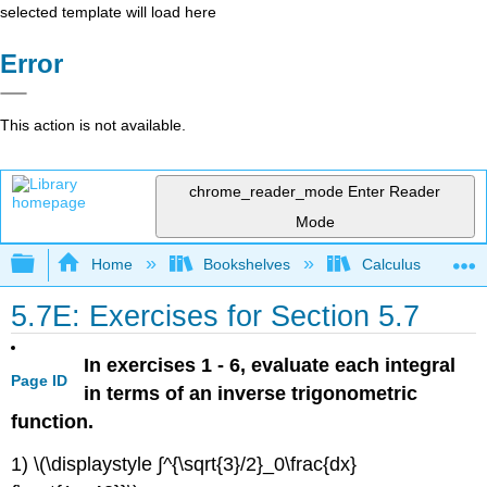
selected template will load here
Error
This action is not available.
chrome_reader_mode
Enter Reader
Mode
Expand/collapse global hierarchy
Home
Bookshelves
Calculus
5.7E: Exercises for Section 5.7
In exercises 1 - 6, evaluate each integral
Page ID
in terms of an inverse trigonometric
function.
1) \(\displaystyle ∫^{\sqrt{3}/2}_0\frac{dx}