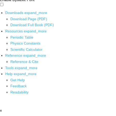
Downloads
expand_more
Download Page (PDF)
Download Full Book (PDF)
Resources
expand_more
Periodic Table
Physics Constants
Scientific Calculator
Reference
expand_more
Reference & Cite
Tools
expand_more
Help
expand_more
Get Help
Feedback
Readability
x