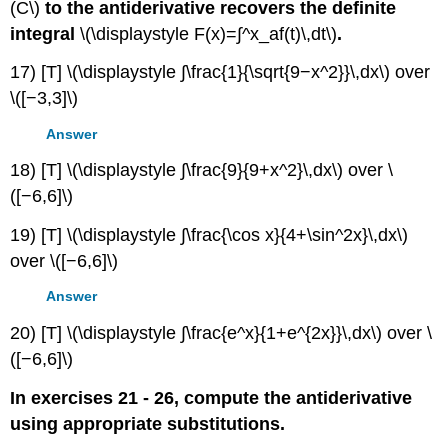
(C\)
to the antiderivative recovers the definite
integral
\(\displaystyle F(x)=∫^x_af(t)\,dt\)
.
17) [T] \(\displaystyle ∫\frac{1}{\sqrt{9−x^2}}\,dx\) over
\([−3,3]\)
Answer
18) [T] \(\displaystyle ∫\frac{9}{9+x^2}\,dx\) over \
([−6,6]\)
19) [T] \(\displaystyle ∫\frac{\cos x}{4+\sin^2x}\,dx\)
over \([−6,6]\)
Answer
20) [T] \(\displaystyle ∫\frac{e^x}{1+e^{2x}}\,dx\) over \
([−6,6]\)
In exercises 21 - 26, compute the antiderivative
using appropriate substitutions.