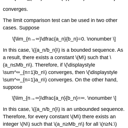
converges.
The limit comparison test can be used in two other
cases. Suppose
\[\lim_{n→∞}\dfrac{a_n}{b_n}=0. \nonumber \]
In this case, \({a_n/b_n}\) is a bounded sequence. As
a result, there exists a constant \(M\) such that \
(a_n≤Mb_n\). Therefore, if \(\displaystyle
\sum^∞_{n=1}b_n\) converges, then \(\displaystyle
\sum^∞_{n=1}a_n\) converges. On the other hand,
suppose
\[\lim_{n→∞}\dfrac{a_n}{b_n}=∞. \nonumber \]
In this case, \({a_n/b_n}\) is an unbounded sequence.
Therefore, for every constant \(M\) there exists an
integer \(N\) such that \(a_n≥Mb_n\) for all \(n≥N.\)