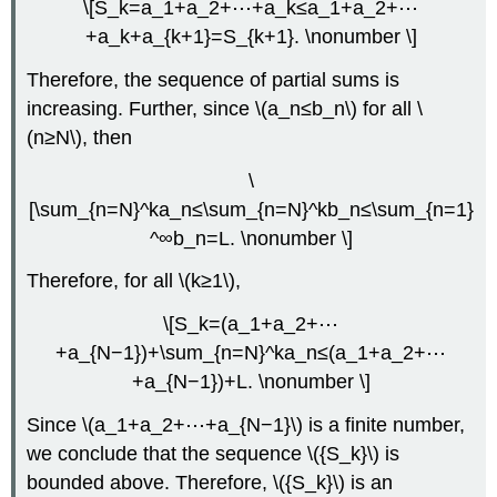
\[S_k=a_1+a_2+⋯+a_k≤a_1+a_2+⋯
+a_k+a_{k+1}=S_{k+1}. \nonumber \]
Therefore, the sequence of partial sums is
increasing. Further, since \(a_n≤b_n\) for all \
(n≥N\), then
\
[\sum_{n=N}^ka_n≤\sum_{n=N}^kb_n≤\sum_{n=1}
^∞b_n=L. \nonumber \]
Therefore, for all \(k≥1\),
\[S_k=(a_1+a_2+⋯
+a_{N−1})+\sum_{n=N}^ka_n≤(a_1+a_2+⋯
+a_{N−1})+L. \nonumber \]
Since \(a_1+a_2+⋯+a_{N−1}\) is a finite number,
we conclude that the sequence \({S_k}\) is
bounded above. Therefore, \({S_k}\) is an