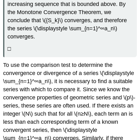
increasing sequence that is bounded above. By
the Monotone Convergence Theorem, we
conclude that \({S_k}\) converges, and therefore
the series \(\displaystyle \sum_{n=1}^∞a_n\)
converges.
□
To use the comparison test to determine the
convergence or divergence of a series \(\displaystyle
\sum_{n=1}^∞a_n\), it is necessary to find a suitable
series with which to compare it. Since we know the
convergence properties of geometric series and \(p\)-
series, these series are often used. If there exists an
integer \(N\) such that for all \(n≥N\), each term an is
less than each corresponding term of a known
convergent series, then \(\displaystyle
\sum_{n=1}^∞a_n\) converges. Similarly, if there