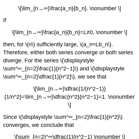
\[\lim_{n→∞}\frac{a_n}{b_n}. \nonumber \]
If
\[\lim_{n→∞}\frac{a_n}{b_n}=L≠0, \nonumber \]
then, for \(n\) sufficiently large, \(a_n≈Lb_n\).
Therefore, either both series converge or both series
diverge. For the series \(\displaystyle
\sum^∞_{n=2}\frac{1}{n^2−1}\) and \(\displaystyle
\sum^∞_{n=2}\dfrac{1}{n^2}\), we see that
\[\lim_{n→∞}\dfrac{1/(n^2−1)}
{1/n^2}=\lim_{n→∞}\dfrac{n^2}{n^2−1}=1. \nonumber
\]
Since \(\displaystyle \sum^∞_{n=2}\frac{1}{n^2}\)
converges, we conclude that
\[\sum_{n=2}^∞\dfrac{1}{n^2−1} \nonumber \]