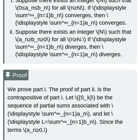
Suppose there exists an integer \(N\) such that
\(0≤a_n≤b_n\) for all \(n≥N\). If \(\displaystyle
\sum^∞_{n=1}b_n\) converges, then \
(\displaystyle \sum^∞_{n=1}a_n\) converges.
Suppose there exists an integer \(N\) such that
\(a_n≥b_n≥0\) for all \(n≥N.\) If \(\displaystyle
\sum^∞_{n=1}b_n\) diverges, then \
(\displaystyle \sum^∞_{n=1}a_n\) diverges.
Proof
We prove part i. The proof of part ii. is the
contrapositive of part i. Let \({S_k}\) be the
sequence of partial sums associated with \
(\displaystyle \sum^∞_{n=1}a_n\), and let \
(\displaystyle L=\sum^∞_{n=1}b_n\). Since the
terms \(a_n≥0,\)