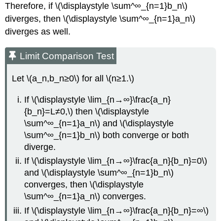
Therefore, if \(\displaystyle \sum^∞_{n=1}b_n\)
diverges, then \(\displaystyle \sum^∞_{n=1}a_n\)
diverges as well.
Limit Comparison Test
Let \(a_n,b_n≥0\) for all \(n≥1.\)
If \(\displaystyle \lim_{n→∞}\frac{a_n}
{b_n}=L≠0,\) then \(\displaystyle
\sum^∞_{n=1}a_n\) and \(\displaystyle
\sum^∞_{n=1}b_n\) both converge or both
diverge.
If \(\displaystyle \lim_{n→∞}\frac{a_n}{b_n}=0\)
and \(\displaystyle \sum^∞_{n=1}b_n\)
converges, then \(\displaystyle
\sum^∞_{n=1}a_n\) converges.
If \(\displaystyle \lim_{n→∞}\frac{a_n}{b_n}=∞\)