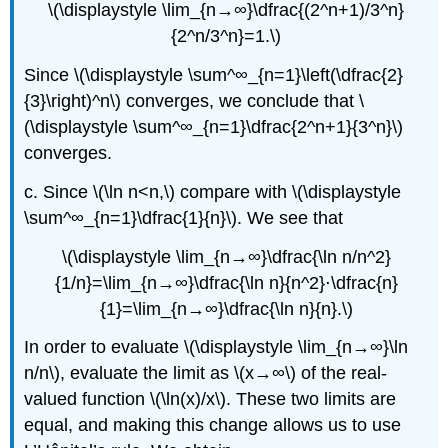
\(\displaystyle \lim_{n→∞}\dfrac{(2^n+1)/3^n}
{2^n/3^n}=1.\)
Since \(\displaystyle \sum^∞_{n=1}\left(\dfrac{2}
{3}\right)^n\) converges, we conclude that \
(\displaystyle \sum^∞_{n=1}\dfrac{2^n+1}{3^n}\)
converges.
c. Since \(\ln n<n,\) compare with \(\displaystyle
\sum^∞_{n=1}\dfrac{1}{n}\). We see that
\(\displaystyle \lim_{n→∞}\dfrac{\ln n/n^2}
{1/n}=\lim_{n→∞}\dfrac{\ln n}{n^2}⋅\dfrac{n}
{1}=\lim_{n→∞}\dfrac{\ln n}{n}.\)
In order to evaluate \(\displaystyle \lim_{n→∞}\ln
n/n\), evaluate the limit as \(x→∞\) of the real-
valued function \(\ln(x)/x\). These two limits are
equal, and making this change allows us to use