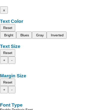
x
Text Color
Reset
Bright
Blues
Gray
Inverted
Text Size
Reset
+
-
Margin Size
Reset
+
-
Font Type
Enable Dyslexic Font