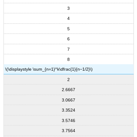
3
4
5
6
7
8
\(\displaystyle \sum_{n=1}^k\dfrac{1}{n−1/2}\)
2
2.6667
3.0667
3.3524
3.5746
3.7564