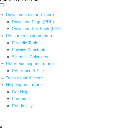
Downloads
expand_more
Download Page (PDF)
Download Full Book (PDF)
Resources
expand_more
Periodic Table
Physics Constants
Scientific Calculator
Reference
expand_more
Reference & Cite
Tools
expand_more
Help
expand_more
Get Help
Feedback
Readability
x