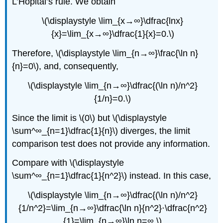
L’Hôpital’s rule. We obtain
\(\displaystyle \lim_{x→∞}\dfrac{lnx}
{x}=\lim_{x→∞}\dfrac{1}{x}=0.\)
Therefore, \(\displaystyle \lim_{n→∞}\frac{\ln n}
{n}=0\), and, consequently,
\(\displaystyle \lim_{n→∞}\dfrac{(\ln n)/n^2}
{1/n}=0.\)
Since the limit is \(0\) but \(\displaystyle
\sum^∞_{n=1}\dfrac{1}{n}\) diverges, the limit
comparison test does not provide any information.
Compare with \(\displaystyle
\sum^∞_{n=1}\dfrac{1}{n^2}\) instead. In this case,
\(\displaystyle \lim_{n→∞}\dfrac{(\ln n)/n^2}
{1/n^2}=\lim_{n→∞}\dfrac{\ln n}{n^2}⋅\dfrac{n^2}
{1}=\lim_{n→∞}\ln n=∞.\)