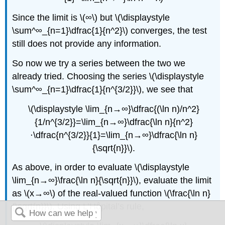
Since the limit is \(∞\) but \(\displaystyle
\sum^∞_{n=1}\dfrac{1}{n^2}\) converges, the test
still does not provide any information.
So now we try a series between the two we
already tried. Choosing the series \(\displaystyle
\sum^∞_{n=1}\dfrac{1}{n^{3/2}}\), we see that
\(\displaystyle \lim_{n→∞}\dfrac{(\ln n)/n^2}
{1/n^{3/2}}=\lim_{n→∞}\dfrac{\ln n}{n^2}
⋅\dfrac{n^{3/2}}{1}=\lim_{n→∞}\dfrac{\ln n}
{\sqrt{n}}\).
As above, in order to evaluate \(\displaystyle
\lim_{n→∞}\frac{\ln n}{\sqrt{n}}\), evaluate the limit
as \(x→∞\) of the real-valued function \(\frac{\ln n}
{\sqrt{n}}\). Using L’Hôpital’s rule,