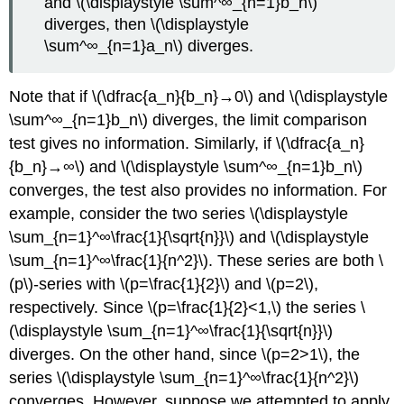
and \(\displaystyle \sum^∞_{n=1}b_n\)
diverges, then \(\displaystyle
\sum^∞_{n=1}a_n\) diverges.
Note that if \(\dfrac{a_n}{b_n}→0\) and \(\displaystyle
\sum^∞_{n=1}b_n\) diverges, the limit comparison
test gives no information. Similarly, if \(\dfrac{a_n}
{b_n}→∞\) and \(\displaystyle \sum^∞_{n=1}b_n\)
converges, the test also provides no information. For
example, consider the two series \(\displaystyle
\sum_{n=1}^∞\frac{1}{\sqrt{n}}\) and \(\displaystyle
\sum_{n=1}^∞\frac{1}{n^2}\). These series are both \
(p\)-series with \(p=\frac{1}{2}\) and \(p=2\),
respectively. Since \(p=\frac{1}{2}<1,\) the series \
(\displaystyle \sum_{n=1}^∞\frac{1}{\sqrt{n}}\)
diverges. On the other hand, since \(p=2>1\), the
series \(\displaystyle \sum_{n=1}^∞\frac{1}{n^2}\)
converges. However, suppose we attempted to apply