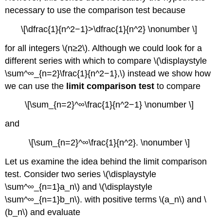
necessary to use the comparison test because
\[\dfrac{1}{n^2−1}>\dfrac{1}{n^2} \nonumber \]
for all integers \(n≥2\). Although we could look for a
different series with which to compare \(\displaystyle
\sum^∞_{n=2}\frac{1}{n^2−1},\) instead we show how
we can use the
limit comparison test
to compare
\[\sum_{n=2}^∞\frac{1}{n^2−1} \nonumber \]
and
\[\sum_{n=2}^∞\frac{1}{n^2}. \nonumber \]
Let us examine the idea behind the limit comparison
test. Consider two series \(\displaystyle
\sum^∞_{n=1}a_n\) and \(\displaystyle
\sum^∞_{n=1}b_n\). with positive terms \(a_n\) and \
(b_n\) and evaluate