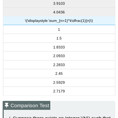
3.9103
4.0436
\(\displaystyle \sum_{n=1}^k\dfrac{1}{n}\)
1
1.5
1.8333
2.0933
2.2833
2.45
2.5929
2.7179
Comparison Test