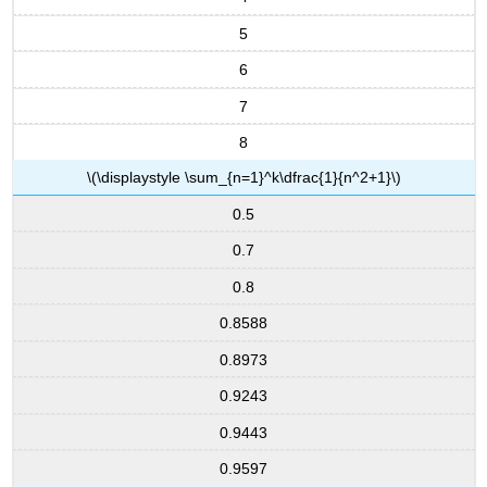
5
6
7
8
\(\displaystyle \sum_{n=1}^k\dfrac{1}{n^2+1}\)
0.5
0.7
0.8
0.8588
0.8973
0.9243
0.9443
0.9597