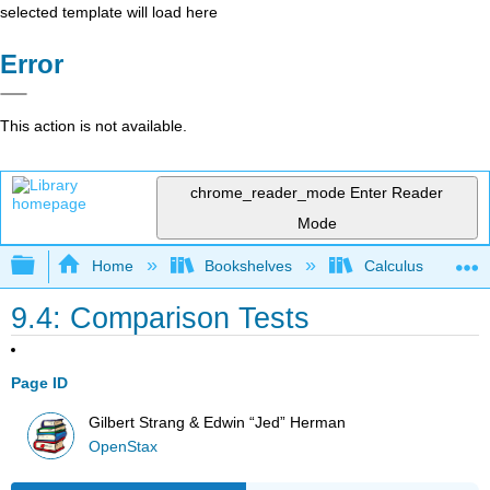
selected template will load here
Error
This action is not available.
chrome_reader_mode
Enter Reader
Mode
Expand/collapse global hierarchy
Home
Bookshelves
Calculus
9.4: Comparison Tests
Page ID
Gilbert Strang & Edwin “Jed” Herman
OpenStax