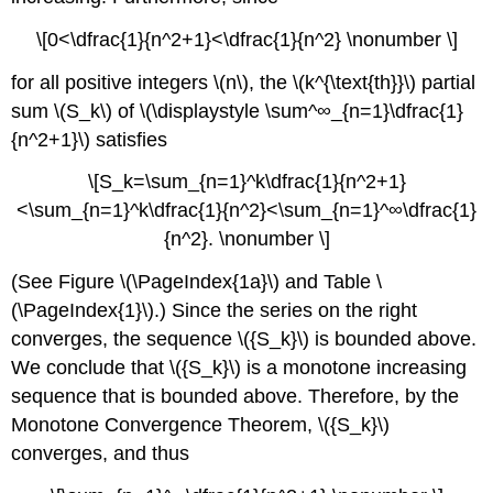
\[0<\dfrac{1}{n^2+1}<\dfrac{1}{n^2} \nonumber \]
for all positive integers \(n\), the \(k^{\text{th}}\) partial
sum \(S_k\) of \(\displaystyle \sum^∞_{n=1}\dfrac{1}
{n^2+1}\) satisfies
\[S_k=\sum_{n=1}^k\dfrac{1}{n^2+1}
<\sum_{n=1}^k\dfrac{1}{n^2}<\sum_{n=1}^∞\dfrac{1}
{n^2}. \nonumber \]
(See Figure \(\PageIndex{1a}\) and Table \
(\PageIndex{1}\).) Since the series on the right
converges, the sequence \({S_k}\) is bounded above.
We conclude that \({S_k}\) is a monotone increasing
sequence that is bounded above. Therefore, by the
Monotone Convergence Theorem, \({S_k}\)
converges, and thus