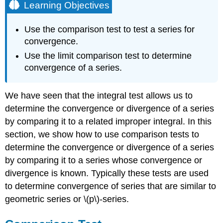
Learning Objectives
Use the comparison test to test a series for
convergence.
Use the limit comparison test to determine
convergence of a series.
We have seen that the integral test allows us to
determine the convergence or divergence of a series
by comparing it to a related improper integral. In this
section, we show how to use comparison tests to
determine the convergence or divergence of a series
by comparing it to a series whose convergence or
divergence is known. Typically these tests are used
to determine convergence of series that are similar to
geometric series or \(p\)-series.