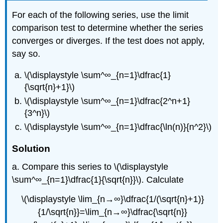
For each of the following series, use the limit
comparison test to determine whether the series
converges or diverges. If the test does not apply,
say so.
\(\displaystyle \sum^∞_{n=1}\dfrac{1}
{\sqrt{n}+1}\)
\(\displaystyle \sum^∞_{n=1}\dfrac{2^n+1}
{3^n}\)
\(\displaystyle \sum^∞_{n=1}\dfrac{\ln(n)}{n^2}\)
Solution
a. Compare this series to \(\displaystyle
\sum^∞_{n=1}\dfrac{1}{\sqrt{n}}\). Calculate
\(\displaystyle \lim_{n→∞}\dfrac{1/(\sqrt{n}+1)}
{1/\sqrt{n}}=\lim_{n→∞}\dfrac{\sqrt{n}}