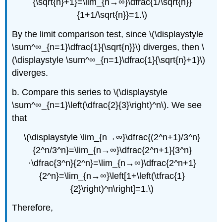
{\sqrt{n}+1}=\lim_{n→∞}\dfrac{1/\sqrt{n}}
{1+1/\sqrt{n}}=1.\)
By the limit comparison test, since \(\displaystyle
\sum^∞_{n=1}\dfrac{1}{\sqrt{n}}\) diverges, then \
(\displaystyle \sum^∞_{n=1}\dfrac{1}{\sqrt{n}+1}\)
diverges.
b. Compare this series to \(\displaystyle
\sum^∞_{n=1}\left(\dfrac{2}{3}\right)^n\). We see
that
\(\displaystyle \lim_{n→∞}\dfrac{(2^n+1)/3^n}
{2^n/3^n}=\lim_{n→∞}\dfrac{2^n+1}{3^n}
⋅\dfrac{3^n}{2^n}=\lim_{n→∞}\dfrac{2^n+1}
{2^n}=\lim_{n→∞}\left[1+\left(\tfrac{1}
{2}\right)^n\right]=1.\)
Therefore,