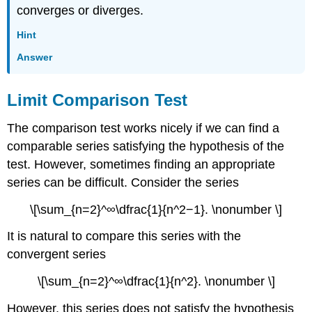
converges or diverges.
Hint
Answer
Limit Comparison Test
The comparison test works nicely if we can find a
comparable series satisfying the hypothesis of the
test. However, sometimes finding an appropriate
series can be difficult. Consider the series
\[\sum_{n=2}^∞\dfrac{1}{n^2−1}. \nonumber \]
It is natural to compare this series with the
convergent series
\[\sum_{n=2}^∞\dfrac{1}{n^2}. \nonumber \]
However, this series does not satisfy the hypothesis