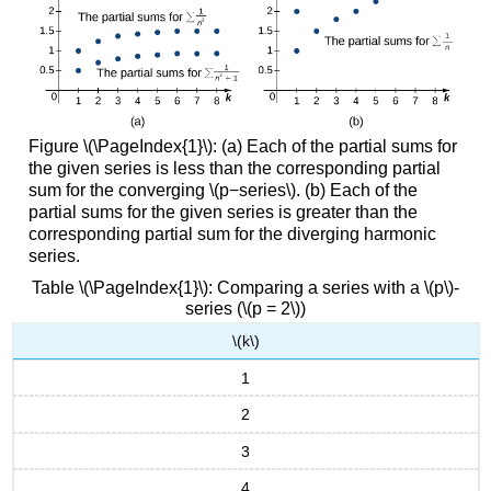
Figure \(\PageIndex{1}\): (a) Each of the partial sums for
the given series is less than the corresponding partial
sum for the converging \(p−series\). (b) Each of the
partial sums for the given series is greater than the
corresponding partial sum for the diverging harmonic
series.
Table \(\PageIndex{1}\): Comparing a series with a \(p\)-
series (\(p = 2\))
\(k\)
1
2
3
4