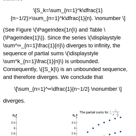
\[S_k=\sum_{n=1}^k\dfrac{1}
{n−1/2}>\sum_{n=1}^k\dfrac{1}{n}. \nonumber \]
(See Figure \(\PageIndex{1n}\) and Table \
(\PageIndex{1}\)). Since the series \(\displaystyle
\sum^∞_{n=1}\frac{1}{n}\) diverges to infinity, the
sequence of partial sums \(\displaystyle
\sum^k_{n=1}\frac{1}{n}\) is unbounded.
Consequently, \({S_k}\) is an unbounded sequence,
and therefore diverges. We conclude that
\[\sum_{n=1}^∞\dfrac{1}{n−1/2} \nonumber \]
diverges.