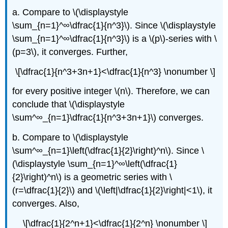
a. Compare to \(\displaystyle
\sum_{n=1}^∞\dfrac{1}{n^3}\). Since \(\displaystyle
\sum_{n=1}^∞\dfrac{1}{n^3}\) is a \(p\)-series with \
(p=3\), it converges. Further,
\[\dfrac{1}{n^3+3n+1}<\dfrac{1}{n^3} \nonumber \]
for every positive integer \(n\). Therefore, we can
conclude that \(\displaystyle
\sum^∞_{n=1}\dfrac{1}{n^3+3n+1}\) converges.
b. Compare to \(\displaystyle
\sum^∞_{n=1}\left(\dfrac{1}{2}\right)^n\). Since \
(\displaystyle \sum_{n=1}^∞\left(\dfrac{1}
{2}\right)^n\) is a geometric series with \
(r=\dfrac{1}{2}\) and \(\left|\dfrac{1}{2}\right|<1\), it
converges. Also,
\[\dfrac{1}{2^n+1}<\dfrac{1}{2^n} \nonumber \]