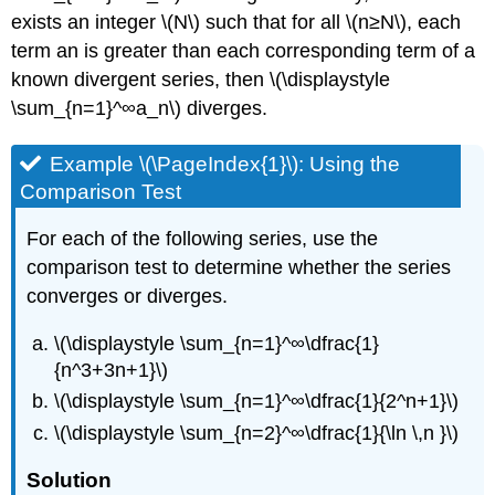
exists an integer \(N\) such that for all \(n≥N\), each
term an is greater than each corresponding term of a
known divergent series, then \(\displaystyle
\sum_{n=1}^∞a_n\) diverges.
Example \(\PageIndex{1}\): Using the
Comparison Test
For each of the following series, use the
comparison test to determine whether the series
converges or diverges.
\(\displaystyle \sum_{n=1}^∞\dfrac{1}
{n^3+3n+1}\)
\(\displaystyle \sum_{n=1}^∞\dfrac{1}{2^n+1}\)
\(\displaystyle \sum_{n=2}^∞\dfrac{1}{\ln \,n }\)
Solution