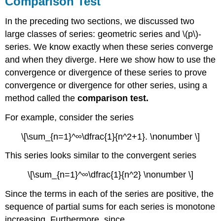
Comparison Test
In the preceding two sections, we discussed two
large classes of series: geometric series and \(p\)-
series. We know exactly when these series converge
and when they diverge. Here we show how to use the
convergence or divergence of these series to prove
convergence or divergence for other series, using a
method called the
comparison test.
For example, consider the series
\[\sum_{n=1}^∞\dfrac{1}{n^2+1}. \nonumber \]
This series looks similar to the convergent series
\[\sum_{n=1}^∞\dfrac{1}{n^2} \nonumber \]
Since the terms in each of the series are positive, the
sequence of partial sums for each series is monotone
increasing. Furthermore, since