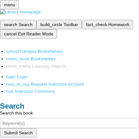
menu
search
Search
build_circle
Toolbar
fact_check
Homework
cancel
Exit Reader Mode
school
Campus Bookshelves
menu_book
Bookshelves
perm_media
Learning Objects
login
Login
how_to_reg
Request Instructor Account
hub
Instructor Commons
Search
Search this book
Submit Search