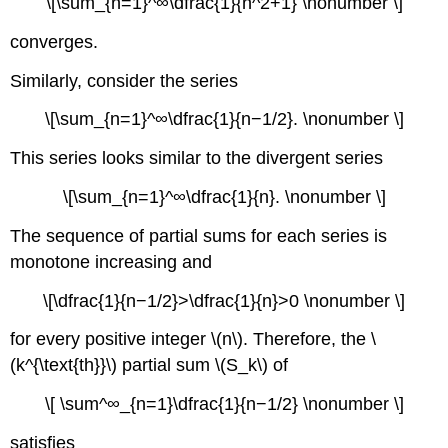
\[\sum_{n=1}^∞\dfrac{1}{n^2+1} \nonumber \]
converges.
Similarly, consider the series
\[\sum_{n=1}^∞\dfrac{1}{n−1/2}. \nonumber \]
This series looks similar to the divergent series
\[\sum_{n=1}^∞\dfrac{1}{n}. \nonumber \]
The sequence of partial sums for each series is
monotone increasing and
\[\dfrac{1}{n−1/2}>\dfrac{1}{n}>0 \nonumber \]
for every positive integer \(n\). Therefore, the \
(k^{\text{th}}\) partial sum \(S_k\) of
\[ \sum^∞_{n=1}\dfrac{1}{n−1/2} \nonumber \]
satisfies