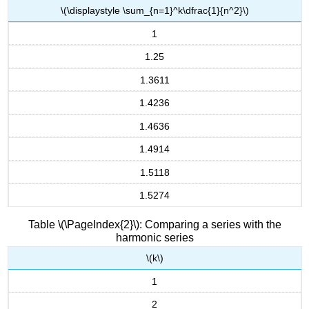
\(\displaystyle \sum_{n=1}^k\dfrac{1}{n^2}\)
1
1.25
1.3611
1.4236
1.4636
1.4914
1.5118
1.5274
Table \(\PageIndex{2}\): Comparing a series with the
harmonic series
\(k\)
1
2