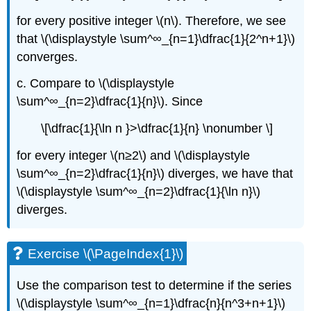
for every positive integer \(n\). Therefore, we see
that \(\displaystyle \sum^∞_{n=1}\dfrac{1}{2^n+1}\)
converges.
c. Compare to \(\displaystyle
\sum^∞_{n=2}\dfrac{1}{n}\). Since
\[\dfrac{1}{\ln n }>\dfrac{1}{n} \nonumber \]
for every integer \(n≥2\) and \(\displaystyle
\sum^∞_{n=2}\dfrac{1}{n}\) diverges, we have that
\(\displaystyle \sum^∞_{n=2}\dfrac{1}{\ln n}\)
diverges.
Exercise \(\PageIndex{1}\)
Use the comparison test to determine if the series
\(\displaystyle \sum^∞_{n=1}\dfrac{n}{n^3+n+1}\)