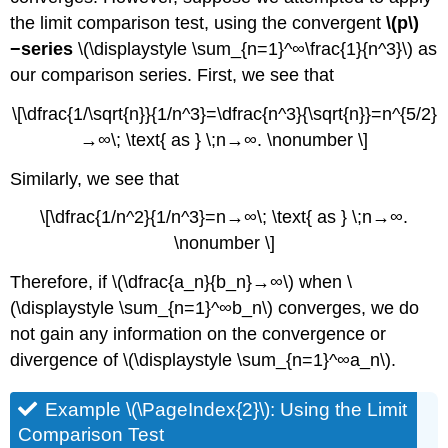
the limit comparison test, using the convergent
\(p\)
−series
\(\displaystyle \sum_{n=1}^∞\frac{1}{n^3}\) as
our comparison series. First, we see that
\[\dfrac{1/\sqrt{n}}{1/n^3}=\dfrac{n^3}{\sqrt{n}}=n^{5/2}
→∞\; \text{ as } \;n→∞. \nonumber \]
Similarly, we see that
\[\dfrac{1/n^2}{1/n^3}=n→∞\; \text{ as } \;n→∞.
\nonumber \]
Therefore, if \(\dfrac{a_n}{b_n}→∞\) when \
(\displaystyle \sum_{n=1}^∞b_n\) converges, we do
not gain any information on the convergence or
divergence of \(\displaystyle \sum_{n=1}^∞a_n\).
Example \(\PageIndex{2}\): Using the Limit
Comparison Test