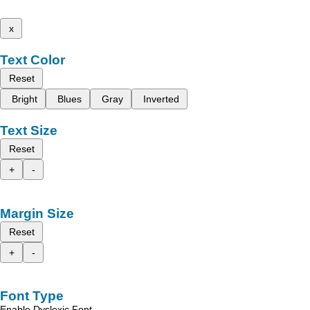
x
Text Color
Reset
Bright
Blues
Gray
Inverted
Text Size
Reset
+
-
Margin Size
Reset
+
-
Font Type
Enable Dyslexic Font