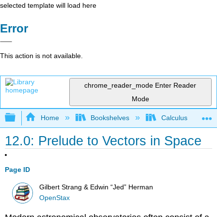
selected template will load here
Error
This action is not available.
chrome_reader_mode
Enter Reader
Mode
Expand/collapse global hierarchy
Home
Bookshelves
Calculus
12.0: Prelude to Vectors in Space
Page ID
Gilbert Strang & Edwin “Jed” Herman
OpenStax