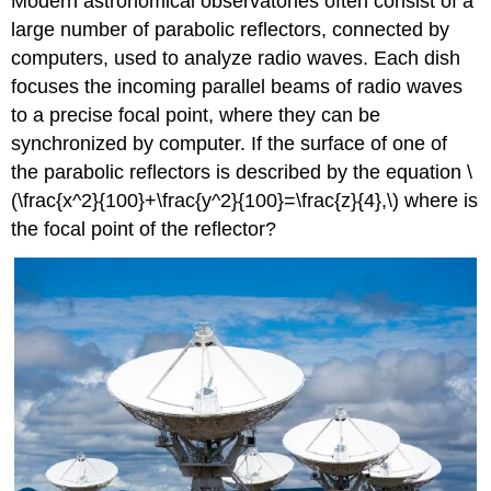
Modern astronomical observatories often consist of a
large number of parabolic reflectors, connected by
computers, used to analyze radio waves. Each dish
focuses the incoming parallel beams of radio waves
to a precise focal point, where they can be
synchronized by computer. If the surface of one of
the parabolic reflectors is described by the equation \
(\frac{x^2}{100}+\frac{y^2}{100}=\frac{z}{4},\) where is
the focal point of the reflector?