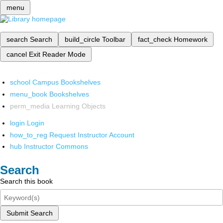
menu
search
Search
build_circle
Toolbar
fact_check
Homework
cancel
Exit Reader Mode
school
Campus Bookshelves
menu_book
Bookshelves
perm_media
Learning Objects
login
Login
how_to_reg
Request Instructor Account
hub
Instructor Commons
Search
Search this book
Submit Search