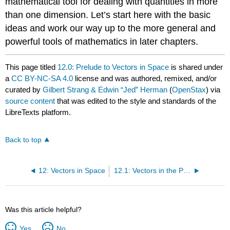
mathematical tool for dealing with quantities in more
than one dimension. Let’s start here with the basic
ideas and work our way up to the more general and
powerful tools of mathematics in later chapters.
This page titled
12.0: Prelude to Vectors in Space
is shared under
a
CC BY-NC-SA 4.0
license and was authored, remixed, and/or
curated by
Gilbert Strang & Edwin “Jed” Herman
(
OpenStax
) via
source content
that was edited to the style and standards of the
LibreTexts platform.
Back to top
12: Vectors in Space
12.1: Vectors in the Plane
Was this article helpful?
Yes
No