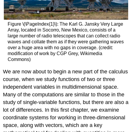
Figure \(\PageIndex{1}\): The Karl G. Jansky Very Large
Array, located in Socorro, New Mexico, consists of a
large number of radio telescopes that can collect radio
waves and collate them as if they were gathering waves
over a huge area with no gaps in coverage. (credit:
modification of work by CGP Grey, Wikimedia
Commons)
We are now about to begin a new part of the calculus
course, when we study functions of two or three
independent variables in multidimensional space.
Many of the computations are similar to those in the
study of single-variable functions, but there are also a
lot of differences. In this first chapter, we examine
coordinate systems for working in three-dimensional
space, along with vectors, which are a key