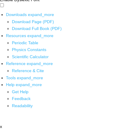
Downloads
expand_more
Download Page (PDF)
Download Full Book (PDF)
Resources
expand_more
Periodic Table
Physics Constants
Scientific Calculator
Reference
expand_more
Reference & Cite
Tools
expand_more
Help
expand_more
Get Help
Feedback
Readability
x