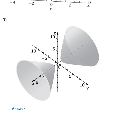
9)
Answer