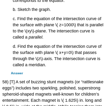
corresponds to the equator.
b. Sketch the graph.
c. Find the equation of the intersection curve of
the surface with plane \( z=1000\) that is parallel
to the \(xy\)-plane. The intersection curve is
called a
parallel.
d. Find the equation of the intersection curve of
the surface with plane \( x+y=0\) that passes
through the \(z\)-axis. The intersection curve is
called a meridian.
Answer
58) [T] A set of buzzing stunt magnets (or “rattlesnake
eggs”) includes two sparkling, polished, superstrong
spheroid-shaped magnets well-known for children’s
entertainment. Each magnet is \( 1.625\) in. long and