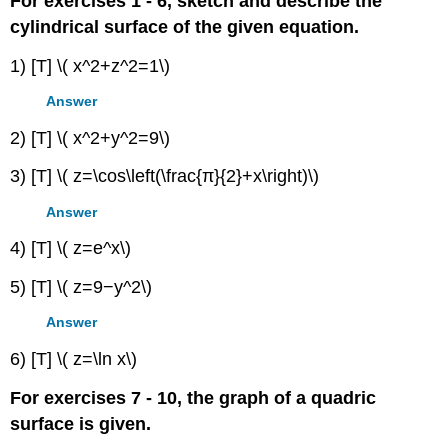
For exercises 1 - 6, sketch and describe the
cylindrical surface of the given equation.
1) [T] \( x^2+z^2=1\)
Answer
2) [T] \( x^2+y^2=9\)
3) [T] \( z=\cos\left(\frac{π}{2}+x\right)\)
Answer
4) [T] \( z=e^x\)
5) [T] \( z=9−y^2\)
Answer
6) [T] \( z=\ln x\)
For exercises 7 - 10, the graph of a quadric
surface is given.