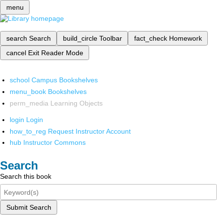
menu
search
Search
build_circle
Toolbar
fact_check
Homework
cancel
Exit Reader Mode
school
Campus Bookshelves
menu_book
Bookshelves
perm_media
Learning Objects
login
Login
how_to_reg
Request Instructor Account
hub
Instructor Commons
Search
Search this book
Submit Search