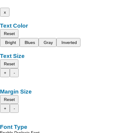
x
Text Color
Reset
Bright
Blues
Gray
Inverted
Text Size
Reset
+
-
Margin Size
Reset
+
-
Font Type
Enable Dyslexic Font