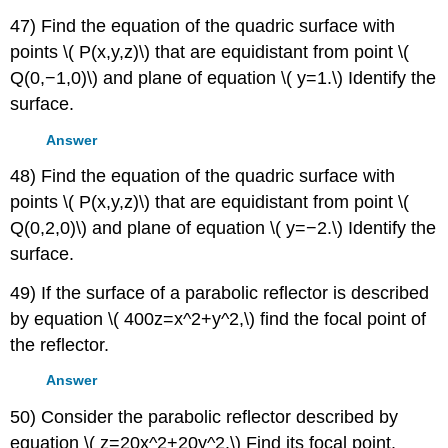
47) Find the equation of the quadric surface with
points \( P(x,y,z)\) that are equidistant from point \(
Q(0,−1,0)\) and plane of equation \( y=1.\) Identify the
surface.
Answer
48) Find the equation of the quadric surface with
points \( P(x,y,z)\) that are equidistant from point \(
Q(0,2,0)\) and plane of equation \( y=−2.\) Identify the
surface.
49) If the surface of a parabolic reflector is described
by equation \( 400z=x^2+y^2,\) find the focal point of
the reflector.
Answer
50) Consider the parabolic reflector described by
equation \( z=20x^2+20y^2.\) Find its focal point.