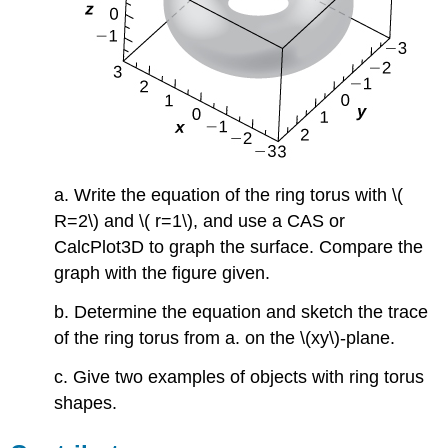
a. Write the equation of the ring torus with \(
R=2\) and \( r=1\), and use a CAS or
CalcPlot3D to graph the surface. Compare the
graph with the figure given.
b. Determine the equation and sketch the trace
of the ring torus from a. on the \(xy\)-plane.
c. Give two examples of objects with ring torus
shapes.