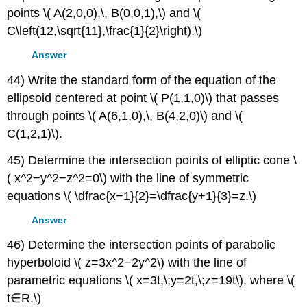
points \( A(2,0,0),\, B(0,0,1),\) and \(
C\left(12,\sqrt{11},\frac{1}{2}\right).\)
Answer
44) Write the standard form of the equation of the
ellipsoid centered at point \( P(1,1,0)\) that passes
through points \( A(6,1,0),\, B(4,2,0)\) and \(
C(1,2,1)\).
45) Determine the intersection points of elliptic cone \
( x^2−y^2−z^2=0\) with the line of symmetric
equations \( \dfrac{x−1}{2}=\dfrac{y+1}{3}=z.\)
Answer
46) Determine the intersection points of parabolic
hyperboloid \( z=3x^2−2y^2\) with the line of
parametric equations \( x=3t,\;y=2t,\;z=19t\), where \(
t∈R.\)