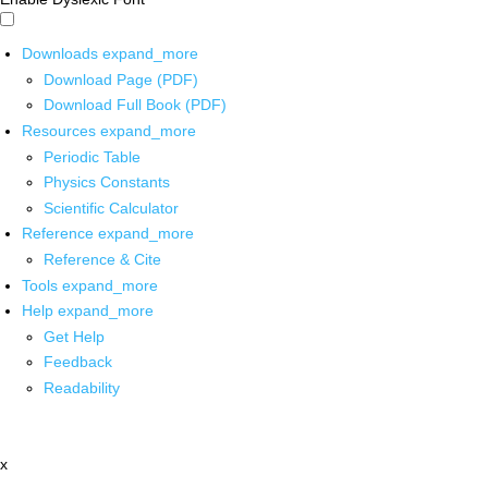
Downloads
expand_more
Download Page (PDF)
Download Full Book (PDF)
Resources
expand_more
Periodic Table
Physics Constants
Scientific Calculator
Reference
expand_more
Reference & Cite
Tools
expand_more
Help
expand_more
Get Help
Feedback
Readability
x