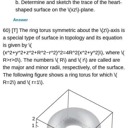
b. Determine and sketch the trace of the heart-
shaped surface on the \(xz\)-plane.
Answer
60) [T] The ring torus symmetric about the \(z\)-axis is
a special type of surface in topology and its equation
is given by \(
(x^2+y^2+z^2+R^2−r^2)^2=4R^2(x^2+y^2)\), where \(
R>r>0\). The numbers \( R\) and \( r\) are called are
the major and minor radii, respectively, of the surface.
The following figure shows a ring torus for which \(
R=2\) and \( r=1\).