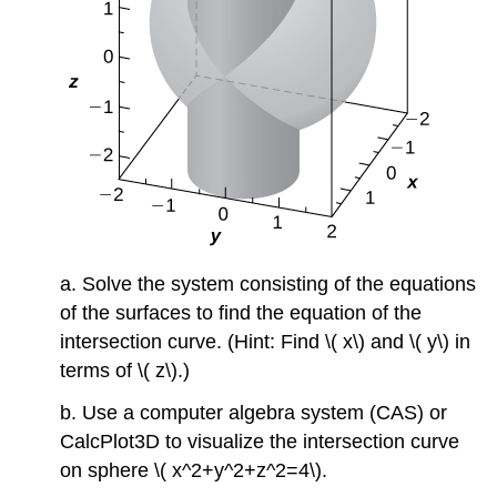
a. Solve the system consisting of the equations
of the surfaces to find the equation of the
intersection curve. (Hint: Find \( x\) and \( y\) in
terms of \( z\).)
b. Use a computer algebra system (CAS) or
CalcPlot3D to visualize the intersection curve
on sphere \( x^2+y^2+z^2=4\).