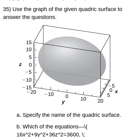
35) Use the graph of the given quadric surface to
answer the questions.
a. Specify the name of the quadric surface.
b. Which of the equations—\(
16x^2+9y^2+36z^2=3600, \;