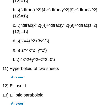
{12}=1\)
b. \( \dfrac{x^2}{4}−\dfrac{y^2}{9}−\dfrac{z^2}
{12}=1\)
c. \( \dfrac{x^2}{4}+\dfrac{y^2}{9}+\dfrac{z^2}
{12}=1\)
d. \( z=4x^2+3y^2\)
e. \( z=4x^2−y^2\)
f. \( 4x^2+y^2−z^2=0\)
11) Hyperboloid of two sheets
Answer
12) Ellipsoid
13) Elliptic paraboloid
Answer