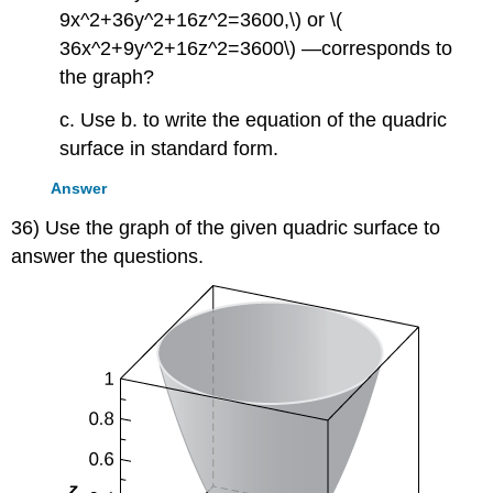
9x^2+36y^2+16z^2=3600,\) or \(
36x^2+9y^2+16z^2=3600\) —corresponds to
the graph?
c. Use b. to write the equation of the quadric
surface in standard form.
Answer
36) Use the graph of the given quadric surface to
answer the questions.