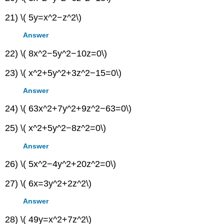
21) \( 5y=x^2−z^2\)
Answer
22) \( 8x^2−5y^2−10z=0\)
23) \( x^2+5y^2+3z^2−15=0\)
Answer
24) \( 63x^2+7y^2+9z^2−63=0\)
25) \( x^2+5y^2−8z^2=0\)
Answer
26) \( 5x^2−4y^2+20z^2=0\)
27) \( 6x=3y^2+2z^2\)
Answer
28) \( 49y=x^2+7z^2\)