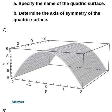
a. Specify the name of the quadric surface.
b. Determine the axis of symmetry of the
quadric surface.
7)
Answer
8)