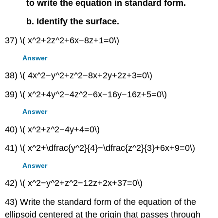
to write the equation in standard form.
b. Identify the surface.
37) \( x^2+2z^2+6x−8z+1=0\)
Answer
38) \( 4x^2−y^2+z^2−8x+2y+2z+3=0\)
39) \( x^2+4y^2−4z^2−6x−16y−16z+5=0\)
Answer
40) \( x^2+z^2−4y+4=0\)
41) \( x^2+\dfrac{y^2}{4}−\dfrac{z^2}{3}+6x+9=0\)
Answer
42) \( x^2−y^2+z^2−12z+2x+37=0\)
43) Write the standard form of the equation of the
ellipsoid centered at the origin that passes through