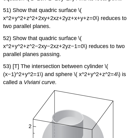
51) Show that quadric surface \(
x^2+y^2+z^2+2xy+2xz+2yz+x+y+z=0\) reduces to
two parallel planes.
52) Show that quadric surface \(
x^2+y^2+z^2−2xy−2xz+2yz−1=0\) reduces to two
parallel planes passing.
53) [T] The intersection between cylinder \(
(x−1)^2+y^2=1\) and sphere \( x^2+y^2+z^2=4\) is
called a
Viviani curve.