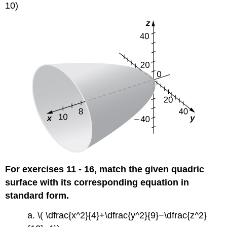
10)
For exercises 11 - 16, match the given quadric
surface with its corresponding equation in
standard form.
a. \( \dfrac{x^2}{4}+\dfrac{y^2}{9}−\dfrac{z^2}