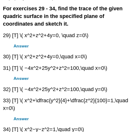
For exercises 29 - 34, find the trace of the given
quadric surface in the specified plane of
coordinates and sketch it.
29) [T] \( x^2+z^2+4y=0, \quad z=0\)
Answer
30) [T] \( x^2+z^2+4y=0,\quad x=0\)
31) [T] \( −4x^2+25y^2+z^2=100,\quad x=0\)
Answer
32) [T] \( −4x^2+25y^2+z^2=100,\quad y=0\)
33) [T] \( x^2+\dfrac{y^2}{4}+\dfrac{z^2}{100}=1,\quad
x=0\)
Answer
34) [T] \( x^2−y−z^2=1,\quad y=0\)