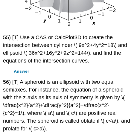
55) [T] Use a CAS or CalcPlot3D to create the
intersection between cylinder \( 9x^2+4y^2=18\) and
ellipsoid \( 36x^2+16y^2+9z^2=144\), and find the
equations of the intersection curves.
Answer
56) [T] A spheroid is an ellipsoid with two equal
semiaxes. For instance, the equation of a spheroid
with the z-axis as its axis of symmetry is given by \(
\dfrac{x^2}{a^2}+\dfrac{y^2}{a^2}+\dfrac{z^2}
{c^2}=1\), where \( a\) and \( c\) are positive real
numbers. The spheroid is called oblate if \( c<a\), and
prolate for \( c>a\).