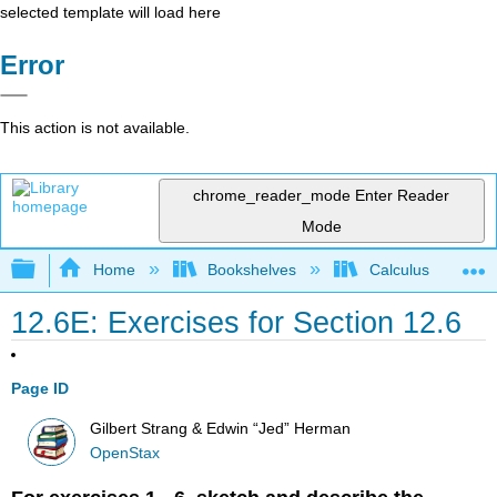
selected template will load here
Error
This action is not available.
chrome_reader_mode
Enter Reader
Mode
Expand/collapse global hierarchy
Home
Bookshelves
Calculus
12.6E: Exercises for Section 12.6
Page ID
Gilbert Strang & Edwin “Jed” Herman
OpenStax