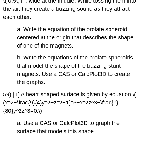
\( 0.5\) in. wide at the middle. While tossing them into
the air, they create a buzzing sound as they attract
each other.
a. Write the equation of the prolate spheroid
centered at the origin that describes the shape
of one of the magnets.
b. Write the equations of the prolate spheroids
that model the shape of the buzzing stunt
magnets. Use a CAS or CalcPlot3D to create
the graphs.
59) [T] A heart-shaped surface is given by equation \(
(x^2+\frac{9}{4}y^2+z^2−1)^3−x^2z^3−\frac{9}
{80}y^2z^3=0.\)
a. Use a CAS or CalcPlot3D to graph the
surface that models this shape.