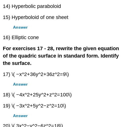
14) Hyperbolic paraboloid
15) Hyperboloid of one sheet
Answer
16) Elliptic cone
For exercises 17 - 28, rewrite the given equation
of the quadric surface in standard form. Identify
the surface.
17) \( −x^2+36y^2+36z^2=9\)
Answer
18) \( −4x^2+25y^2+z^2=100\)
19) \( −3x^2+5y^2−z^2=10\)
Answer
20) \( 3x^2−y^2−6z^2=18\)