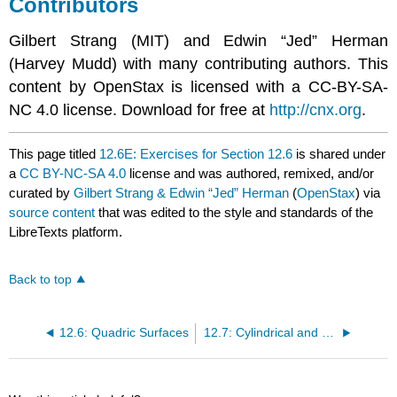
Contributors
Gilbert Strang (MIT) and Edwin “Jed” Herman
(Harvey Mudd) with many contributing authors. This
content by OpenStax is licensed with a CC-BY-SA-
NC 4.0 license. Download for free at
http://cnx.org
.
This page titled
12.6E: Exercises for Section 12.6
is shared under
a
CC BY-NC-SA 4.0
license and was authored, remixed, and/or
curated by
Gilbert Strang & Edwin “Jed” Herman
(
OpenStax
) via
source content
that was edited to the style and standards of the
LibreTexts platform.
Back to top
12.6: Quadric Surfaces
12.7: Cylindrical and Spherical Coordinates