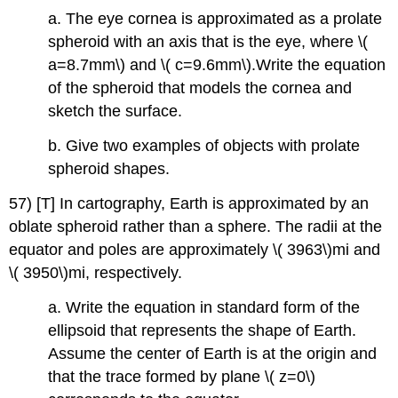
a. The eye cornea is approximated as a prolate
spheroid with an axis that is the eye, where \(
a=8.7mm\) and \( c=9.6mm\).Write the equation
of the spheroid that models the cornea and
sketch the surface.
b. Give two examples of objects with prolate
spheroid shapes.
57) [T] In cartography, Earth is approximated by an
oblate spheroid rather than a sphere. The radii at the
equator and poles are approximately \( 3963\)mi and
\( 3950\)mi, respectively.
a. Write the equation in standard form of the
ellipsoid that represents the shape of Earth.
Assume the center of Earth is at the origin and
that the trace formed by plane \( z=0\)