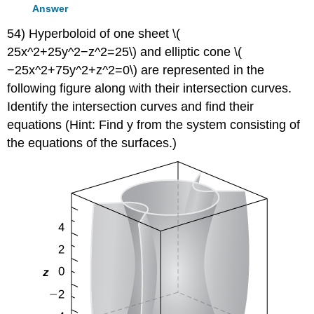
Answer
54) Hyperboloid of one sheet \(
25x^2+25y^2−z^2=25\) and elliptic cone \(
−25x^2+75y^2+z^2=0\) are represented in the
following figure along with their intersection curves.
Identify the intersection curves and find their
equations (Hint: Find y from the system consisting of
the equations of the surfaces.)