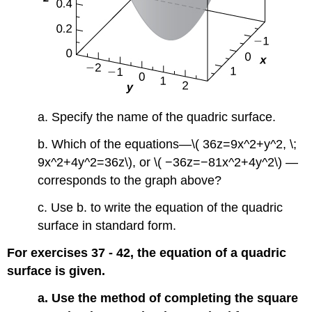
a. Specify the name of the quadric surface.
b. Which of the equations—\( 36z=9x^2+y^2, \;
9x^2+4y^2=36z\), or \( −36z=−81x^2+4y^2\) —
corresponds to the graph above?
c. Use b. to write the equation of the quadric
surface in standard form.
For exercises 37 - 42, the equation of a quadric
surface is given.
a. Use the method of completing the square